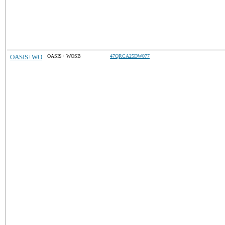
OASIS+WO
OASIS+ WOSB
47QRCA25DW077