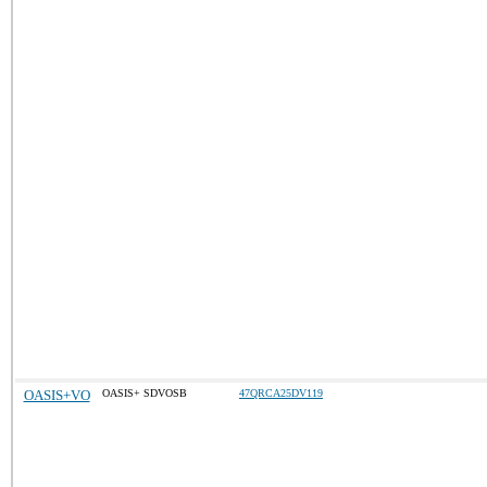
OASIS+VO
OASIS+ SDVOSB
47QRCA25DV119