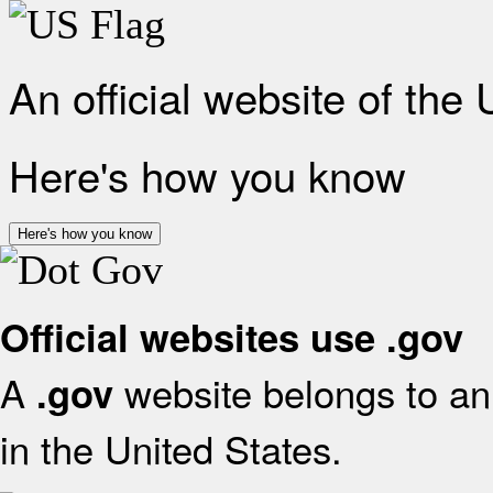
An official website of the
Here's how you know
Here's how you know
Official websites use .gov
A
website belongs to an 
.gov
in the United States.