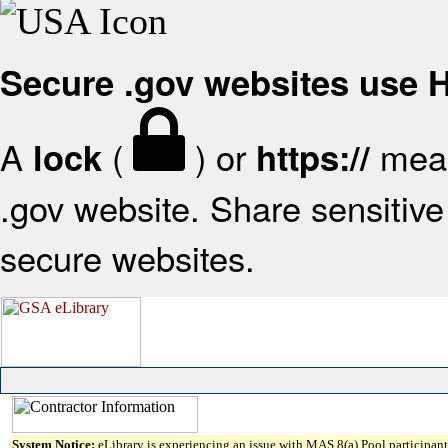
Secure .gov websites use
A
(
) or
mean
lock
https://
.gov website. Share sensitive 
secure websites.
System Notice:
eLibrary is experiencing an issue with MAS 8(a) Pool participant 