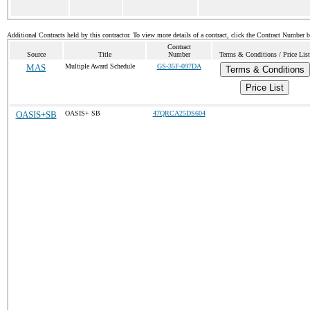
Additional Contracts held by this contractor. To view more details of a contract, click the Contract Number 
Contract
Source
Title
Number
Terms & Conditions / Price List
MAS
Multiple Award Schedule
GS-35F-097DA
Terms & Conditions
Price List
OASIS+SB
OASIS+ SB
47QRCA25DS604