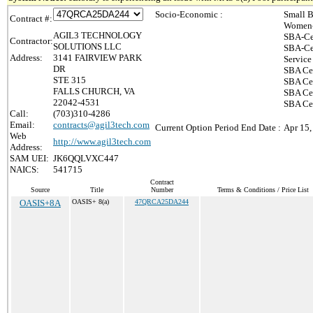
Socio-Economic :
Small B
Contract #:
Women-
AGIL3 TECHNOLOGY
SBA-Ce
Contractor:
SOLUTIONS LLC
SBA-Ce
Address:
3141 FAIRVIEW PARK
Service
DR
SBA Cer
STE 315
SBA Cer
FALLS CHURCH, VA
SBA Cer
22042-4531
SBA Cer
Call:
(703)310-4286
Email:
contracts@agil3tech.com
Current Option Period End Date :
Apr 15,
Web
http://www.agil3tech.com
Address:
SAM UEI:
JK6QQLVXC447
NAICS:
541715
Contract
Source
Title
Number
Terms & Conditions / Price List
OASIS+8A
OASIS+ 8(a)
47QRCA25DA244