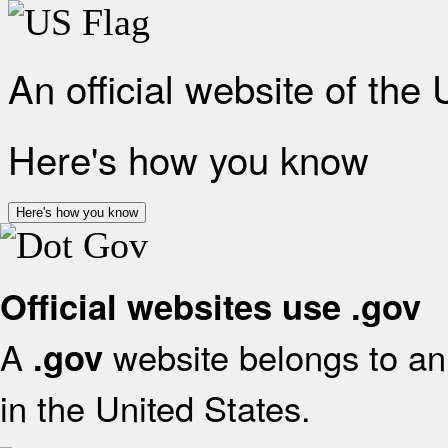
An official website of the
Here's how you know
Here's how you know
Official websites use .gov
A
website belongs to an 
.gov
in the United States.