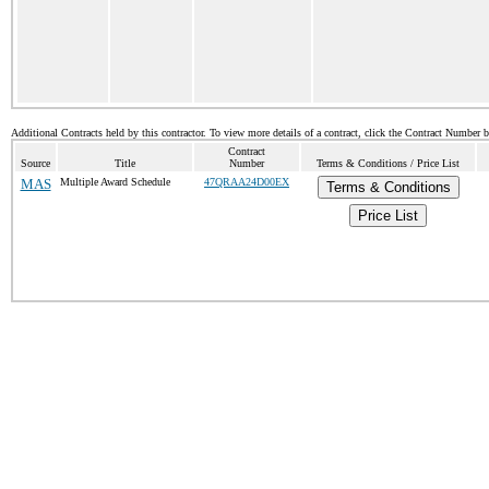
Additional Contracts held by this contractor. To view more details of a contract, click the Contract Number 
Contract
Source
Title
Number
Terms & Conditions / Price List
MAS
Multiple Award Schedule
47QRAA24D00EX
Terms & Conditions
Price List