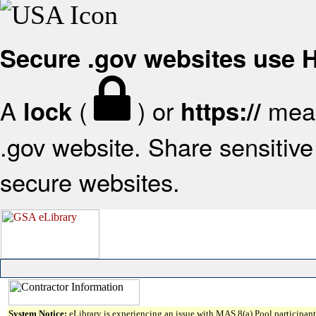
Secure .gov websites use
A
(
) or
mean
lock
https://
.gov website. Share sensitive 
secure websites.
System Notice:
eLibrary is experiencing an issue with MAS 8(a) Pool participant 