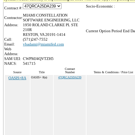
Socio-Economic :
Contract #:
MIAMI CONSTELLATION
Contractor:
SOFTWARE ENGINEERING, LLC
Address:
1950 ROLAND CLARKE PL STE
210R
Current Option Period End Da
RESTON, VA 20191-1414
Call:
(571)247-7552
Email:
vbadami@miamifed.com
Web
Address:
SAM UEI:
CWPMJ4QVTZH5
NAICS:
541715
Contract
Source
Title
Number
Terms & Conditions / Price List
OASIS+8A
OASIS+ 8(a)
47QRCA25DA239