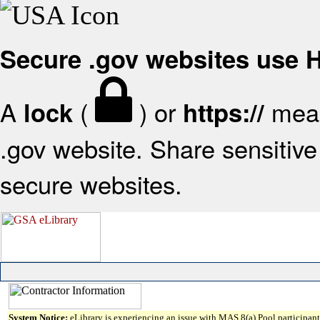
Secure .gov websites use
A
(
) or
mean
lock
https://
.gov website. Share sensitive 
secure websites.
System Notice:
eLibrary is experiencing an issue with MAS 8(a) Pool participant 