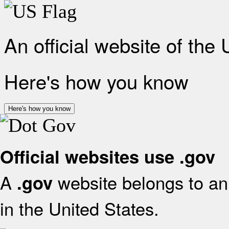
An official website of the
Here's how you know
Here's how you know
Official websites use .gov
A
website belongs to an 
.gov
in the United States.