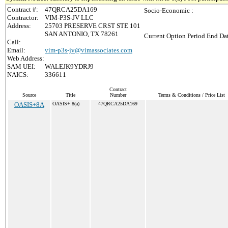
Contract #:
47QRCA25DA169
Socio-Economic :
Contractor:
VIM-P3S-JV LLC
Address:
25703 PRESERVE CRST STE 101
SAN ANTONIO, TX 78261
Current Option Period End Dat
Call:
Email:
vim-p3s-jv@vimassociates.com
Web Address:
SAM UEI:
WALEJK9YDRJ9
NAICS:
336611
Contract
Source
Title
Number
Terms & Conditions / Price List
OASIS+8A
OASIS+ 8(a)
47QRCA25DA169