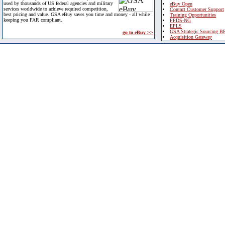
used by thousands of US federal agencies and military
eBuy Open
services worldwide to achieve required competition,
Contact Customer Support
best pricing and value. GSA eBuy saves you time and money - all while
Training Opportunities
keeping you FAR compliant.
FPDS-NG
EPLS
GSA Strategic Sourcing B
go to eBuy >>
Acquisition Gateway