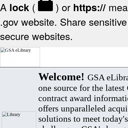
A
(
) or
mean
lock
https://
.gov website. Share sensitive 
secure websites.
Welcome!
GSA eLibra
one source for the lates
contract award informat
offers unparalleled acqui
solutions to meet today's