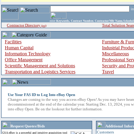
i
enter
Keywords, Contract Number, Contractor/Mfr Name,Sche
Contractor Directory
Total Solution Sear
(a-z)
Facilities
Furniture & Furn
Human Capital
Industrial Produ
Information Technology
Miscellaneous
Office Management
Professional Ser
Scientific Management and Solutions
Security and Pro
Transportation and Logistics Services
Travel
Use Your FAS ID to Log Into eBuy Open
Changes are coming to the way you access eBuy Open! As you may have hear
decommissioned at the end of the calendar year. Starting Dec. 13, 2024, you w
into eBuy Open. Be on the lookout for further information.
Request Quotes/Bids
Additional Infor
Customers
GSA eBuy is a powerful and intuitive acquisition tool