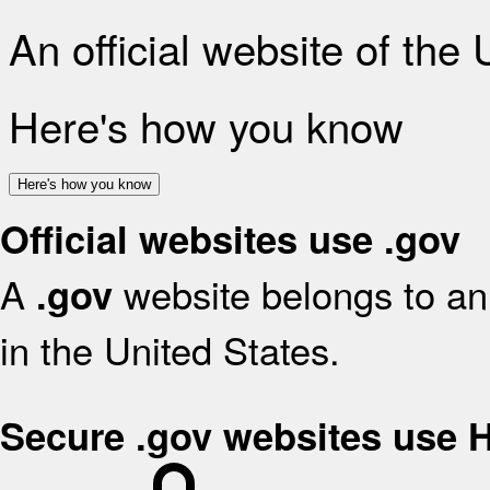
An official website of the
Here's how you know
Here's how you know
Official websites use .gov
A
website belongs to an 
.gov
in the United States.
Secure .gov websites use