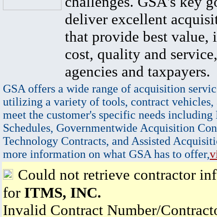
challenges. GSA's key go
deliver excellent acquisi
that provide best value, 
cost, quality and service,
agencies and taxpayers.
GSA offers a wide range of acquisition servic
utilizing a variety of tools, contract vehicles,
meet the customer's specific needs including
Schedules, Governmentwide Acquisition Cont
Technology Contracts, and Assisted Acquisiti
more information on what GSA has to offer,
v
Could not retrieve contractor in
for
ITMS, INC.
Invalid Contract Number/Contrac