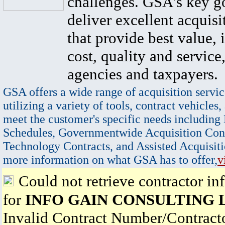
challenges. GSA's key go
deliver excellent acquisi
that provide best value, 
cost, quality and service,
agencies and taxpayers.
GSA offers a wide range of acquisition servic
utilizing a variety of tools, contract vehicles,
meet the customer's specific needs including
Schedules, Governmentwide Acquisition Cont
Technology Contracts, and Assisted Acquisiti
more information on what GSA has to offer,
v
Could not retrieve contractor in
for
INFO GAIN CONSULTING 
Invalid Contract Number/Contrac