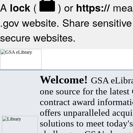
A
(
) or
mean
lock
https://
.gov website. Share sensitive 
secure websites.
Welcome!
GSA eLibra
one source for the lates
contract award informat
offers unparalleled acqui
solutions to meet today's