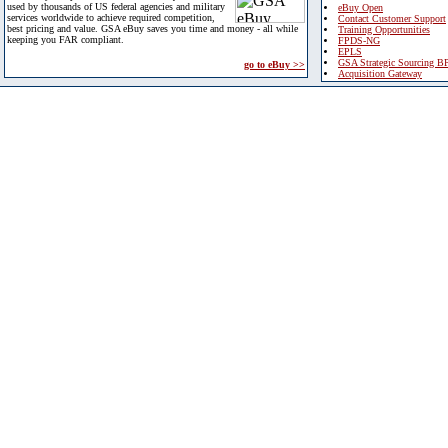
used by thousands of US federal agencies and military
eBuy Open
services worldwide to achieve required competition,
Contact Customer Support
best pricing and value. GSA eBuy saves you time and money - all while
Training Opportunities
keeping you FAR compliant.
FPDS-NG
EPLS
GSA Strategic Sourcing B
go to eBuy >>
Acquisition Gateway