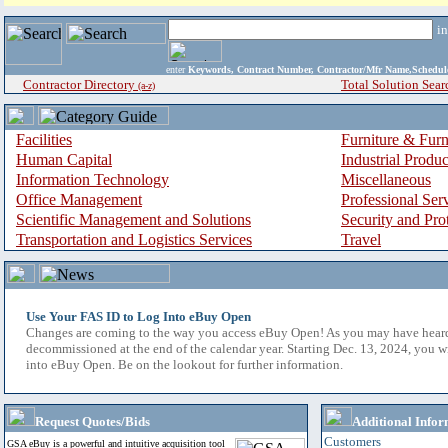
i
enter
Keywords, Contract Number, Contractor/Mfr Name,Sche
Contractor Directory
Total Solution Sear
(a-z)
Facilities
Furniture & Furn
Human Capital
Industrial Produ
Information Technology
Miscellaneous
Office Management
Professional Ser
Scientific Management and Solutions
Security and Pro
Transportation and Logistics Services
Travel
Use Your FAS ID to Log Into eBuy Open
Changes are coming to the way you access eBuy Open! As you may have hear
decommissioned at the end of the calendar year. Starting Dec. 13, 2024, you w
into eBuy Open. Be on the lookout for further information.
Request Quotes/Bids
Additional Infor
Customers
GSA eBuy is a powerful and intuitive acquisition tool