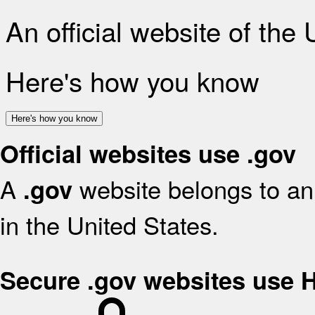
An official website of the
Here's how you know
Here's how you know
Official websites use .gov
A
website belongs to an 
.gov
in the United States.
Secure .gov websites use