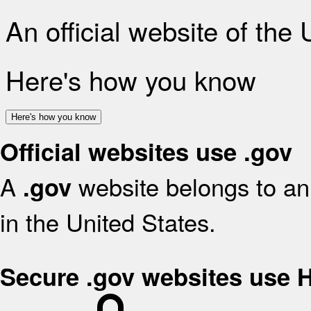
An official website of the
Here's how you know
Here's how you know
Official websites use .gov
A
website belongs to an 
.gov
in the United States.
Secure .gov websites use