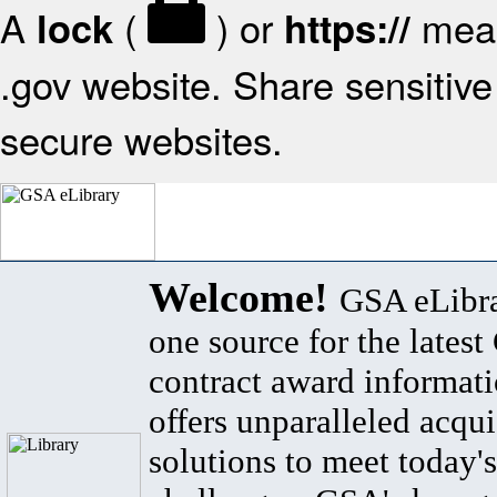
A
(
) or
mean
lock
https://
.gov website. Share sensitive 
secure websites.
Welcome!
GSA eLibra
one source for the lates
contract award informat
offers unparalleled acqui
solutions to meet today's