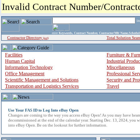
Invalid Contract Number/Contrac
i
enter
Keywords, Contract Number, Contractor/Mfr Name,Sche
Contractor Directory
Total Solution Sear
(a-z)
Facilities
Furniture & Furn
Human Capital
Industrial Produ
Information Technology
Miscellaneous
Office Management
Professional Ser
Scientific Management and Solutions
Security and Pro
Transportation and Logistics Services
Travel
Use Your FAS ID to Log Into eBuy Open
Changes are coming to the way you access eBuy Open! As you may have hear
decommissioned at the end of the calendar year. Starting Dec. 13, 2024, you w
into eBuy Open. Be on the lookout for further information.