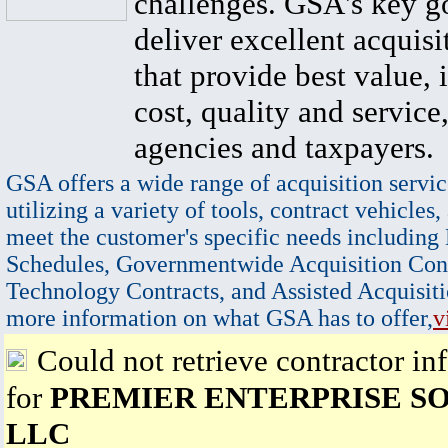
challenges. GSA's key go
deliver excellent acquisi
that provide best value, 
cost, quality and service,
agencies and taxpayers.
GSA offers a wide range of acquisition servic
utilizing a variety of tools, contract vehicles,
meet the customer's specific needs including
Schedules, Governmentwide Acquisition Cont
Technology Contracts, and Assisted Acquisiti
more information on what GSA has to offer,
v
Could not retrieve contractor in
for
PREMIER ENTERPRISE SO
LLC