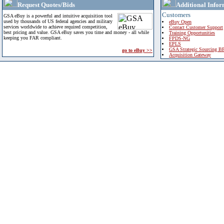
Request Quotes/Bids
Additional Infor
Customers
GSA eBuy is a powerful and intuitive acquisition tool
used by thousands of US federal agencies and military
eBuy Open
services worldwide to achieve required competition,
Contact Customer Support
best pricing and value. GSA eBuy saves you time and money - all while
Training Opportunities
keeping you FAR compliant.
FPDS-NG
EPLS
GSA Strategic Sourcing B
go to eBuy >>
Acquisition Gateway