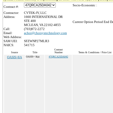
Socio-Economic :
Contract #:
Contractor:
CVTEK-JV, LLC
Address:
1660 INTERNATIONAL DR
STE 400
Current Option Period End Da
MCLEAN, VA 22102-4855
Call:
(703)972-2272
Email:
achoi@choisystechnology.com
Web Address:
SAM UEI:
SFZWNP27MLR3
NAICS:
541715
Contract
Source
Title
Number
Terms & Conditions / Price List
OASIS+8A
OASIS+ 8(a)
47QRCA25DA042