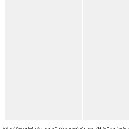
Additional Contracts held by this contractor. To view more details of a contract, click the Contract Number 