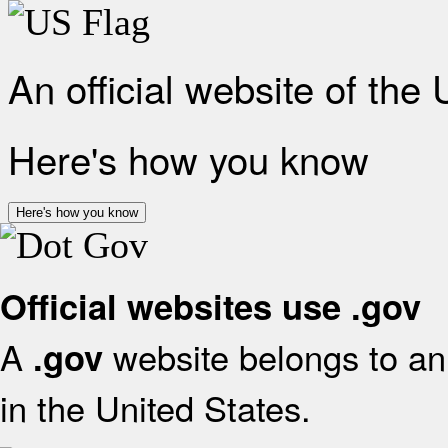
An official website of the
Here's how you know
Here's how you know
Official websites use .gov
A
website belongs to an 
.gov
in the United States.