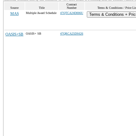
Contract
Source
Title
Number
Terms & Conditions / Price Lis
MAS
Multiple Award Schedule
47QTCA24D006U
Terms & Conditions + Pric
OASIS+SB
OASIS+ SB
47QRCA25DS626