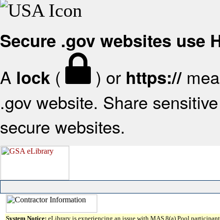
Secure .gov websites use
A
(
) or
mean
lock
https://
.gov website. Share sensitive 
secure websites.
System Notice:
eLibrary is experiencing an issue with MAS 8(a) Pool participant 