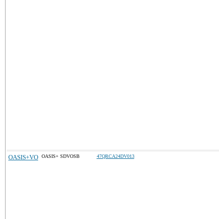
OASIS+VO
OASIS+ SDVOSB
47QRCA24DV013