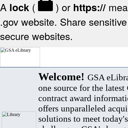
A
(
) or
mean
lock
https://
.gov website. Share sensitive 
secure websites.
Welcome!
GSA eLibra
one source for the lates
contract award informat
offers unparalleled acqui
solutions to meet today's