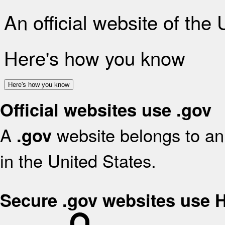
An official website of the
Here's how you know
Here's how you know
Official websites use .gov
A
website belongs to an 
.gov
in the United States.
Secure .gov websites use