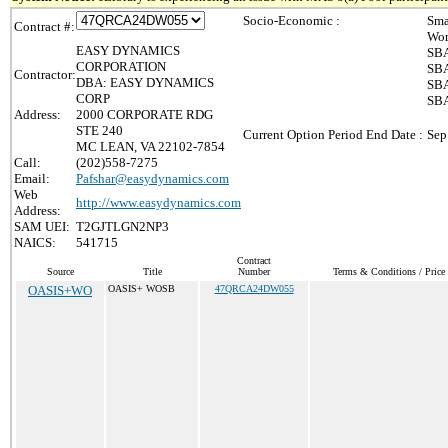
Socio-Economic :
Sma
Contract #:
Wom
EASY DYNAMICS
SBA
CORPORATION
SBA
Contractor:
DBA: EASY DYNAMICS
SBA
CORP
SBA
Address:
2000 CORPORATE RDG
STE 240
Current Option Period End Date :
Sep
MC LEAN, VA 22102-7854
Call:
(202)558-7275
Email:
Pafshar@easydynamics.com
Web
http://www.easydynamics.com
Address:
SAM UEI:
T2GJTLGN2NP3
NAICS:
541715
Contract
Source
Title
Number
Terms & Conditions / Price 
OASIS+WO
OASIS+ WOSB
47QRCA24DW055