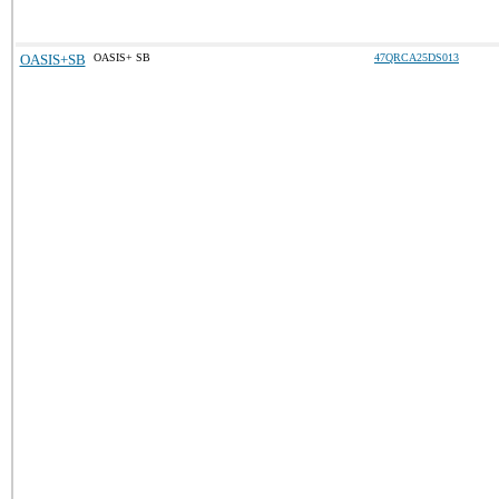
OASIS+SB
OASIS+ SB
47QRCA25DS013