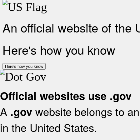
An official website of the
Here's how you know
Here's how you know
Official websites use .gov
A
website belongs to an 
.gov
in the United States.