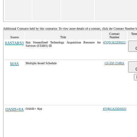
Additional Contracts held by this contractor. To view more details of a contract, click the Contract Number 
Contract
Term
Source
Title
Number
8ASTARS3
8(a) Streamlined Technology Acquisition Resource for
47QTCB22D0022
Services (STARS) III
MAS
Multiple Award Schedule
GS-35F-234BA
OASIS+8A
OASIS+ 8(a)
47QRCA25DA032