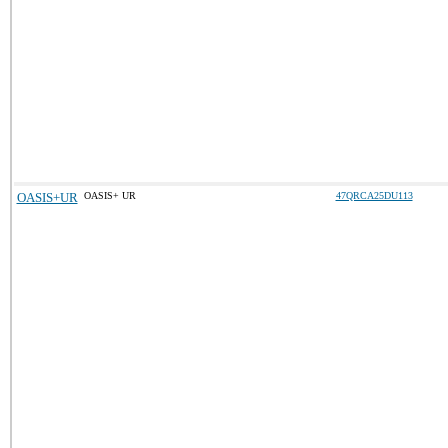
OASIS+UR
OASIS+ UR
47QRCA25DU113