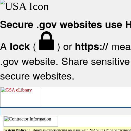
Secure .gov websites use
A
(
) or
mean
lock
https://
.gov website. Share sensitive 
secure websites.
System Notice:
eLibrary is experiencing an issue with MAS 8(a) Pool participant 