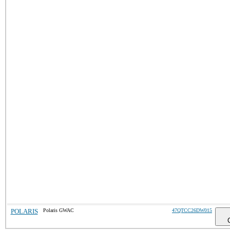
POLARIS
Polaris GWAC
47QTCC26DW015