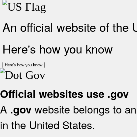
An official website of the
Here's how you know
Here's how you know
Official websites use .gov
A
website belongs to an 
.gov
in the United States.