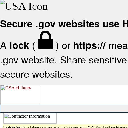
Secure .gov websites use
A
(
) or
mean
lock
https://
.gov website. Share sensitive 
secure websites.
System Notice:
eLibrary is experiencing an issue with MAS 8(a) Pool participant 