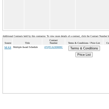
Additional Contracts held by this contractor. To view more details of a contract, click the Contract Number 
Contract
Source
Title
Number
Terms & Conditions / Price List
Cu
MAS
Multiple Award Schedule
47QTCA23D009C
Terms & Conditions
Price List