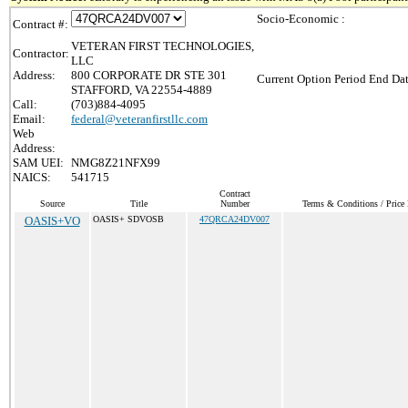
Socio-Economic :
Contract #:
VETERAN FIRST TECHNOLOGIES,
Contractor:
LLC
Address:
800 CORPORATE DR STE 301
Current Option Period End Dat
STAFFORD, VA 22554-4889
Call:
(703)884-4095
Email:
federal@veteranfirstllc.com
Web
Address:
SAM UEI:
NMG8Z21NFX99
NAICS:
541715
Contract
Source
Title
Number
Terms & Conditions / Price 
OASIS+VO
OASIS+ SDVOSB
47QRCA24DV007