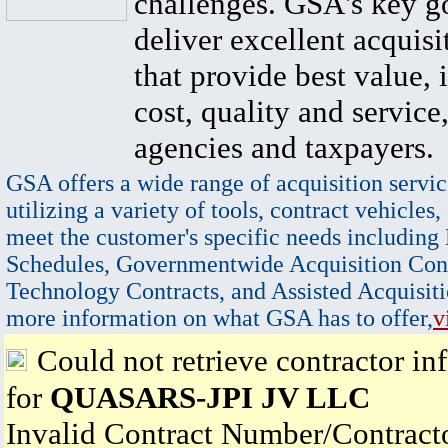
challenges. GSA's key go
deliver excellent acquisi
that provide best value, 
cost, quality and service,
agencies and taxpayers.
GSA offers a wide range of acquisition servic
utilizing a variety of tools, contract vehicles,
meet the customer's specific needs including
Schedules, Governmentwide Acquisition Cont
Technology Contracts, and Assisted Acquisiti
more information on what GSA has to offer,
v
Could not retrieve contractor in
for
QUASARS-JPI JV LLC
Invalid Contract Number/Contrac