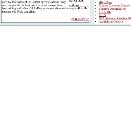
used by thousands of US federal agencies and military
eBuy Open
services worldwide to achieve required competition,
Contact Customer Support
best pricing and value. GSA eBuy saves you time and money - all while
Training Opportunities
keeping you FAR compliant.
FPDS-NG
EPLS
GSA Strategic Sourcing B
go to eBuy >>
Acquisition Gateway