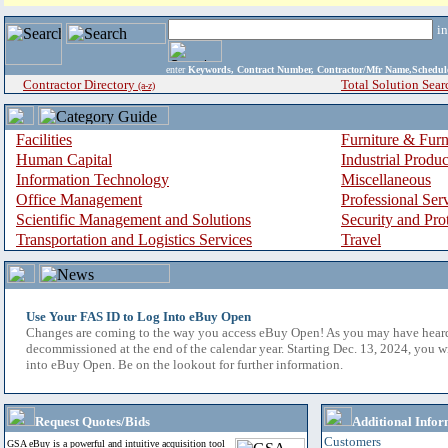
i
enter
Keywords, Contract Number, Contractor/Mfr Name,Sche
Contractor Directory
Total Solution Sear
(a-z)
Facilities
Furniture & Furn
Human Capital
Industrial Produ
Information Technology
Miscellaneous
Office Management
Professional Ser
Scientific Management and Solutions
Security and Pro
Transportation and Logistics Services
Travel
Use Your FAS ID to Log Into eBuy Open
Changes are coming to the way you access eBuy Open! As you may have hear
decommissioned at the end of the calendar year. Starting Dec. 13, 2024, you w
into eBuy Open. Be on the lookout for further information.
Request Quotes/Bids
Additional Infor
Customers
GSA eBuy is a powerful and intuitive acquisition tool