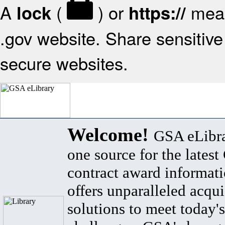
A
(
) or
mean
lock
https://
.gov website. Share sensitive 
secure websites.
Welcome!
GSA eLibra
one source for the lates
contract award informat
offers unparalleled acqui
solutions to meet today's