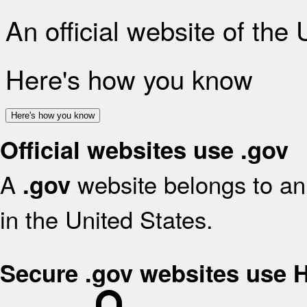
An official website of the
Here's how you know
Here's how you know
Official websites use .gov
A
website belongs to an 
.gov
in the United States.
Secure .gov websites use