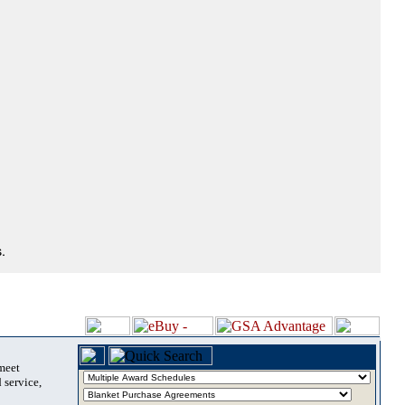
.
 meet
 service,