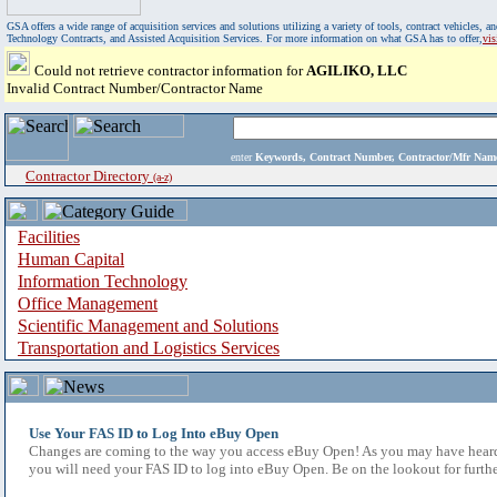
GSA offers a wide range of acquisition services and solutions utilizing a variety of tools, contract vehicles
Technology Contracts, and Assisted Acquisition Services. For more information on what GSA has to offer,
vi
Could not retrieve contractor information for
AGILIKO, LLC
Invalid Contract Number/Contractor Name
enter
Keywords, Contract Number, Contractor/Mfr N
Contractor Directory
(a-z)
Facilities
Human Capital
Information Technology
Office Management
Scientific Management and Solutions
Transportation and Logistics Services
Use Your FAS ID to Log Into eBuy Open
Changes are coming to the way you access eBuy Open! As you may have heard,
you will need your FAS ID to log into eBuy Open. Be on the lookout for furthe