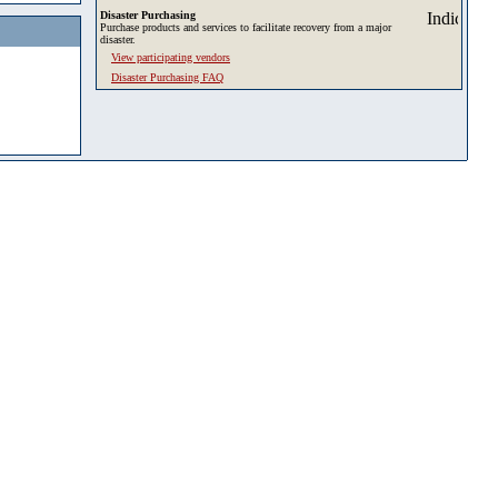
Disaster Purchasing
Purchase products and services to facilitate recovery from a major
disaster.
View participating vendors
Disaster Purchasing FAQ