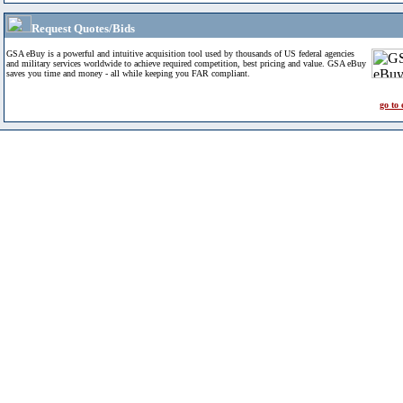
Request Quotes/Bids
GSA eBuy is a powerful and intuitive acquisition tool used by thousands of US federal agencies
and military services worldwide to achieve required competition, best pricing and value. GSA eBuy
saves you time and money - all while keeping you FAR compliant.
go to