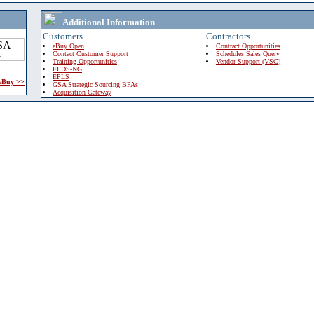
Additional Information
Customers
Contractors
eBuy Open
Contract Opportunities
Contact Customer Support
Schedules Sales Query
Training Opportunities
Vendor Support (VSC)
FPDS-NG
EPLS
 eBuy >>
GSA Strategic Sourcing BPAs
Acquisition Gateway