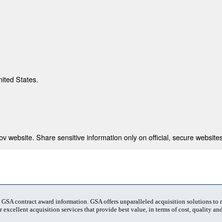
nited States.
 website. Share sensitive information only on official, secure websites
t GSA contract award information. GSA offers unparalleled acquisition solutions to
 excellent acquisition services that provide best value, in terms of cost, quality and