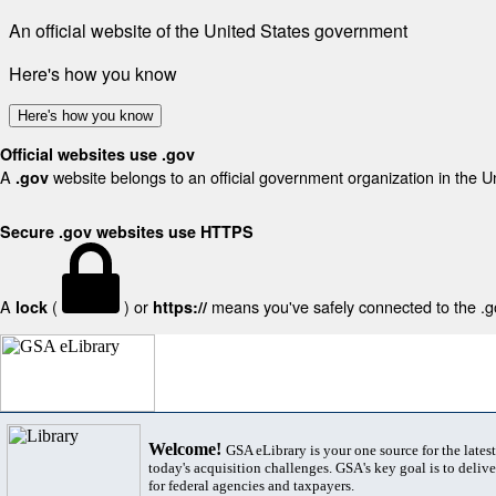
An official website of the United States government
Here's how you know
Here's how you know
Official websites use .gov
A
website belongs to an official government organization in the U
.gov
Secure .gov websites use HTTPS
A
(
) or
means you've safely connected to the .gov
lock
https://
Welcome!
GSA eLibrary is your one source for the lates
today's acquisition challenges. GSA's key goal is to deliver
for federal agencies and taxpayers.