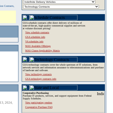
tion Contracts,
GSA schedule contracts offer direct delivery of millions of
state-of-the-art, high-quality commercial supplies and services
at volume discount pricing!
View schedule contracts
GSA schedules info
VA schedules info
MAS Available Offerings
MAS Clause Applicability Matrix
GSA technology contracts cover the whole spectrum of IT solutions, from
network services and information assurance to telecommunications and purchase
of hardware and software.
View technology contracts
GSA technology contracts info
Cooperative Purchasing
Purchase IT products, services, and support equipment from Federal
Supply Schedules.
13, 2024,
View participating vendors
Cooperative Purchase FAQ