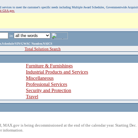
, and services to meet the customer's specific needs including Multiple Award Schedules, Governmentwide Acquisi
sit GSA.gov.
in
ame,Schedule/SIN/GWAC Number,NAICS
Total Solution Search
Furniture & Furnishings
Industrial Products and Services
Miscellaneous
Professional Services
Security and Protection
Travel
 MAX.gov is being decommissioned at the end of the calendar year. Starting Dec. 
r information.