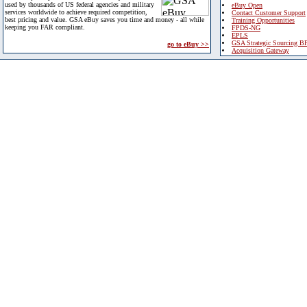
used by thousands of US federal agencies and military
eBuy Open
services worldwide to achieve required competition,
Contact Customer Support
best pricing and value. GSA eBuy saves you time and money - all while
Training Opportunities
keeping you FAR compliant.
FPDS-NG
EPLS
GSA Strategic Sourcing B
go to eBuy >>
Acquisition Gateway