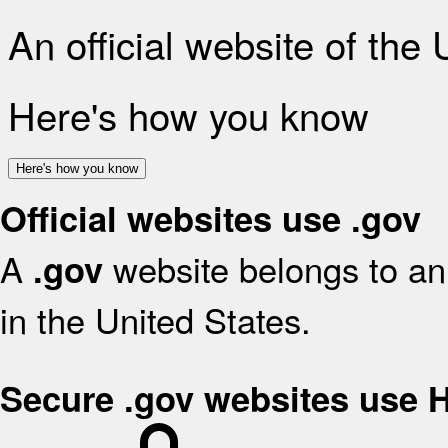
An official website of the
Here's how you know
Here's how you know
Official websites use .gov
A
website belongs to an 
.gov
in the United States.
Secure .gov websites use