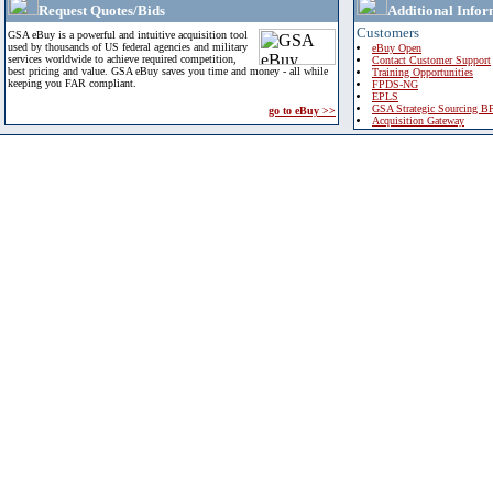
Request Quotes/Bids
Additional Infor
Customers
GSA eBuy is a powerful and intuitive acquisition tool
used by thousands of US federal agencies and military
eBuy Open
services worldwide to achieve required competition,
Contact Customer Support
best pricing and value. GSA eBuy saves you time and money - all while
Training Opportunities
keeping you FAR compliant.
FPDS-NG
EPLS
GSA Strategic Sourcing B
go to eBuy >>
Acquisition Gateway