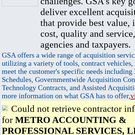
challenges. GSA's key go
deliver excellent acquisi
that provide best value, 
cost, quality and service,
agencies and taxpayers.
GSA offers a wide range of acquisition servic
utilizing a variety of tools, contract vehicles,
meet the customer's specific needs including
Schedules, Governmentwide Acquisition Cont
Technology Contracts, and Assisted Acquisiti
more information on what GSA has to offer,
v
Could not retrieve contractor in
for
METRO ACCOUNTING &
PROFESSIONAL SERVICES, 