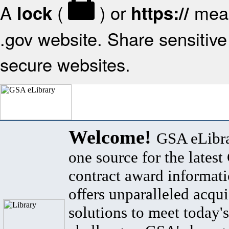
A
(
) or
mean
lock
https://
.gov website. Share sensitive 
secure websites.
Welcome!
GSA eLibra
one source for the lates
contract award informat
offers unparalleled acqui
solutions to meet today's