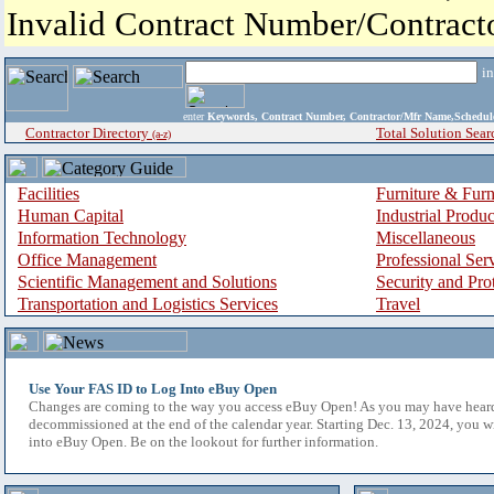
Invalid Contract Number/Contrac
i
enter
Keywords, Contract Number, Contractor/Mfr Name,Sche
Contractor Directory
Total Solution Sear
(a-z)
Facilities
Furniture & Furn
Human Capital
Industrial Produ
Information Technology
Miscellaneous
Office Management
Professional Ser
Scientific Management and Solutions
Security and Pro
Transportation and Logistics Services
Travel
Use Your FAS ID to Log Into eBuy Open
Changes are coming to the way you access eBuy Open! As you may have hear
decommissioned at the end of the calendar year. Starting Dec. 13, 2024, you w
into eBuy Open. Be on the lookout for further information.