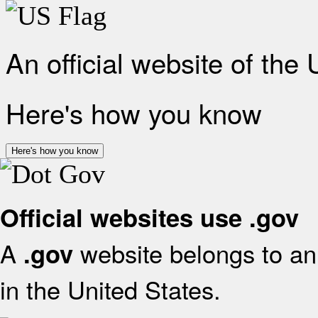
An official website of the
Here's how you know
Here's how you know
Official websites use .gov
A
website belongs to an 
.gov
in the United States.