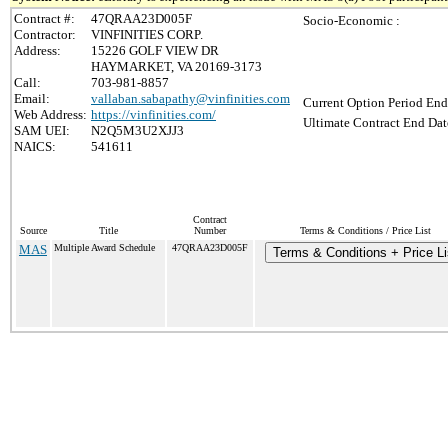
Contract #:
47QRAA23D005F
Socio-Economic :
Contractor:
VINFINITIES CORP.
Address:
15226 GOLF VIEW DR
HAYMARKET, VA 20169-3173
Call:
703-981-8857
Email:
vallaban.sabapathy@vinfinities.com
Current Option Period End
Web Address:
https://vinfinities.com/
Ultimate Contract End Dat
SAM UEI:
N2Q5M3U2XJJ3
NAICS:
541611
Contract
Source
Title
Number
Terms & Conditions / Price List
MAS
Multiple Award Schedule
47QRAA23D005F
Terms & Conditions + Price Li