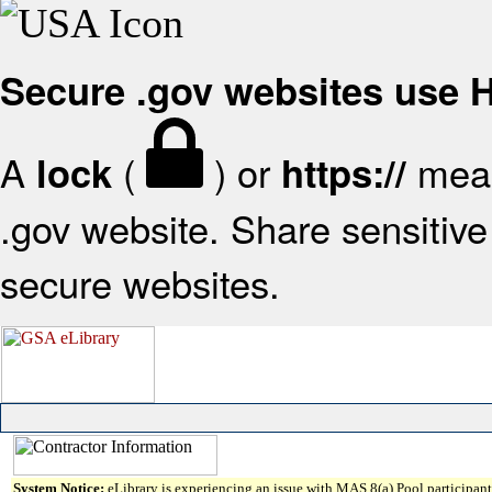
Secure .gov websites use
A
(
) or
mean
lock
https://
.gov website. Share sensitive 
secure websites.
System Notice:
eLibrary is experiencing an issue with MAS 8(a) Pool participant 