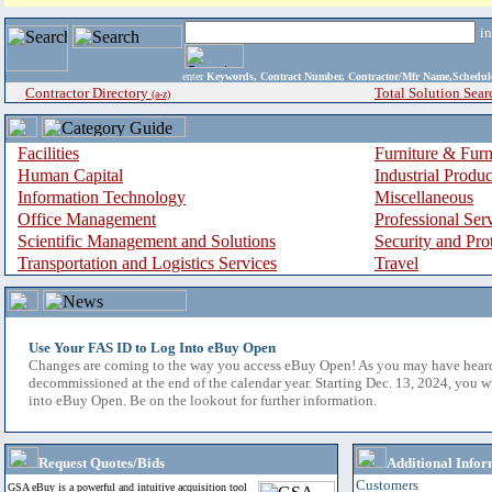
i
enter
Keywords, Contract Number, Contractor/Mfr Name,Sche
Contractor Directory
Total Solution Sear
(a-z)
Facilities
Furniture & Furn
Human Capital
Industrial Produ
Information Technology
Miscellaneous
Office Management
Professional Ser
Scientific Management and Solutions
Security and Pro
Transportation and Logistics Services
Travel
Use Your FAS ID to Log Into eBuy Open
Changes are coming to the way you access eBuy Open! As you may have hear
decommissioned at the end of the calendar year. Starting Dec. 13, 2024, you w
into eBuy Open. Be on the lookout for further information.
Request Quotes/Bids
Additional Infor
Customers
GSA eBuy is a powerful and intuitive acquisition tool