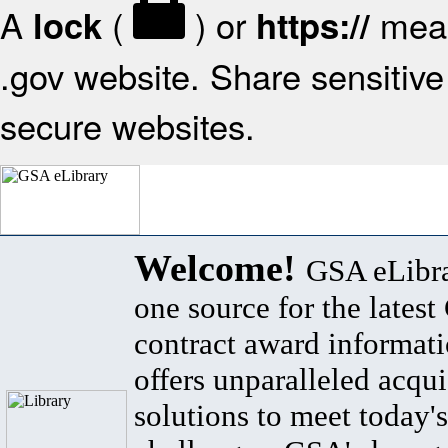
A
(
) or
mean
lock
https://
.gov website. Share sensitive 
secure websites.
Welcome!
GSA eLibra
one source for the lates
contract award informat
offers unparalleled acqui
solutions to meet today's