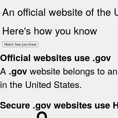
An official website of the
Here's how you know
Here's how you know
Official websites use .gov
A
website belongs to an 
.gov
in the United States.
Secure .gov websites use