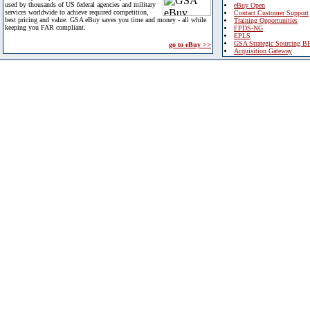
used by thousands of US federal agencies and military
eBuy Open
services worldwide to achieve required competition,
Contact Customer Support
best pricing and value. GSA eBuy saves you time and money - all while
Training Opportunities
keeping you FAR compliant.
FPDS-NG
EPLS
GSA Strategic Sourcing B
go to eBuy >>
Acquisition Gateway