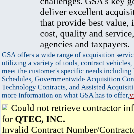
challenges. GSA's key go
deliver excellent acquisi
that provide best value, 
cost, quality and service,
agencies and taxpayers.
GSA offers a wide range of acquisition servic
utilizing a variety of tools, contract vehicles,
meet the customer's specific needs including
Schedules, Governmentwide Acquisition Cont
Technology Contracts, and Assisted Acquisiti
more information on what GSA has to offer,
v
Could not retrieve contractor in
for
QTEC, INC.
Invalid Contract Number/Contrac