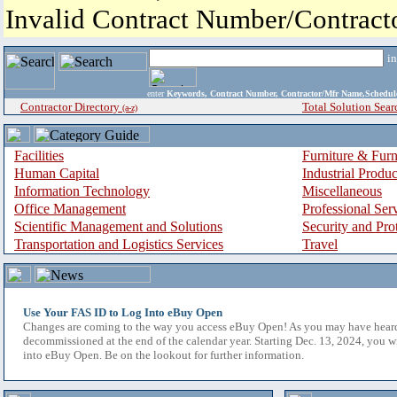
Invalid Contract Number/Contrac
i
enter
Keywords, Contract Number, Contractor/Mfr Name,Sche
Contractor Directory
Total Solution Sear
(a-z)
Facilities
Furniture & Furn
Human Capital
Industrial Produ
Information Technology
Miscellaneous
Office Management
Professional Ser
Scientific Management and Solutions
Security and Pro
Transportation and Logistics Services
Travel
Use Your FAS ID to Log Into eBuy Open
Changes are coming to the way you access eBuy Open! As you may have hear
decommissioned at the end of the calendar year. Starting Dec. 13, 2024, you w
into eBuy Open. Be on the lookout for further information.