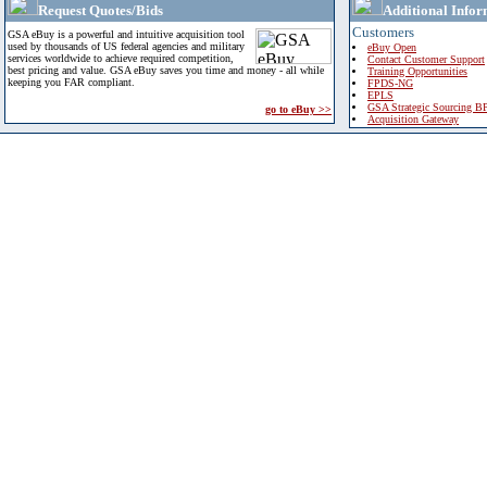
Request Quotes/Bids
Additional Infor
Customers
GSA eBuy is a powerful and intuitive acquisition tool
used by thousands of US federal agencies and military
eBuy Open
services worldwide to achieve required competition,
Contact Customer Support
best pricing and value. GSA eBuy saves you time and money - all while
Training Opportunities
keeping you FAR compliant.
FPDS-NG
EPLS
GSA Strategic Sourcing B
go to eBuy >>
Acquisition Gateway