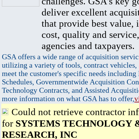
challenges. GSA's key go
deliver excellent acquisi
that provide best value, 
cost, quality and service,
agencies and taxpayers.
GSA offers a wide range of acquisition servic
utilizing a variety of tools, contract vehicles,
meet the customer's specific needs including
Schedules, Governmentwide Acquisition Cont
Technology Contracts, and Assisted Acquisiti
more information on what GSA has to offer,
v
Could not retrieve contractor in
for
SYSTEMS TECHNOLOGY 
RESEARCH, INC