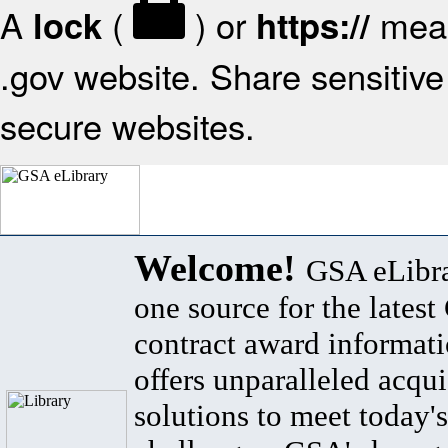
A
(
) or
mean
lock
https://
.gov website. Share sensitive 
secure websites.
Welcome!
GSA eLibra
one source for the lates
contract award informat
offers unparalleled acqui
solutions to meet today's