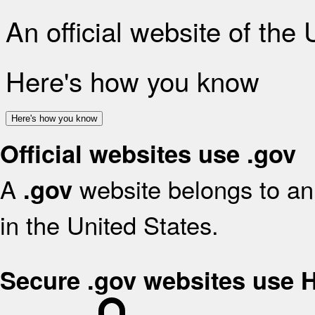
An official website of the
Here's how you know
Here's how you know
Official websites use .gov
A
website belongs to an 
.gov
in the United States.
Secure .gov websites use