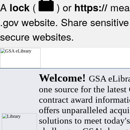
A
(
) or
mean
lock
https://
.gov website. Share sensitive 
secure websites.
Welcome!
GSA eLibra
one source for the lates
contract award informat
offers unparalleled acqui
solutions to meet today's