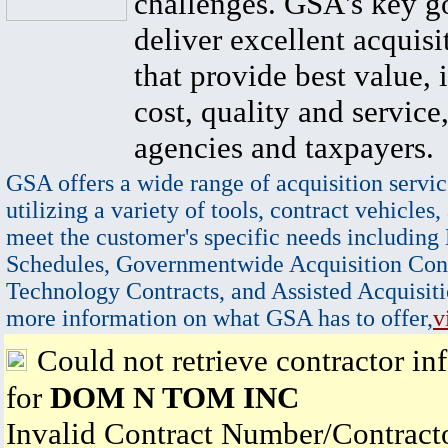
challenges. GSA's key go
deliver excellent acquisi
that provide best value, 
cost, quality and service,
agencies and taxpayers.
GSA offers a wide range of acquisition servic
utilizing a variety of tools, contract vehicles,
meet the customer's specific needs including
Schedules, Governmentwide Acquisition Cont
Technology Contracts, and Assisted Acquisiti
more information on what GSA has to offer,
v
Could not retrieve contractor in
for
DOM N TOM INC
Invalid Contract Number/Contrac