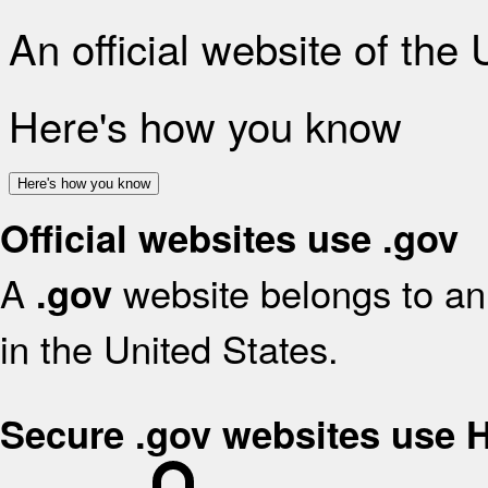
An official website of the
Here's how you know
Here's how you know
Official websites use .gov
A
website belongs to an 
.gov
in the United States.
Secure .gov websites use