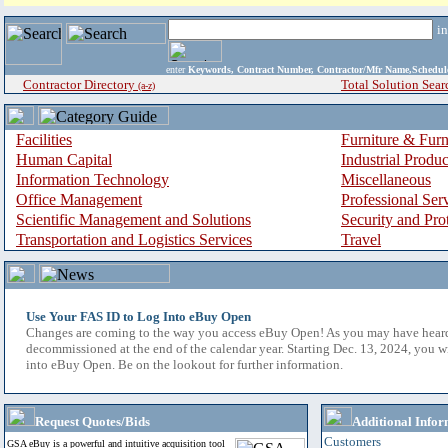
i
enter
Keywords, Contract Number, Contractor/Mfr Name,Sche
Contractor Directory
Total Solution Sear
(a-z)
Facilities
Furniture & Furn
Human Capital
Industrial Produ
Information Technology
Miscellaneous
Office Management
Professional Ser
Scientific Management and Solutions
Security and Pro
Transportation and Logistics Services
Travel
Use Your FAS ID to Log Into eBuy Open
Changes are coming to the way you access eBuy Open! As you may have hear
decommissioned at the end of the calendar year. Starting Dec. 13, 2024, you w
into eBuy Open. Be on the lookout for further information.
Request Quotes/Bids
Additional Infor
Customers
GSA eBuy is a powerful and intuitive acquisition tool