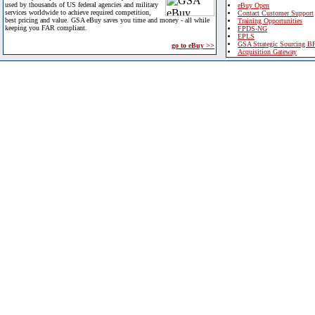
used by thousands of US federal agencies and military
eBuy Open
services worldwide to achieve required competition,
Contact Customer Support
best pricing and value. GSA eBuy saves you time and money - all while
Training Opportunities
keeping you FAR compliant.
FPDS-NG
EPLS
GSA Strategic Sourcing B
go to eBuy >>
Acquisition Gateway