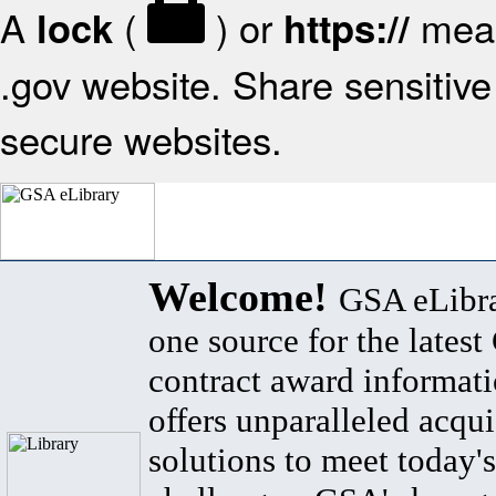
A
(
) or
mean
lock
https://
.gov website. Share sensitive 
secure websites.
Welcome!
GSA eLibra
one source for the lates
contract award informat
offers unparalleled acqui
solutions to meet today's