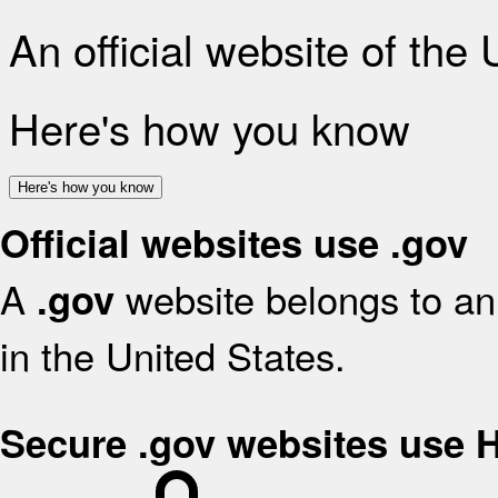
An official website of the
Here's how you know
Here's how you know
Official websites use .gov
A
website belongs to an 
.gov
in the United States.
Secure .gov websites use