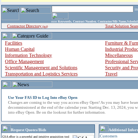
i
enter
Keywords, Contract Number, Contractor/Mfr Name,Sche
Contractor Directory
Total Solution Sear
(a-z)
Facilities
Furniture & Furn
Human Capital
Industrial Produ
Information Technology
Miscellaneous
Office Management
Professional Ser
Scientific Management and Solutions
Security and Pro
Transportation and Logistics Services
Travel
Use Your FAS ID to Log Into eBuy Open
Changes are coming to the way you access eBuy Open! As you may have hear
decommissioned at the end of the calendar year. Starting Dec. 13, 2024, you w
into eBuy Open. Be on the lookout for further information.
Request Quotes/Bids
Additional Infor
Customers
GSA eBuy is a powerful and intuitive acquisition tool