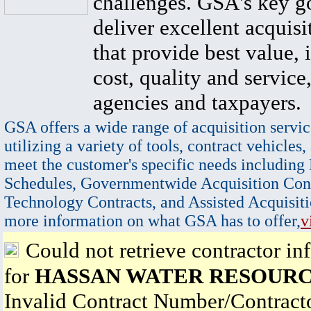
challenges. GSA's key go
deliver excellent acquisi
that provide best value, 
cost, quality and service,
agencies and taxpayers.
GSA offers a wide range of acquisition servic
utilizing a variety of tools, contract vehicles,
meet the customer's specific needs including
Schedules, Governmentwide Acquisition Cont
Technology Contracts, and Assisted Acquisiti
more information on what GSA has to offer,
v
Could not retrieve contractor in
for
HASSAN WATER RESOURC
Invalid Contract Number/Contrac