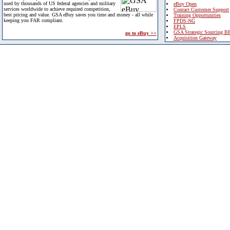
used by thousands of US federal agencies and military
eBuy Open
services worldwide to achieve required competition,
Contact Customer Support
best pricing and value. GSA eBuy saves you time and money - all while
Training Opportunities
keeping you FAR compliant.
FPDS-NG
EPLS
GSA Strategic Sourcing B
go to eBuy >>
Acquisition Gateway