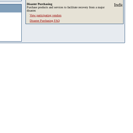
Disaster Purchasing
Purchase products and services to facilitate recovery from a major
disaster.
View participating vendors
Disaster Purchasing FAQ