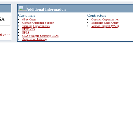
Additional Information
Customers
Contractors
eBuy Open
Contract Opportunities
Contact Customer Support
Schedules Sales Query
Training Opportunities
Vendor Support (VSC)
FPDS-NG
EPLS
 eBuy >>
GSA Strategic Sourcing BPAs
Acquisition Gateway