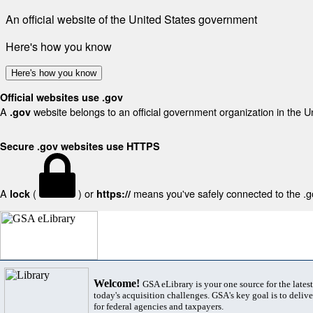
An official website of the United States government
Here's how you know
Here's how you know
Official websites use .gov
A
website belongs to an official government organization in the U
.gov
Secure .gov websites use HTTPS
A
(
) or
means you've safely connected to the .gov
lock
https://
Welcome!
GSA eLibrary is your one source for the lates
today's acquisition challenges. GSA's key goal is to deliver
for federal agencies and taxpayers.