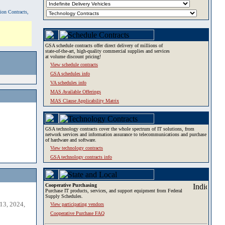
tion Contracts,
GSA schedule contracts offer direct delivery of millions of
state-of-the-art, high-quality commercial supplies and services
at volume discount pricing!
View schedule contracts
GSA schedules info
VA schedules info
MAS Available Offerings
MAS Clause Applicability Matrix
GSA technology contracts cover the whole spectrum of IT solutions, from
network services and information assurance to telecommunications and purchase
of hardware and software.
View technology contracts
GSA technology contracts info
Cooperative Purchasing
Purchase IT products, services, and support equipment from Federal
Supply Schedules.
13, 2024,
View participating vendors
Cooperative Purchase FAQ