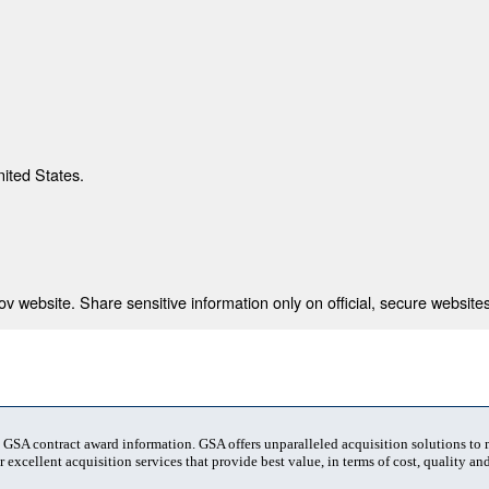
nited States.
 website. Share sensitive information only on official, secure websites
t GSA contract award information. GSA offers unparalleled acquisition solutions to
 excellent acquisition services that provide best value, in terms of cost, quality and