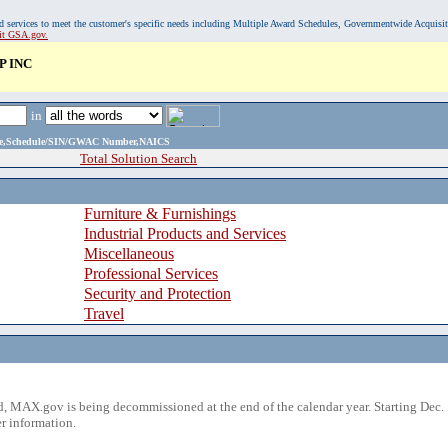
, and services to meet the customer's specific needs including Multiple Award Schedules, Governmentwide Acquisi
sit GSA.gov.
P INC
in
ame,Schedule/SIN/GWAC Number,NAICS
Total Solution Search
Furniture & Furnishings
Industrial Products and Services
Miscellaneous
Professional Services
Security and Protection
Travel
 MAX.gov is being decommissioned at the end of the calendar year. Starting Dec. 
r information.