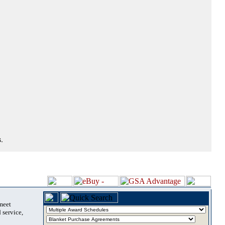
.
 meet
 service,