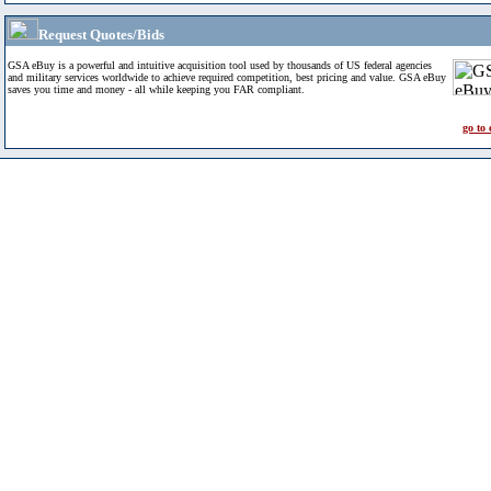
Request Quotes/Bids
GSA eBuy is a powerful and intuitive acquisition tool used by thousands of US federal agencies
and military services worldwide to achieve required competition, best pricing and value. GSA eBuy
saves you time and money - all while keeping you FAR compliant.
go to