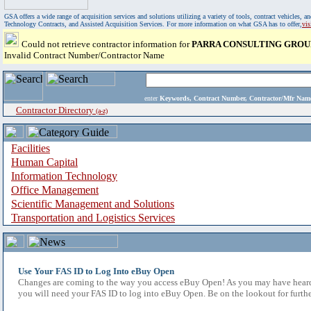
GSA offers a wide range of acquisition services and solutions utilizing a variety of tools, contract vehicles
Technology Contracts, and Assisted Acquisition Services. For more information on what GSA has to offer,
vi
Could not retrieve contractor information for
PARRA CONSULTING GROU
Invalid Contract Number/Contractor Name
enter
Keywords, Contract Number, Contractor/Mfr N
Contractor Directory
(a-z)
Facilities
Human Capital
Information Technology
Office Management
Scientific Management and Solutions
Transportation and Logistics Services
Use Your FAS ID to Log Into eBuy Open
Changes are coming to the way you access eBuy Open! As you may have heard,
you will need your FAS ID to log into eBuy Open. Be on the lookout for furthe