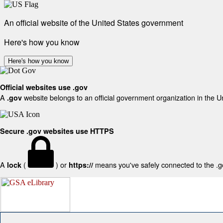
An official website of the United States government
Here's how you know
Here's how you know
Official websites use .gov
A
website belongs to an official government organization in the U
.gov
Secure .gov websites use HTTPS
A
(
) or
means you've safely connected to the .gov
lock
https://