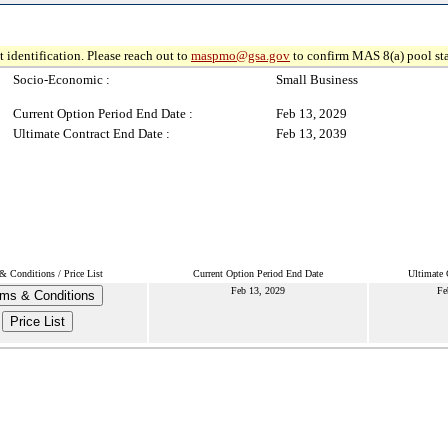
 identification. Please reach out to
maspmo@gsa.gov
to confirm MAS 8(a) pool sta
Socio-Economic :
Small Business
Current Option Period End Date :
Feb 13, 2029
Ultimate Contract End Date :
Feb 13, 2039
& Conditions / Price List
Current Option Period End Date
Ultimate 
Feb 13, 2029
Fe
ms & Conditions
Price List