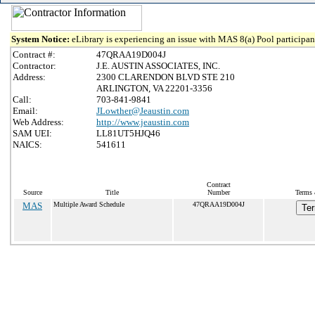
System Notice:
eLibrary is experiencing an issue with MAS 8(a) Pool participant
Contract #:
47QRAA19D004J
Contractor:
J.E. AUSTIN ASSOCIATES, INC.
Address:
2300 CLARENDON BLVD STE 210
ARLINGTON, VA 22201-3356
Call:
703-841-9841
Email:
JLowther@Jeaustin.com
Web Address:
http://www.jeaustin.com
SAM UEI:
LL81UT5HJQ46
NAICS:
541611
Contract
Source
Title
Number
Terms 
MAS
Multiple Award Schedule
47QRAA19D004J
Ter