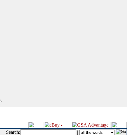
.
Search:
|