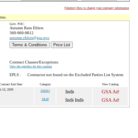
(Vendors) How to change your company information
tus.
Govt. POC:
Autumn Rain Ehlers
360-960-9812
autumn.ehlers@gsa.gov
Terms & Conditions
Price List
Contract Clauses/Exceptions:
View the specifics for this contract
EPLS :
Contractor not found on the Excluded Parties List System
Contract End Date
Category
View Catalog
b 13, 2039
541611
OLM