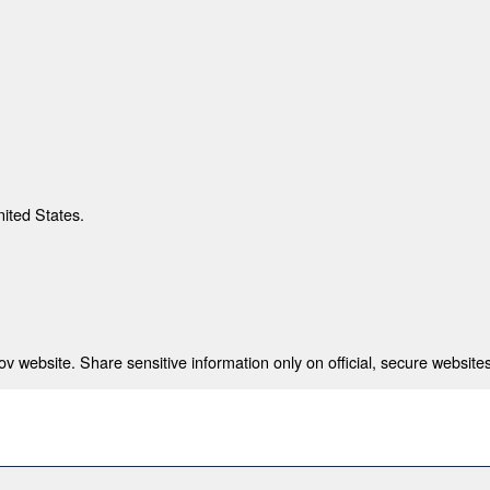
nited States.
 website. Share sensitive information only on official, secure websites