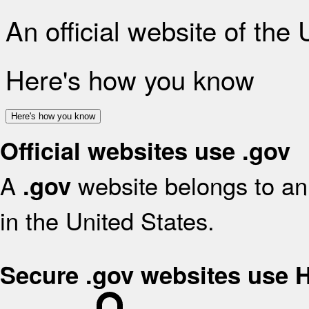
An official website of the
Here's how you know
Here's how you know
Official websites use .gov
A
website belongs to an 
.gov
in the United States.
Secure .gov websites use