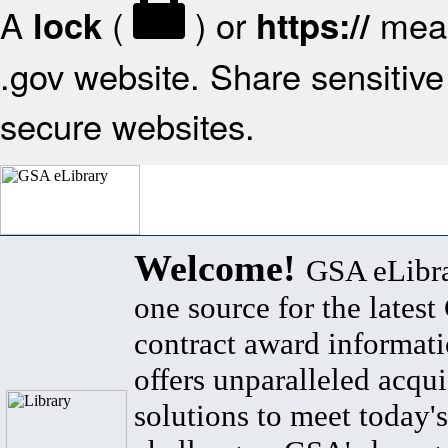
A
(
) or
mean
lock
https://
.gov website. Share sensitive 
secure websites.
Welcome!
GSA eLibra
one source for the lates
contract award informat
offers unparalleled acqui
solutions to meet today's