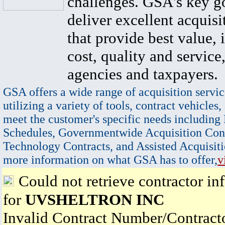
challenges. GSA's key go
deliver excellent acquisi
that provide best value, 
cost, quality and service,
agencies and taxpayers.
GSA offers a wide range of acquisition servic
utilizing a variety of tools, contract vehicles,
meet the customer's specific needs including
Schedules, Governmentwide Acquisition Cont
Technology Contracts, and Assisted Acquisiti
more information on what GSA has to offer,
v
Could not retrieve contractor in
for
UVSHELTRON INC
Invalid Contract Number/Contrac