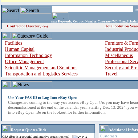
i
enter
Keywords, Contract Number, Contractor/Mfr Name,Sche
Contractor Directory
Total Solution Sear
(a-z)
Facilities
Furniture & Furn
Human Capital
Industrial Produ
Information Technology
Miscellaneous
Office Management
Professional Ser
Scientific Management and Solutions
Security and Pro
Transportation and Logistics Services
Travel
Use Your FAS ID to Log Into eBuy Open
Changes are coming to the way you access eBuy Open! As you may have hear
decommissioned at the end of the calendar year. Starting Dec. 13, 2024, you w
into eBuy Open. Be on the lookout for further information.
Request Quotes/Bids
Additional Infor
Customers
GSA eBuy is a powerful and intuitive acquisition tool