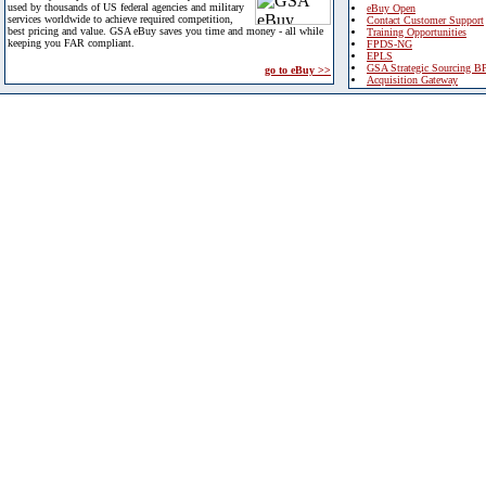
used by thousands of US federal agencies and military
eBuy Open
services worldwide to achieve required competition,
Contact Customer Support
best pricing and value. GSA eBuy saves you time and money - all while
Training Opportunities
keeping you FAR compliant.
FPDS-NG
EPLS
GSA Strategic Sourcing B
go to eBuy >>
Acquisition Gateway