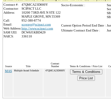
Contract #:
47QMCA23D000Y
Socio-Economic :
Sm
Contractor:
SCIPACT LLC
Se
Address:
10200 73RD AVE N STE 122
SB
MAPLE GROVE, MN 55369
SB
Call:
952-380-8774
Email:
scogger@scipact.com
Current Option Period End Date :
Ju
Web Address:
http://www.scipact.com
Ultimate Contract End Date :
Ju
SAM UEI:
DCW6J1KBD429
NAICS:
336110
Contract
Source
Title
Number
Terms & Conditions / Price List
Cu
MAS
Multiple Award Schedule
47QMCA23D000Y
Terms & Conditions
Price List