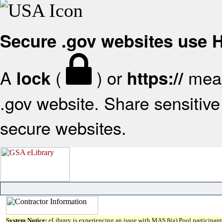
Secure .gov websites use
A
(
) or
mean
lock
https://
.gov website. Share sensitive 
secure websites.
System Notice:
eLibrary is experiencing an issue with MAS 8(a) Pool participant 