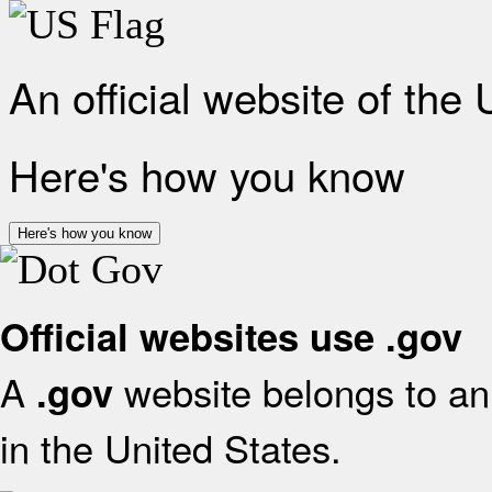
An official website of the
Here's how you know
Here's how you know
Official websites use .gov
A
website belongs to an 
.gov
in the United States.