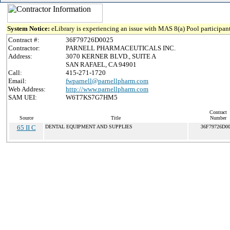
System Notice:
eLibrary is experiencing an issue with MAS 8(a) Pool participant
Contract #:
36F79726D0025
Contractor:
PARNELL PHARMACEUTICALS INC.
Address:
3070 KERNER BLVD., SUITE A
SAN RAFAEL, CA 94901
Call:
415-271-1720
Email:
fwparnell@parnellpharm.com
Web Address:
http://www.parnellpharm.com
SAM UEI:
W6T7KS7G7HM5
Contract
Source
Title
Number
65 II C
DENTAL EQUIPMENT AND SUPPLIES
36F79726D0