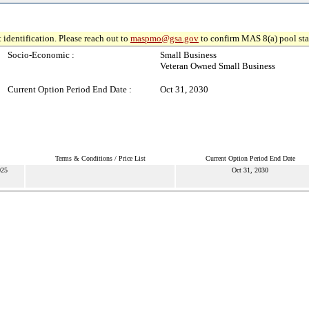
 identification. Please reach out to
maspmo@gsa.gov
to confirm MAS 8(a) pool sta
Socio-Economic :
Small Business
Veteran Owned Small Business
Current Option Period End Date :
Oct 31, 2030
Terms & Conditions / Price List
Current Option Period End Date
025
Oct 31, 2030