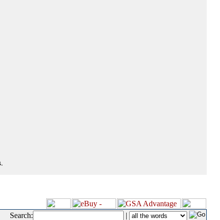
.
Search:
|