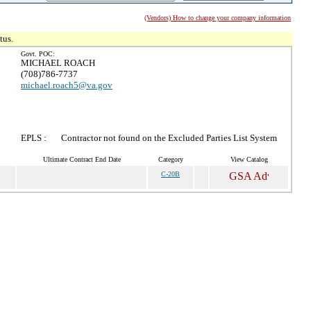
(Vendors) How to change your company information
tus.
Govt. POC:
MICHAEL ROACH
(708)786-7737
michael.roach5@va.gov
EPLS :
Contractor not found on the Excluded Parties List System
Ultimate Contract End Date
Category
View Catalog
C-20B