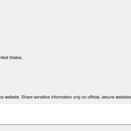
nited States.
 website. Share sensitive information only on official, secure websites