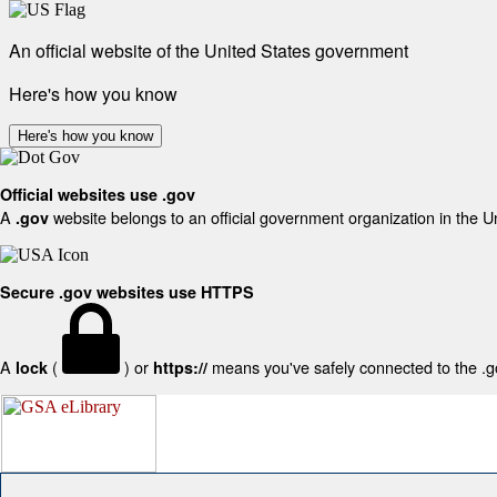
An official website of the United States government
Here's how you know
Here's how you know
Official websites use .gov
A
website belongs to an official government organization in the U
.gov
Secure .gov websites use HTTPS
A
(
) or
means you've safely connected to the .gov
lock
https://