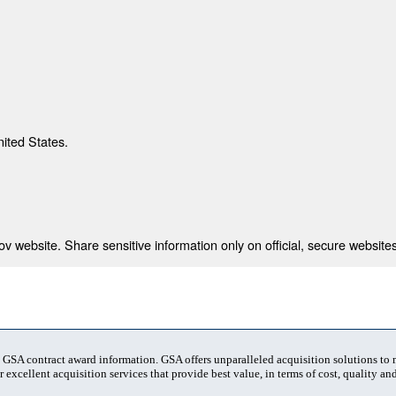
nited States.
 website. Share sensitive information only on official, secure websites
t GSA contract award information. GSA offers unparalleled acquisition solutions to
 excellent acquisition services that provide best value, in terms of cost, quality and