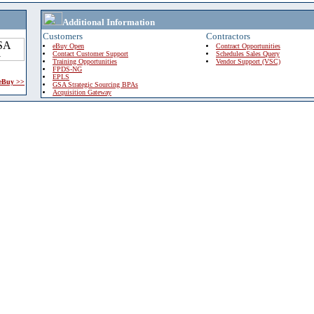
Additional Information
Customers
Contractors
eBuy Open
Contract Opportunities
Contact Customer Support
Schedules Sales Query
Training Opportunities
Vendor Support (VSC)
FPDS-NG
EPLS
 eBuy >>
GSA Strategic Sourcing BPAs
Acquisition Gateway