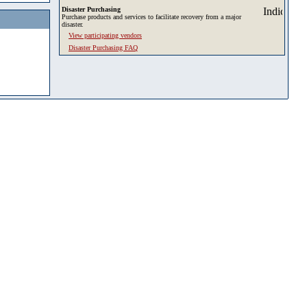
Disaster Purchasing
Purchase products and services to facilitate recovery from a major
disaster.
View participating vendors
Disaster Purchasing FAQ