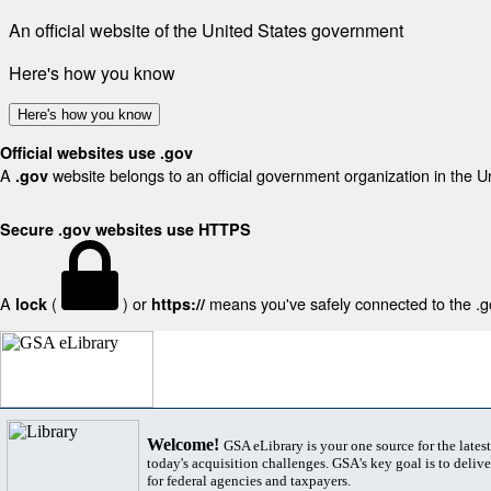
An official website of the United States government
Here's how you know
Here's how you know
Official websites use .gov
A
website belongs to an official government organization in the U
.gov
Secure .gov websites use HTTPS
A
(
) or
means you've safely connected to the .gov
lock
https://
Welcome!
GSA eLibrary is your one source for the lates
today's acquisition challenges. GSA's key goal is to deliver
for federal agencies and taxpayers.