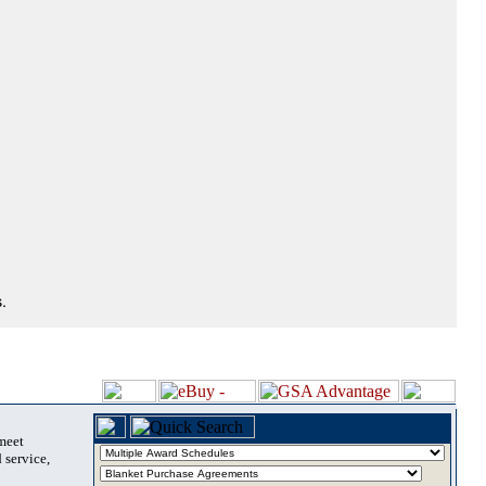
.
 meet
 service,