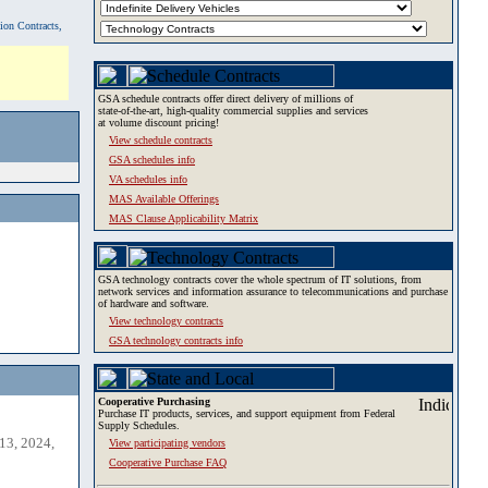
tion Contracts,
GSA schedule contracts offer direct delivery of millions of
state-of-the-art, high-quality commercial supplies and services
at volume discount pricing!
View schedule contracts
GSA schedules info
VA schedules info
MAS Available Offerings
MAS Clause Applicability Matrix
GSA technology contracts cover the whole spectrum of IT solutions, from
network services and information assurance to telecommunications and purchase
of hardware and software.
View technology contracts
GSA technology contracts info
Cooperative Purchasing
Purchase IT products, services, and support equipment from Federal
Supply Schedules.
13, 2024,
View participating vendors
Cooperative Purchase FAQ