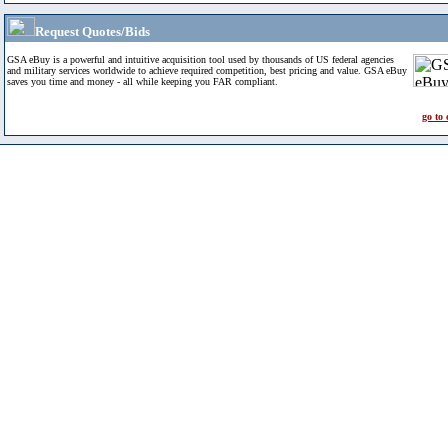
Request Quotes/Bids
GSA eBuy is a powerful and intuitive acquisition tool used by thousands of US federal agencies
and military services worldwide to achieve required competition, best pricing and value. GSA eBuy
saves you time and money - all while keeping you FAR compliant.
go to