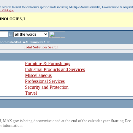
, and services to meet the customer's specific needs including Multiple Award Schedules, Governmentwide Acquisi
sit GSA.gov.
NOLOGIES, I
in
ame,Schedule/SIN/GWAC Number,NAICS
Total Solution Search
Furniture & Furnishings
Industrial Products and Services
Miscellaneous
Professional Services
Security and Protection
Travel
 MAX.gov is being decommissioned at the end of the calendar year. Starting Dec. 
r information.