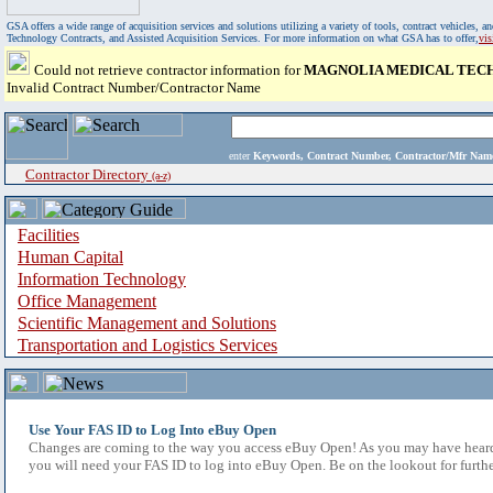
GSA offers a wide range of acquisition services and solutions utilizing a variety of tools, contract vehicles
Technology Contracts, and Assisted Acquisition Services. For more information on what GSA has to offer,
vi
Could not retrieve contractor information for
MAGNOLIA MEDICAL TECH
Invalid Contract Number/Contractor Name
enter
Keywords, Contract Number, Contractor/Mfr N
Contractor Directory
(a-z)
Facilities
Human Capital
Information Technology
Office Management
Scientific Management and Solutions
Transportation and Logistics Services
Use Your FAS ID to Log Into eBuy Open
Changes are coming to the way you access eBuy Open! As you may have heard,
you will need your FAS ID to log into eBuy Open. Be on the lookout for furthe