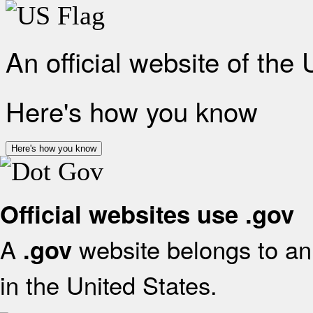
An official website of the
Here's how you know
Here's how you know
Official websites use .gov
A
website belongs to an 
.gov
in the United States.