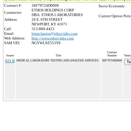
Contract #:
36F79724D0009
Socio-Economic :
ETHOS HOLDINGS CORP
Contractor:
DBA: ETHOS LABORATORIES
Current Option Peri
Address:
26 E. 6TH STREET
NEWPORT, KY 41071
Call:
513-889-4423
Email:
brian.haigis@ethos-labs.com
Web Address:
http://www.ethos-labs.com
SAM UEI:
NGYWL9Z553Y8
Contract
Source
Title
Number
Terms
621 II
MEDICAL LABORATORY TESTING AND ANALYSIS SERVICES
36F79724D0009
Te