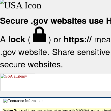
Secure .gov websites use
A
(
) or
mean
lock
https://
.gov website. Share sensitive 
secure websites.
System Notice:
eLibrary is experiencing an issue with MAS 8(a) Pool participant 