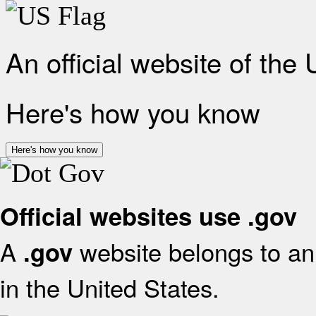
An official website of the
Here's how you know
Here's how you know
Official websites use .gov
A
website belongs to an 
.gov
in the United States.