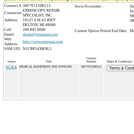
Contract #:
36F79722D0113
Socio-Economic :
Sm
ENDOSCOPY REPAIR
Se
Contractor:
SPECIALIST, INC
SB
Address:
10125 S M 43 HWY
SB
DELTON, MI 49046
Call:
269.945.8840
Current Option Period End Date :
Ma
Email:
rfisher@ersrepair.com
Web
http://www.ersrepair.com
Address:
SAM UEI:
N1CBP14XKNL5
Contract
Source
Title
Number
Terms & Conditions / 
65 II A
MEDICAL EQUIPMENT AND SUPPLIES
36F79722D0113
Terms & Condi