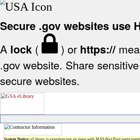
Secure .gov websites use
A
(
) or
mean
lock
https://
.gov website. Share sensitive 
secure websites.
System Notice:
eLibrary is experiencing an issue with MAS 8(a) Pool participant 