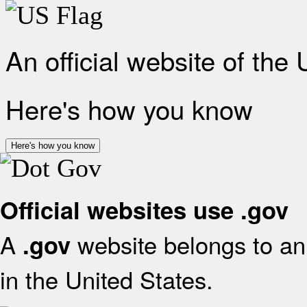
An official website of the
Here's how you know
Here's how you know
Official websites use .gov
A
website belongs to an 
.gov
in the United States.