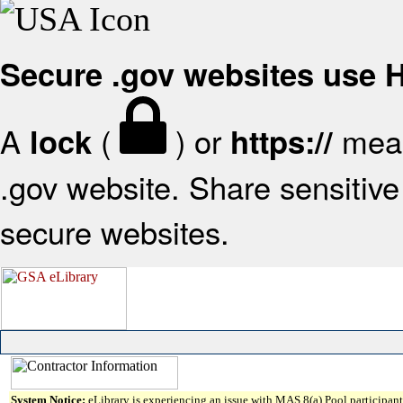
Secure .gov websites use
A
(
) or
mean
lock
https://
.gov website. Share sensitive 
secure websites.
System Notice:
eLibrary is experiencing an issue with MAS 8(a) Pool participant 