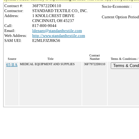
Contract #:
36F79722D0110
Socio-Economic :
Contractor:
STANDARD TEXTILE CO., INC.
Address:
1 KNOLLCREST DRIVE
Current Option Period
CINCINNATI, OH 45237
Call:
817-800-9044
Email:
ldenaro@standardtextile.com
Web Address:
http://www.standardtextile.com
SAM UEI:
E2MLFJZJ8K56
Contract
Source
Title
Number
Terms & Conditions / 
65 II A
MEDICAL EQUIPMENT AND SUPPLIES
36F79722D0110
Terms & Condi