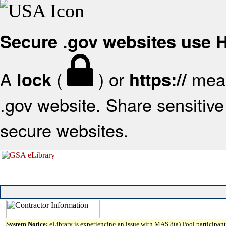
Secure .gov websites use
A
(
) or
mean
lock
https://
.gov website. Share sensitive 
secure websites.
System Notice:
eLibrary is experiencing an issue with MAS 8(a) Pool participant 