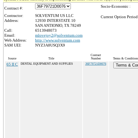
Socio-Economic :
Contract #:
Contractor:
SOLVENTUM US LLC
Current Option Period
Address:
12930 INTERSTATE 10
SAN ANTIONIO, TX 78249
Call:
6513948073
Email:
mlovejoy2@solventum.com
Web Address:
http://www.solventum.com
SAM UEI:
NYZ3A8USQ3X9
Contract
Source
Title
Number
Terms & Conditions 
65 II C
DENTAL EQUIPMENT AND SUPPLIES
36F79721D0076
Terms & Con