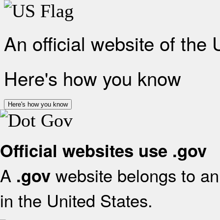
An official website of the
Here's how you know
Here's how you know
Official websites use .gov
A
website belongs to an 
.gov
in the United States.