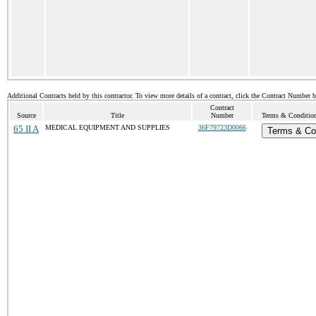
Additional Contracts held by this contractor. To view more details of a contract, click the Contract Number 
Contract
Source
Title
Number
Terms & Conditions
65 II A
MEDICAL EQUIPMENT AND SUPPLIES
36F79723D0066
Terms & Co