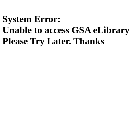
System Error:
Unable to access GSA eLibrary
Please Try Later. Thanks