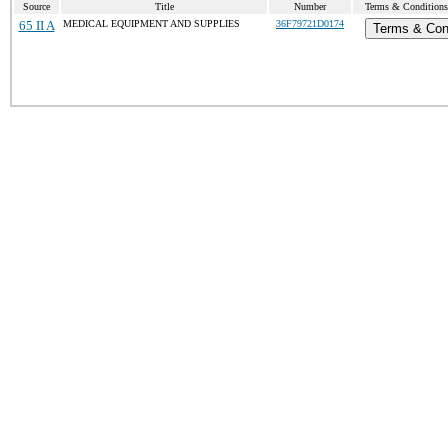
Source
Title
Number
Terms & Conditions 
65 II A
MEDICAL EQUIPMENT AND SUPPLIES
36F79721D0174
Terms & Con