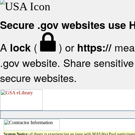
Secure .gov websites use
A
(
) or
mean
lock
https://
.gov website. Share sensitive 
secure websites.
System Notice:
eLibrary is experiencing an issue with MAS 8(a) Pool participant 