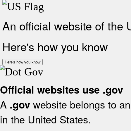
An official website of the
Here's how you know
Here's how you know
Official websites use .gov
A
website belongs to an 
.gov
in the United States.