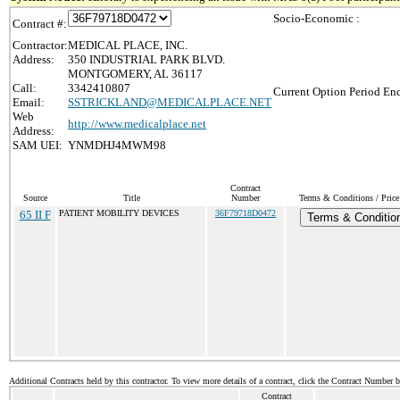
Socio-Economic :
Contract #:
Contractor:
MEDICAL PLACE, INC.
Address:
350 INDUSTRIAL PARK BLVD.
MONTGOMERY, AL 36117
Call:
3342410807
Current Option Period End
Email:
SSTRICKLAND@MEDICALPLACE.NET
Web
http://www.medicalplace.net
Address:
SAM UEI:
YNMDHJ4MWM98
Contract
Source
Title
Number
Terms & Conditions / Price
65 II F
PATIENT MOBILITY DEVICES
36F79718D0472
Terms & Conditio
Additional Contracts held by this contractor. To view more details of a contract, click the Contract Number 
Contract