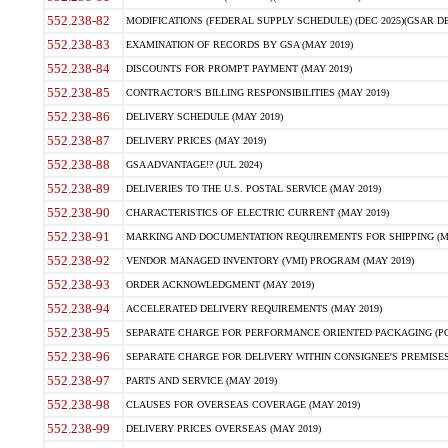
552.238-82
MODIFICATIONS (FEDERAL SUPPLY SCHEDULE) (DEC 2025)(GSAR DE
552.238-83
EXAMINATION OF RECORDS BY GSA (MAY 2019)
552.238-84
DISCOUNTS FOR PROMPT PAYMENT (MAY 2019)
552.238-85
CONTRACTOR'S BILLING RESPONSIBILITIES (MAY 2019)
552.238-86
DELIVERY SCHEDULE (MAY 2019)
552.238-87
DELIVERY PRICES (MAY 2019)
552.238-88
GSA ADVANTAGE!? (JUL 2024)
552.238-89
DELIVERIES TO THE U.S. POSTAL SERVICE (MAY 2019)
552.238-90
CHARACTERISTICS OF ELECTRIC CURRENT (MAY 2019)
552.238-91
MARKING AND DOCUMENTATION REQUIREMENTS FOR SHIPPING (MA
552.238-92
VENDOR MANAGED INVENTORY (VMI) PROGRAM (MAY 2019)
552.238-93
ORDER ACKNOWLEDGMENT (MAY 2019)
552.238-94
ACCELERATED DELIVERY REQUIREMENTS (MAY 2019)
552.238-95
SEPARATE CHARGE FOR PERFORMANCE ORIENTED PACKAGING (POP
552.238-96
SEPARATE CHARGE FOR DELIVERY WITHIN CONSIGNEE'S PREMISES 
552.238-97
PARTS AND SERVICE (MAY 2019)
552.238-98
CLAUSES FOR OVERSEAS COVERAGE (MAY 2019)
552.238-99
DELIVERY PRICES OVERSEAS (MAY 2019)