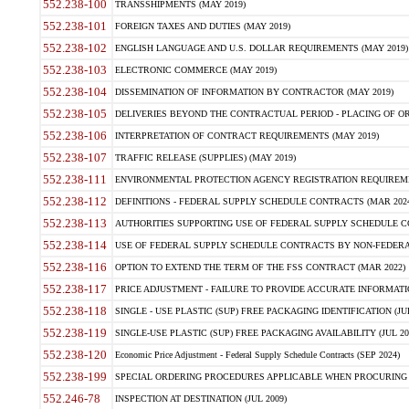
552.238-100
TRANSSHIPMENTS (MAY 2019)
552.238-101
FOREIGN TAXES AND DUTIES (MAY 2019)
552.238-102
ENGLISH LANGUAGE AND U.S. DOLLAR REQUIREMENTS (MAY 2019)
552.238-103
ELECTRONIC COMMERCE (MAY 2019)
552.238-104
DISSEMINATION OF INFORMATION BY CONTRACTOR (MAY 2019)
552.238-105
DELIVERIES BEYOND THE CONTRACTUAL PERIOD - PLACING OF OR
552.238-106
INTERPRETATION OF CONTRACT REQUIREMENTS (MAY 2019)
552.238-107
TRAFFIC RELEASE (SUPPLIES) (MAY 2019)
552.238-111
ENVIRONMENTAL PROTECTION AGENCY REGISTRATION REQUIREMEN
552.238-112
DEFINITIONS - FEDERAL SUPPLY SCHEDULE CONTRACTS (MAR 2024
552.238-113
AUTHORITIES SUPPORTING USE OF FEDERAL SUPPLY SCHEDULE C
552.238-114
USE OF FEDERAL SUPPLY SCHEDULE CONTRACTS BY NON-FEDERAL 
552.238-116
OPTION TO EXTEND THE TERM OF THE FSS CONTRACT (MAR 2022)
552.238-117
PRICE ADJUSTMENT - FAILURE TO PROVIDE ACCURATE INFORMATIO
552.238-118
SINGLE - USE PLASTIC (SUP) FREE PACKAGING IDENTIFICATION (JUL
552.238-119
SINGLE-USE PLASTIC (SUP) FREE PACKAGING AVAILABILITY (JUL 20
552.238-120
Economic Price Adjustment - Federal Supply Schedule Contracts (SEP 2024)
552.238-199
SPECIAL ORDERING PROCEDURES APPLICABLE WHEN PROCURING 
552.246-78
INSPECTION AT DESTINATION (JUL 2009)