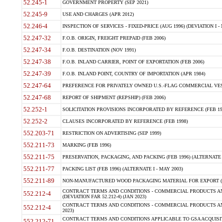
52.245-1
GOVERNMENT PROPERTY (SEP 2021)
52.245-9
USE AND CHARGES (APR 2012)
52.246-4
INSPECTION OF SERVICES - FIXED-PRICE (AUG 1996) (DEVIATION I - 
52.247-32
F.O.B. ORIGIN, FREIGHT PREPAID (FEB 2006)
52.247-34
F.O.B. DESTINATION (NOV 1991)
52.247-38
F.O.B. INLAND CARRIER, POINT OF EXPORTATION (FEB 2006)
52.247-39
F.O.B. INLAND POINT, COUNTRY OF IMPORTATION (APR 1984)
52.247-64
PREFERENCE FOR PRIVATELY OWNED U.S.-FLAG COMMERCIAL VESSEL
52.247-68
REPORT OF SHIPMENT (REPSHIP) (FEB 2006)
52.252-1
SOLICITATION PROVISIONS INCORPORATED BY REFERENCE (FEB 19
52.252-2
CLAUSES INCORPORATED BY REFERENCE (FEB 1998)
552.203-71
RESTRICTION ON ADVERTISING (SEP 1999)
552.211-73
MARKING (FEB 1996)
552.211-75
PRESERVATION, PACKAGING, AND PACKING (FEB 1996) (ALTERNATE I
552.211-77
PACKING LIST (FEB 1996) (ALTERNATE I - MAY 2003)
552.211-89
NON-MANUFACTURED WOOD PACKAGING MATERIAL FOR EXPORT (J
CONTRACT TERMS AND CONDITIONS - COMMERCIAL PRODUCTS AND
552.212-4
(DEVIATION FAR 52.212-4) (JAN 2023)
CONTRACT TERMS AND CONDITIONS - COMMERCIAL PRODUCTS AND 
552.212-4
2023)
CONTRACT TERMS AND CONDITIONS APPLICABLE TO GSA ACQUI
552.212-71