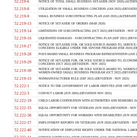
52.219-6
NOTICE OF TOTAL SMALL BUSINESS SET-ASIDE (NOV 2020) (ALTERNA
52.219-8
UTILIZATION OF SMALL BUSINESS CONCERNS (JAN 2025) (DEVIATION
52.219-9
SMALL BUSINESS SUBCONTRACTING PLAN (JAN 2025) (ALTERNATE II 
52.219-13
NOTICE OF SET-ASIDE OF ORDERS (MAR 2020)
52.219-14
LIMITATIONS ON SUBCONTRACTING (OCT 2022) (DEVIATION - NOV 20
52.219-16
LIQUIDATED DAMAGES - SUBCONTRACTING PLAN (SEP 2021) (DEVIAT
NOTICE OF SET-ASIDE FOR, OR SOLE-SOURCE AWARD TO, SERVIC
52.219-27
CONCERNS ELIGIBLE UNDER THE SDVOSB PROGRAM (FEB 2024) (DEV
52.219-28
POST-AWARD SMALL BUSINESS PROGRAM REPRESENTATION (JAN 2025
NOTICE OF SET-ASIDE FOR, OR SOLE SOURCE AWARD TO, ECON
52.219-29
CONCERNS (OCT 2022) (DEVIATION - NOV 2025)
NOTICE OF SET-ASIDE FOR, OR SOLE SOURCE AWARD TO, WOMEN
52.219-30
WOMEN-OWNED SMALL BUSINESS PROGRAM (OCT 2022) (DEVIATION 
52.219-33
NONMANUFACTURER RULE (SEP 2021) (DEVIATION - NOV 2025)
52.222-1
NOTICE TO THE GOVERNMENT OF LABOR DISPUTES (FEB 1997) (DEV
52.222-3
CONVICT LABOR (JUN 2003) (DEVIATION NOV 2025)
52.222-19
CHILD LABOR-COOPERATION WITH AUTHORITIES AND REMEDIES (MAR
52.222-35
EQUAL OPPORTUNITY FOR VETERANS (JUN 2020) (DEVIATION - NOV 
52.222-36
EQUAL OPPORTUNITY FOR WORKERS WITH DISABILITIES (JUN 2020) 
52.222-37
EMPLOYMENT REPORTS ON VETERANS (JUN 2020) (DEVIATION - NOV
52.222-40
NOTIFICATION OF EMPLOYEE RIGHTS UNDER THE NATIONAL LABOR R