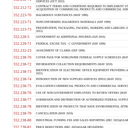
SERVICES (OCT 2023)
CONTRACT TERMS AND CONDITIONS REQUIRED TO IMPLEMENT ST
552.212-72
ACQUISITION OF COMMERCIAL PRODUCTS AND COMMERCIAL SERVI
552.223-70
HAZARDOUS SUBSTANCES (MAY 1989)
552.223-71
NONCONFORMING HAZARDOUS MATERIALS (SEP 1999)
PRESERVATION, PACKAGING, PACKING, MARKING AND LABELING 
552.223-73
2015)
552.228-5
GOVERNMENT AS ADDITIONAL INSURED (JAN 2016)
552.229-71
FEDERAL EXCISE TAX - C GOVERNMENT (SEP 1999)
552.232-23
ASSIGNMENT OF CLAIMS (SEP 1999)
552.238-70
COVER PAGE FOR WORLDWIDE FEDERAL SUPPLY SCHEDULES (MAY 
552.238-72
INFORMATION COLLECTION REQUIREMENTS (MAY 2019)
IDENTIFICATION OF ELECTRONIC OFFICE EQUIPMENT PROVIDING A
552.238-73
2022)
552.238-74
INTRODUCTION OF NEW SUPPLIES-SERVICES (INSS) (MAY 2023)
552.238-75
EVALUATION-COMMERCIAL PRODUCTS AND COMMERCIAL SERVICES 
552.238-76
USE OF NON-GOVERNMENT EMPLOYEES TO REVIEW OFFERS (MAY 2
552.238-77
SUBMISSION AND DISTRIBUTION OF AUTHORIZED FEDERAL SUPPLY 
552.238-78
IDENTIFICATION OF PRODUCTS THAT HAVE ENVIRONMENTAL ATTRIB
552.238-79
CANCELLATION (MAY 2019)
552.238-80
INDUSTRIAL FUNDING FEE AND SALES REPORTING (DEC 2025)(GSAR
552.238-81
PRICE REDUCTIONS (DEC 2025)(GSAR DEVIATION)