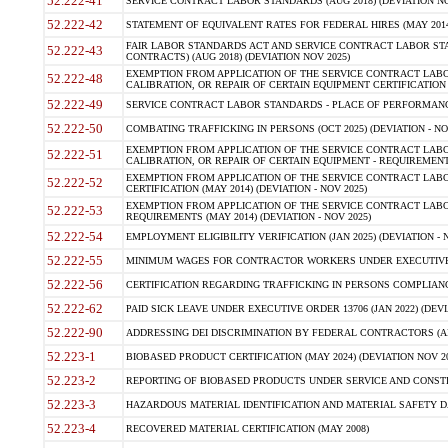
52.222-41
SERVICE CONTRACT LABOR STANDARDS (AUG 2018) (DEVIATION NO
52.222-42
STATEMENT OF EQUIVALENT RATES FOR FEDERAL HIRES (MAY 2014
FAIR LABOR STANDARDS ACT AND SERVICE CONTRACT LABOR STA
52.222-43
CONTRACTS) (AUG 2018) (DEVIATION NOV 2025)
EXEMPTION FROM APPLICATION OF THE SERVICE CONTRACT LAB
52.222-48
CALIBRATION, OR REPAIR OF CERTAIN EQUIPMENT CERTIFICATION (M
52.222-49
SERVICE CONTRACT LABOR STANDARDS - PLACE OF PERFORMANCE
52.222-50
COMBATING TRAFFICKING IN PERSONS (OCT 2025) (DEVIATION - NO
EXEMPTION FROM APPLICATION OF THE SERVICE CONTRACT LAB
52.222-51
CALIBRATION, OR REPAIR OF CERTAIN EQUIPMENT - REQUIREMENTS
EXEMPTION FROM APPLICATION OF THE SERVICE CONTRACT LABO
52.222-52
CERTIFICATION (MAY 2014) (DEVIATION - NOV 2025)
EXEMPTION FROM APPLICATION OF THE SERVICE CONTRACT LABO
52.222-53
REQUIREMENTS (MAY 2014) (DEVIATION - NOV 2025)
52.222-54
EMPLOYMENT ELIGIBILITY VERIFICATION (JAN 2025) (DEVIATION - N
52.222-55
MINIMUM WAGES FOR CONTRACTOR WORKERS UNDER EXECUTIVE ORD
52.222-56
CERTIFICATION REGARDING TRAFFICKING IN PERSONS COMPLIANCE 
52.222-62
PAID SICK LEAVE UNDER EXECUTIVE ORDER 13706 (JAN 2022) (DEVI
52.222-90
ADDRESSING DEI DISCRIMINATION BY FEDERAL CONTRACTORS (APR
52.223-1
BIOBASED PRODUCT CERTIFICATION (MAY 2024) (DEVIATION NOV 20
52.223-2
REPORTING OF BIOBASED PRODUCTS UNDER SERVICE AND CONSTRU
52.223-3
HAZARDOUS MATERIAL IDENTIFICATION AND MATERIAL SAFETY DATA (
52.223-4
RECOVERED MATERIAL CERTIFICATION (MAY 2008)