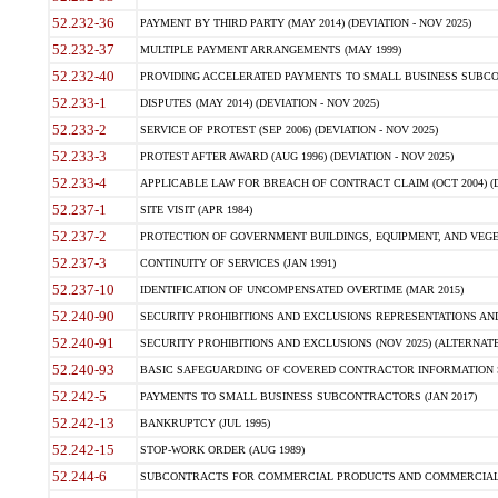
52.232-36
PAYMENT BY THIRD PARTY (MAY 2014) (DEVIATION - NOV 2025)
52.232-37
MULTIPLE PAYMENT ARRANGEMENTS (MAY 1999)
52.232-40
PROVIDING ACCELERATED PAYMENTS TO SMALL BUSINESS SUBCO
52.233-1
DISPUTES (MAY 2014) (DEVIATION - NOV 2025)
52.233-2
SERVICE OF PROTEST (SEP 2006) (DEVIATION - NOV 2025)
52.233-3
PROTEST AFTER AWARD (AUG 1996) (DEVIATION - NOV 2025)
52.233-4
APPLICABLE LAW FOR BREACH OF CONTRACT CLAIM (OCT 2004) (DE
52.237-1
SITE VISIT (APR 1984)
52.237-2
PROTECTION OF GOVERNMENT BUILDINGS, EQUIPMENT, AND VEGET
52.237-3
CONTINUITY OF SERVICES (JAN 1991)
52.237-10
IDENTIFICATION OF UNCOMPENSATED OVERTIME (MAR 2015)
52.240-90
SECURITY PROHIBITIONS AND EXCLUSIONS REPRESENTATIONS AND C
52.240-91
SECURITY PROHIBITIONS AND EXCLUSIONS (NOV 2025) (ALTERNATE I
52.240-93
BASIC SAFEGUARDING OF COVERED CONTRACTOR INFORMATION SY
52.242-5
PAYMENTS TO SMALL BUSINESS SUBCONTRACTORS (JAN 2017)
52.242-13
BANKRUPTCY (JUL 1995)
52.242-15
STOP-WORK ORDER (AUG 1989)
52.244-6
SUBCONTRACTS FOR COMMERCIAL PRODUCTS AND COMMERCIAL SER