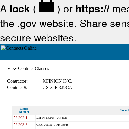
A
lock
(
) or
https://
mea
the .gov website. Share sensi
secure websites.
View Contract Clauses
Contractor:
XFINION INC.
Contract #:
GS-35F-339CA
Clause
Clause T
Number
52.202-1
DEFINITIONS (JUN 2020)
52.203-3
GRATUITIES (APR 1984)