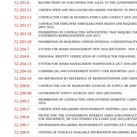
52.203-6
RESTRICTIONS ON SUBCONTRACTOR SALES TO THE GOVERNMENT (JU
52.203-11
CERTIFICATION AND DISCLOSURE REGARDING PAYMENTS TO INFLU
52.203-13
CONTRACTOR CODE OF BUSINESS ETHICS AND CONDUCT (NOV 202
CONTRACTOR EMPLOYEE WHISTLEBLOWER RIGHTS AND REQUIRE
52.203-17
(NOV 2023)
PROHIBITION ON CONTRACTING WITH ENTITIES THAT REQUIRE CE
52.203-18
STATEMENTS-REPRESENTATION (JAN 2017)
52.203-19
PROHIBITION ON REQUIRING CERTAIN INTERNAL CONFIDENTIALITY
52.204-7
SYSTEM FOR AWARD MANAGEMENT (NOV 2024) (DEVIATION - NOV 2
52.204-9
PERSONAL IDENTITY VERIFICATION OF CONTRACTOR PERSONNEL (
52.204-13
SYSTEM FOR AWARD MANAGEMENT MAINTENANCE (OCT 2018) (DEVI
52.204-16
COMMERCIAL AND GOVERNMENT ENTITY CODE REPORTING (AUG 2
52.204-19
INCORPORATION BY REFERENCE OF REPRESENTATIONS AND CERTIF
52.208-9
CONTRACTOR USE OF MANDATORY SOURCES OF SUPPLY OR SERVICES
52.208-90
GOVERNMENT SUPPLY SOURCES (NOV 2025) (DEVIATION)
PROHIBITION ON CONTRACTING WITH INVERTED DOMESTIC CORPORA
52.209-2
2025)
52.209-5
CERTIFICATION REGARDING RESPONSIBILITY MATTERS (AUG 2020) (
PROTECTING THE GOVERNMENTS INTEREST WHEN SUBCONTRACT
52.209-6
FOR DEBARMENT, OR VOLUNTARILY EXCLUDED (JAN 2025) (DEVIATI
52.209-7
INFORMATION REGARDING RESPONSIBILITY MATTERS (OCT 2018) (D
52.209-9
UPDATES OF PUBLICLY AVAILABLE INFORMATION REGARDING RESPON