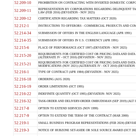
52.209-10
PROHIBITION ON CONTRACTING WITH INVERTED DOMESTIC CORPORAT
REPRESENTATION BY CORPORATIONS REGARDING DELINQUENT TAX
52.209-11
LAW (FEB 2016) (DEVIATION - NOV 2025)
52.209-12
CERTIFICATION REGARDING TAX MATTERS (OCT 2020)
52.212-1
INSTRUCTIONS TO OFFERORS - COMMERCIAL PRODUCTS AND COMMER
52.214-34
SUBMISSION OF OFFERS IN THE ENGLISH LANGUAGE (APR 1991)
52.214-35
SUBMISSION OF OFFERS IN U.S. CURRENCY (APR 1991)
52.215-6
PLACE OF PERFORMANCE (OCT 1997) (DEVIATION - NOV 2025)
REQUIREMENTS FOR CERTIFIED COST OR PRICING DATA AND DATA 
52.215-20
(ALTERNATE IV - OCT 2010) (DEVIATION - NOV 2025)
REQUIREMENTS FOR CERTIFIED COST OR PRICING DATA AND DATA 
52.215-21
MODIFICATIONS (NOV 2021) (ALTERNATE IV - OCT 2010) (DEVIATION 
52.216-1
TYPE OF CONTRACT (APR 1984) (DEVIATION - NOV 2025)
52.216-18
ORDERING (AUG 2020)
52.216-19
ORDER LIMITATIONS (OCT 1995)
52.216-22
INDEFINITE QUANTITY (OCT 1995) (DEVIATION- NOV 2025)
52.216-32
TASK-ORDER AND DELIVERY-ORDER OMBUDSMAN (SEP 2019) (ALT I SEP
52.217-8
OPTION TO EXTEND SERVICES (NOV 1999)
52.217-9
OPTION TO EXTEND THE TERM OF THE CONTRACT (MAR 2000)
52.219-1
SMALL BUSINESS PROGRAM REPRESENTATIONS (FEB 2024) (DEVIATI
52.219-3
NOTICE OF HUBZONE SET-ASIDE OR SOLE SOURCE AWARD (OCT 2022)