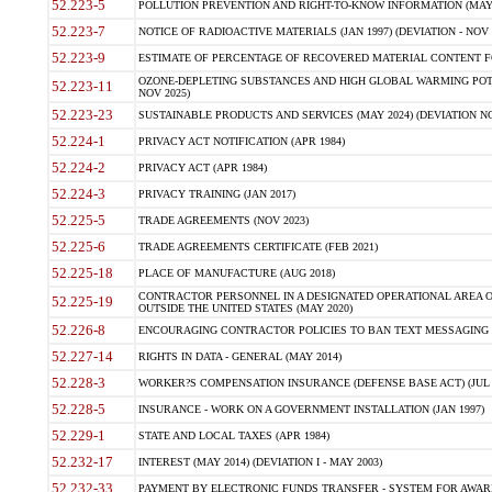
52.223-5
POLLUTION PREVENTION AND RIGHT-TO-KNOW INFORMATION (MAY 
52.223-7
NOTICE OF RADIOACTIVE MATERIALS (JAN 1997) (DEVIATION - NOV 
52.223-9
ESTIMATE OF PERCENTAGE OF RECOVERED MATERIAL CONTENT FO
OZONE-DEPLETING SUBSTANCES AND HIGH GLOBAL WARMING POTE
52.223-11
NOV 2025)
52.223-23
SUSTAINABLE PRODUCTS AND SERVICES (MAY 2024) (DEVIATION NO
52.224-1
PRIVACY ACT NOTIFICATION (APR 1984)
52.224-2
PRIVACY ACT (APR 1984)
52.224-3
PRIVACY TRAINING (JAN 2017)
52.225-5
TRADE AGREEMENTS (NOV 2023)
52.225-6
TRADE AGREEMENTS CERTIFICATE (FEB 2021)
52.225-18
PLACE OF MANUFACTURE (AUG 2018)
CONTRACTOR PERSONNEL IN A DESIGNATED OPERATIONAL AREA O
52.225-19
OUTSIDE THE UNITED STATES (MAY 2020)
52.226-8
ENCOURAGING CONTRACTOR POLICIES TO BAN TEXT MESSAGING W
52.227-14
RIGHTS IN DATA - GENERAL (MAY 2014)
52.228-3
WORKER?S COMPENSATION INSURANCE (DEFENSE BASE ACT) (JUL 
52.228-5
INSURANCE - WORK ON A GOVERNMENT INSTALLATION (JAN 1997)
52.229-1
STATE AND LOCAL TAXES (APR 1984)
52.232-17
INTEREST (MAY 2014) (DEVIATION I - MAY 2003)
52.232-33
PAYMENT BY ELECTRONIC FUNDS TRANSFER - SYSTEM FOR AWAR