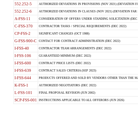
552.252-5
AUTHORIZED DEVIATIONS IN PROVISIONS (NOV 2021) (DEVIATION FAR
552.252-6
AUTHORIZED DEVIATIONS IN CLAUSES (NOV 2021) (DEVIATION FAR 5
A-FSS-11
CONSIDERATION OF OFFERS UNDER STANDING SOLICITATION (DEC 
C-FSS-370
CONTRACTOR TASKS / SPECIAL REQUIREMENTS (DEC 2022)
CP-FSS-2
SIGNIFICANT CHANGES (OCT 1988)
G-FSS-900-C
CONTACT FOR CONTRACT ADMINISTRATION (DEC 2022)
I-FSS-40
CONTRACTOR TEAM ARRANGEMENTS (DEC 2022)
I-FSS-106
GUARANTEED MINIMUM (DEC 2022)
I-FSS-600
CONTRACT PRICE LISTS (DEC 2022)
I-FSS-639
CONTRACT SALES CRITERIA (SEP 2023)
I-FSS-644
PRODUCTS OFFERED AND SOLD BY VENDORS OTHER THAN THE MA
K-FSS-1
AUTHORIZED NEGOTIATORS (DEC 2022)
L-FSS-101
FINAL PROPOSAL REVISION (JUN 2002)
SCP-FSS-001
INSTRUCTIONS APPLICABLE TO ALL OFFERORS (JUN 2026)