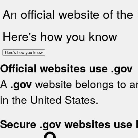
An official website of th
Here's how you know
Here's how you know
Official websites use .gov
A
.gov
website belongs to an
in the United States.
Secure .gov websites use