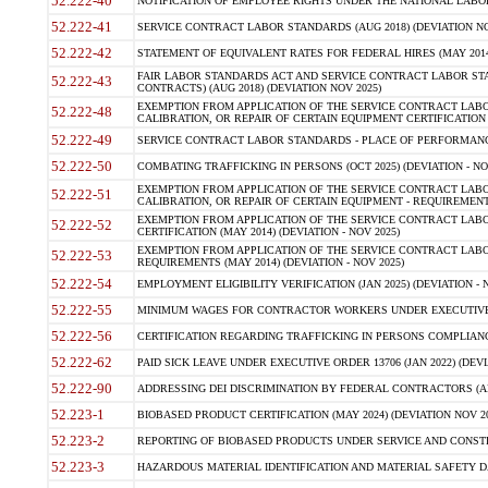
52.222-40
NOTIFICATION OF EMPLOYEE RIGHTS UNDER THE NATIONAL LABOR R
52.222-41
SERVICE CONTRACT LABOR STANDARDS (AUG 2018) (DEVIATION NO
52.222-42
STATEMENT OF EQUIVALENT RATES FOR FEDERAL HIRES (MAY 2014
FAIR LABOR STANDARDS ACT AND SERVICE CONTRACT LABOR STA
52.222-43
CONTRACTS) (AUG 2018) (DEVIATION NOV 2025)
EXEMPTION FROM APPLICATION OF THE SERVICE CONTRACT LAB
52.222-48
CALIBRATION, OR REPAIR OF CERTAIN EQUIPMENT CERTIFICATION (M
52.222-49
SERVICE CONTRACT LABOR STANDARDS - PLACE OF PERFORMANCE
52.222-50
COMBATING TRAFFICKING IN PERSONS (OCT 2025) (DEVIATION - NO
EXEMPTION FROM APPLICATION OF THE SERVICE CONTRACT LAB
52.222-51
CALIBRATION, OR REPAIR OF CERTAIN EQUIPMENT - REQUIREMENTS
EXEMPTION FROM APPLICATION OF THE SERVICE CONTRACT LABO
52.222-52
CERTIFICATION (MAY 2014) (DEVIATION - NOV 2025)
EXEMPTION FROM APPLICATION OF THE SERVICE CONTRACT LABO
52.222-53
REQUIREMENTS (MAY 2014) (DEVIATION - NOV 2025)
52.222-54
EMPLOYMENT ELIGIBILITY VERIFICATION (JAN 2025) (DEVIATION - N
52.222-55
MINIMUM WAGES FOR CONTRACTOR WORKERS UNDER EXECUTIVE ORD
52.222-56
CERTIFICATION REGARDING TRAFFICKING IN PERSONS COMPLIANCE 
52.222-62
PAID SICK LEAVE UNDER EXECUTIVE ORDER 13706 (JAN 2022) (DEVI
52.222-90
ADDRESSING DEI DISCRIMINATION BY FEDERAL CONTRACTORS (APR
52.223-1
BIOBASED PRODUCT CERTIFICATION (MAY 2024) (DEVIATION NOV 20
52.223-2
REPORTING OF BIOBASED PRODUCTS UNDER SERVICE AND CONSTRU
52.223-3
HAZARDOUS MATERIAL IDENTIFICATION AND MATERIAL SAFETY DATA (