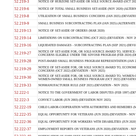
52.219-3
NOTICE OF HUBZONE SET-ASIDE OR SOLE SOURCE AWARD (OCT 2022)
52.219-6
NOTICE OF TOTAL SMALL BUSINESS SET-ASIDE (NOV 2020) (ALTERNA
52.219-8
UTILIZATION OF SMALL BUSINESS CONCERNS (JAN 2025) (DEVIATION
52.219-9
SMALL BUSINESS SUBCONTRACTING PLAN (JAN 2025) (ALTERNATE II 
52.219-13
NOTICE OF SET-ASIDE OF ORDERS (MAR 2020)
52.219-14
LIMITATIONS ON SUBCONTRACTING (OCT 2022) (DEVIATION - NOV 20
52.219-16
LIQUIDATED DAMAGES - SUBCONTRACTING PLAN (SEP 2021) (DEVIAT
NOTICE OF SET-ASIDE FOR, OR SOLE-SOURCE AWARD TO, SERVIC
52.219-27
CONCERNS ELIGIBLE UNDER THE SDVOSB PROGRAM (FEB 2024) (DEV
52.219-28
POST-AWARD SMALL BUSINESS PROGRAM REPRESENTATION (JAN 2025
NOTICE OF SET-ASIDE FOR, OR SOLE SOURCE AWARD TO, ECON
52.219-29
CONCERNS (OCT 2022) (DEVIATION - NOV 2025)
NOTICE OF SET-ASIDE FOR, OR SOLE SOURCE AWARD TO, WOMEN
52.219-30
WOMEN-OWNED SMALL BUSINESS PROGRAM (OCT 2022) (DEVIATION 
52.219-33
NONMANUFACTURER RULE (SEP 2021) (DEVIATION - NOV 2025)
52.222-1
NOTICE TO THE GOVERNMENT OF LABOR DISPUTES (FEB 1997) (DEV
52.222-3
CONVICT LABOR (JUN 2003) (DEVIATION NOV 2025)
52.222-19
CHILD LABOR-COOPERATION WITH AUTHORITIES AND REMEDIES (MAR
52.222-35
EQUAL OPPORTUNITY FOR VETERANS (JUN 2020) (DEVIATION - NOV 
52.222-36
EQUAL OPPORTUNITY FOR WORKERS WITH DISABILITIES (JUN 2020) 
52.222-37
EMPLOYMENT REPORTS ON VETERANS (JUN 2020) (DEVIATION - NOV