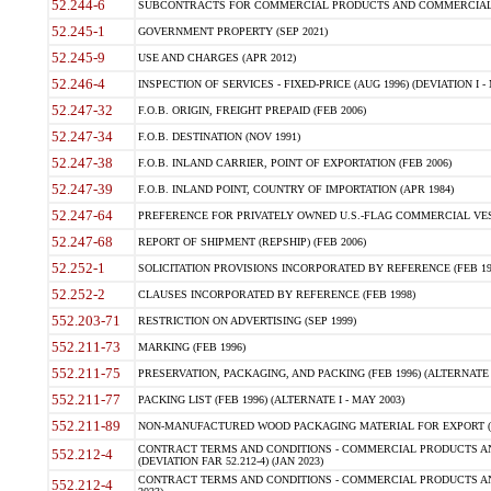
52.244-6
SUBCONTRACTS FOR COMMERCIAL PRODUCTS AND COMMERCIAL SER
52.245-1
GOVERNMENT PROPERTY (SEP 2021)
52.245-9
USE AND CHARGES (APR 2012)
52.246-4
INSPECTION OF SERVICES - FIXED-PRICE (AUG 1996) (DEVIATION I - 
52.247-32
F.O.B. ORIGIN, FREIGHT PREPAID (FEB 2006)
52.247-34
F.O.B. DESTINATION (NOV 1991)
52.247-38
F.O.B. INLAND CARRIER, POINT OF EXPORTATION (FEB 2006)
52.247-39
F.O.B. INLAND POINT, COUNTRY OF IMPORTATION (APR 1984)
52.247-64
PREFERENCE FOR PRIVATELY OWNED U.S.-FLAG COMMERCIAL VESSEL
52.247-68
REPORT OF SHIPMENT (REPSHIP) (FEB 2006)
52.252-1
SOLICITATION PROVISIONS INCORPORATED BY REFERENCE (FEB 19
52.252-2
CLAUSES INCORPORATED BY REFERENCE (FEB 1998)
552.203-71
RESTRICTION ON ADVERTISING (SEP 1999)
552.211-73
MARKING (FEB 1996)
552.211-75
PRESERVATION, PACKAGING, AND PACKING (FEB 1996) (ALTERNATE I
552.211-77
PACKING LIST (FEB 1996) (ALTERNATE I - MAY 2003)
552.211-89
NON-MANUFACTURED WOOD PACKAGING MATERIAL FOR EXPORT (J
CONTRACT TERMS AND CONDITIONS - COMMERCIAL PRODUCTS AND
552.212-4
(DEVIATION FAR 52.212-4) (JAN 2023)
CONTRACT TERMS AND CONDITIONS - COMMERCIAL PRODUCTS AND 
552.212-4