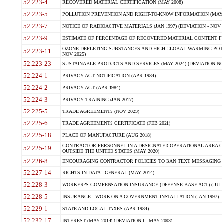
52.223-4
RECOVERED MATERIAL CERTIFICATION (MAY 2008)
52.223-5
POLLUTION PREVENTION AND RIGHT-TO-KNOW INFORMATION (MAY 
52.223-7
NOTICE OF RADIOACTIVE MATERIALS (JAN 1997) (DEVIATION - NOV 
52.223-9
ESTIMATE OF PERCENTAGE OF RECOVERED MATERIAL CONTENT FO
OZONE-DEPLETING SUBSTANCES AND HIGH GLOBAL WARMING POTE
52.223-11
NOV 2025)
52.223-23
SUSTAINABLE PRODUCTS AND SERVICES (MAY 2024) (DEVIATION NO
52.224-1
PRIVACY ACT NOTIFICATION (APR 1984)
52.224-2
PRIVACY ACT (APR 1984)
52.224-3
PRIVACY TRAINING (JAN 2017)
52.225-5
TRADE AGREEMENTS (NOV 2023)
52.225-6
TRADE AGREEMENTS CERTIFICATE (FEB 2021)
52.225-18
PLACE OF MANUFACTURE (AUG 2018)
CONTRACTOR PERSONNEL IN A DESIGNATED OPERATIONAL AREA O
52.225-19
OUTSIDE THE UNITED STATES (MAY 2020)
52.226-8
ENCOURAGING CONTRACTOR POLICIES TO BAN TEXT MESSAGING W
52.227-14
RIGHTS IN DATA - GENERAL (MAY 2014)
52.228-3
WORKER?S COMPENSATION INSURANCE (DEFENSE BASE ACT) (JUL 
52.228-5
INSURANCE - WORK ON A GOVERNMENT INSTALLATION (JAN 1997)
52.229-1
STATE AND LOCAL TAXES (APR 1984)
52.232-17
INTEREST (MAY 2014) (DEVIATION I - MAY 2003)