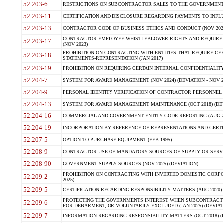
52.203-6
RESTRICTIONS ON SUBCONTRACTOR SALES TO THE GOVERNMENT (JU
52.203-11
CERTIFICATION AND DISCLOSURE REGARDING PAYMENTS TO INFLU
52.203-13
CONTRACTOR CODE OF BUSINESS ETHICS AND CONDUCT (NOV 202
CONTRACTOR EMPLOYEE WHISTLEBLOWER RIGHTS AND REQUIRE
52.203-17
(NOV 2023)
PROHIBITION ON CONTRACTING WITH ENTITIES THAT REQUIRE CE
52.203-18
STATEMENTS-REPRESENTATION (JAN 2017)
52.203-19
PROHIBITION ON REQUIRING CERTAIN INTERNAL CONFIDENTIALITY
52.204-7
SYSTEM FOR AWARD MANAGEMENT (NOV 2024) (DEVIATION - NOV 2
52.204-9
PERSONAL IDENTITY VERIFICATION OF CONTRACTOR PERSONNEL (
52.204-13
SYSTEM FOR AWARD MANAGEMENT MAINTENANCE (OCT 2018) (DEVI
52.204-16
COMMERCIAL AND GOVERNMENT ENTITY CODE REPORTING (AUG 2
52.204-19
INCORPORATION BY REFERENCE OF REPRESENTATIONS AND CERTIF
52.207-5
OPTION TO PURCHASE EQUIPMENT (FEB 1995)
52.208-9
CONTRACTOR USE OF MANDATORY SOURCES OF SUPPLY OR SERVICES
52.208-90
GOVERNMENT SUPPLY SOURCES (NOV 2025) (DEVIATION)
PROHIBITION ON CONTRACTING WITH INVERTED DOMESTIC CORPORA
52.209-2
2025)
52.209-5
CERTIFICATION REGARDING RESPONSIBILITY MATTERS (AUG 2020) (
PROTECTING THE GOVERNMENTS INTEREST WHEN SUBCONTRACT
52.209-6
FOR DEBARMENT, OR VOLUNTARILY EXCLUDED (JAN 2025) (DEVIATI
52.209-7
INFORMATION REGARDING RESPONSIBILITY MATTERS (OCT 2018) (D