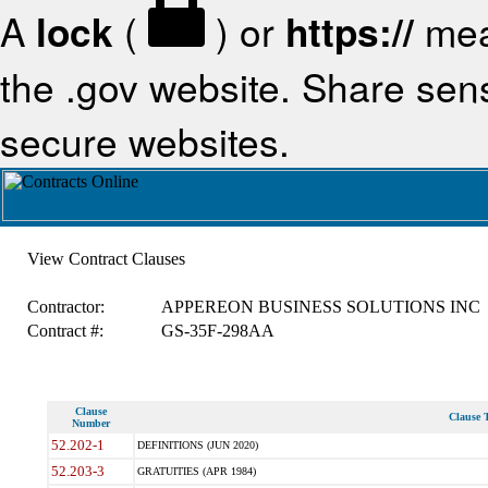
A
lock
(
) or
https://
mea
the .gov website. Share sensi
secure websites.
View Contract Clauses
Contractor:
APPEREON BUSINESS SOLUTIONS INC
Contract #:
GS-35F-298AA
Clause
Clause T
Number
52.202-1
DEFINITIONS (JUN 2020)
52.203-3
GRATUITIES (APR 1984)