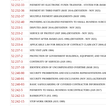
52.232-33
PAYMENT BY ELECTRONIC FUNDS TRANSFER - SYSTEM FOR AWAR
52.232-36
PAYMENT BY THIRD PARTY (MAY 2014) (DEVIATION - NOV 2025)
52.232-37
MULTIPLE PAYMENT ARRANGEMENTS (MAY 1999)
52.232-40
PROVIDING ACCELERATED PAYMENTS TO SMALL BUSINESS SUBCO
52.233-1
DISPUTES (MAY 2014) (DEVIATION - NOV 2025)
52.233-2
SERVICE OF PROTEST (SEP 2006) (DEVIATION - NOV 2025)
52.233-3
PROTEST AFTER AWARD (AUG 1996) (DEVIATION - NOV 2025)
52.233-4
APPLICABLE LAW FOR BREACH OF CONTRACT CLAIM (OCT 2004) (DE
52.237-1
SITE VISIT (APR 1984)
52.237-2
PROTECTION OF GOVERNMENT BUILDINGS, EQUIPMENT, AND VEGET
52.237-3
CONTINUITY OF SERVICES (JAN 1991)
52.237-10
IDENTIFICATION OF UNCOMPENSATED OVERTIME (MAR 2015)
52.240-90
SECURITY PROHIBITIONS AND EXCLUSIONS REPRESENTATIONS AND C
52.240-91
SECURITY PROHIBITIONS AND EXCLUSIONS (NOV 2025) (ALTERNATE I
52.240-93
BASIC SAFEGUARDING OF COVERED CONTRACTOR INFORMATION SY
52.242-5
PAYMENTS TO SMALL BUSINESS SUBCONTRACTORS (JAN 2017)
52.242-13
BANKRUPTCY (JUL 1995)
52.242-15
STOP-WORK ORDER (AUG 1989)