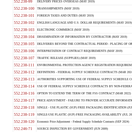
552.238-99
DELIVERY PRICES OVERSEAS (MAY 2019)
552.238-100
TRANSSHIPMENTS (MAY 2019)
552.238-101
FOREIGN TAXES AND DUTIES (MAY 2019)
552.238-102
ENGLISH LANGUAGE AND U.S. DOLLAR REQUIREMENTS (MAY 2019)
552.238-103
ELECTRONIC COMMERCE (MAY 2019)
552.238-104
DISSEMINATION OF INFORMATION BY CONTRACTOR (MAY 2019)
552.238-105
DELIVERIES BEYOND THE CONTRACTUAL PERIOD - PLACING OF OR
552.238-106
INTERPRETATION OF CONTRACT REQUIREMENTS (MAY 2019)
552.238-107
TRAFFIC RELEASE (SUPPLIES) (MAY 2019)
552.238-111
ENVIRONMENTAL PROTECTION AGENCY REGISTRATION REQUIREMEN
552.238-112
DEFINITIONS - FEDERAL SUPPLY SCHEDULE CONTRACTS (MAR 2024
552.238-113
AUTHORITIES SUPPORTING USE OF FEDERAL SUPPLY SCHEDULE C
552.238-114
USE OF FEDERAL SUPPLY SCHEDULE CONTRACTS BY NON-FEDERAL 
552.238-116
OPTION TO EXTEND THE TERM OF THE FSS CONTRACT (MAR 2022)
552.238-117
PRICE ADJUSTMENT - FAILURE TO PROVIDE ACCURATE INFORMATIO
552.238-118
SINGLE - USE PLASTIC (SUP) FREE PACKAGING IDENTIFICATION (JUL
552.238-119
SINGLE-USE PLASTIC (SUP) FREE PACKAGING AVAILABILITY (JUL 20
552.238-120
Economic Price Adjustment - Federal Supply Schedule Contracts (SEP 2024)
552.246-71
SOURCE INSPECTION BY GOVERNMENT (JUN 2009)