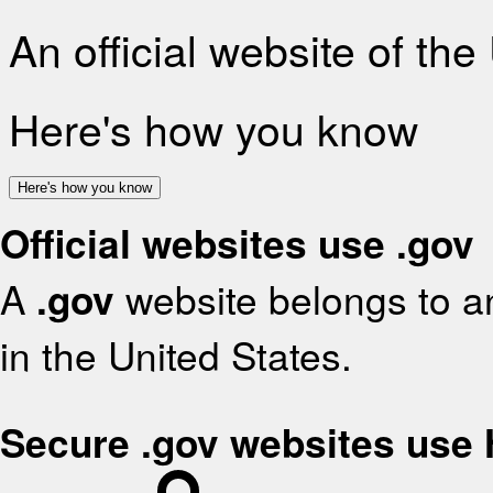
An official website of th
Here's how you know
Here's how you know
Official websites use .gov
A
.gov
website belongs to an
in the United States.
Secure .gov websites use