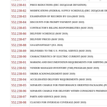
552.238-81
PRICE REDUCTIONS (DEC 2025)(GSAR DEVIATION)
552.238-82
MODIFICATIONS (FEDERAL SUPPLY SCHEDULE) (DEC 2025)(GSAR DE
552.238-83
EXAMINATION OF RECORDS BY GSA (MAY 2019)
552.238-84
DISCOUNTS FOR PROMPT PAYMENT (MAY 2019)
552.238-85
CONTRACTOR'S BILLING RESPONSIBILITIES (MAY 2019)
552.238-86
DELIVERY SCHEDULE (MAY 2019)
552.238-87
DELIVERY PRICES (MAY 2019)
552.238-88
GSA ADVANTAGE!? (JUL 2024)
552.238-89
DELIVERIES TO THE U.S. POSTAL SERVICE (MAY 2019)
552.238-90
CHARACTERISTICS OF ELECTRIC CURRENT (MAY 2019)
552.238-91
MARKING AND DOCUMENTATION REQUIREMENTS FOR SHIPPING (MA
552.238-92
VENDOR MANAGED INVENTORY (VMI) PROGRAM (MAY 2019)
552.238-93
ORDER ACKNOWLEDGMENT (MAY 2019)
552.238-94
ACCELERATED DELIVERY REQUIREMENTS (MAY 2019)
552.238-95
SEPARATE CHARGE FOR PERFORMANCE ORIENTED PACKAGING (POP
552.238-96
SEPARATE CHARGE FOR DELIVERY WITHIN CONSIGNEE'S PREMISES 
552.238-97
PARTS AND SERVICE (MAY 2019)
552.238-98
CLAUSES FOR OVERSEAS COVERAGE (MAY 2019)