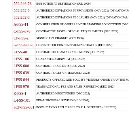
552.246-78
INSPECTION AT DESTINATION (JUL 2009)
552.252-5
AUTHORIZED DEVIATIONS IN PROVISIONS (NOV 2021) (DEVIATION FAR
552.252-6
AUTHORIZED DEVIATIONS IN CLAUSES (NOV 2021) (DEVIATION FAR 5
A-FSS-11
CONSIDERATION OF OFFERS UNDER STANDING SOLICITATION (DEC 
C-FSS-370
CONTRACTOR TASKS / SPECIAL REQUIREMENTS (DEC 2022)
CP-FSS-2
SIGNIFICANT CHANGES (OCT 1988)
G-FSS-900-C
CONTACT FOR CONTRACT ADMINISTRATION (DEC 2022)
I-FSS-40
CONTRACTOR TEAM ARRANGEMENTS (DEC 2022)
I-FSS-106
GUARANTEED MINIMUM (DEC 2022)
I-FSS-600
CONTRACT PRICE LISTS (DEC 2022)
I-FSS-639
CONTRACT SALES CRITERIA (SEP 2023)
I-FSS-644
PRODUCTS OFFERED AND SOLD BY VENDORS OTHER THAN THE MA
I-FSS-970
TRANSACTIONAL FEE AND SALES REPORTING (DEC 2022)
K-FSS-1
AUTHORIZED NEGOTIATORS (DEC 2022)
L-FSS-101
FINAL PROPOSAL REVISION (JUN 2002)
SCP-FSS-001
INSTRUCTIONS APPLICABLE TO ALL OFFERORS (JUN 2026)