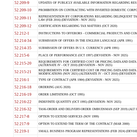
52.209-9
UPDATES OF PUBLICLY AVAILABLE INFORMATION REGARDING RESPON
52.209-10
PROHIBITION ON CONTRACTING WITH INVERTED DOMESTIC CORPORAT
REPRESENTATION BY CORPORATIONS REGARDING DELINQUENT TAX
52.209-11
LAW (FEB 2016) (DEVIATION - NOV 2025)
52.209-12
CERTIFICATION REGARDING TAX MATTERS (OCT 2020)
52.212-1
INSTRUCTIONS TO OFFERORS - COMMERCIAL PRODUCTS AND COMMER
52.214-34
SUBMISSION OF OFFERS IN THE ENGLISH LANGUAGE (APR 1991)
52.214-35
SUBMISSION OF OFFERS IN U.S. CURRENCY (APR 1991)
52.215-6
PLACE OF PERFORMANCE (OCT 1997) (DEVIATION - NOV 2025)
REQUIREMENTS FOR CERTIFIED COST OR PRICING DATA AND DATA 
52.215-20
(ALTERNATE IV - OCT 2010) (DEVIATION - NOV 2025)
REQUIREMENTS FOR CERTIFIED COST OR PRICING DATA AND DATA 
52.215-21
MODIFICATIONS (NOV 2021) (ALTERNATE IV - OCT 2010) (DEVIATION 
52.216-1
TYPE OF CONTRACT (APR 1984) (DEVIATION - NOV 2025)
52.216-18
ORDERING (AUG 2020)
52.216-19
ORDER LIMITATIONS (OCT 1995)
52.216-22
INDEFINITE QUANTITY (OCT 1995) (DEVIATION- NOV 2025)
52.216-32
TASK-ORDER AND DELIVERY-ORDER OMBUDSMAN (SEP 2019) (ALT I SEP
52.217-8
OPTION TO EXTEND SERVICES (NOV 1999)
52.217-9
OPTION TO EXTEND THE TERM OF THE CONTRACT (MAR 2000)
52.219-1
SMALL BUSINESS PROGRAM REPRESENTATIONS (FEB 2024) (DEVIATI