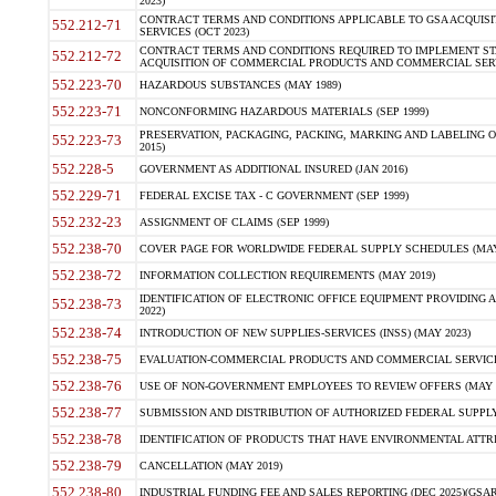
2023)
CONTRACT TERMS AND CONDITIONS APPLICABLE TO GSA ACQUI
552.212-71
SERVICES (OCT 2023)
CONTRACT TERMS AND CONDITIONS REQUIRED TO IMPLEMENT ST
552.212-72
ACQUISITION OF COMMERCIAL PRODUCTS AND COMMERCIAL SERVI
552.223-70
HAZARDOUS SUBSTANCES (MAY 1989)
552.223-71
NONCONFORMING HAZARDOUS MATERIALS (SEP 1999)
PRESERVATION, PACKAGING, PACKING, MARKING AND LABELING 
552.223-73
2015)
552.228-5
GOVERNMENT AS ADDITIONAL INSURED (JAN 2016)
552.229-71
FEDERAL EXCISE TAX - C GOVERNMENT (SEP 1999)
552.232-23
ASSIGNMENT OF CLAIMS (SEP 1999)
552.238-70
COVER PAGE FOR WORLDWIDE FEDERAL SUPPLY SCHEDULES (MAY 
552.238-72
INFORMATION COLLECTION REQUIREMENTS (MAY 2019)
IDENTIFICATION OF ELECTRONIC OFFICE EQUIPMENT PROVIDING A
552.238-73
2022)
552.238-74
INTRODUCTION OF NEW SUPPLIES-SERVICES (INSS) (MAY 2023)
552.238-75
EVALUATION-COMMERCIAL PRODUCTS AND COMMERCIAL SERVICES 
552.238-76
USE OF NON-GOVERNMENT EMPLOYEES TO REVIEW OFFERS (MAY 2
552.238-77
SUBMISSION AND DISTRIBUTION OF AUTHORIZED FEDERAL SUPPLY 
552.238-78
IDENTIFICATION OF PRODUCTS THAT HAVE ENVIRONMENTAL ATTRIB
552.238-79
CANCELLATION (MAY 2019)
552.238-80
INDUSTRIAL FUNDING FEE AND SALES REPORTING (DEC 2025)(GSAR