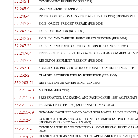
52.245-1
GOVERNMENT PROPERTY (SEP 2021)
52.245-9
USE AND CHARGES (APR 2012)
52.246-4
INSPECTION OF SERVICES - FIXED-PRICE (AUG 1996) (DEVIATION I - 
52.247-32
F.O.B. ORIGIN, FREIGHT PREPAID (FEB 2006)
52.247-34
F.O.B. DESTINATION (NOV 1991)
52.247-38
F.O.B. INLAND CARRIER, POINT OF EXPORTATION (FEB 2006)
52.247-39
F.O.B. INLAND POINT, COUNTRY OF IMPORTATION (APR 1984)
52.247-64
PREFERENCE FOR PRIVATELY OWNED U.S.-FLAG COMMERCIAL VESSEL
52.247-68
REPORT OF SHIPMENT (REPSHIP) (FEB 2006)
52.252-1
SOLICITATION PROVISIONS INCORPORATED BY REFERENCE (FEB 19
52.252-2
CLAUSES INCORPORATED BY REFERENCE (FEB 1998)
552.203-71
RESTRICTION ON ADVERTISING (SEP 1999)
552.211-73
MARKING (FEB 1996)
552.211-75
PRESERVATION, PACKAGING, AND PACKING (FEB 1996) (ALTERNATE I
552.211-77
PACKING LIST (FEB 1996) (ALTERNATE I - MAY 2003)
552.211-89
NON-MANUFACTURED WOOD PACKAGING MATERIAL FOR EXPORT (J
CONTRACT TERMS AND CONDITIONS - COMMERCIAL PRODUCTS AND
552.212-4
(DEVIATION FAR 52.212-4) (JAN 2023)
CONTRACT TERMS AND CONDITIONS - COMMERCIAL PRODUCTS AND 
552.212-4
2023)
CONTRACT TERMS AND CONDITIONS APPLICABLE TO GSA ACQUI
552.212-71