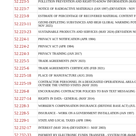
52.223-5
POLLUTION PREVENTION AND RIGHT-TO-KNOW INFORMATION (MAY 
52.223-7
NOTICE OF RADIOACTIVE MATERIALS (JAN 1997) (DEVIATION - NOV 
52.223-9
ESTIMATE OF PERCENTAGE OF RECOVERED MATERIAL CONTENT FO
OZONE-DEPLETING SUBSTANCES AND HIGH GLOBAL WARMING POTE
52.223-11
NOV 2025)
52.223-23
SUSTAINABLE PRODUCTS AND SERVICES (MAY 2024) (DEVIATION NO
52.224-1
PRIVACY ACT NOTIFICATION (APR 1984)
52.224-2
PRIVACY ACT (APR 1984)
52.224-3
PRIVACY TRAINING (JAN 2017)
52.225-5
TRADE AGREEMENTS (NOV 2023)
52.225-6
TRADE AGREEMENTS CERTIFICATE (FEB 2021)
52.225-18
PLACE OF MANUFACTURE (AUG 2018)
CONTRACTOR PERSONNEL IN A DESIGNATED OPERATIONAL AREA O
52.225-19
OUTSIDE THE UNITED STATES (MAY 2020)
52.226-8
ENCOURAGING CONTRACTOR POLICIES TO BAN TEXT MESSAGING W
52.227-14
RIGHTS IN DATA - GENERAL (MAY 2014)
52.228-3
WORKER?S COMPENSATION INSURANCE (DEFENSE BASE ACT) (JUL 
52.228-5
INSURANCE - WORK ON A GOVERNMENT INSTALLATION (JAN 1997)
52.229-1
STATE AND LOCAL TAXES (APR 1984)
52.232-17
INTEREST (MAY 2014) (DEVIATION I - MAY 2003)
52.232-33
PAYMENT BY ELECTRONIC FUNDS TRANSFER - SYSTEM FOR AWAR