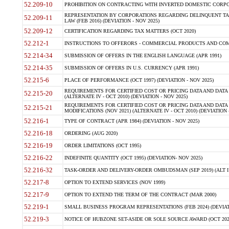
52.209-10
PROHIBITION ON CONTRACTING WITH INVERTED DOMESTIC CORPORAT
REPRESENTATION BY CORPORATIONS REGARDING DELINQUENT TAX
52.209-11
LAW (FEB 2016) (DEVIATION - NOV 2025)
52.209-12
CERTIFICATION REGARDING TAX MATTERS (OCT 2020)
52.212-1
INSTRUCTIONS TO OFFERORS - COMMERCIAL PRODUCTS AND COMMER
52.214-34
SUBMISSION OF OFFERS IN THE ENGLISH LANGUAGE (APR 1991)
52.214-35
SUBMISSION OF OFFERS IN U.S. CURRENCY (APR 1991)
52.215-6
PLACE OF PERFORMANCE (OCT 1997) (DEVIATION - NOV 2025)
REQUIREMENTS FOR CERTIFIED COST OR PRICING DATA AND DATA 
52.215-20
(ALTERNATE IV - OCT 2010) (DEVIATION - NOV 2025)
REQUIREMENTS FOR CERTIFIED COST OR PRICING DATA AND DATA 
52.215-21
MODIFICATIONS (NOV 2021) (ALTERNATE IV - OCT 2010) (DEVIATION 
52.216-1
TYPE OF CONTRACT (APR 1984) (DEVIATION - NOV 2025)
52.216-18
ORDERING (AUG 2020)
52.216-19
ORDER LIMITATIONS (OCT 1995)
52.216-22
INDEFINITE QUANTITY (OCT 1995) (DEVIATION- NOV 2025)
52.216-32
TASK-ORDER AND DELIVERY-ORDER OMBUDSMAN (SEP 2019) (ALT I SEP
52.217-8
OPTION TO EXTEND SERVICES (NOV 1999)
52.217-9
OPTION TO EXTEND THE TERM OF THE CONTRACT (MAR 2000)
52.219-1
SMALL BUSINESS PROGRAM REPRESENTATIONS (FEB 2024) (DEVIATI
52.219-3
NOTICE OF HUBZONE SET-ASIDE OR SOLE SOURCE AWARD (OCT 2022)