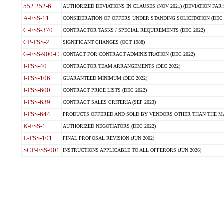
552.252-6
AUTHORIZED DEVIATIONS IN CLAUSES (NOV 2021) (DEVIATION FAR 5
A-FSS-11
CONSIDERATION OF OFFERS UNDER STANDING SOLICITATION (DEC 
C-FSS-370
CONTRACTOR TASKS / SPECIAL REQUIREMENTS (DEC 2022)
CP-FSS-2
SIGNIFICANT CHANGES (OCT 1988)
G-FSS-900-C
CONTACT FOR CONTRACT ADMINISTRATION (DEC 2022)
I-FSS-40
CONTRACTOR TEAM ARRANGEMENTS (DEC 2022)
I-FSS-106
GUARANTEED MINIMUM (DEC 2022)
I-FSS-600
CONTRACT PRICE LISTS (DEC 2022)
I-FSS-639
CONTRACT SALES CRITERIA (SEP 2023)
I-FSS-644
PRODUCTS OFFERED AND SOLD BY VENDORS OTHER THAN THE MA
K-FSS-1
AUTHORIZED NEGOTIATORS (DEC 2022)
L-FSS-101
FINAL PROPOSAL REVISION (JUN 2002)
SCP-FSS-001
INSTRUCTIONS APPLICABLE TO ALL OFFERORS (JUN 2026)