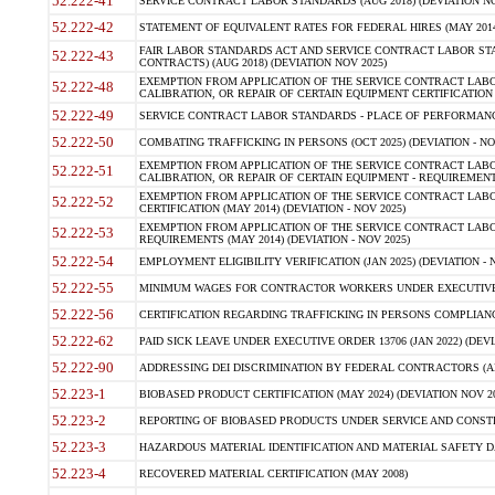
52.222-41
SERVICE CONTRACT LABOR STANDARDS (AUG 2018) (DEVIATION NO
52.222-42
STATEMENT OF EQUIVALENT RATES FOR FEDERAL HIRES (MAY 2014
FAIR LABOR STANDARDS ACT AND SERVICE CONTRACT LABOR STA
52.222-43
CONTRACTS) (AUG 2018) (DEVIATION NOV 2025)
EXEMPTION FROM APPLICATION OF THE SERVICE CONTRACT LAB
52.222-48
CALIBRATION, OR REPAIR OF CERTAIN EQUIPMENT CERTIFICATION (M
52.222-49
SERVICE CONTRACT LABOR STANDARDS - PLACE OF PERFORMANCE
52.222-50
COMBATING TRAFFICKING IN PERSONS (OCT 2025) (DEVIATION - NO
EXEMPTION FROM APPLICATION OF THE SERVICE CONTRACT LAB
52.222-51
CALIBRATION, OR REPAIR OF CERTAIN EQUIPMENT - REQUIREMENTS
EXEMPTION FROM APPLICATION OF THE SERVICE CONTRACT LABO
52.222-52
CERTIFICATION (MAY 2014) (DEVIATION - NOV 2025)
EXEMPTION FROM APPLICATION OF THE SERVICE CONTRACT LABO
52.222-53
REQUIREMENTS (MAY 2014) (DEVIATION - NOV 2025)
52.222-54
EMPLOYMENT ELIGIBILITY VERIFICATION (JAN 2025) (DEVIATION - N
52.222-55
MINIMUM WAGES FOR CONTRACTOR WORKERS UNDER EXECUTIVE ORD
52.222-56
CERTIFICATION REGARDING TRAFFICKING IN PERSONS COMPLIANCE 
52.222-62
PAID SICK LEAVE UNDER EXECUTIVE ORDER 13706 (JAN 2022) (DEVI
52.222-90
ADDRESSING DEI DISCRIMINATION BY FEDERAL CONTRACTORS (APR
52.223-1
BIOBASED PRODUCT CERTIFICATION (MAY 2024) (DEVIATION NOV 20
52.223-2
REPORTING OF BIOBASED PRODUCTS UNDER SERVICE AND CONSTRU
52.223-3
HAZARDOUS MATERIAL IDENTIFICATION AND MATERIAL SAFETY DATA (
52.223-4
RECOVERED MATERIAL CERTIFICATION (MAY 2008)