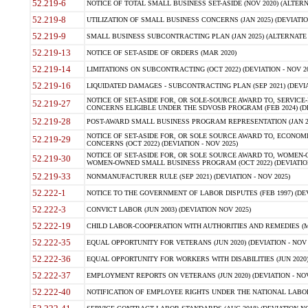
52.219-6
NOTICE OF TOTAL SMALL BUSINESS SET-ASIDE (NOV 2020) (ALTERNA
52.219-8
UTILIZATION OF SMALL BUSINESS CONCERNS (JAN 2025) (DEVIATION
52.219-9
SMALL BUSINESS SUBCONTRACTING PLAN (JAN 2025) (ALTERNATE II 
52.219-13
NOTICE OF SET-ASIDE OF ORDERS (MAR 2020)
52.219-14
LIMITATIONS ON SUBCONTRACTING (OCT 2022) (DEVIATION - NOV 20
52.219-16
LIQUIDATED DAMAGES - SUBCONTRACTING PLAN (SEP 2021) (DEVIAT
NOTICE OF SET-ASIDE FOR, OR SOLE-SOURCE AWARD TO, SERVIC
52.219-27
CONCERNS ELIGIBLE UNDER THE SDVOSB PROGRAM (FEB 2024) (DEV
52.219-28
POST-AWARD SMALL BUSINESS PROGRAM REPRESENTATION (JAN 2025
NOTICE OF SET-ASIDE FOR, OR SOLE SOURCE AWARD TO, ECON
52.219-29
CONCERNS (OCT 2022) (DEVIATION - NOV 2025)
NOTICE OF SET-ASIDE FOR, OR SOLE SOURCE AWARD TO, WOMEN
52.219-30
WOMEN-OWNED SMALL BUSINESS PROGRAM (OCT 2022) (DEVIATION 
52.219-33
NONMANUFACTURER RULE (SEP 2021) (DEVIATION - NOV 2025)
52.222-1
NOTICE TO THE GOVERNMENT OF LABOR DISPUTES (FEB 1997) (DEV
52.222-3
CONVICT LABOR (JUN 2003) (DEVIATION NOV 2025)
52.222-19
CHILD LABOR-COOPERATION WITH AUTHORITIES AND REMEDIES (MAR
52.222-35
EQUAL OPPORTUNITY FOR VETERANS (JUN 2020) (DEVIATION - NOV 
52.222-36
EQUAL OPPORTUNITY FOR WORKERS WITH DISABILITIES (JUN 2020) 
52.222-37
EMPLOYMENT REPORTS ON VETERANS (JUN 2020) (DEVIATION - NOV
52.222-40
NOTIFICATION OF EMPLOYEE RIGHTS UNDER THE NATIONAL LABOR R