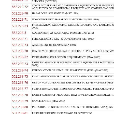
SERVICES (OCT 2023)
CONTRACT TERMS AND CONDITIONS REQUIRED TO IMPLEMENT ST
552.212-72
ACQUISITION OF COMMERCIAL PRODUCTS AND COMMERCIAL SERVI
552.223-70
HAZARDOUS SUBSTANCES (MAY 1989)
552.223-71
NONCONFORMING HAZARDOUS MATERIALS (SEP 1999)
PRESERVATION, PACKAGING, PACKING, MARKING AND LABELING 
552.223-73
2015)
552.228-5
GOVERNMENT AS ADDITIONAL INSURED (JAN 2016)
552.229-71
FEDERAL EXCISE TAX - C GOVERNMENT (SEP 1999)
552.232-23
ASSIGNMENT OF CLAIMS (SEP 1999)
552.238-70
COVER PAGE FOR WORLDWIDE FEDERAL SUPPLY SCHEDULES (MAY 
552.238-72
INFORMATION COLLECTION REQUIREMENTS (MAY 2019)
IDENTIFICATION OF ELECTRONIC OFFICE EQUIPMENT PROVIDING A
552.238-73
2022)
552.238-74
INTRODUCTION OF NEW SUPPLIES-SERVICES (INSS) (MAY 2023)
552.238-75
EVALUATION-COMMERCIAL PRODUCTS AND COMMERCIAL SERVICES 
552.238-76
USE OF NON-GOVERNMENT EMPLOYEES TO REVIEW OFFERS (MAY 2
552.238-77
SUBMISSION AND DISTRIBUTION OF AUTHORIZED FEDERAL SUPPLY 
552.238-78
IDENTIFICATION OF PRODUCTS THAT HAVE ENVIRONMENTAL ATTRIB
552.238-79
CANCELLATION (MAY 2019)
552.238-80
INDUSTRIAL FUNDING FEE AND SALES REPORTING (DEC 2025)(GSAR
552.238-81
PRICE REDUCTIONS (DEC 2025)(GSAR DEVIATION)