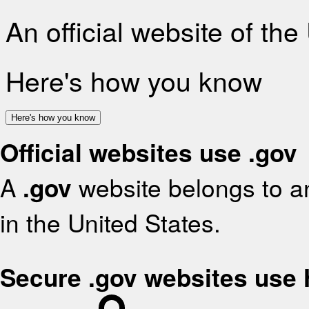
An official website of th
Here's how you know
Here's how you know
Official websites use .gov
A
.gov
website belongs to an
in the United States.
Secure .gov websites use