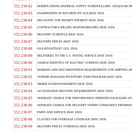
552.238-82
MODIFICATIONS (FEDERAL SUPPLY SCHEDULE) (DEC 2025)(GSAR DE
552.238-83
EXAMINATION OF RECORDS BY GSA (MAY 2019)
552.238-84
DISCOUNTS FOR PROMPT PAYMENT (MAY 2019)
552.238-85
CONTRACTOR'S BILLING RESPONSIBILITIES (MAY 2019)
552.238-86
DELIVERY SCHEDULE (MAY 2019)
552.238-87
DELIVERY PRICES (MAY 2019)
552.238-88
GSA ADVANTAGE!? (JUL 2024)
552.238-89
DELIVERIES TO THE U.S. POSTAL SERVICE (MAY 2019)
552.238-90
CHARACTERISTICS OF ELECTRIC CURRENT (MAY 2019)
552.238-91
MARKING AND DOCUMENTATION REQUIREMENTS FOR SHIPPING (MA
552.238-92
VENDOR MANAGED INVENTORY (VMI) PROGRAM (MAY 2019)
552.238-93
ORDER ACKNOWLEDGMENT (MAY 2019)
552.238-94
ACCELERATED DELIVERY REQUIREMENTS (MAY 2019)
552.238-95
SEPARATE CHARGE FOR PERFORMANCE ORIENTED PACKAGING (POP
552.238-96
SEPARATE CHARGE FOR DELIVERY WITHIN CONSIGNEE'S PREMISES 
552.238-97
PARTS AND SERVICE (MAY 2019)
552.238-98
CLAUSES FOR OVERSEAS COVERAGE (MAY 2019)
552.238-99
DELIVERY PRICES OVERSEAS (MAY 2019)