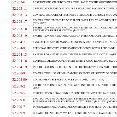
52.203-6
RESTRICTIONS ON SUBCONTRACTOR SALES TO THE GOVERNMENT (JU
52.203-11
CERTIFICATION AND DISCLOSURE REGARDING PAYMENTS TO INFLU
52.203-13
CONTRACTOR CODE OF BUSINESS ETHICS AND CONDUCT (NOV 202
CONTRACTOR EMPLOYEE WHISTLEBLOWER RIGHTS AND REQUIRE
52.203-17
(NOV 2023)
PROHIBITION ON CONTRACTING WITH ENTITIES THAT REQUIRE CE
52.203-18
STATEMENTS-REPRESENTATION (JAN 2017)
52.203-19
PROHIBITION ON REQUIRING CERTAIN INTERNAL CONFIDENTIALITY
52.204-7
SYSTEM FOR AWARD MANAGEMENT (NOV 2024) (DEVIATION - NOV 2
52.204-9
PERSONAL IDENTITY VERIFICATION OF CONTRACTOR PERSONNEL (
52.204-13
SYSTEM FOR AWARD MANAGEMENT MAINTENANCE (OCT 2018) (DEVI
52.204-16
COMMERCIAL AND GOVERNMENT ENTITY CODE REPORTING (AUG 2
52.204-19
INCORPORATION BY REFERENCE OF REPRESENTATIONS AND CERTIF
52.208-9
CONTRACTOR USE OF MANDATORY SOURCES OF SUPPLY OR SERVICES
52.208-90
GOVERNMENT SUPPLY SOURCES (NOV 2025) (DEVIATION)
PROHIBITION ON CONTRACTING WITH INVERTED DOMESTIC CORPORA
52.209-2
2025)
52.209-5
CERTIFICATION REGARDING RESPONSIBILITY MATTERS (AUG 2020) (
PROTECTING THE GOVERNMENTS INTEREST WHEN SUBCONTRACT
52.209-6
FOR DEBARMENT, OR VOLUNTARILY EXCLUDED (JAN 2025) (DEVIATI
52.209-7
INFORMATION REGARDING RESPONSIBILITY MATTERS (OCT 2018) (D
52.209-9
UPDATES OF PUBLICLY AVAILABLE INFORMATION REGARDING RESPON