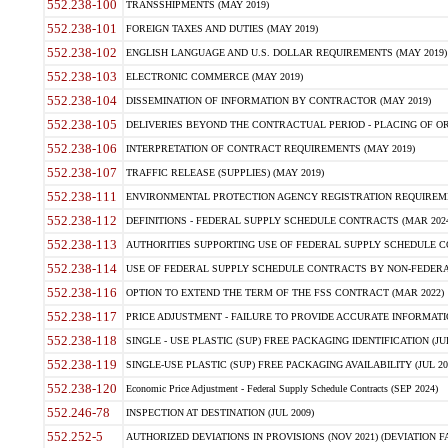
552.238-100
TRANSSHIPMENTS (MAY 2019)
552.238-101
FOREIGN TAXES AND DUTIES (MAY 2019)
552.238-102
ENGLISH LANGUAGE AND U.S. DOLLAR REQUIREMENTS (MAY 2019)
552.238-103
ELECTRONIC COMMERCE (MAY 2019)
552.238-104
DISSEMINATION OF INFORMATION BY CONTRACTOR (MAY 2019)
552.238-105
DELIVERIES BEYOND THE CONTRACTUAL PERIOD - PLACING OF OR
552.238-106
INTERPRETATION OF CONTRACT REQUIREMENTS (MAY 2019)
552.238-107
TRAFFIC RELEASE (SUPPLIES) (MAY 2019)
552.238-111
ENVIRONMENTAL PROTECTION AGENCY REGISTRATION REQUIREMEN
552.238-112
DEFINITIONS - FEDERAL SUPPLY SCHEDULE CONTRACTS (MAR 2024
552.238-113
AUTHORITIES SUPPORTING USE OF FEDERAL SUPPLY SCHEDULE C
552.238-114
USE OF FEDERAL SUPPLY SCHEDULE CONTRACTS BY NON-FEDERAL 
552.238-116
OPTION TO EXTEND THE TERM OF THE FSS CONTRACT (MAR 2022)
552.238-117
PRICE ADJUSTMENT - FAILURE TO PROVIDE ACCURATE INFORMATIO
552.238-118
SINGLE - USE PLASTIC (SUP) FREE PACKAGING IDENTIFICATION (JUL
552.238-119
SINGLE-USE PLASTIC (SUP) FREE PACKAGING AVAILABILITY (JUL 20
552.238-120
Economic Price Adjustment - Federal Supply Schedule Contracts (SEP 2024)
552.246-78
INSPECTION AT DESTINATION (JUL 2009)
552.252-5
AUTHORIZED DEVIATIONS IN PROVISIONS (NOV 2021) (DEVIATION FAR