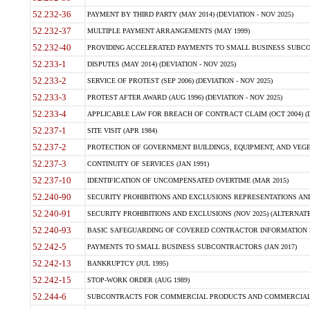
52.232-36
PAYMENT BY THIRD PARTY (MAY 2014) (DEVIATION - NOV 2025)
52.232-37
MULTIPLE PAYMENT ARRANGEMENTS (MAY 1999)
52.232-40
PROVIDING ACCELERATED PAYMENTS TO SMALL BUSINESS SUBCO
52.233-1
DISPUTES (MAY 2014) (DEVIATION - NOV 2025)
52.233-2
SERVICE OF PROTEST (SEP 2006) (DEVIATION - NOV 2025)
52.233-3
PROTEST AFTER AWARD (AUG 1996) (DEVIATION - NOV 2025)
52.233-4
APPLICABLE LAW FOR BREACH OF CONTRACT CLAIM (OCT 2004) (DE
52.237-1
SITE VISIT (APR 1984)
52.237-2
PROTECTION OF GOVERNMENT BUILDINGS, EQUIPMENT, AND VEGET
52.237-3
CONTINUITY OF SERVICES (JAN 1991)
52.237-10
IDENTIFICATION OF UNCOMPENSATED OVERTIME (MAR 2015)
52.240-90
SECURITY PROHIBITIONS AND EXCLUSIONS REPRESENTATIONS AND C
52.240-91
SECURITY PROHIBITIONS AND EXCLUSIONS (NOV 2025) (ALTERNATE I
52.240-93
BASIC SAFEGUARDING OF COVERED CONTRACTOR INFORMATION SY
52.242-5
PAYMENTS TO SMALL BUSINESS SUBCONTRACTORS (JAN 2017)
52.242-13
BANKRUPTCY (JUL 1995)
52.242-15
STOP-WORK ORDER (AUG 1989)
52.244-6
SUBCONTRACTS FOR COMMERCIAL PRODUCTS AND COMMERCIAL SER