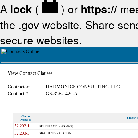
A
lock
(
) or
https://
mea
the .gov website. Share sensi
secure websites.
View Contract Clauses
Contractor:
HARMONICS CONSULTING LLC
Contract #:
GS-35F-142GA
Clause
Clause T
Number
52.202-1
DEFINITIONS (JUN 2020)
52.203-3
GRATUITIES (APR 1984)