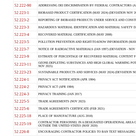
52.222-90
ADDRESSING DEI DISCRIMINATION BY FEDERAL CONTRACTORS (APR
52.223-1
BIOBASED PRODUCT CERTIFICATION (MAY 2024) (DEVIATION NOV 20
52.223-2
REPORTING OF BIOBASED PRODUCTS UNDER SERVICE AND CONSTRU
52.223-3
HAZARDOUS MATERIAL IDENTIFICATION AND MATERIAL SAFETY DATA (
52.223-4
RECOVERED MATERIAL CERTIFICATION (MAY 2008)
52.223-5
POLLUTION PREVENTION AND RIGHT-TO-KNOW INFORMATION (MAY 
52.223-7
NOTICE OF RADIOACTIVE MATERIALS (JAN 1997) (DEVIATION - NOV 
52.223-9
ESTIMATE OF PERCENTAGE OF RECOVERED MATERIAL CONTENT FO
OZONE-DEPLETING SUBSTANCES AND HIGH GLOBAL WARMING POTE
52.223-11
NOV 2025)
52.223-23
SUSTAINABLE PRODUCTS AND SERVICES (MAY 2024) (DEVIATION NO
52.224-1
PRIVACY ACT NOTIFICATION (APR 1984)
52.224-2
PRIVACY ACT (APR 1984)
52.224-3
PRIVACY TRAINING (JAN 2017)
52.225-5
TRADE AGREEMENTS (NOV 2023)
52.225-6
TRADE AGREEMENTS CERTIFICATE (FEB 2021)
52.225-18
PLACE OF MANUFACTURE (AUG 2018)
CONTRACTOR PERSONNEL IN A DESIGNATED OPERATIONAL AREA O
52.225-19
OUTSIDE THE UNITED STATES (MAY 2020)
52.226-8
ENCOURAGING CONTRACTOR POLICIES TO BAN TEXT MESSAGING W