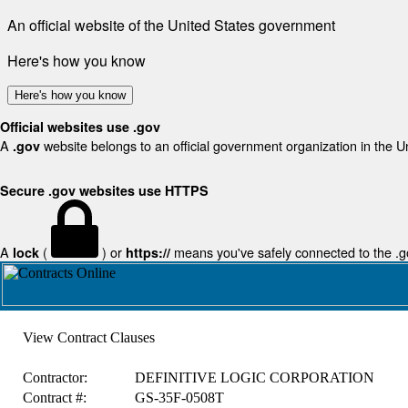
An official website of the United States government
Here's how you know
Here's how you know
Official websites use .gov
A
website belongs to an official government organization in the U
.gov
Secure .gov websites use HTTPS
A
(
) or
means you've safely connected to the .gov
lock
https://
View Contract Clauses
Contractor:
DEFINITIVE LOGIC CORPORATION
Contract #:
GS-35F-0508T