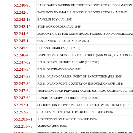
52.240-93
BASIC SAFEGUARDING OF COVERED CONTRACTOR INFORMATION SY
52.242-5
PAYMENTS TO SMALL BUSINESS SUBCONTRACTORS (JAN 2017)
52.242-13
BANKRUPTCY (JUL 1995)
52.242-15
STOP-WORK ORDER (AUG 1989)
52.244-6
SUBCONTRACTS FOR COMMERCIAL PRODUCTS AND COMMERCIAL SER
52.245-1
GOVERNMENT PROPERTY (SEP 2021)
52.245-9
USE AND CHARGES (APR 2012)
52.246-4
INSPECTION OF SERVICES - FIXED-PRICE (AUG 1996) (DEVIATION I - 
52.247-32
F.O.B. ORIGIN, FREIGHT PREPAID (FEB 2006)
52.247-34
F.O.B. DESTINATION (NOV 1991)
52.247-38
F.O.B. INLAND CARRIER, POINT OF EXPORTATION (FEB 2006)
52.247-39
F.O.B. INLAND POINT, COUNTRY OF IMPORTATION (APR 1984)
52.247-64
PREFERENCE FOR PRIVATELY OWNED U.S.-FLAG COMMERCIAL VESSEL
52.247-68
REPORT OF SHIPMENT (REPSHIP) (FEB 2006)
52.252-1
SOLICITATION PROVISIONS INCORPORATED BY REFERENCE (FEB 19
52.252-2
CLAUSES INCORPORATED BY REFERENCE (FEB 1998)
552.203-71
RESTRICTION ON ADVERTISING (SEP 1999)
552.211-73
MARKING (FEB 1996)