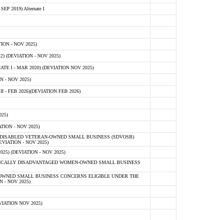
 2019) Alternate I
ON - NOV 2025)
 (DEVIATION - NOV 2025)
TE I - MAR 2020) (DEVIATION NOV 2025)
 - NOV 2025)
- FEB 2026)(DEVIATION FEB 2026)
25)
ION - NOV 2025)
E-DISABLED VETERAN-OWNED SMALL BUSINESS (SDVOSB)
IATION - NOV 2025)
) (DEVIATION - NOV 2025)
OMICALLY DISADVANTAGED WOMEN-OWNED SMALL BUSINESS
-OWNED SMALL BUSINESS CONCERNS ELIGIBLE UNDER THE
- NOV 2025)
IATION NOV 2025)