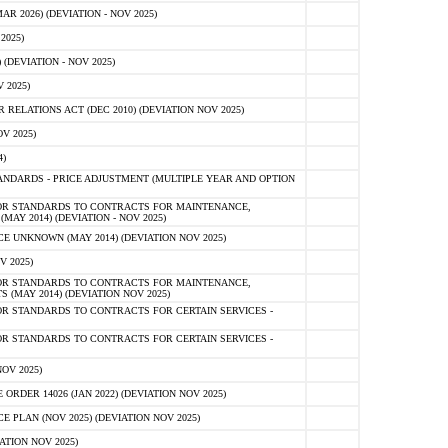
 2026) (DEVIATION - NOV 2025)
2025)
(DEVIATION - NOV 2025)
 2025)
ELATIONS ACT (DEC 2010) (DEVIATION NOV 2025)
V 2025)
)
NDARDS - PRICE ADJUSTMENT (MULTIPLE YEAR AND OPTION
OR STANDARDS TO CONTRACTS FOR MAINTENANCE,
AY 2014) (DEVIATION - NOV 2025)
 UNKNOWN (MAY 2014) (DEVIATION NOV 2025)
V 2025)
OR STANDARDS TO CONTRACTS FOR MAINTENANCE,
 (MAY 2014) (DEVIATION NOV 2025)
R STANDARDS TO CONTRACTS FOR CERTAIN SERVICES -
R STANDARDS TO CONTRACTS FOR CERTAIN SERVICES -
OV 2025)
ER 14026 (JAN 2022) (DEVIATION NOV 2025)
PLAN (NOV 2025) (DEVIATION NOV 2025)
ATION NOV 2025)