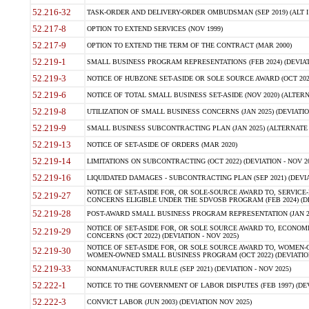
52.216-32
TASK-ORDER AND DELIVERY-ORDER OMBUDSMAN (SEP 2019) (ALT I SEP
52.217-8
OPTION TO EXTEND SERVICES (NOV 1999)
52.217-9
OPTION TO EXTEND THE TERM OF THE CONTRACT (MAR 2000)
52.219-1
SMALL BUSINESS PROGRAM REPRESENTATIONS (FEB 2024) (DEVIATI
52.219-3
NOTICE OF HUBZONE SET-ASIDE OR SOLE SOURCE AWARD (OCT 2022)
52.219-6
NOTICE OF TOTAL SMALL BUSINESS SET-ASIDE (NOV 2020) (ALTERNA
52.219-8
UTILIZATION OF SMALL BUSINESS CONCERNS (JAN 2025) (DEVIATION
52.219-9
SMALL BUSINESS SUBCONTRACTING PLAN (JAN 2025) (ALTERNATE II 
52.219-13
NOTICE OF SET-ASIDE OF ORDERS (MAR 2020)
52.219-14
LIMITATIONS ON SUBCONTRACTING (OCT 2022) (DEVIATION - NOV 20
52.219-16
LIQUIDATED DAMAGES - SUBCONTRACTING PLAN (SEP 2021) (DEVIAT
NOTICE OF SET-ASIDE FOR, OR SOLE-SOURCE AWARD TO, SERVIC
52.219-27
CONCERNS ELIGIBLE UNDER THE SDVOSB PROGRAM (FEB 2024) (DEV
52.219-28
POST-AWARD SMALL BUSINESS PROGRAM REPRESENTATION (JAN 2025
NOTICE OF SET-ASIDE FOR, OR SOLE SOURCE AWARD TO, ECON
52.219-29
CONCERNS (OCT 2022) (DEVIATION - NOV 2025)
NOTICE OF SET-ASIDE FOR, OR SOLE SOURCE AWARD TO, WOMEN
52.219-30
WOMEN-OWNED SMALL BUSINESS PROGRAM (OCT 2022) (DEVIATION 
52.219-33
NONMANUFACTURER RULE (SEP 2021) (DEVIATION - NOV 2025)
52.222-1
NOTICE TO THE GOVERNMENT OF LABOR DISPUTES (FEB 1997) (DEV
52.222-3
CONVICT LABOR (JUN 2003) (DEVIATION NOV 2025)