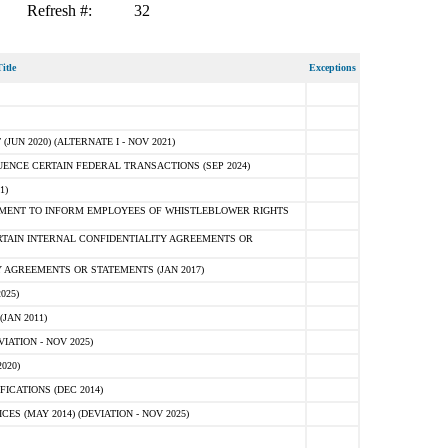
Refresh #:
32
itle
Exceptions
N 2020) (ALTERNATE I - NOV 2021)
ENCE CERTAIN FEDERAL TRANSACTIONS (SEP 2024)
1)
MENT TO INFORM EMPLOYEES OF WHISTLEBLOWER RIGHTS
RTAIN INTERNAL CONFIDENTIALITY AGREEMENTS OR
 AGREEMENTS OR STATEMENTS (JAN 2017)
025)
JAN 2011)
ATION - NOV 2025)
020)
ICATIONS (DEC 2014)
 (MAY 2014) (DEVIATION - NOV 2025)