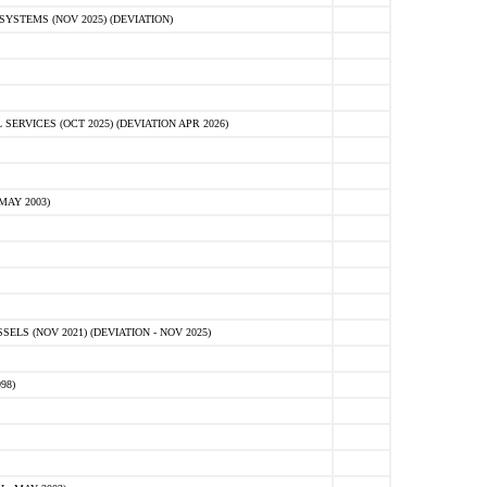
STEMS (NOV 2025) (DEVIATION)
VICES (OCT 2025) (DEVIATION APR 2026)
MAY 2003)
S (NOV 2021) (DEVIATION - NOV 2025)
98)