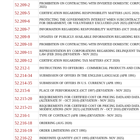
PROHIBITION ON CONTRACTING WITH INVERTED DOMESTIC CORPORA
52.209-2
2025)
52.209-5
CERTIFICATION REGARDING RESPONSIBILITY MATTERS (AUG 2020) (
PROTECTING THE GOVERNMENTS INTEREST WHEN SUBCONTRACT
52.209-6
FOR DEBARMENT, OR VOLUNTARILY EXCLUDED (JAN 2025) (DEVIATI
52.209-7
INFORMATION REGARDING RESPONSIBILITY MATTERS (OCT 2018) (D
52.209-9
UPDATES OF PUBLICLY AVAILABLE INFORMATION REGARDING RESPON
52.209-10
PROHIBITION ON CONTRACTING WITH INVERTED DOMESTIC CORPORAT
REPRESENTATION BY CORPORATIONS REGARDING DELINQUENT TAX
52.209-11
LAW (FEB 2016) (DEVIATION - NOV 2025)
52.209-12
CERTIFICATION REGARDING TAX MATTERS (OCT 2020)
52.212-1
INSTRUCTIONS TO OFFERORS - COMMERCIAL PRODUCTS AND COMMER
52.214-34
SUBMISSION OF OFFERS IN THE ENGLISH LANGUAGE (APR 1991)
52.214-35
SUBMISSION OF OFFERS IN U.S. CURRENCY (APR 1991)
52.215-6
PLACE OF PERFORMANCE (OCT 1997) (DEVIATION - NOV 2025)
REQUIREMENTS FOR CERTIFIED COST OR PRICING DATA AND DATA 
52.215-20
(ALTERNATE IV - OCT 2010) (DEVIATION - NOV 2025)
REQUIREMENTS FOR CERTIFIED COST OR PRICING DATA AND DATA 
52.215-21
MODIFICATIONS (NOV 2021) (ALTERNATE IV - OCT 2010) (DEVIATION 
52.216-1
TYPE OF CONTRACT (APR 1984) (DEVIATION - NOV 2025)
52.216-18
ORDERING (AUG 2020)
52.216-19
ORDER LIMITATIONS (OCT 1995)
52.216-22
INDEFINITE QUANTITY (OCT 1995) (DEVIATION- NOV 2025)