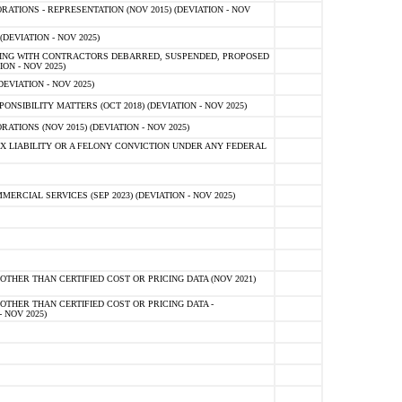
TIONS - REPRESENTATION (NOV 2015) (DEVIATION - NOV
DEVIATION - NOV 2025)
ING WITH CONTRACTORS DEBARRED, SUSPENDED, PROPOSED
ON - NOV 2025)
EVIATION - NOV 2025)
SIBILITY MATTERS (OCT 2018) (DEVIATION - NOV 2025)
IONS (NOV 2015) (DEVIATION - NOV 2025)
 LIABILITY OR A FELONY CONVICTION UNDER ANY FEDERAL
CIAL SERVICES (SEP 2023) (DEVIATION - NOV 2025)
OTHER THAN CERTIFIED COST OR PRICING DATA (NOV 2021)
OTHER THAN CERTIFIED COST OR PRICING DATA -
- NOV 2025)