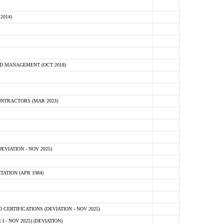
2014)
D MANAGEMENT (OCT 2018)
NTRACTORS (MAR 2023)
VIATION - NOV 2025)
ATION (APR 1984)
ERTIFICATIONS (DEVIATION - NOV 2025)
 - NOV 2025) (DEVIATION)