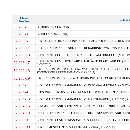
Clause
Clause T
Number
52.202-1
DEFINITIONS (JUN 2020)
52.203-3
GRATUITIES (APR 1984)
52.203-6
RESTRICTIONS ON SUBCONTRACTOR SALES TO THE GOVERNMENT (JU
52.203-11
CERTIFICATION AND DISCLOSURE REGARDING PAYMENTS TO INFLU
52.203-13
CONTRACTOR CODE OF BUSINESS ETHICS AND CONDUCT (NOV 202
CONTRACTOR EMPLOYEE WHISTLEBLOWER RIGHTS AND REQUIRE
52.203-17
(NOV 2023)
PROHIBITION ON CONTRACTING WITH ENTITIES THAT REQUIRE CE
52.203-18
STATEMENTS-REPRESENTATION (JAN 2017)
52.203-19
PROHIBITION ON REQUIRING CERTAIN INTERNAL CONFIDENTIALITY
52.204-7
SYSTEM FOR AWARD MANAGEMENT (NOV 2024) (DEVIATION - NOV 2
52.204-9
PERSONAL IDENTITY VERIFICATION OF CONTRACTOR PERSONNEL (
52.204-13
SYSTEM FOR AWARD MANAGEMENT MAINTENANCE (OCT 2018) (DEVI
52.204-16
COMMERCIAL AND GOVERNMENT ENTITY CODE REPORTING (AUG 2
52.204-19
INCORPORATION BY REFERENCE OF REPRESENTATIONS AND CERTIF
52.208-9
CONTRACTOR USE OF MANDATORY SOURCES OF SUPPLY OR SERVICES
52.208-90
GOVERNMENT SUPPLY SOURCES (NOV 2025) (DEVIATION)