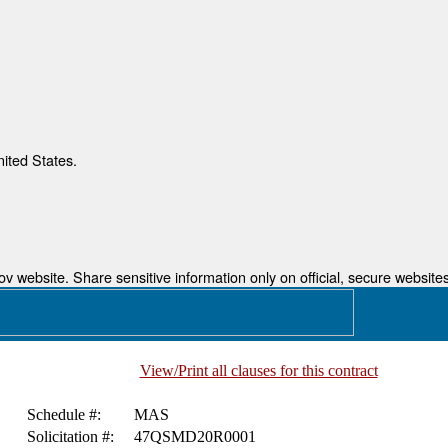
nited States.
 website. Share sensitive information only on official, secure websites
View/Print all clauses for this contract
Schedule #:
MAS
Solicitation #:
47QSMD20R0001