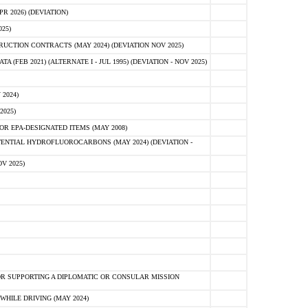
 2026) (DEVIATION)
25)
CTION CONTRACTS (MAY 2024) (DEVIATION NOV 2025)
FEB 2021) (ALTERNATE I - JUL 1995) (DEVIATION - NOV 2025)
2024)
2025)
R EPA-DESIGNATED ITEMS (MAY 2008)
NTIAL HYDROFLUOROCARBONS (MAY 2024) (DEVIATION -
V 2025)
R SUPPORTING A DIPLOMATIC OR CONSULAR MISSION
HILE DRIVING (MAY 2024)