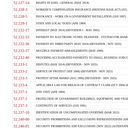
52.227-14
RIGHTS IN DATA - GENERAL (MAY 2014)
52.228-3
WORKER?S COMPENSATION INSURANCE (DEFENSE BASE ACT) (JUL 
52.228-5
INSURANCE - WORK ON A GOVERNMENT INSTALLATION (JAN 1997)
52.229-1
STATE AND LOCAL TAXES (APR 1984)
52.232-17
INTEREST (MAY 2014) (DEVIATION I - MAY 2003)
52.232-33
PAYMENT BY ELECTRONIC FUNDS TRANSFER - SYSTEM FOR AWAR
52.232-36
PAYMENT BY THIRD PARTY (MAY 2014) (DEVIATION - NOV 2025)
52.232-37
MULTIPLE PAYMENT ARRANGEMENTS (MAY 1999)
52.232-40
PROVIDING ACCELERATED PAYMENTS TO SMALL BUSINESS SUBCO
52.233-1
DISPUTES (MAY 2014) (DEVIATION - NOV 2025)
52.233-2
SERVICE OF PROTEST (SEP 2006) (DEVIATION - NOV 2025)
52.233-3
PROTEST AFTER AWARD (AUG 1996) (DEVIATION - NOV 2025)
52.233-4
APPLICABLE LAW FOR BREACH OF CONTRACT CLAIM (OCT 2004) (DE
52.237-1
SITE VISIT (APR 1984)
52.237-2
PROTECTION OF GOVERNMENT BUILDINGS, EQUIPMENT, AND VEGET
52.237-3
CONTINUITY OF SERVICES (JAN 1991)
52.237-10
IDENTIFICATION OF UNCOMPENSATED OVERTIME (MAR 2015)
52.240-90
SECURITY PROHIBITIONS AND EXCLUSIONS REPRESENTATIONS AND C
52.240-91
SECURITY PROHIBITIONS AND EXCLUSIONS (NOV 2025) (ALTERNATE I