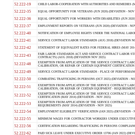
52.222-19
CHILD LABOR-COOPERATION WITH AUTHORITIES AND REMEDIES (MAR
52.222-35
EQUAL OPPORTUNITY FOR VETERANS (JUN 2020) (DEVIATION - NOV 
52.222-36
EQUAL OPPORTUNITY FOR WORKERS WITH DISABILITIES (JUN 2020) 
52.222-37
EMPLOYMENT REPORTS ON VETERANS (JUN 2020) (DEVIATION - NOV
52.222-40
NOTIFICATION OF EMPLOYEE RIGHTS UNDER THE NATIONAL LABOR R
52.222-41
SERVICE CONTRACT LABOR STANDARDS (AUG 2018) (DEVIATION NO
52.222-42
STATEMENT OF EQUIVALENT RATES FOR FEDERAL HIRES (MAY 2014
FAIR LABOR STANDARDS ACT AND SERVICE CONTRACT LABOR STA
52.222-43
CONTRACTS) (AUG 2018) (DEVIATION NOV 2025)
EXEMPTION FROM APPLICATION OF THE SERVICE CONTRACT LAB
52.222-48
CALIBRATION, OR REPAIR OF CERTAIN EQUIPMENT CERTIFICATION (M
52.222-49
SERVICE CONTRACT LABOR STANDARDS - PLACE OF PERFORMANCE
52.222-50
COMBATING TRAFFICKING IN PERSONS (OCT 2025) (DEVIATION - NO
EXEMPTION FROM APPLICATION OF THE SERVICE CONTRACT LAB
52.222-51
CALIBRATION, OR REPAIR OF CERTAIN EQUIPMENT - REQUIREMENTS
EXEMPTION FROM APPLICATION OF THE SERVICE CONTRACT LABO
52.222-52
CERTIFICATION (MAY 2014) (DEVIATION - NOV 2025)
EXEMPTION FROM APPLICATION OF THE SERVICE CONTRACT LABO
52.222-53
REQUIREMENTS (MAY 2014) (DEVIATION - NOV 2025)
52.222-54
EMPLOYMENT ELIGIBILITY VERIFICATION (JAN 2025) (DEVIATION - N
52.222-55
MINIMUM WAGES FOR CONTRACTOR WORKERS UNDER EXECUTIVE ORD
52.222-56
CERTIFICATION REGARDING TRAFFICKING IN PERSONS COMPLIANCE 
52.222-62
PAID SICK LEAVE UNDER EXECUTIVE ORDER 13706 (JAN 2022) (DEVI