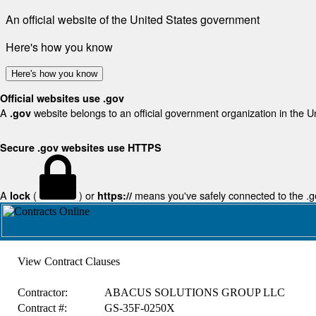
An official website of the United States government
Here's how you know
Here's how you know
Official websites use .gov
A
website belongs to an official government organization in the U
.gov
Secure .gov websites use HTTPS
A
(
) or
means you've safely connected to the .gov
lock
https://
View Contract Clauses
Contractor:
ABACUS SOLUTIONS GROUP LLC
Contract #:
GS-35F-0250X