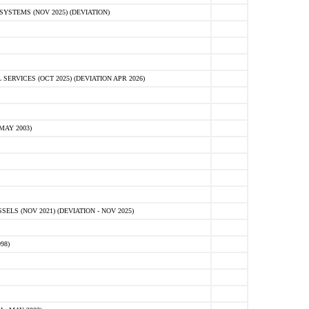
STEMS (NOV 2025) (DEVIATION)
VICES (OCT 2025) (DEVIATION APR 2026)
MAY 2003)
S (NOV 2021) (DEVIATION - NOV 2025)
98)