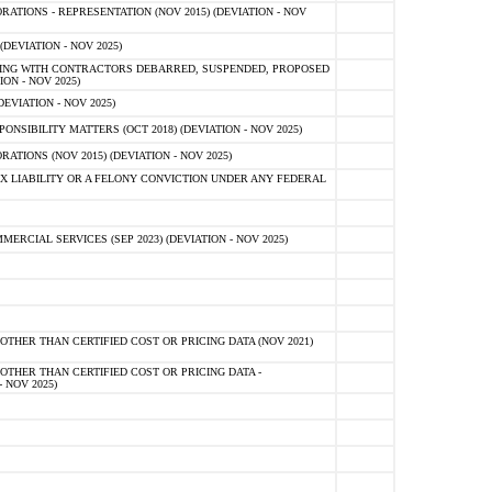
TIONS - REPRESENTATION (NOV 2015) (DEVIATION - NOV
DEVIATION - NOV 2025)
ING WITH CONTRACTORS DEBARRED, SUSPENDED, PROPOSED
ON - NOV 2025)
EVIATION - NOV 2025)
SIBILITY MATTERS (OCT 2018) (DEVIATION - NOV 2025)
IONS (NOV 2015) (DEVIATION - NOV 2025)
 LIABILITY OR A FELONY CONVICTION UNDER ANY FEDERAL
CIAL SERVICES (SEP 2023) (DEVIATION - NOV 2025)
OTHER THAN CERTIFIED COST OR PRICING DATA (NOV 2021)
OTHER THAN CERTIFIED COST OR PRICING DATA -
- NOV 2025)