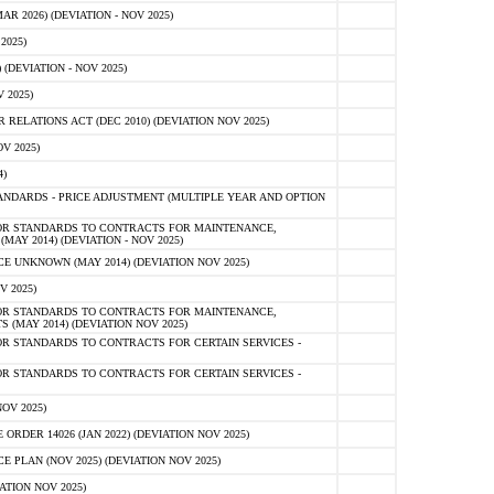
 2026) (DEVIATION - NOV 2025)
2025)
(DEVIATION - NOV 2025)
 2025)
ELATIONS ACT (DEC 2010) (DEVIATION NOV 2025)
V 2025)
)
NDARDS - PRICE ADJUSTMENT (MULTIPLE YEAR AND OPTION
OR STANDARDS TO CONTRACTS FOR MAINTENANCE,
AY 2014) (DEVIATION - NOV 2025)
 UNKNOWN (MAY 2014) (DEVIATION NOV 2025)
V 2025)
OR STANDARDS TO CONTRACTS FOR MAINTENANCE,
 (MAY 2014) (DEVIATION NOV 2025)
R STANDARDS TO CONTRACTS FOR CERTAIN SERVICES -
R STANDARDS TO CONTRACTS FOR CERTAIN SERVICES -
OV 2025)
ER 14026 (JAN 2022) (DEVIATION NOV 2025)
PLAN (NOV 2025) (DEVIATION NOV 2025)
ATION NOV 2025)