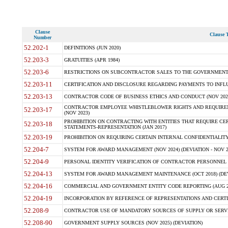
Clause
Clause T
Number
52.202-1
DEFINITIONS (JUN 2020)
52.203-3
GRATUITIES (APR 1984)
52.203-6
RESTRICTIONS ON SUBCONTRACTOR SALES TO THE GOVERNMENT (JU
52.203-11
CERTIFICATION AND DISCLOSURE REGARDING PAYMENTS TO INFLU
52.203-13
CONTRACTOR CODE OF BUSINESS ETHICS AND CONDUCT (NOV 202
CONTRACTOR EMPLOYEE WHISTLEBLOWER RIGHTS AND REQUIRE
52.203-17
(NOV 2023)
PROHIBITION ON CONTRACTING WITH ENTITIES THAT REQUIRE CE
52.203-18
STATEMENTS-REPRESENTATION (JAN 2017)
52.203-19
PROHIBITION ON REQUIRING CERTAIN INTERNAL CONFIDENTIALITY
52.204-7
SYSTEM FOR AWARD MANAGEMENT (NOV 2024) (DEVIATION - NOV 2
52.204-9
PERSONAL IDENTITY VERIFICATION OF CONTRACTOR PERSONNEL (
52.204-13
SYSTEM FOR AWARD MANAGEMENT MAINTENANCE (OCT 2018) (DEVI
52.204-16
COMMERCIAL AND GOVERNMENT ENTITY CODE REPORTING (AUG 2
52.204-19
INCORPORATION BY REFERENCE OF REPRESENTATIONS AND CERTIF
52.208-9
CONTRACTOR USE OF MANDATORY SOURCES OF SUPPLY OR SERVICES
52.208-90
GOVERNMENT SUPPLY SOURCES (NOV 2025) (DEVIATION)