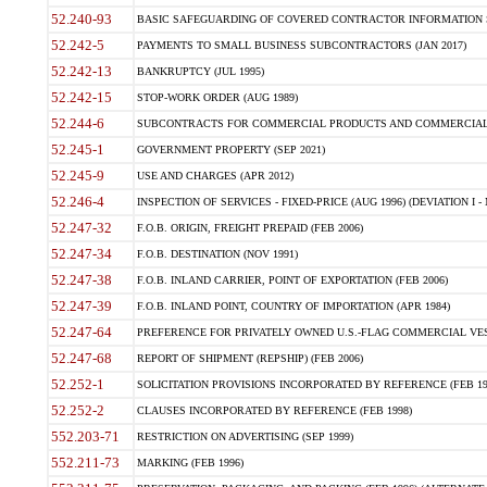
52.240-93
BASIC SAFEGUARDING OF COVERED CONTRACTOR INFORMATION SY
52.242-5
PAYMENTS TO SMALL BUSINESS SUBCONTRACTORS (JAN 2017)
52.242-13
BANKRUPTCY (JUL 1995)
52.242-15
STOP-WORK ORDER (AUG 1989)
52.244-6
SUBCONTRACTS FOR COMMERCIAL PRODUCTS AND COMMERCIAL SER
52.245-1
GOVERNMENT PROPERTY (SEP 2021)
52.245-9
USE AND CHARGES (APR 2012)
52.246-4
INSPECTION OF SERVICES - FIXED-PRICE (AUG 1996) (DEVIATION I - 
52.247-32
F.O.B. ORIGIN, FREIGHT PREPAID (FEB 2006)
52.247-34
F.O.B. DESTINATION (NOV 1991)
52.247-38
F.O.B. INLAND CARRIER, POINT OF EXPORTATION (FEB 2006)
52.247-39
F.O.B. INLAND POINT, COUNTRY OF IMPORTATION (APR 1984)
52.247-64
PREFERENCE FOR PRIVATELY OWNED U.S.-FLAG COMMERCIAL VESSEL
52.247-68
REPORT OF SHIPMENT (REPSHIP) (FEB 2006)
52.252-1
SOLICITATION PROVISIONS INCORPORATED BY REFERENCE (FEB 19
52.252-2
CLAUSES INCORPORATED BY REFERENCE (FEB 1998)
552.203-71
RESTRICTION ON ADVERTISING (SEP 1999)
552.211-73
MARKING (FEB 1996)