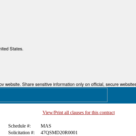
nited States.
 website. Share sensitive information only on official, secure websites
View/Print all clauses for this contract
Schedule #:
MAS
Solicitation #:
47QSMD20R0001