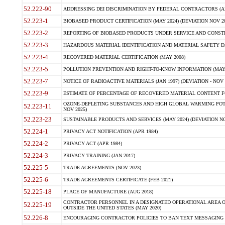
52.222-90
ADDRESSING DEI DISCRIMINATION BY FEDERAL CONTRACTORS (APR
52.223-1
BIOBASED PRODUCT CERTIFICATION (MAY 2024) (DEVIATION NOV 20
52.223-2
REPORTING OF BIOBASED PRODUCTS UNDER SERVICE AND CONSTRU
52.223-3
HAZARDOUS MATERIAL IDENTIFICATION AND MATERIAL SAFETY DATA (
52.223-4
RECOVERED MATERIAL CERTIFICATION (MAY 2008)
52.223-5
POLLUTION PREVENTION AND RIGHT-TO-KNOW INFORMATION (MAY 
52.223-7
NOTICE OF RADIOACTIVE MATERIALS (JAN 1997) (DEVIATION - NOV 
52.223-9
ESTIMATE OF PERCENTAGE OF RECOVERED MATERIAL CONTENT FO
OZONE-DEPLETING SUBSTANCES AND HIGH GLOBAL WARMING POTE
52.223-11
NOV 2025)
52.223-23
SUSTAINABLE PRODUCTS AND SERVICES (MAY 2024) (DEVIATION NO
52.224-1
PRIVACY ACT NOTIFICATION (APR 1984)
52.224-2
PRIVACY ACT (APR 1984)
52.224-3
PRIVACY TRAINING (JAN 2017)
52.225-5
TRADE AGREEMENTS (NOV 2023)
52.225-6
TRADE AGREEMENTS CERTIFICATE (FEB 2021)
52.225-18
PLACE OF MANUFACTURE (AUG 2018)
CONTRACTOR PERSONNEL IN A DESIGNATED OPERATIONAL AREA O
52.225-19
OUTSIDE THE UNITED STATES (MAY 2020)
52.226-8
ENCOURAGING CONTRACTOR POLICIES TO BAN TEXT MESSAGING W