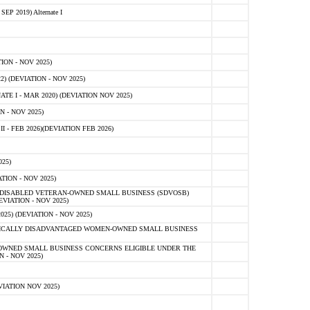
 2019) Alternate I
ON - NOV 2025)
 (DEVIATION - NOV 2025)
TE I - MAR 2020) (DEVIATION NOV 2025)
 - NOV 2025)
- FEB 2026)(DEVIATION FEB 2026)
25)
ION - NOV 2025)
E-DISABLED VETERAN-OWNED SMALL BUSINESS (SDVOSB)
IATION - NOV 2025)
) (DEVIATION - NOV 2025)
OMICALLY DISADVANTAGED WOMEN-OWNED SMALL BUSINESS
-OWNED SMALL BUSINESS CONCERNS ELIGIBLE UNDER THE
- NOV 2025)
IATION NOV 2025)