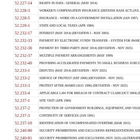
52.227-14
RIGHTS IN DATA - GENERAL (MAY 2014)
52.228-3
WORKER?S COMPENSATION INSURANCE (DEFENSE BASE ACT) (JUL 
52.228-5
INSURANCE - WORK ON A GOVERNMENT INSTALLATION (JAN 1997)
52.229-1
STATE AND LOCAL TAXES (APR 1984)
52.232-17
INTEREST (MAY 2014) (DEVIATION I - MAY 2003)
52.232-33
PAYMENT BY ELECTRONIC FUNDS TRANSFER - SYSTEM FOR AWAR
52.232-36
PAYMENT BY THIRD PARTY (MAY 2014) (DEVIATION - NOV 2025)
52.232-37
MULTIPLE PAYMENT ARRANGEMENTS (MAY 1999)
52.232-40
PROVIDING ACCELERATED PAYMENTS TO SMALL BUSINESS SUBCO
52.233-1
DISPUTES (MAY 2014) (DEVIATION - NOV 2025)
52.233-2
SERVICE OF PROTEST (SEP 2006) (DEVIATION - NOV 2025)
52.233-3
PROTEST AFTER AWARD (AUG 1996) (DEVIATION - NOV 2025)
52.233-4
APPLICABLE LAW FOR BREACH OF CONTRACT CLAIM (OCT 2004) (DE
52.237-1
SITE VISIT (APR 1984)
52.237-2
PROTECTION OF GOVERNMENT BUILDINGS, EQUIPMENT, AND VEGET
52.237-3
CONTINUITY OF SERVICES (JAN 1991)
52.237-10
IDENTIFICATION OF UNCOMPENSATED OVERTIME (MAR 2015)
52.240-90
SECURITY PROHIBITIONS AND EXCLUSIONS REPRESENTATIONS AND C
52.240-91
SECURITY PROHIBITIONS AND EXCLUSIONS (NOV 2025) (ALTERNATE I