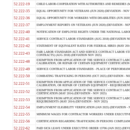
52.222-19
CHILD LABOR-COOPERATION WITH AUTHORITIES AND REMEDIES (MAR
52.222-35
EQUAL OPPORTUNITY FOR VETERANS (JUN 2020) (DEVIATION - NOV 
52.222-36
EQUAL OPPORTUNITY FOR WORKERS WITH DISABILITIES (JUN 2020) 
52.222-37
EMPLOYMENT REPORTS ON VETERANS (JUN 2020) (DEVIATION - NOV
52.222-40
NOTIFICATION OF EMPLOYEE RIGHTS UNDER THE NATIONAL LABOR R
52.222-41
SERVICE CONTRACT LABOR STANDARDS (AUG 2018) (DEVIATION NO
52.222-42
STATEMENT OF EQUIVALENT RATES FOR FEDERAL HIRES (MAY 2014
FAIR LABOR STANDARDS ACT AND SERVICE CONTRACT LABOR STA
52.222-43
CONTRACTS) (AUG 2018) (DEVIATION NOV 2025)
EXEMPTION FROM APPLICATION OF THE SERVICE CONTRACT LAB
52.222-48
CALIBRATION, OR REPAIR OF CERTAIN EQUIPMENT CERTIFICATION (M
52.222-49
SERVICE CONTRACT LABOR STANDARDS - PLACE OF PERFORMANCE
52.222-50
COMBATING TRAFFICKING IN PERSONS (OCT 2025) (DEVIATION - NO
EXEMPTION FROM APPLICATION OF THE SERVICE CONTRACT LAB
52.222-51
CALIBRATION, OR REPAIR OF CERTAIN EQUIPMENT - REQUIREMENTS
EXEMPTION FROM APPLICATION OF THE SERVICE CONTRACT LABO
52.222-52
CERTIFICATION (MAY 2014) (DEVIATION - NOV 2025)
EXEMPTION FROM APPLICATION OF THE SERVICE CONTRACT LABO
52.222-53
REQUIREMENTS (MAY 2014) (DEVIATION - NOV 2025)
52.222-54
EMPLOYMENT ELIGIBILITY VERIFICATION (JAN 2025) (DEVIATION - N
52.222-55
MINIMUM WAGES FOR CONTRACTOR WORKERS UNDER EXECUTIVE ORD
52.222-56
CERTIFICATION REGARDING TRAFFICKING IN PERSONS COMPLIANCE 
52.222-62
PAID SICK LEAVE UNDER EXECUTIVE ORDER 13706 (JAN 2022) (DEVI