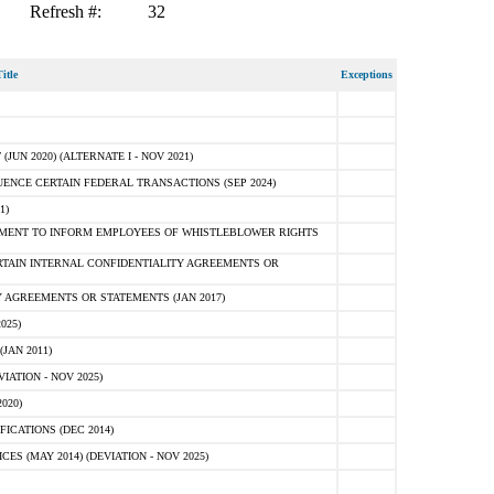
Refresh #:
32
itle
Exceptions
N 2020) (ALTERNATE I - NOV 2021)
ENCE CERTAIN FEDERAL TRANSACTIONS (SEP 2024)
1)
MENT TO INFORM EMPLOYEES OF WHISTLEBLOWER RIGHTS
RTAIN INTERNAL CONFIDENTIALITY AGREEMENTS OR
 AGREEMENTS OR STATEMENTS (JAN 2017)
025)
JAN 2011)
ATION - NOV 2025)
020)
ICATIONS (DEC 2014)
 (MAY 2014) (DEVIATION - NOV 2025)