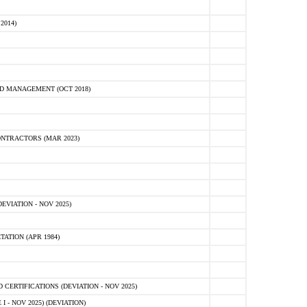
2014)
D MANAGEMENT (OCT 2018)
NTRACTORS (MAR 2023)
VIATION - NOV 2025)
ATION (APR 1984)
ERTIFICATIONS (DEVIATION - NOV 2025)
 - NOV 2025) (DEVIATION)