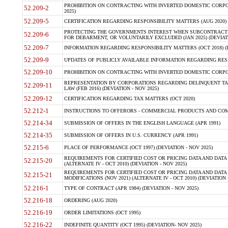
PROHIBITION ON CONTRACTING WITH INVERTED DOMESTIC CORPORA
52.209-2
2025)
52.209-5
CERTIFICATION REGARDING RESPONSIBILITY MATTERS (AUG 2020) (
PROTECTING THE GOVERNMENTS INTEREST WHEN SUBCONTRACT
52.209-6
FOR DEBARMENT, OR VOLUNTARILY EXCLUDED (JAN 2025) (DEVIATI
52.209-7
INFORMATION REGARDING RESPONSIBILITY MATTERS (OCT 2018) (D
52.209-9
UPDATES OF PUBLICLY AVAILABLE INFORMATION REGARDING RESPON
52.209-10
PROHIBITION ON CONTRACTING WITH INVERTED DOMESTIC CORPORAT
REPRESENTATION BY CORPORATIONS REGARDING DELINQUENT TAX
52.209-11
LAW (FEB 2016) (DEVIATION - NOV 2025)
52.209-12
CERTIFICATION REGARDING TAX MATTERS (OCT 2020)
52.212-1
INSTRUCTIONS TO OFFERORS - COMMERCIAL PRODUCTS AND COMMER
52.214-34
SUBMISSION OF OFFERS IN THE ENGLISH LANGUAGE (APR 1991)
52.214-35
SUBMISSION OF OFFERS IN U.S. CURRENCY (APR 1991)
52.215-6
PLACE OF PERFORMANCE (OCT 1997) (DEVIATION - NOV 2025)
REQUIREMENTS FOR CERTIFIED COST OR PRICING DATA AND DATA 
52.215-20
(ALTERNATE IV - OCT 2010) (DEVIATION - NOV 2025)
REQUIREMENTS FOR CERTIFIED COST OR PRICING DATA AND DATA 
52.215-21
MODIFICATIONS (NOV 2021) (ALTERNATE IV - OCT 2010) (DEVIATION 
52.216-1
TYPE OF CONTRACT (APR 1984) (DEVIATION - NOV 2025)
52.216-18
ORDERING (AUG 2020)
52.216-19
ORDER LIMITATIONS (OCT 1995)
52.216-22
INDEFINITE QUANTITY (OCT 1995) (DEVIATION- NOV 2025)