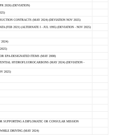
 2026) (DEVIATION)
25)
CTION CONTRACTS (MAY 2024) (DEVIATION NOV 2025)
FEB 2021) (ALTERNATE I - JUL 1995) (DEVIATION - NOV 2025)
2024)
2025)
R EPA-DESIGNATED ITEMS (MAY 2008)
NTIAL HYDROFLUOROCARBONS (MAY 2024) (DEVIATION -
V 2025)
R SUPPORTING A DIPLOMATIC OR CONSULAR MISSION
HILE DRIVING (MAY 2024)