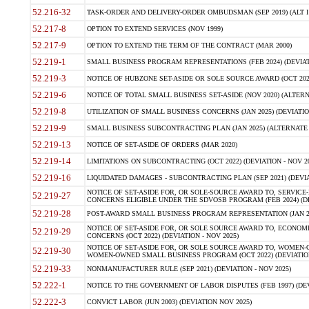
52.216-32
TASK-ORDER AND DELIVERY-ORDER OMBUDSMAN (SEP 2019) (ALT I SEP
52.217-8
OPTION TO EXTEND SERVICES (NOV 1999)
52.217-9
OPTION TO EXTEND THE TERM OF THE CONTRACT (MAR 2000)
52.219-1
SMALL BUSINESS PROGRAM REPRESENTATIONS (FEB 2024) (DEVIATI
52.219-3
NOTICE OF HUBZONE SET-ASIDE OR SOLE SOURCE AWARD (OCT 2022)
52.219-6
NOTICE OF TOTAL SMALL BUSINESS SET-ASIDE (NOV 2020) (ALTERNA
52.219-8
UTILIZATION OF SMALL BUSINESS CONCERNS (JAN 2025) (DEVIATION
52.219-9
SMALL BUSINESS SUBCONTRACTING PLAN (JAN 2025) (ALTERNATE II 
52.219-13
NOTICE OF SET-ASIDE OF ORDERS (MAR 2020)
52.219-14
LIMITATIONS ON SUBCONTRACTING (OCT 2022) (DEVIATION - NOV 20
52.219-16
LIQUIDATED DAMAGES - SUBCONTRACTING PLAN (SEP 2021) (DEVIAT
NOTICE OF SET-ASIDE FOR, OR SOLE-SOURCE AWARD TO, SERVIC
52.219-27
CONCERNS ELIGIBLE UNDER THE SDVOSB PROGRAM (FEB 2024) (DEV
52.219-28
POST-AWARD SMALL BUSINESS PROGRAM REPRESENTATION (JAN 2025
NOTICE OF SET-ASIDE FOR, OR SOLE SOURCE AWARD TO, ECON
52.219-29
CONCERNS (OCT 2022) (DEVIATION - NOV 2025)
NOTICE OF SET-ASIDE FOR, OR SOLE SOURCE AWARD TO, WOMEN
52.219-30
WOMEN-OWNED SMALL BUSINESS PROGRAM (OCT 2022) (DEVIATION 
52.219-33
NONMANUFACTURER RULE (SEP 2021) (DEVIATION - NOV 2025)
52.222-1
NOTICE TO THE GOVERNMENT OF LABOR DISPUTES (FEB 1997) (DEV
52.222-3
CONVICT LABOR (JUN 2003) (DEVIATION NOV 2025)