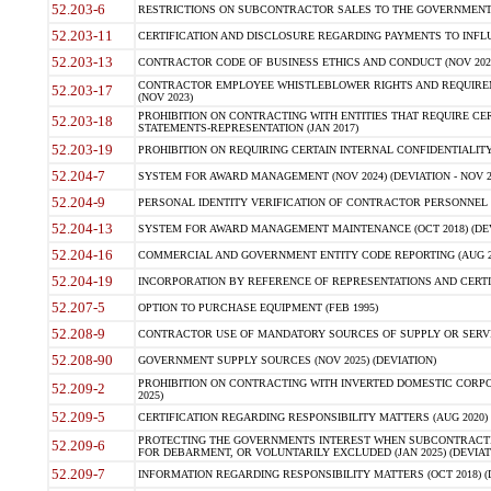
52.203-6
RESTRICTIONS ON SUBCONTRACTOR SALES TO THE GOVERNMENT (JU
52.203-11
CERTIFICATION AND DISCLOSURE REGARDING PAYMENTS TO INFLU
52.203-13
CONTRACTOR CODE OF BUSINESS ETHICS AND CONDUCT (NOV 202
CONTRACTOR EMPLOYEE WHISTLEBLOWER RIGHTS AND REQUIRE
52.203-17
(NOV 2023)
PROHIBITION ON CONTRACTING WITH ENTITIES THAT REQUIRE CE
52.203-18
STATEMENTS-REPRESENTATION (JAN 2017)
52.203-19
PROHIBITION ON REQUIRING CERTAIN INTERNAL CONFIDENTIALITY
52.204-7
SYSTEM FOR AWARD MANAGEMENT (NOV 2024) (DEVIATION - NOV 2
52.204-9
PERSONAL IDENTITY VERIFICATION OF CONTRACTOR PERSONNEL (
52.204-13
SYSTEM FOR AWARD MANAGEMENT MAINTENANCE (OCT 2018) (DEVI
52.204-16
COMMERCIAL AND GOVERNMENT ENTITY CODE REPORTING (AUG 2
52.204-19
INCORPORATION BY REFERENCE OF REPRESENTATIONS AND CERTIF
52.207-5
OPTION TO PURCHASE EQUIPMENT (FEB 1995)
52.208-9
CONTRACTOR USE OF MANDATORY SOURCES OF SUPPLY OR SERVICES
52.208-90
GOVERNMENT SUPPLY SOURCES (NOV 2025) (DEVIATION)
PROHIBITION ON CONTRACTING WITH INVERTED DOMESTIC CORPORA
52.209-2
2025)
52.209-5
CERTIFICATION REGARDING RESPONSIBILITY MATTERS (AUG 2020) (
PROTECTING THE GOVERNMENTS INTEREST WHEN SUBCONTRACT
52.209-6
FOR DEBARMENT, OR VOLUNTARILY EXCLUDED (JAN 2025) (DEVIATI
52.209-7
INFORMATION REGARDING RESPONSIBILITY MATTERS (OCT 2018) (D