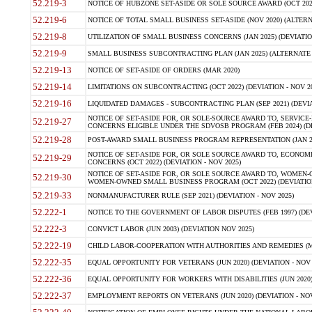
52.219-3
NOTICE OF HUBZONE SET-ASIDE OR SOLE SOURCE AWARD (OCT 2022)
52.219-6
NOTICE OF TOTAL SMALL BUSINESS SET-ASIDE (NOV 2020) (ALTERNA
52.219-8
UTILIZATION OF SMALL BUSINESS CONCERNS (JAN 2025) (DEVIATION
52.219-9
SMALL BUSINESS SUBCONTRACTING PLAN (JAN 2025) (ALTERNATE II 
52.219-13
NOTICE OF SET-ASIDE OF ORDERS (MAR 2020)
52.219-14
LIMITATIONS ON SUBCONTRACTING (OCT 2022) (DEVIATION - NOV 20
52.219-16
LIQUIDATED DAMAGES - SUBCONTRACTING PLAN (SEP 2021) (DEVIAT
NOTICE OF SET-ASIDE FOR, OR SOLE-SOURCE AWARD TO, SERVIC
52.219-27
CONCERNS ELIGIBLE UNDER THE SDVOSB PROGRAM (FEB 2024) (DEV
52.219-28
POST-AWARD SMALL BUSINESS PROGRAM REPRESENTATION (JAN 2025
NOTICE OF SET-ASIDE FOR, OR SOLE SOURCE AWARD TO, ECON
52.219-29
CONCERNS (OCT 2022) (DEVIATION - NOV 2025)
NOTICE OF SET-ASIDE FOR, OR SOLE SOURCE AWARD TO, WOMEN
52.219-30
WOMEN-OWNED SMALL BUSINESS PROGRAM (OCT 2022) (DEVIATION 
52.219-33
NONMANUFACTURER RULE (SEP 2021) (DEVIATION - NOV 2025)
52.222-1
NOTICE TO THE GOVERNMENT OF LABOR DISPUTES (FEB 1997) (DEV
52.222-3
CONVICT LABOR (JUN 2003) (DEVIATION NOV 2025)
52.222-19
CHILD LABOR-COOPERATION WITH AUTHORITIES AND REMEDIES (MAR
52.222-35
EQUAL OPPORTUNITY FOR VETERANS (JUN 2020) (DEVIATION - NOV 
52.222-36
EQUAL OPPORTUNITY FOR WORKERS WITH DISABILITIES (JUN 2020) 
52.222-37
EMPLOYMENT REPORTS ON VETERANS (JUN 2020) (DEVIATION - NOV