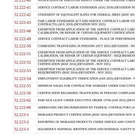
52.222-40
NOTIFICATION OF EMPLOYEE RIGHTS UNDER THE NATIONAL LABOR R
52.222-41
SERVICE CONTRACT LABOR STANDARDS (AUG 2018) (DEVIATION NO
52.222-42
STATEMENT OF EQUIVALENT RATES FOR FEDERAL HIRES (MAY 2014
FAIR LABOR STANDARDS ACT AND SERVICE CONTRACT LABOR STA
52.222-43
CONTRACTS) (AUG 2018) (DEVIATION NOV 2025)
EXEMPTION FROM APPLICATION OF THE SERVICE CONTRACT LAB
52.222-48
CALIBRATION, OR REPAIR OF CERTAIN EQUIPMENT CERTIFICATION (M
52.222-49
SERVICE CONTRACT LABOR STANDARDS - PLACE OF PERFORMANCE
52.222-50
COMBATING TRAFFICKING IN PERSONS (OCT 2025) (DEVIATION - NO
EXEMPTION FROM APPLICATION OF THE SERVICE CONTRACT LAB
52.222-51
CALIBRATION, OR REPAIR OF CERTAIN EQUIPMENT - REQUIREMENTS
EXEMPTION FROM APPLICATION OF THE SERVICE CONTRACT LABO
52.222-52
CERTIFICATION (MAY 2014) (DEVIATION - NOV 2025)
EXEMPTION FROM APPLICATION OF THE SERVICE CONTRACT LABO
52.222-53
REQUIREMENTS (MAY 2014) (DEVIATION - NOV 2025)
52.222-54
EMPLOYMENT ELIGIBILITY VERIFICATION (JAN 2025) (DEVIATION - N
52.222-55
MINIMUM WAGES FOR CONTRACTOR WORKERS UNDER EXECUTIVE ORD
52.222-56
CERTIFICATION REGARDING TRAFFICKING IN PERSONS COMPLIANCE 
52.222-62
PAID SICK LEAVE UNDER EXECUTIVE ORDER 13706 (JAN 2022) (DEVI
52.222-90
ADDRESSING DEI DISCRIMINATION BY FEDERAL CONTRACTORS (APR
52.223-1
BIOBASED PRODUCT CERTIFICATION (MAY 2024) (DEVIATION NOV 20
52.223-2
REPORTING OF BIOBASED PRODUCTS UNDER SERVICE AND CONSTRU
52.223-3
HAZARDOUS MATERIAL IDENTIFICATION AND MATERIAL SAFETY DATA (