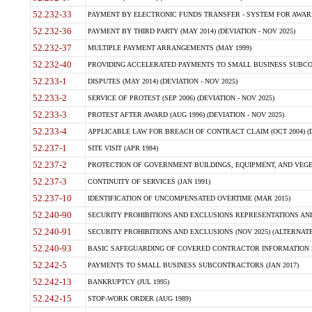
52.232-33
PAYMENT BY ELECTRONIC FUNDS TRANSFER - SYSTEM FOR AWAR
52.232-36
PAYMENT BY THIRD PARTY (MAY 2014) (DEVIATION - NOV 2025)
52.232-37
MULTIPLE PAYMENT ARRANGEMENTS (MAY 1999)
52.232-40
PROVIDING ACCELERATED PAYMENTS TO SMALL BUSINESS SUBCO
52.233-1
DISPUTES (MAY 2014) (DEVIATION - NOV 2025)
52.233-2
SERVICE OF PROTEST (SEP 2006) (DEVIATION - NOV 2025)
52.233-3
PROTEST AFTER AWARD (AUG 1996) (DEVIATION - NOV 2025)
52.233-4
APPLICABLE LAW FOR BREACH OF CONTRACT CLAIM (OCT 2004) (DE
52.237-1
SITE VISIT (APR 1984)
52.237-2
PROTECTION OF GOVERNMENT BUILDINGS, EQUIPMENT, AND VEGET
52.237-3
CONTINUITY OF SERVICES (JAN 1991)
52.237-10
IDENTIFICATION OF UNCOMPENSATED OVERTIME (MAR 2015)
52.240-90
SECURITY PROHIBITIONS AND EXCLUSIONS REPRESENTATIONS AND C
52.240-91
SECURITY PROHIBITIONS AND EXCLUSIONS (NOV 2025) (ALTERNATE I
52.240-93
BASIC SAFEGUARDING OF COVERED CONTRACTOR INFORMATION SY
52.242-5
PAYMENTS TO SMALL BUSINESS SUBCONTRACTORS (JAN 2017)
52.242-13
BANKRUPTCY (JUL 1995)
52.242-15
STOP-WORK ORDER (AUG 1989)