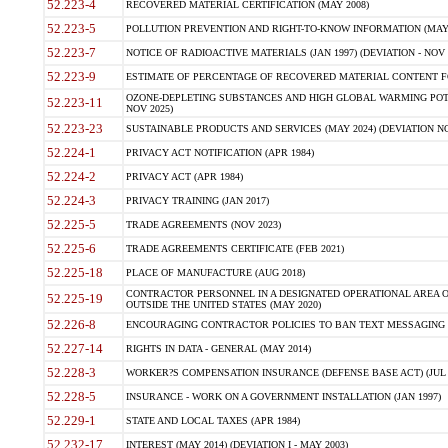
52.223-4
RECOVERED MATERIAL CERTIFICATION (MAY 2008)
52.223-5
POLLUTION PREVENTION AND RIGHT-TO-KNOW INFORMATION (MAY 
52.223-7
NOTICE OF RADIOACTIVE MATERIALS (JAN 1997) (DEVIATION - NOV 
52.223-9
ESTIMATE OF PERCENTAGE OF RECOVERED MATERIAL CONTENT FO
OZONE-DEPLETING SUBSTANCES AND HIGH GLOBAL WARMING POTE
52.223-11
NOV 2025)
52.223-23
SUSTAINABLE PRODUCTS AND SERVICES (MAY 2024) (DEVIATION NO
52.224-1
PRIVACY ACT NOTIFICATION (APR 1984)
52.224-2
PRIVACY ACT (APR 1984)
52.224-3
PRIVACY TRAINING (JAN 2017)
52.225-5
TRADE AGREEMENTS (NOV 2023)
52.225-6
TRADE AGREEMENTS CERTIFICATE (FEB 2021)
52.225-18
PLACE OF MANUFACTURE (AUG 2018)
CONTRACTOR PERSONNEL IN A DESIGNATED OPERATIONAL AREA O
52.225-19
OUTSIDE THE UNITED STATES (MAY 2020)
52.226-8
ENCOURAGING CONTRACTOR POLICIES TO BAN TEXT MESSAGING W
52.227-14
RIGHTS IN DATA - GENERAL (MAY 2014)
52.228-3
WORKER?S COMPENSATION INSURANCE (DEFENSE BASE ACT) (JUL 
52.228-5
INSURANCE - WORK ON A GOVERNMENT INSTALLATION (JAN 1997)
52.229-1
STATE AND LOCAL TAXES (APR 1984)
52.232-17
INTEREST (MAY 2014) (DEVIATION I - MAY 2003)