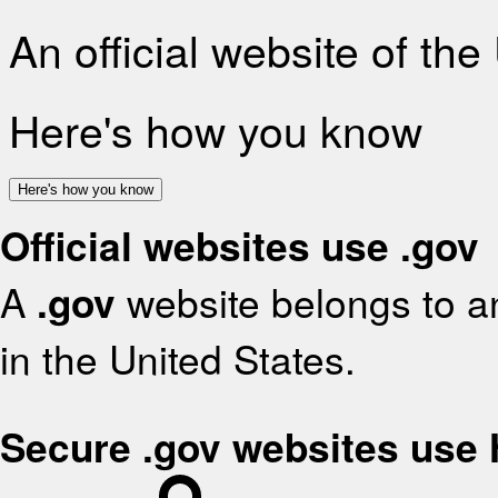
An official website of th
Here's how you know
Here's how you know
Official websites use .gov
A
.gov
website belongs to an
in the United States.
Secure .gov websites use