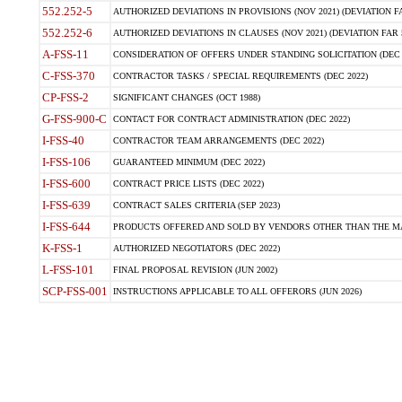
552.252-5
AUTHORIZED DEVIATIONS IN PROVISIONS (NOV 2021) (DEVIATION FAR
552.252-6
AUTHORIZED DEVIATIONS IN CLAUSES (NOV 2021) (DEVIATION FAR 5
A-FSS-11
CONSIDERATION OF OFFERS UNDER STANDING SOLICITATION (DEC 
C-FSS-370
CONTRACTOR TASKS / SPECIAL REQUIREMENTS (DEC 2022)
CP-FSS-2
SIGNIFICANT CHANGES (OCT 1988)
G-FSS-900-C
CONTACT FOR CONTRACT ADMINISTRATION (DEC 2022)
I-FSS-40
CONTRACTOR TEAM ARRANGEMENTS (DEC 2022)
I-FSS-106
GUARANTEED MINIMUM (DEC 2022)
I-FSS-600
CONTRACT PRICE LISTS (DEC 2022)
I-FSS-639
CONTRACT SALES CRITERIA (SEP 2023)
I-FSS-644
PRODUCTS OFFERED AND SOLD BY VENDORS OTHER THAN THE MA
K-FSS-1
AUTHORIZED NEGOTIATORS (DEC 2022)
L-FSS-101
FINAL PROPOSAL REVISION (JUN 2002)
SCP-FSS-001
INSTRUCTIONS APPLICABLE TO ALL OFFERORS (JUN 2026)