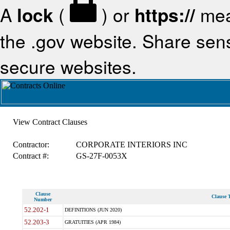
A
lock
(
) or
https://
mea
the .gov website. Share sensi
secure websites.
View Contract Clauses
Contractor:
CORPORATE INTERIORS INC
Contract #:
GS-27F-0053X
Clause
Clause T
Number
52.202-1
DEFINITIONS (JUN 2020)
52.203-3
GRATUITIES (APR 1984)