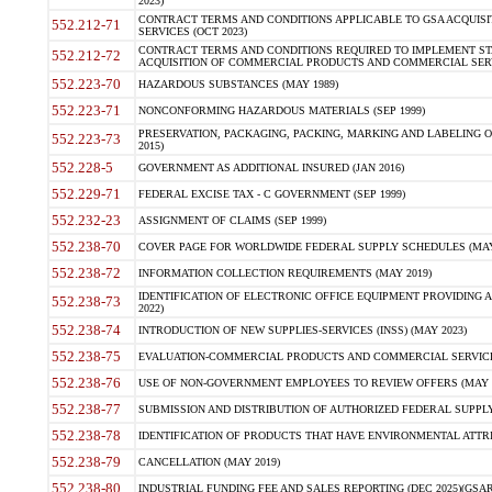
2023)
CONTRACT TERMS AND CONDITIONS APPLICABLE TO GSA ACQUI
552.212-71
SERVICES (OCT 2023)
CONTRACT TERMS AND CONDITIONS REQUIRED TO IMPLEMENT ST
552.212-72
ACQUISITION OF COMMERCIAL PRODUCTS AND COMMERCIAL SERVI
552.223-70
HAZARDOUS SUBSTANCES (MAY 1989)
552.223-71
NONCONFORMING HAZARDOUS MATERIALS (SEP 1999)
PRESERVATION, PACKAGING, PACKING, MARKING AND LABELING 
552.223-73
2015)
552.228-5
GOVERNMENT AS ADDITIONAL INSURED (JAN 2016)
552.229-71
FEDERAL EXCISE TAX - C GOVERNMENT (SEP 1999)
552.232-23
ASSIGNMENT OF CLAIMS (SEP 1999)
552.238-70
COVER PAGE FOR WORLDWIDE FEDERAL SUPPLY SCHEDULES (MAY 
552.238-72
INFORMATION COLLECTION REQUIREMENTS (MAY 2019)
IDENTIFICATION OF ELECTRONIC OFFICE EQUIPMENT PROVIDING A
552.238-73
2022)
552.238-74
INTRODUCTION OF NEW SUPPLIES-SERVICES (INSS) (MAY 2023)
552.238-75
EVALUATION-COMMERCIAL PRODUCTS AND COMMERCIAL SERVICES 
552.238-76
USE OF NON-GOVERNMENT EMPLOYEES TO REVIEW OFFERS (MAY 2
552.238-77
SUBMISSION AND DISTRIBUTION OF AUTHORIZED FEDERAL SUPPLY 
552.238-78
IDENTIFICATION OF PRODUCTS THAT HAVE ENVIRONMENTAL ATTRIB
552.238-79
CANCELLATION (MAY 2019)
552.238-80
INDUSTRIAL FUNDING FEE AND SALES REPORTING (DEC 2025)(GSAR