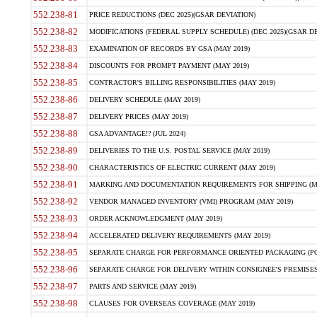
552.238-81
PRICE REDUCTIONS (DEC 2025)(GSAR DEVIATION)
552.238-82
MODIFICATIONS (FEDERAL SUPPLY SCHEDULE) (DEC 2025)(GSAR DE
552.238-83
EXAMINATION OF RECORDS BY GSA (MAY 2019)
552.238-84
DISCOUNTS FOR PROMPT PAYMENT (MAY 2019)
552.238-85
CONTRACTOR'S BILLING RESPONSIBILITIES (MAY 2019)
552.238-86
DELIVERY SCHEDULE (MAY 2019)
552.238-87
DELIVERY PRICES (MAY 2019)
552.238-88
GSA ADVANTAGE!? (JUL 2024)
552.238-89
DELIVERIES TO THE U.S. POSTAL SERVICE (MAY 2019)
552.238-90
CHARACTERISTICS OF ELECTRIC CURRENT (MAY 2019)
552.238-91
MARKING AND DOCUMENTATION REQUIREMENTS FOR SHIPPING (MA
552.238-92
VENDOR MANAGED INVENTORY (VMI) PROGRAM (MAY 2019)
552.238-93
ORDER ACKNOWLEDGMENT (MAY 2019)
552.238-94
ACCELERATED DELIVERY REQUIREMENTS (MAY 2019)
552.238-95
SEPARATE CHARGE FOR PERFORMANCE ORIENTED PACKAGING (POP
552.238-96
SEPARATE CHARGE FOR DELIVERY WITHIN CONSIGNEE'S PREMISES 
552.238-97
PARTS AND SERVICE (MAY 2019)
552.238-98
CLAUSES FOR OVERSEAS COVERAGE (MAY 2019)