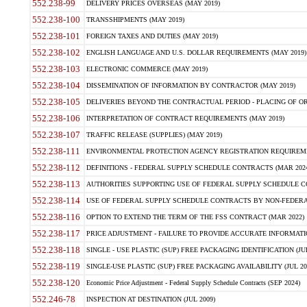
552.238-99
DELIVERY PRICES OVERSEAS (MAY 2019)
552.238-100
TRANSSHIPMENTS (MAY 2019)
552.238-101
FOREIGN TAXES AND DUTIES (MAY 2019)
552.238-102
ENGLISH LANGUAGE AND U.S. DOLLAR REQUIREMENTS (MAY 2019)
552.238-103
ELECTRONIC COMMERCE (MAY 2019)
552.238-104
DISSEMINATION OF INFORMATION BY CONTRACTOR (MAY 2019)
552.238-105
DELIVERIES BEYOND THE CONTRACTUAL PERIOD - PLACING OF OR
552.238-106
INTERPRETATION OF CONTRACT REQUIREMENTS (MAY 2019)
552.238-107
TRAFFIC RELEASE (SUPPLIES) (MAY 2019)
552.238-111
ENVIRONMENTAL PROTECTION AGENCY REGISTRATION REQUIREMEN
552.238-112
DEFINITIONS - FEDERAL SUPPLY SCHEDULE CONTRACTS (MAR 2024
552.238-113
AUTHORITIES SUPPORTING USE OF FEDERAL SUPPLY SCHEDULE C
552.238-114
USE OF FEDERAL SUPPLY SCHEDULE CONTRACTS BY NON-FEDERAL 
552.238-116
OPTION TO EXTEND THE TERM OF THE FSS CONTRACT (MAR 2022)
552.238-117
PRICE ADJUSTMENT - FAILURE TO PROVIDE ACCURATE INFORMATIO
552.238-118
SINGLE - USE PLASTIC (SUP) FREE PACKAGING IDENTIFICATION (JUL
552.238-119
SINGLE-USE PLASTIC (SUP) FREE PACKAGING AVAILABILITY (JUL 20
552.238-120
Economic Price Adjustment - Federal Supply Schedule Contracts (SEP 2024)
552.246-78
INSPECTION AT DESTINATION (JUL 2009)