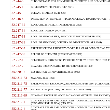
52.244-6
SUBCONTRACTS FOR COMMERCIAL PRODUCTS AND COMMERCIAL SER
52.245-1
GOVERNMENT PROPERTY (SEP 2021)
52.245-9
USE AND CHARGES (APR 2012)
52.246-4
INSPECTION OF SERVICES - FIXED-PRICE (AUG 1996) (DEVIATION I - 
52.247-32
F.O.B. ORIGIN, FREIGHT PREPAID (FEB 2006)
52.247-34
F.O.B. DESTINATION (NOV 1991)
52.247-38
F.O.B. INLAND CARRIER, POINT OF EXPORTATION (FEB 2006)
52.247-39
F.O.B. INLAND POINT, COUNTRY OF IMPORTATION (APR 1984)
52.247-64
PREFERENCE FOR PRIVATELY OWNED U.S.-FLAG COMMERCIAL VESSEL
52.247-68
REPORT OF SHIPMENT (REPSHIP) (FEB 2006)
52.252-1
SOLICITATION PROVISIONS INCORPORATED BY REFERENCE (FEB 19
52.252-2
CLAUSES INCORPORATED BY REFERENCE (FEB 1998)
552.203-71
RESTRICTION ON ADVERTISING (SEP 1999)
552.211-73
MARKING (FEB 1996)
552.211-75
PRESERVATION, PACKAGING, AND PACKING (FEB 1996) (ALTERNATE I
552.211-77
PACKING LIST (FEB 1996) (ALTERNATE I - MAY 2003)
552.211-89
NON-MANUFACTURED WOOD PACKAGING MATERIAL FOR EXPORT (J
CONTRACT TERMS AND CONDITIONS - COMMERCIAL PRODUCTS AND
552.212-4
(DEVIATION FAR 52.212-4) (JAN 2023)
CONTRACT TERMS AND CONDITIONS - COMMERCIAL PRODUCTS AND 
552.212-4