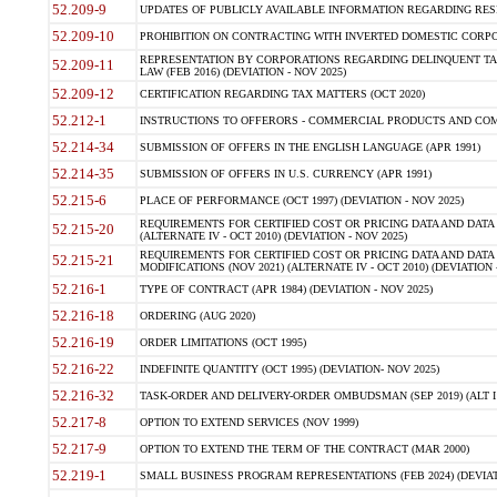
52.209-9
UPDATES OF PUBLICLY AVAILABLE INFORMATION REGARDING RESPON
52.209-10
PROHIBITION ON CONTRACTING WITH INVERTED DOMESTIC CORPORAT
REPRESENTATION BY CORPORATIONS REGARDING DELINQUENT TAX
52.209-11
LAW (FEB 2016) (DEVIATION - NOV 2025)
52.209-12
CERTIFICATION REGARDING TAX MATTERS (OCT 2020)
52.212-1
INSTRUCTIONS TO OFFERORS - COMMERCIAL PRODUCTS AND COMMER
52.214-34
SUBMISSION OF OFFERS IN THE ENGLISH LANGUAGE (APR 1991)
52.214-35
SUBMISSION OF OFFERS IN U.S. CURRENCY (APR 1991)
52.215-6
PLACE OF PERFORMANCE (OCT 1997) (DEVIATION - NOV 2025)
REQUIREMENTS FOR CERTIFIED COST OR PRICING DATA AND DATA 
52.215-20
(ALTERNATE IV - OCT 2010) (DEVIATION - NOV 2025)
REQUIREMENTS FOR CERTIFIED COST OR PRICING DATA AND DATA 
52.215-21
MODIFICATIONS (NOV 2021) (ALTERNATE IV - OCT 2010) (DEVIATION 
52.216-1
TYPE OF CONTRACT (APR 1984) (DEVIATION - NOV 2025)
52.216-18
ORDERING (AUG 2020)
52.216-19
ORDER LIMITATIONS (OCT 1995)
52.216-22
INDEFINITE QUANTITY (OCT 1995) (DEVIATION- NOV 2025)
52.216-32
TASK-ORDER AND DELIVERY-ORDER OMBUDSMAN (SEP 2019) (ALT I SEP
52.217-8
OPTION TO EXTEND SERVICES (NOV 1999)
52.217-9
OPTION TO EXTEND THE TERM OF THE CONTRACT (MAR 2000)
52.219-1
SMALL BUSINESS PROGRAM REPRESENTATIONS (FEB 2024) (DEVIATI