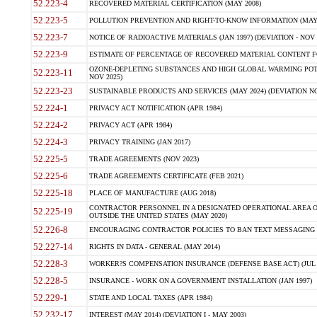
52.223-4
RECOVERED MATERIAL CERTIFICATION (MAY 2008)
52.223-5
POLLUTION PREVENTION AND RIGHT-TO-KNOW INFORMATION (MAY 
52.223-7
NOTICE OF RADIOACTIVE MATERIALS (JAN 1997) (DEVIATION - NOV 
52.223-9
ESTIMATE OF PERCENTAGE OF RECOVERED MATERIAL CONTENT FO
OZONE-DEPLETING SUBSTANCES AND HIGH GLOBAL WARMING POTE
52.223-11
NOV 2025)
52.223-23
SUSTAINABLE PRODUCTS AND SERVICES (MAY 2024) (DEVIATION NO
52.224-1
PRIVACY ACT NOTIFICATION (APR 1984)
52.224-2
PRIVACY ACT (APR 1984)
52.224-3
PRIVACY TRAINING (JAN 2017)
52.225-5
TRADE AGREEMENTS (NOV 2023)
52.225-6
TRADE AGREEMENTS CERTIFICATE (FEB 2021)
52.225-18
PLACE OF MANUFACTURE (AUG 2018)
CONTRACTOR PERSONNEL IN A DESIGNATED OPERATIONAL AREA O
52.225-19
OUTSIDE THE UNITED STATES (MAY 2020)
52.226-8
ENCOURAGING CONTRACTOR POLICIES TO BAN TEXT MESSAGING W
52.227-14
RIGHTS IN DATA - GENERAL (MAY 2014)
52.228-3
WORKER?S COMPENSATION INSURANCE (DEFENSE BASE ACT) (JUL 
52.228-5
INSURANCE - WORK ON A GOVERNMENT INSTALLATION (JAN 1997)
52.229-1
STATE AND LOCAL TAXES (APR 1984)
52.232-17
INTEREST (MAY 2014) (DEVIATION I - MAY 2003)