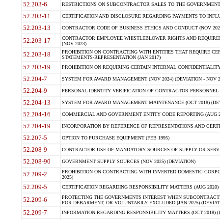
52.203-6
RESTRICTIONS ON SUBCONTRACTOR SALES TO THE GOVERNMENT (JU
52.203-11
CERTIFICATION AND DISCLOSURE REGARDING PAYMENTS TO INFLU
52.203-13
CONTRACTOR CODE OF BUSINESS ETHICS AND CONDUCT (NOV 202
CONTRACTOR EMPLOYEE WHISTLEBLOWER RIGHTS AND REQUIRE
52.203-17
(NOV 2023)
PROHIBITION ON CONTRACTING WITH ENTITIES THAT REQUIRE CE
52.203-18
STATEMENTS-REPRESENTATION (JAN 2017)
52.203-19
PROHIBITION ON REQUIRING CERTAIN INTERNAL CONFIDENTIALITY
52.204-7
SYSTEM FOR AWARD MANAGEMENT (NOV 2024) (DEVIATION - NOV 2
52.204-9
PERSONAL IDENTITY VERIFICATION OF CONTRACTOR PERSONNEL (
52.204-13
SYSTEM FOR AWARD MANAGEMENT MAINTENANCE (OCT 2018) (DEVI
52.204-16
COMMERCIAL AND GOVERNMENT ENTITY CODE REPORTING (AUG 2
52.204-19
INCORPORATION BY REFERENCE OF REPRESENTATIONS AND CERTIF
52.207-5
OPTION TO PURCHASE EQUIPMENT (FEB 1995)
52.208-9
CONTRACTOR USE OF MANDATORY SOURCES OF SUPPLY OR SERVICES
52.208-90
GOVERNMENT SUPPLY SOURCES (NOV 2025) (DEVIATION)
PROHIBITION ON CONTRACTING WITH INVERTED DOMESTIC CORPORA
52.209-2
2025)
52.209-5
CERTIFICATION REGARDING RESPONSIBILITY MATTERS (AUG 2020) (
PROTECTING THE GOVERNMENTS INTEREST WHEN SUBCONTRACT
52.209-6
FOR DEBARMENT, OR VOLUNTARILY EXCLUDED (JAN 2025) (DEVIATI
52.209-7
INFORMATION REGARDING RESPONSIBILITY MATTERS (OCT 2018) (D