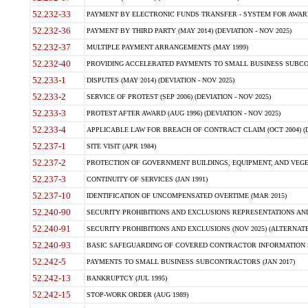
52.232-33
PAYMENT BY ELECTRONIC FUNDS TRANSFER - SYSTEM FOR AWAR
52.232-36
PAYMENT BY THIRD PARTY (MAY 2014) (DEVIATION - NOV 2025)
52.232-37
MULTIPLE PAYMENT ARRANGEMENTS (MAY 1999)
52.232-40
PROVIDING ACCELERATED PAYMENTS TO SMALL BUSINESS SUBCO
52.233-1
DISPUTES (MAY 2014) (DEVIATION - NOV 2025)
52.233-2
SERVICE OF PROTEST (SEP 2006) (DEVIATION - NOV 2025)
52.233-3
PROTEST AFTER AWARD (AUG 1996) (DEVIATION - NOV 2025)
52.233-4
APPLICABLE LAW FOR BREACH OF CONTRACT CLAIM (OCT 2004) (DE
52.237-1
SITE VISIT (APR 1984)
52.237-2
PROTECTION OF GOVERNMENT BUILDINGS, EQUIPMENT, AND VEGET
52.237-3
CONTINUITY OF SERVICES (JAN 1991)
52.237-10
IDENTIFICATION OF UNCOMPENSATED OVERTIME (MAR 2015)
52.240-90
SECURITY PROHIBITIONS AND EXCLUSIONS REPRESENTATIONS AND C
52.240-91
SECURITY PROHIBITIONS AND EXCLUSIONS (NOV 2025) (ALTERNATE I
52.240-93
BASIC SAFEGUARDING OF COVERED CONTRACTOR INFORMATION SY
52.242-5
PAYMENTS TO SMALL BUSINESS SUBCONTRACTORS (JAN 2017)
52.242-13
BANKRUPTCY (JUL 1995)
52.242-15
STOP-WORK ORDER (AUG 1989)