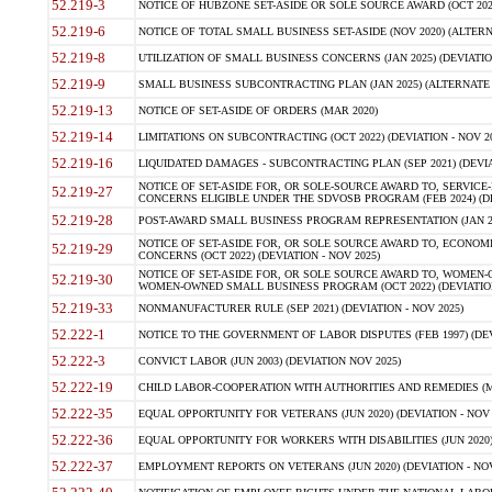
52.219-3
NOTICE OF HUBZONE SET-ASIDE OR SOLE SOURCE AWARD (OCT 2022)
52.219-6
NOTICE OF TOTAL SMALL BUSINESS SET-ASIDE (NOV 2020) (ALTERNA
52.219-8
UTILIZATION OF SMALL BUSINESS CONCERNS (JAN 2025) (DEVIATION
52.219-9
SMALL BUSINESS SUBCONTRACTING PLAN (JAN 2025) (ALTERNATE II 
52.219-13
NOTICE OF SET-ASIDE OF ORDERS (MAR 2020)
52.219-14
LIMITATIONS ON SUBCONTRACTING (OCT 2022) (DEVIATION - NOV 20
52.219-16
LIQUIDATED DAMAGES - SUBCONTRACTING PLAN (SEP 2021) (DEVIAT
NOTICE OF SET-ASIDE FOR, OR SOLE-SOURCE AWARD TO, SERVIC
52.219-27
CONCERNS ELIGIBLE UNDER THE SDVOSB PROGRAM (FEB 2024) (DEV
52.219-28
POST-AWARD SMALL BUSINESS PROGRAM REPRESENTATION (JAN 2025
NOTICE OF SET-ASIDE FOR, OR SOLE SOURCE AWARD TO, ECON
52.219-29
CONCERNS (OCT 2022) (DEVIATION - NOV 2025)
NOTICE OF SET-ASIDE FOR, OR SOLE SOURCE AWARD TO, WOMEN
52.219-30
WOMEN-OWNED SMALL BUSINESS PROGRAM (OCT 2022) (DEVIATION 
52.219-33
NONMANUFACTURER RULE (SEP 2021) (DEVIATION - NOV 2025)
52.222-1
NOTICE TO THE GOVERNMENT OF LABOR DISPUTES (FEB 1997) (DEV
52.222-3
CONVICT LABOR (JUN 2003) (DEVIATION NOV 2025)
52.222-19
CHILD LABOR-COOPERATION WITH AUTHORITIES AND REMEDIES (MAR
52.222-35
EQUAL OPPORTUNITY FOR VETERANS (JUN 2020) (DEVIATION - NOV 
52.222-36
EQUAL OPPORTUNITY FOR WORKERS WITH DISABILITIES (JUN 2020) 
52.222-37
EMPLOYMENT REPORTS ON VETERANS (JUN 2020) (DEVIATION - NOV