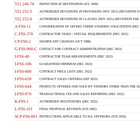
552.246-78
INSPECTION AT DESTINATION (JUL 2009)
552.252-5
AUTHORIZED DEVIATIONS IN PROVISIONS (NOV 2021) (DEVIATION FAR
552.252-6
AUTHORIZED DEVIATIONS IN CLAUSES (NOV 2021) (DEVIATION FAR 5
A-FSS-11
CONSIDERATION OF OFFERS UNDER STANDING SOLICITATION (DEC 
C-FSS-370
CONTRACTOR TASKS / SPECIAL REQUIREMENTS (DEC 2022)
CP-FSS-2
SIGNIFICANT CHANGES (OCT 1988)
G-FSS-900-C
CONTACT FOR CONTRACT ADMINISTRATION (DEC 2022)
I-FSS-40
CONTRACTOR TEAM ARRANGEMENTS (DEC 2022)
I-FSS-106
GUARANTEED MINIMUM (DEC 2022)
I-FSS-600
CONTRACT PRICE LISTS (DEC 2022)
I-FSS-639
CONTRACT SALES CRITERIA (SEP 2023)
I-FSS-644
PRODUCTS OFFERED AND SOLD BY VENDORS OTHER THAN THE MA
I-FSS-970
TRANSACTIONAL FEE AND SALES REPORTING (DEC 2022)
K-FSS-1
AUTHORIZED NEGOTIATORS (DEC 2022)
L-FSS-101
FINAL PROPOSAL REVISION (JUN 2002)
SCP-FSS-001
INSTRUCTIONS APPLICABLE TO ALL OFFERORS (JUN 2026)