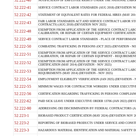
52.222-40
NOTIFICATION OF EMPLOYEE RIGHTS UNDER THE NATIONAL LABOR R
52.222-41
SERVICE CONTRACT LABOR STANDARDS (AUG 2018) (DEVIATION NO
52.222-42
STATEMENT OF EQUIVALENT RATES FOR FEDERAL HIRES (MAY 2014
FAIR LABOR STANDARDS ACT AND SERVICE CONTRACT LABOR STA
52.222-43
CONTRACTS) (AUG 2018) (DEVIATION NOV 2025)
EXEMPTION FROM APPLICATION OF THE SERVICE CONTRACT LAB
52.222-48
CALIBRATION, OR REPAIR OF CERTAIN EQUIPMENT CERTIFICATION (M
52.222-49
SERVICE CONTRACT LABOR STANDARDS - PLACE OF PERFORMANCE
52.222-50
COMBATING TRAFFICKING IN PERSONS (OCT 2025) (DEVIATION - NO
EXEMPTION FROM APPLICATION OF THE SERVICE CONTRACT LAB
52.222-51
CALIBRATION, OR REPAIR OF CERTAIN EQUIPMENT - REQUIREMENTS
EXEMPTION FROM APPLICATION OF THE SERVICE CONTRACT LABO
52.222-52
CERTIFICATION (MAY 2014) (DEVIATION - NOV 2025)
EXEMPTION FROM APPLICATION OF THE SERVICE CONTRACT LABO
52.222-53
REQUIREMENTS (MAY 2014) (DEVIATION - NOV 2025)
52.222-54
EMPLOYMENT ELIGIBILITY VERIFICATION (JAN 2025) (DEVIATION - N
52.222-55
MINIMUM WAGES FOR CONTRACTOR WORKERS UNDER EXECUTIVE ORD
52.222-56
CERTIFICATION REGARDING TRAFFICKING IN PERSONS COMPLIANCE 
52.222-62
PAID SICK LEAVE UNDER EXECUTIVE ORDER 13706 (JAN 2022) (DEVI
52.222-90
ADDRESSING DEI DISCRIMINATION BY FEDERAL CONTRACTORS (APR
52.223-1
BIOBASED PRODUCT CERTIFICATION (MAY 2024) (DEVIATION NOV 20
52.223-2
REPORTING OF BIOBASED PRODUCTS UNDER SERVICE AND CONSTRU
52.223-3
HAZARDOUS MATERIAL IDENTIFICATION AND MATERIAL SAFETY DATA (