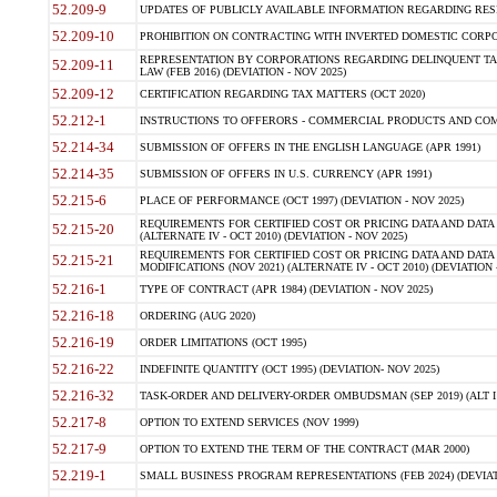
52.209-9
UPDATES OF PUBLICLY AVAILABLE INFORMATION REGARDING RESPON
52.209-10
PROHIBITION ON CONTRACTING WITH INVERTED DOMESTIC CORPORAT
REPRESENTATION BY CORPORATIONS REGARDING DELINQUENT TAX
52.209-11
LAW (FEB 2016) (DEVIATION - NOV 2025)
52.209-12
CERTIFICATION REGARDING TAX MATTERS (OCT 2020)
52.212-1
INSTRUCTIONS TO OFFERORS - COMMERCIAL PRODUCTS AND COMMER
52.214-34
SUBMISSION OF OFFERS IN THE ENGLISH LANGUAGE (APR 1991)
52.214-35
SUBMISSION OF OFFERS IN U.S. CURRENCY (APR 1991)
52.215-6
PLACE OF PERFORMANCE (OCT 1997) (DEVIATION - NOV 2025)
REQUIREMENTS FOR CERTIFIED COST OR PRICING DATA AND DATA 
52.215-20
(ALTERNATE IV - OCT 2010) (DEVIATION - NOV 2025)
REQUIREMENTS FOR CERTIFIED COST OR PRICING DATA AND DATA 
52.215-21
MODIFICATIONS (NOV 2021) (ALTERNATE IV - OCT 2010) (DEVIATION 
52.216-1
TYPE OF CONTRACT (APR 1984) (DEVIATION - NOV 2025)
52.216-18
ORDERING (AUG 2020)
52.216-19
ORDER LIMITATIONS (OCT 1995)
52.216-22
INDEFINITE QUANTITY (OCT 1995) (DEVIATION- NOV 2025)
52.216-32
TASK-ORDER AND DELIVERY-ORDER OMBUDSMAN (SEP 2019) (ALT I SEP
52.217-8
OPTION TO EXTEND SERVICES (NOV 1999)
52.217-9
OPTION TO EXTEND THE TERM OF THE CONTRACT (MAR 2000)
52.219-1
SMALL BUSINESS PROGRAM REPRESENTATIONS (FEB 2024) (DEVIATI