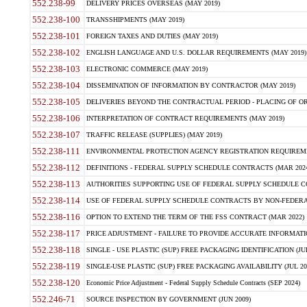
552.238-99
DELIVERY PRICES OVERSEAS (MAY 2019)
552.238-100
TRANSSHIPMENTS (MAY 2019)
552.238-101
FOREIGN TAXES AND DUTIES (MAY 2019)
552.238-102
ENGLISH LANGUAGE AND U.S. DOLLAR REQUIREMENTS (MAY 2019)
552.238-103
ELECTRONIC COMMERCE (MAY 2019)
552.238-104
DISSEMINATION OF INFORMATION BY CONTRACTOR (MAY 2019)
552.238-105
DELIVERIES BEYOND THE CONTRACTUAL PERIOD - PLACING OF OR
552.238-106
INTERPRETATION OF CONTRACT REQUIREMENTS (MAY 2019)
552.238-107
TRAFFIC RELEASE (SUPPLIES) (MAY 2019)
552.238-111
ENVIRONMENTAL PROTECTION AGENCY REGISTRATION REQUIREMEN
552.238-112
DEFINITIONS - FEDERAL SUPPLY SCHEDULE CONTRACTS (MAR 2024
552.238-113
AUTHORITIES SUPPORTING USE OF FEDERAL SUPPLY SCHEDULE C
552.238-114
USE OF FEDERAL SUPPLY SCHEDULE CONTRACTS BY NON-FEDERAL 
552.238-116
OPTION TO EXTEND THE TERM OF THE FSS CONTRACT (MAR 2022)
552.238-117
PRICE ADJUSTMENT - FAILURE TO PROVIDE ACCURATE INFORMATIO
552.238-118
SINGLE - USE PLASTIC (SUP) FREE PACKAGING IDENTIFICATION (JUL
552.238-119
SINGLE-USE PLASTIC (SUP) FREE PACKAGING AVAILABILITY (JUL 20
552.238-120
Economic Price Adjustment - Federal Supply Schedule Contracts (SEP 2024)
552.246-71
SOURCE INSPECTION BY GOVERNMENT (JUN 2009)