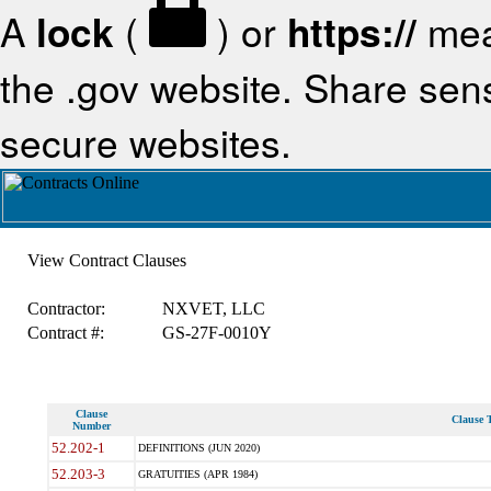
A
lock
(
) or
https://
mea
the .gov website. Share sensi
secure websites.
View Contract Clauses
Contractor:
NXVET, LLC
Contract #:
GS-27F-0010Y
Clause
Clause T
Number
52.202-1
DEFINITIONS (JUN 2020)
52.203-3
GRATUITIES (APR 1984)