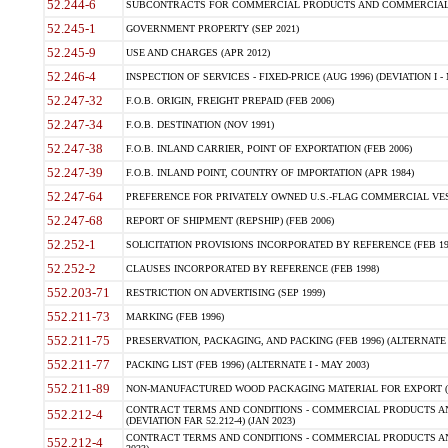
52.244-6
SUBCONTRACTS FOR COMMERCIAL PRODUCTS AND COMMERCIAL SER
52.245-1
GOVERNMENT PROPERTY (SEP 2021)
52.245-9
USE AND CHARGES (APR 2012)
52.246-4
INSPECTION OF SERVICES - FIXED-PRICE (AUG 1996) (DEVIATION I - 
52.247-32
F.O.B. ORIGIN, FREIGHT PREPAID (FEB 2006)
52.247-34
F.O.B. DESTINATION (NOV 1991)
52.247-38
F.O.B. INLAND CARRIER, POINT OF EXPORTATION (FEB 2006)
52.247-39
F.O.B. INLAND POINT, COUNTRY OF IMPORTATION (APR 1984)
52.247-64
PREFERENCE FOR PRIVATELY OWNED U.S.-FLAG COMMERCIAL VESSEL
52.247-68
REPORT OF SHIPMENT (REPSHIP) (FEB 2006)
52.252-1
SOLICITATION PROVISIONS INCORPORATED BY REFERENCE (FEB 19
52.252-2
CLAUSES INCORPORATED BY REFERENCE (FEB 1998)
552.203-71
RESTRICTION ON ADVERTISING (SEP 1999)
552.211-73
MARKING (FEB 1996)
552.211-75
PRESERVATION, PACKAGING, AND PACKING (FEB 1996) (ALTERNATE I
552.211-77
PACKING LIST (FEB 1996) (ALTERNATE I - MAY 2003)
552.211-89
NON-MANUFACTURED WOOD PACKAGING MATERIAL FOR EXPORT (J
CONTRACT TERMS AND CONDITIONS - COMMERCIAL PRODUCTS AND
552.212-4
(DEVIATION FAR 52.212-4) (JAN 2023)
CONTRACT TERMS AND CONDITIONS - COMMERCIAL PRODUCTS AND 
552.212-4