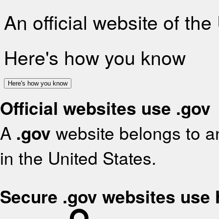
An official website of th
Here's how you know
Here's how you know
Official websites use .gov
A
.gov
website belongs to an
in the United States.
Secure .gov websites use