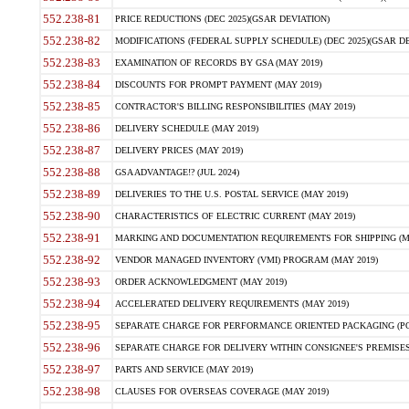
552.238-81
PRICE REDUCTIONS (DEC 2025)(GSAR DEVIATION)
552.238-82
MODIFICATIONS (FEDERAL SUPPLY SCHEDULE) (DEC 2025)(GSAR DE
552.238-83
EXAMINATION OF RECORDS BY GSA (MAY 2019)
552.238-84
DISCOUNTS FOR PROMPT PAYMENT (MAY 2019)
552.238-85
CONTRACTOR'S BILLING RESPONSIBILITIES (MAY 2019)
552.238-86
DELIVERY SCHEDULE (MAY 2019)
552.238-87
DELIVERY PRICES (MAY 2019)
552.238-88
GSA ADVANTAGE!? (JUL 2024)
552.238-89
DELIVERIES TO THE U.S. POSTAL SERVICE (MAY 2019)
552.238-90
CHARACTERISTICS OF ELECTRIC CURRENT (MAY 2019)
552.238-91
MARKING AND DOCUMENTATION REQUIREMENTS FOR SHIPPING (MA
552.238-92
VENDOR MANAGED INVENTORY (VMI) PROGRAM (MAY 2019)
552.238-93
ORDER ACKNOWLEDGMENT (MAY 2019)
552.238-94
ACCELERATED DELIVERY REQUIREMENTS (MAY 2019)
552.238-95
SEPARATE CHARGE FOR PERFORMANCE ORIENTED PACKAGING (POP
552.238-96
SEPARATE CHARGE FOR DELIVERY WITHIN CONSIGNEE'S PREMISES 
552.238-97
PARTS AND SERVICE (MAY 2019)
552.238-98
CLAUSES FOR OVERSEAS COVERAGE (MAY 2019)