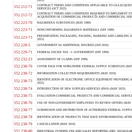
2023)
CONTRACT TERMS AND CONDITIONS APPLICABLE TO GSA ACQUI
552.212-71
SERVICES (OCT 2023)
CONTRACT TERMS AND CONDITIONS REQUIRED TO IMPLEMENT ST
552.212-72
ACQUISITION OF COMMERCIAL PRODUCTS AND COMMERCIAL SERVI
552.223-70
HAZARDOUS SUBSTANCES (MAY 1989)
552.223-71
NONCONFORMING HAZARDOUS MATERIALS (SEP 1999)
PRESERVATION, PACKAGING, PACKING, MARKING AND LABELING 
552.223-73
2015)
552.228-5
GOVERNMENT AS ADDITIONAL INSURED (JAN 2016)
552.229-71
FEDERAL EXCISE TAX - C GOVERNMENT (SEP 1999)
552.232-23
ASSIGNMENT OF CLAIMS (SEP 1999)
552.238-70
COVER PAGE FOR WORLDWIDE FEDERAL SUPPLY SCHEDULES (MAY 
552.238-72
INFORMATION COLLECTION REQUIREMENTS (MAY 2019)
IDENTIFICATION OF ELECTRONIC OFFICE EQUIPMENT PROVIDING A
552.238-73
2022)
552.238-74
INTRODUCTION OF NEW SUPPLIES-SERVICES (INSS) (MAY 2023)
552.238-75
EVALUATION-COMMERCIAL PRODUCTS AND COMMERCIAL SERVICES 
552.238-76
USE OF NON-GOVERNMENT EMPLOYEES TO REVIEW OFFERS (MAY 2
552.238-77
SUBMISSION AND DISTRIBUTION OF AUTHORIZED FEDERAL SUPPLY 
552.238-78
IDENTIFICATION OF PRODUCTS THAT HAVE ENVIRONMENTAL ATTRIB
552.238-79
CANCELLATION (MAY 2019)
552.238-80
INDUSTRIAL FUNDING FEE AND SALES REPORTING (DEC 2025)(GSAR