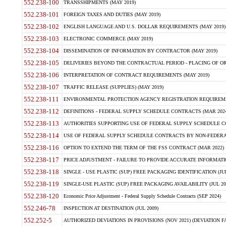
552.238-100
TRANSSHIPMENTS (MAY 2019)
552.238-101
FOREIGN TAXES AND DUTIES (MAY 2019)
552.238-102
ENGLISH LANGUAGE AND U.S. DOLLAR REQUIREMENTS (MAY 2019)
552.238-103
ELECTRONIC COMMERCE (MAY 2019)
552.238-104
DISSEMINATION OF INFORMATION BY CONTRACTOR (MAY 2019)
552.238-105
DELIVERIES BEYOND THE CONTRACTUAL PERIOD - PLACING OF OR
552.238-106
INTERPRETATION OF CONTRACT REQUIREMENTS (MAY 2019)
552.238-107
TRAFFIC RELEASE (SUPPLIES) (MAY 2019)
552.238-111
ENVIRONMENTAL PROTECTION AGENCY REGISTRATION REQUIREMEN
552.238-112
DEFINITIONS - FEDERAL SUPPLY SCHEDULE CONTRACTS (MAR 2024
552.238-113
AUTHORITIES SUPPORTING USE OF FEDERAL SUPPLY SCHEDULE C
552.238-114
USE OF FEDERAL SUPPLY SCHEDULE CONTRACTS BY NON-FEDERAL 
552.238-116
OPTION TO EXTEND THE TERM OF THE FSS CONTRACT (MAR 2022)
552.238-117
PRICE ADJUSTMENT - FAILURE TO PROVIDE ACCURATE INFORMATIO
552.238-118
SINGLE - USE PLASTIC (SUP) FREE PACKAGING IDENTIFICATION (JUL
552.238-119
SINGLE-USE PLASTIC (SUP) FREE PACKAGING AVAILABILITY (JUL 20
552.238-120
Economic Price Adjustment - Federal Supply Schedule Contracts (SEP 2024)
552.246-78
INSPECTION AT DESTINATION (JUL 2009)
552.252-5
AUTHORIZED DEVIATIONS IN PROVISIONS (NOV 2021) (DEVIATION FAR