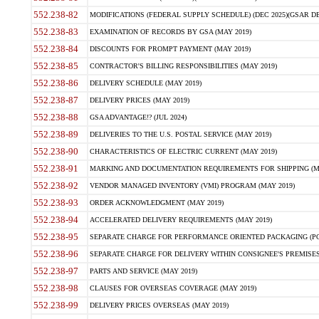
552.238-82
MODIFICATIONS (FEDERAL SUPPLY SCHEDULE) (DEC 2025)(GSAR DE
552.238-83
EXAMINATION OF RECORDS BY GSA (MAY 2019)
552.238-84
DISCOUNTS FOR PROMPT PAYMENT (MAY 2019)
552.238-85
CONTRACTOR'S BILLING RESPONSIBILITIES (MAY 2019)
552.238-86
DELIVERY SCHEDULE (MAY 2019)
552.238-87
DELIVERY PRICES (MAY 2019)
552.238-88
GSA ADVANTAGE!? (JUL 2024)
552.238-89
DELIVERIES TO THE U.S. POSTAL SERVICE (MAY 2019)
552.238-90
CHARACTERISTICS OF ELECTRIC CURRENT (MAY 2019)
552.238-91
MARKING AND DOCUMENTATION REQUIREMENTS FOR SHIPPING (MA
552.238-92
VENDOR MANAGED INVENTORY (VMI) PROGRAM (MAY 2019)
552.238-93
ORDER ACKNOWLEDGMENT (MAY 2019)
552.238-94
ACCELERATED DELIVERY REQUIREMENTS (MAY 2019)
552.238-95
SEPARATE CHARGE FOR PERFORMANCE ORIENTED PACKAGING (POP
552.238-96
SEPARATE CHARGE FOR DELIVERY WITHIN CONSIGNEE'S PREMISES 
552.238-97
PARTS AND SERVICE (MAY 2019)
552.238-98
CLAUSES FOR OVERSEAS COVERAGE (MAY 2019)
552.238-99
DELIVERY PRICES OVERSEAS (MAY 2019)