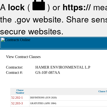
A
lock
(
) or
https://
mea
the .gov website. Share sensi
secure websites.
View Contract Clauses
Contractor:
HAMER ENVIRONMENTAL L.P
Contract #:
GS-10F-087AA
Clause
Clause T
Number
52.202-1
DEFINITIONS (JUN 2020)
52.203-3
GRATUITIES (APR 1984)