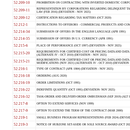
52.209-10
PROHIBITION ON CONTRACTING WITH INVERTED DOMESTIC CORPORAT
REPRESENTATION BY CORPORATIONS REGARDING DELINQUENT TAX
52.209-11
LAW (FEB 2016) (DEVIATION - NOV 2025)
52.209-12
CERTIFICATION REGARDING TAX MATTERS (OCT 2020)
52.212-1
INSTRUCTIONS TO OFFERORS - COMMERCIAL PRODUCTS AND COMMER
52.214-34
SUBMISSION OF OFFERS IN THE ENGLISH LANGUAGE (APR 1991)
52.214-35
SUBMISSION OF OFFERS IN U.S. CURRENCY (APR 1991)
52.215-6
PLACE OF PERFORMANCE (OCT 1997) (DEVIATION - NOV 2025)
REQUIREMENTS FOR CERTIFIED COST OR PRICING DATA AND DATA 
52.215-20
(ALTERNATE IV - OCT 2010) (DEVIATION - NOV 2025)
REQUIREMENTS FOR CERTIFIED COST OR PRICING DATA AND DATA 
52.215-21
MODIFICATIONS (NOV 2021) (ALTERNATE IV - OCT 2010) (DEVIATION 
52.216-1
TYPE OF CONTRACT (APR 1984) (DEVIATION - NOV 2025)
52.216-18
ORDERING (AUG 2020)
52.216-19
ORDER LIMITATIONS (OCT 1995)
52.216-22
INDEFINITE QUANTITY (OCT 1995) (DEVIATION- NOV 2025)
52.216-32
TASK-ORDER AND DELIVERY-ORDER OMBUDSMAN (SEP 2019) (ALT I SEP
52.217-8
OPTION TO EXTEND SERVICES (NOV 1999)
52.217-9
OPTION TO EXTEND THE TERM OF THE CONTRACT (MAR 2000)
52.219-1
SMALL BUSINESS PROGRAM REPRESENTATIONS (FEB 2024) (DEVIATI
52.219-3
NOTICE OF HUBZONE SET-ASIDE OR SOLE SOURCE AWARD (OCT 2022)