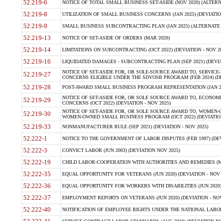
52.219-6
NOTICE OF TOTAL SMALL BUSINESS SET-ASIDE (NOV 2020) (ALTERNA
52.219-8
UTILIZATION OF SMALL BUSINESS CONCERNS (JAN 2025) (DEVIATION
52.219-9
SMALL BUSINESS SUBCONTRACTING PLAN (JAN 2025) (ALTERNATE II 
52.219-13
NOTICE OF SET-ASIDE OF ORDERS (MAR 2020)
52.219-14
LIMITATIONS ON SUBCONTRACTING (OCT 2022) (DEVIATION - NOV 20
52.219-16
LIQUIDATED DAMAGES - SUBCONTRACTING PLAN (SEP 2021) (DEVIAT
NOTICE OF SET-ASIDE FOR, OR SOLE-SOURCE AWARD TO, SERVIC
52.219-27
CONCERNS ELIGIBLE UNDER THE SDVOSB PROGRAM (FEB 2024) (DEV
52.219-28
POST-AWARD SMALL BUSINESS PROGRAM REPRESENTATION (JAN 2025
NOTICE OF SET-ASIDE FOR, OR SOLE SOURCE AWARD TO, ECON
52.219-29
CONCERNS (OCT 2022) (DEVIATION - NOV 2025)
NOTICE OF SET-ASIDE FOR, OR SOLE SOURCE AWARD TO, WOMEN
52.219-30
WOMEN-OWNED SMALL BUSINESS PROGRAM (OCT 2022) (DEVIATION 
52.219-33
NONMANUFACTURER RULE (SEP 2021) (DEVIATION - NOV 2025)
52.222-1
NOTICE TO THE GOVERNMENT OF LABOR DISPUTES (FEB 1997) (DEV
52.222-3
CONVICT LABOR (JUN 2003) (DEVIATION NOV 2025)
52.222-19
CHILD LABOR-COOPERATION WITH AUTHORITIES AND REMEDIES (MAR
52.222-35
EQUAL OPPORTUNITY FOR VETERANS (JUN 2020) (DEVIATION - NOV 
52.222-36
EQUAL OPPORTUNITY FOR WORKERS WITH DISABILITIES (JUN 2020) 
52.222-37
EMPLOYMENT REPORTS ON VETERANS (JUN 2020) (DEVIATION - NOV
52.222-40
NOTIFICATION OF EMPLOYEE RIGHTS UNDER THE NATIONAL LABOR R