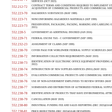
SERVICES (OCT 2023)
CONTRACT TERMS AND CONDITIONS REQUIRED TO IMPLEMENT ST
552.212-72
ACQUISITION OF COMMERCIAL PRODUCTS AND COMMERCIAL SERVI
552.223-70
HAZARDOUS SUBSTANCES (MAY 1989)
552.223-71
NONCONFORMING HAZARDOUS MATERIALS (SEP 1999)
PRESERVATION, PACKAGING, PACKING, MARKING AND LABELING 
552.223-73
2015)
552.228-5
GOVERNMENT AS ADDITIONAL INSURED (JAN 2016)
552.229-71
FEDERAL EXCISE TAX - C GOVERNMENT (SEP 1999)
552.232-23
ASSIGNMENT OF CLAIMS (SEP 1999)
552.238-70
COVER PAGE FOR WORLDWIDE FEDERAL SUPPLY SCHEDULES (MAY 
552.238-72
INFORMATION COLLECTION REQUIREMENTS (MAY 2019)
IDENTIFICATION OF ELECTRONIC OFFICE EQUIPMENT PROVIDING A
552.238-73
2022)
552.238-74
INTRODUCTION OF NEW SUPPLIES-SERVICES (INSS) (MAY 2023)
552.238-75
EVALUATION-COMMERCIAL PRODUCTS AND COMMERCIAL SERVICES 
552.238-76
USE OF NON-GOVERNMENT EMPLOYEES TO REVIEW OFFERS (MAY 2
552.238-77
SUBMISSION AND DISTRIBUTION OF AUTHORIZED FEDERAL SUPPLY 
552.238-78
IDENTIFICATION OF PRODUCTS THAT HAVE ENVIRONMENTAL ATTRIB
552.238-79
CANCELLATION (MAY 2019)
552.238-80
INDUSTRIAL FUNDING FEE AND SALES REPORTING (DEC 2025)(GSAR
552.238-81
PRICE REDUCTIONS (DEC 2025)(GSAR DEVIATION)