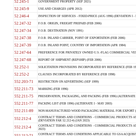
52.245-1
GOVERNMENT PROPERTY (SEP 2021)
52.245-9
USE AND CHARGES (APR 2012)
52.246-4
INSPECTION OF SERVICES - FIXED-PRICE (AUG 1996) (DEVIATION I - 
52.247-32
F.O.B. ORIGIN, FREIGHT PREPAID (FEB 2006)
52.247-34
F.O.B. DESTINATION (NOV 1991)
52.247-38
F.O.B. INLAND CARRIER, POINT OF EXPORTATION (FEB 2006)
52.247-39
F.O.B. INLAND POINT, COUNTRY OF IMPORTATION (APR 1984)
52.247-64
PREFERENCE FOR PRIVATELY OWNED U.S.-FLAG COMMERCIAL VESSEL
52.247-68
REPORT OF SHIPMENT (REPSHIP) (FEB 2006)
52.252-1
SOLICITATION PROVISIONS INCORPORATED BY REFERENCE (FEB 19
52.252-2
CLAUSES INCORPORATED BY REFERENCE (FEB 1998)
552.203-71
RESTRICTION ON ADVERTISING (SEP 1999)
552.211-73
MARKING (FEB 1996)
552.211-75
PRESERVATION, PACKAGING, AND PACKING (FEB 1996) (ALTERNATE I
552.211-77
PACKING LIST (FEB 1996) (ALTERNATE I - MAY 2003)
552.211-89
NON-MANUFACTURED WOOD PACKAGING MATERIAL FOR EXPORT (J
CONTRACT TERMS AND CONDITIONS - COMMERCIAL PRODUCTS AND
552.212-4
(DEVIATION FAR 52.212-4) (JAN 2023)
CONTRACT TERMS AND CONDITIONS - COMMERCIAL PRODUCTS AND 
552.212-4
2023)
CONTRACT TERMS AND CONDITIONS APPLICABLE TO GSA ACQUI
552.212-71