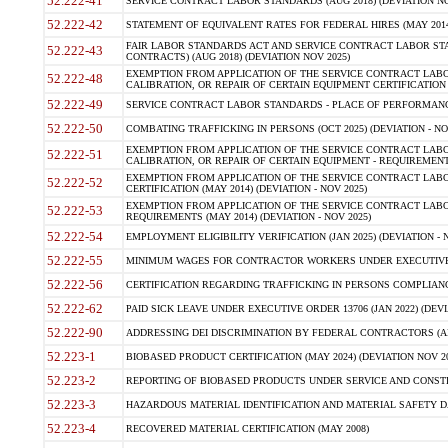
52.222-41
SERVICE CONTRACT LABOR STANDARDS (AUG 2018) (DEVIATION NO
52.222-42
STATEMENT OF EQUIVALENT RATES FOR FEDERAL HIRES (MAY 2014
FAIR LABOR STANDARDS ACT AND SERVICE CONTRACT LABOR STA
52.222-43
CONTRACTS) (AUG 2018) (DEVIATION NOV 2025)
EXEMPTION FROM APPLICATION OF THE SERVICE CONTRACT LAB
52.222-48
CALIBRATION, OR REPAIR OF CERTAIN EQUIPMENT CERTIFICATION (M
52.222-49
SERVICE CONTRACT LABOR STANDARDS - PLACE OF PERFORMANCE
52.222-50
COMBATING TRAFFICKING IN PERSONS (OCT 2025) (DEVIATION - NO
EXEMPTION FROM APPLICATION OF THE SERVICE CONTRACT LAB
52.222-51
CALIBRATION, OR REPAIR OF CERTAIN EQUIPMENT - REQUIREMENTS
EXEMPTION FROM APPLICATION OF THE SERVICE CONTRACT LABO
52.222-52
CERTIFICATION (MAY 2014) (DEVIATION - NOV 2025)
EXEMPTION FROM APPLICATION OF THE SERVICE CONTRACT LABO
52.222-53
REQUIREMENTS (MAY 2014) (DEVIATION - NOV 2025)
52.222-54
EMPLOYMENT ELIGIBILITY VERIFICATION (JAN 2025) (DEVIATION - N
52.222-55
MINIMUM WAGES FOR CONTRACTOR WORKERS UNDER EXECUTIVE ORD
52.222-56
CERTIFICATION REGARDING TRAFFICKING IN PERSONS COMPLIANCE 
52.222-62
PAID SICK LEAVE UNDER EXECUTIVE ORDER 13706 (JAN 2022) (DEVI
52.222-90
ADDRESSING DEI DISCRIMINATION BY FEDERAL CONTRACTORS (APR
52.223-1
BIOBASED PRODUCT CERTIFICATION (MAY 2024) (DEVIATION NOV 20
52.223-2
REPORTING OF BIOBASED PRODUCTS UNDER SERVICE AND CONSTRU
52.223-3
HAZARDOUS MATERIAL IDENTIFICATION AND MATERIAL SAFETY DATA (
52.223-4
RECOVERED MATERIAL CERTIFICATION (MAY 2008)