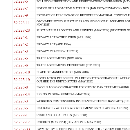
52.223-5
POLLUTION PREVENTION AND RIGHT-TO-KNOW INFORMATION (MAY 
52.223-7
NOTICE OF RADIOACTIVE MATERIALS (JAN 1997) (DEVIATION - NOV 
52.223-9
ESTIMATE OF PERCENTAGE OF RECOVERED MATERIAL CONTENT FO
OZONE-DEPLETING SUBSTANCES AND HIGH GLOBAL WARMING POTE
52.223-11
NOV 2025)
52.223-23
SUSTAINABLE PRODUCTS AND SERVICES (MAY 2024) (DEVIATION NO
52.224-1
PRIVACY ACT NOTIFICATION (APR 1984)
52.224-2
PRIVACY ACT (APR 1984)
52.224-3
PRIVACY TRAINING (JAN 2017)
52.225-5
TRADE AGREEMENTS (NOV 2023)
52.225-6
TRADE AGREEMENTS CERTIFICATE (FEB 2021)
52.225-18
PLACE OF MANUFACTURE (AUG 2018)
CONTRACTOR PERSONNEL IN A DESIGNATED OPERATIONAL AREA O
52.225-19
OUTSIDE THE UNITED STATES (MAY 2020)
52.226-8
ENCOURAGING CONTRACTOR POLICIES TO BAN TEXT MESSAGING W
52.227-14
RIGHTS IN DATA - GENERAL (MAY 2014)
52.228-3
WORKER?S COMPENSATION INSURANCE (DEFENSE BASE ACT) (JUL 
52.228-5
INSURANCE - WORK ON A GOVERNMENT INSTALLATION (JAN 1997)
52.229-1
STATE AND LOCAL TAXES (APR 1984)
52.232-17
INTEREST (MAY 2014) (DEVIATION I - MAY 2003)
52.232-33
PAYMENT BY ELECTRONIC FUNDS TRANSFER - SYSTEM FOR AWAR