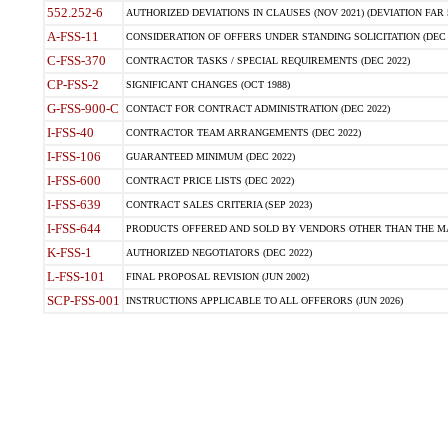
552.252-6
AUTHORIZED DEVIATIONS IN CLAUSES (NOV 2021) (DEVIATION FAR 5
A-FSS-11
CONSIDERATION OF OFFERS UNDER STANDING SOLICITATION (DEC 
C-FSS-370
CONTRACTOR TASKS / SPECIAL REQUIREMENTS (DEC 2022)
CP-FSS-2
SIGNIFICANT CHANGES (OCT 1988)
G-FSS-900-C
CONTACT FOR CONTRACT ADMINISTRATION (DEC 2022)
I-FSS-40
CONTRACTOR TEAM ARRANGEMENTS (DEC 2022)
I-FSS-106
GUARANTEED MINIMUM (DEC 2022)
I-FSS-600
CONTRACT PRICE LISTS (DEC 2022)
I-FSS-639
CONTRACT SALES CRITERIA (SEP 2023)
I-FSS-644
PRODUCTS OFFERED AND SOLD BY VENDORS OTHER THAN THE MA
K-FSS-1
AUTHORIZED NEGOTIATORS (DEC 2022)
L-FSS-101
FINAL PROPOSAL REVISION (JUN 2002)
SCP-FSS-001
INSTRUCTIONS APPLICABLE TO ALL OFFERORS (JUN 2026)