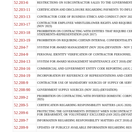
52.203-6
RESTRICTIONS ON SUBCONTRACTOR SALES TO THE GOVERNMENT (JU
52.203-11
CERTIFICATION AND DISCLOSURE REGARDING PAYMENTS TO INFLU
52.203-13
CONTRACTOR CODE OF BUSINESS ETHICS AND CONDUCT (NOV 202
CONTRACTOR EMPLOYEE WHISTLEBLOWER RIGHTS AND REQUIRE
52.203-17
(NOV 2023)
PROHIBITION ON CONTRACTING WITH ENTITIES THAT REQUIRE CE
52.203-18
STATEMENTS-REPRESENTATION (JAN 2017)
52.203-19
PROHIBITION ON REQUIRING CERTAIN INTERNAL CONFIDENTIALITY
52.204-7
SYSTEM FOR AWARD MANAGEMENT (NOV 2024) (DEVIATION - NOV 2
52.204-9
PERSONAL IDENTITY VERIFICATION OF CONTRACTOR PERSONNEL (
52.204-13
SYSTEM FOR AWARD MANAGEMENT MAINTENANCE (OCT 2018) (DEVI
52.204-16
COMMERCIAL AND GOVERNMENT ENTITY CODE REPORTING (AUG 2
52.204-19
INCORPORATION BY REFERENCE OF REPRESENTATIONS AND CERTIF
52.208-9
CONTRACTOR USE OF MANDATORY SOURCES OF SUPPLY OR SERVICES
52.208-90
GOVERNMENT SUPPLY SOURCES (NOV 2025) (DEVIATION)
PROHIBITION ON CONTRACTING WITH INVERTED DOMESTIC CORPORA
52.209-2
2025)
52.209-5
CERTIFICATION REGARDING RESPONSIBILITY MATTERS (AUG 2020) (
PROTECTING THE GOVERNMENTS INTEREST WHEN SUBCONTRACT
52.209-6
FOR DEBARMENT, OR VOLUNTARILY EXCLUDED (JAN 2025) (DEVIATI
52.209-7
INFORMATION REGARDING RESPONSIBILITY MATTERS (OCT 2018) (D
52.209-9
UPDATES OF PUBLICLY AVAILABLE INFORMATION REGARDING RESPON