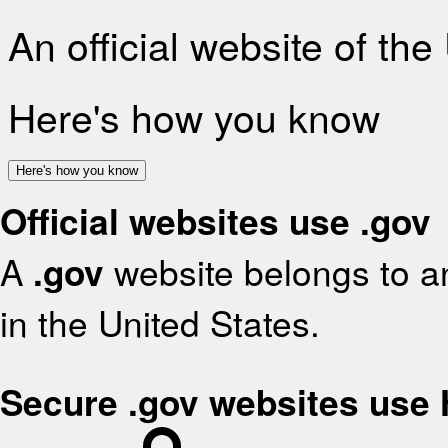
An official website of th
Here's how you know
Here's how you know
Official websites use .gov
A
.gov
website belongs to an
in the United States.
Secure .gov websites use