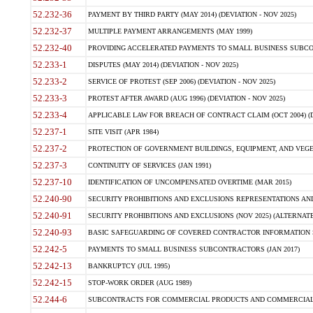
52.232-36
PAYMENT BY THIRD PARTY (MAY 2014) (DEVIATION - NOV 2025)
52.232-37
MULTIPLE PAYMENT ARRANGEMENTS (MAY 1999)
52.232-40
PROVIDING ACCELERATED PAYMENTS TO SMALL BUSINESS SUBCO
52.233-1
DISPUTES (MAY 2014) (DEVIATION - NOV 2025)
52.233-2
SERVICE OF PROTEST (SEP 2006) (DEVIATION - NOV 2025)
52.233-3
PROTEST AFTER AWARD (AUG 1996) (DEVIATION - NOV 2025)
52.233-4
APPLICABLE LAW FOR BREACH OF CONTRACT CLAIM (OCT 2004) (DE
52.237-1
SITE VISIT (APR 1984)
52.237-2
PROTECTION OF GOVERNMENT BUILDINGS, EQUIPMENT, AND VEGET
52.237-3
CONTINUITY OF SERVICES (JAN 1991)
52.237-10
IDENTIFICATION OF UNCOMPENSATED OVERTIME (MAR 2015)
52.240-90
SECURITY PROHIBITIONS AND EXCLUSIONS REPRESENTATIONS AND C
52.240-91
SECURITY PROHIBITIONS AND EXCLUSIONS (NOV 2025) (ALTERNATE I
52.240-93
BASIC SAFEGUARDING OF COVERED CONTRACTOR INFORMATION SY
52.242-5
PAYMENTS TO SMALL BUSINESS SUBCONTRACTORS (JAN 2017)
52.242-13
BANKRUPTCY (JUL 1995)
52.242-15
STOP-WORK ORDER (AUG 1989)
52.244-6
SUBCONTRACTS FOR COMMERCIAL PRODUCTS AND COMMERCIAL SER