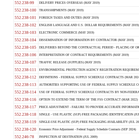
552.238-99
DELIVERY PRICES OVERSEAS (MAY 2019)
552.238-100
TRANSSHIPMENTS (MAY 2019)
552.238-101
FOREIGN TAXES AND DUTIES (MAY 2019)
552.238-102
ENGLISH LANGUAGE AND U.S. DOLLAR REQUIREMENTS (MAY 2019)
552.238-103
ELECTRONIC COMMERCE (MAY 2019)
552.238-104
DISSEMINATION OF INFORMATION BY CONTRACTOR (MAY 2019)
552.238-105
DELIVERIES BEYOND THE CONTRACTUAL PERIOD - PLACING OF OR
552.238-106
INTERPRETATION OF CONTRACT REQUIREMENTS (MAY 2019)
552.238-107
TRAFFIC RELEASE (SUPPLIES) (MAY 2019)
552.238-111
ENVIRONMENTAL PROTECTION AGENCY REGISTRATION REQUIREMEN
552.238-112
DEFINITIONS - FEDERAL SUPPLY SCHEDULE CONTRACTS (MAR 2024
552.238-113
AUTHORITIES SUPPORTING USE OF FEDERAL SUPPLY SCHEDULE C
552.238-114
USE OF FEDERAL SUPPLY SCHEDULE CONTRACTS BY NON-FEDERAL 
552.238-116
OPTION TO EXTEND THE TERM OF THE FSS CONTRACT (MAR 2022)
552.238-117
PRICE ADJUSTMENT - FAILURE TO PROVIDE ACCURATE INFORMATIO
552.238-118
SINGLE - USE PLASTIC (SUP) FREE PACKAGING IDENTIFICATION (JUL
552.238-119
SINGLE-USE PLASTIC (SUP) FREE PACKAGING AVAILABILITY (JUL 20
552.238-120
Economic Price Adjustment - Federal Supply Schedule Contracts (SEP 2024)
552.246-78
INSPECTION AT DESTINATION (JUL 2009)