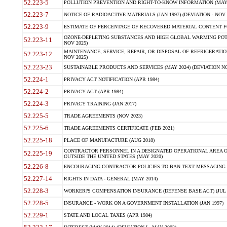
52.223-5
POLLUTION PREVENTION AND RIGHT-TO-KNOW INFORMATION (MAY 
52.223-7
NOTICE OF RADIOACTIVE MATERIALS (JAN 1997) (DEVIATION - NOV 
52.223-9
ESTIMATE OF PERCENTAGE OF RECOVERED MATERIAL CONTENT FO
OZONE-DEPLETING SUBSTANCES AND HIGH GLOBAL WARMING POTE
52.223-11
NOV 2025)
MAINTENANCE, SERVICE, REPAIR, OR DISPOSAL OF REFRIGERATION
52.223-12
NOV 2025)
52.223-23
SUSTAINABLE PRODUCTS AND SERVICES (MAY 2024) (DEVIATION NO
52.224-1
PRIVACY ACT NOTIFICATION (APR 1984)
52.224-2
PRIVACY ACT (APR 1984)
52.224-3
PRIVACY TRAINING (JAN 2017)
52.225-5
TRADE AGREEMENTS (NOV 2023)
52.225-6
TRADE AGREEMENTS CERTIFICATE (FEB 2021)
52.225-18
PLACE OF MANUFACTURE (AUG 2018)
CONTRACTOR PERSONNEL IN A DESIGNATED OPERATIONAL AREA O
52.225-19
OUTSIDE THE UNITED STATES (MAY 2020)
52.226-8
ENCOURAGING CONTRACTOR POLICIES TO BAN TEXT MESSAGING W
52.227-14
RIGHTS IN DATA - GENERAL (MAY 2014)
52.228-3
WORKER?S COMPENSATION INSURANCE (DEFENSE BASE ACT) (JUL 
52.228-5
INSURANCE - WORK ON A GOVERNMENT INSTALLATION (JAN 1997)
52.229-1
STATE AND LOCAL TAXES (APR 1984)