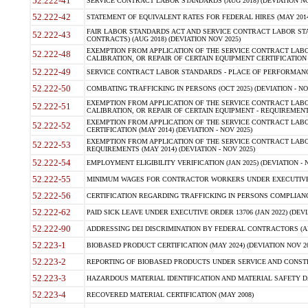
52.222-41
SERVICE CONTRACT LABOR STANDARDS (AUG 2018) (DEVIATION NO
52.222-42
STATEMENT OF EQUIVALENT RATES FOR FEDERAL HIRES (MAY 2014
FAIR LABOR STANDARDS ACT AND SERVICE CONTRACT LABOR STA
52.222-43
CONTRACTS) (AUG 2018) (DEVIATION NOV 2025)
EXEMPTION FROM APPLICATION OF THE SERVICE CONTRACT LAB
52.222-48
CALIBRATION, OR REPAIR OF CERTAIN EQUIPMENT CERTIFICATION (M
52.222-49
SERVICE CONTRACT LABOR STANDARDS - PLACE OF PERFORMANCE
52.222-50
COMBATING TRAFFICKING IN PERSONS (OCT 2025) (DEVIATION - NO
EXEMPTION FROM APPLICATION OF THE SERVICE CONTRACT LAB
52.222-51
CALIBRATION, OR REPAIR OF CERTAIN EQUIPMENT - REQUIREMENTS
EXEMPTION FROM APPLICATION OF THE SERVICE CONTRACT LABO
52.222-52
CERTIFICATION (MAY 2014) (DEVIATION - NOV 2025)
EXEMPTION FROM APPLICATION OF THE SERVICE CONTRACT LABO
52.222-53
REQUIREMENTS (MAY 2014) (DEVIATION - NOV 2025)
52.222-54
EMPLOYMENT ELIGIBILITY VERIFICATION (JAN 2025) (DEVIATION - N
52.222-55
MINIMUM WAGES FOR CONTRACTOR WORKERS UNDER EXECUTIVE ORD
52.222-56
CERTIFICATION REGARDING TRAFFICKING IN PERSONS COMPLIANCE 
52.222-62
PAID SICK LEAVE UNDER EXECUTIVE ORDER 13706 (JAN 2022) (DEVI
52.222-90
ADDRESSING DEI DISCRIMINATION BY FEDERAL CONTRACTORS (APR
52.223-1
BIOBASED PRODUCT CERTIFICATION (MAY 2024) (DEVIATION NOV 20
52.223-2
REPORTING OF BIOBASED PRODUCTS UNDER SERVICE AND CONSTRU
52.223-3
HAZARDOUS MATERIAL IDENTIFICATION AND MATERIAL SAFETY DATA (
52.223-4
RECOVERED MATERIAL CERTIFICATION (MAY 2008)