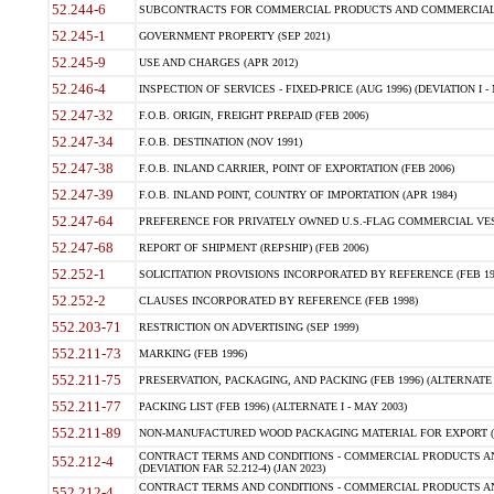
52.244-6
SUBCONTRACTS FOR COMMERCIAL PRODUCTS AND COMMERCIAL SER
52.245-1
GOVERNMENT PROPERTY (SEP 2021)
52.245-9
USE AND CHARGES (APR 2012)
52.246-4
INSPECTION OF SERVICES - FIXED-PRICE (AUG 1996) (DEVIATION I - 
52.247-32
F.O.B. ORIGIN, FREIGHT PREPAID (FEB 2006)
52.247-34
F.O.B. DESTINATION (NOV 1991)
52.247-38
F.O.B. INLAND CARRIER, POINT OF EXPORTATION (FEB 2006)
52.247-39
F.O.B. INLAND POINT, COUNTRY OF IMPORTATION (APR 1984)
52.247-64
PREFERENCE FOR PRIVATELY OWNED U.S.-FLAG COMMERCIAL VESSEL
52.247-68
REPORT OF SHIPMENT (REPSHIP) (FEB 2006)
52.252-1
SOLICITATION PROVISIONS INCORPORATED BY REFERENCE (FEB 19
52.252-2
CLAUSES INCORPORATED BY REFERENCE (FEB 1998)
552.203-71
RESTRICTION ON ADVERTISING (SEP 1999)
552.211-73
MARKING (FEB 1996)
552.211-75
PRESERVATION, PACKAGING, AND PACKING (FEB 1996) (ALTERNATE I
552.211-77
PACKING LIST (FEB 1996) (ALTERNATE I - MAY 2003)
552.211-89
NON-MANUFACTURED WOOD PACKAGING MATERIAL FOR EXPORT (J
CONTRACT TERMS AND CONDITIONS - COMMERCIAL PRODUCTS AND
552.212-4
(DEVIATION FAR 52.212-4) (JAN 2023)
CONTRACT TERMS AND CONDITIONS - COMMERCIAL PRODUCTS AND 
552.212-4