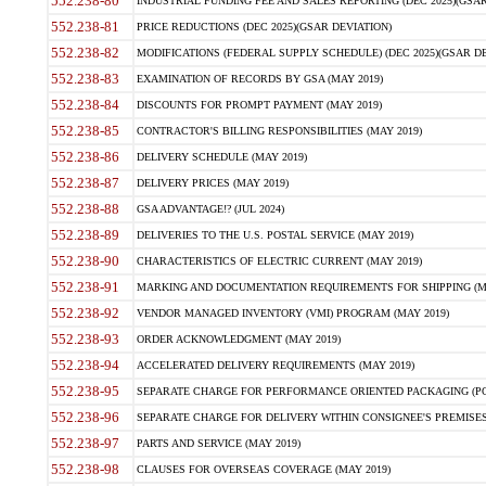
552.238-80
INDUSTRIAL FUNDING FEE AND SALES REPORTING (DEC 2025)(GSAR
552.238-81
PRICE REDUCTIONS (DEC 2025)(GSAR DEVIATION)
552.238-82
MODIFICATIONS (FEDERAL SUPPLY SCHEDULE) (DEC 2025)(GSAR DE
552.238-83
EXAMINATION OF RECORDS BY GSA (MAY 2019)
552.238-84
DISCOUNTS FOR PROMPT PAYMENT (MAY 2019)
552.238-85
CONTRACTOR'S BILLING RESPONSIBILITIES (MAY 2019)
552.238-86
DELIVERY SCHEDULE (MAY 2019)
552.238-87
DELIVERY PRICES (MAY 2019)
552.238-88
GSA ADVANTAGE!? (JUL 2024)
552.238-89
DELIVERIES TO THE U.S. POSTAL SERVICE (MAY 2019)
552.238-90
CHARACTERISTICS OF ELECTRIC CURRENT (MAY 2019)
552.238-91
MARKING AND DOCUMENTATION REQUIREMENTS FOR SHIPPING (MA
552.238-92
VENDOR MANAGED INVENTORY (VMI) PROGRAM (MAY 2019)
552.238-93
ORDER ACKNOWLEDGMENT (MAY 2019)
552.238-94
ACCELERATED DELIVERY REQUIREMENTS (MAY 2019)
552.238-95
SEPARATE CHARGE FOR PERFORMANCE ORIENTED PACKAGING (POP
552.238-96
SEPARATE CHARGE FOR DELIVERY WITHIN CONSIGNEE'S PREMISES 
552.238-97
PARTS AND SERVICE (MAY 2019)
552.238-98
CLAUSES FOR OVERSEAS COVERAGE (MAY 2019)