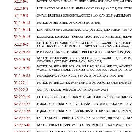
52.219-6
NOTICE OF TOTAL SMALL BUSINESS SET-ASIDE (NOV 2020) (ALTERNA
52.219-8
UTILIZATION OF SMALL BUSINESS CONCERNS (JAN 2025) (DEVIATION
52.219-9
SMALL BUSINESS SUBCONTRACTING PLAN (JAN 2025) (ALTERNATE II 
52.219-13
NOTICE OF SET-ASIDE OF ORDERS (MAR 2020)
52.219-14
LIMITATIONS ON SUBCONTRACTING (OCT 2022) (DEVIATION - NOV 20
52.219-16
LIQUIDATED DAMAGES - SUBCONTRACTING PLAN (SEP 2021) (DEVIAT
NOTICE OF SET-ASIDE FOR, OR SOLE-SOURCE AWARD TO, SERVIC
52.219-27
CONCERNS ELIGIBLE UNDER THE SDVOSB PROGRAM (FEB 2024) (DEV
52.219-28
POST-AWARD SMALL BUSINESS PROGRAM REPRESENTATION (JAN 2025
NOTICE OF SET-ASIDE FOR, OR SOLE SOURCE AWARD TO, ECON
52.219-29
CONCERNS (OCT 2022) (DEVIATION - NOV 2025)
NOTICE OF SET-ASIDE FOR, OR SOLE SOURCE AWARD TO, WOMEN
52.219-30
WOMEN-OWNED SMALL BUSINESS PROGRAM (OCT 2022) (DEVIATION 
52.219-33
NONMANUFACTURER RULE (SEP 2021) (DEVIATION - NOV 2025)
52.222-1
NOTICE TO THE GOVERNMENT OF LABOR DISPUTES (FEB 1997) (DEV
52.222-3
CONVICT LABOR (JUN 2003) (DEVIATION NOV 2025)
52.222-19
CHILD LABOR-COOPERATION WITH AUTHORITIES AND REMEDIES (MAR
52.222-35
EQUAL OPPORTUNITY FOR VETERANS (JUN 2020) (DEVIATION - NOV 
52.222-36
EQUAL OPPORTUNITY FOR WORKERS WITH DISABILITIES (JUN 2020) 
52.222-37
EMPLOYMENT REPORTS ON VETERANS (JUN 2020) (DEVIATION - NOV
52.222-40
NOTIFICATION OF EMPLOYEE RIGHTS UNDER THE NATIONAL LABOR R