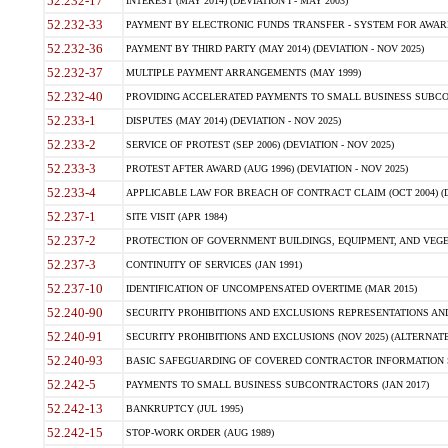
52.232-17
INTEREST (MAY 2014) (DEVIATION I - MAY 2003)
52.232-33
PAYMENT BY ELECTRONIC FUNDS TRANSFER - SYSTEM FOR AWAR
52.232-36
PAYMENT BY THIRD PARTY (MAY 2014) (DEVIATION - NOV 2025)
52.232-37
MULTIPLE PAYMENT ARRANGEMENTS (MAY 1999)
52.232-40
PROVIDING ACCELERATED PAYMENTS TO SMALL BUSINESS SUBCO
52.233-1
DISPUTES (MAY 2014) (DEVIATION - NOV 2025)
52.233-2
SERVICE OF PROTEST (SEP 2006) (DEVIATION - NOV 2025)
52.233-3
PROTEST AFTER AWARD (AUG 1996) (DEVIATION - NOV 2025)
52.233-4
APPLICABLE LAW FOR BREACH OF CONTRACT CLAIM (OCT 2004) (DE
52.237-1
SITE VISIT (APR 1984)
52.237-2
PROTECTION OF GOVERNMENT BUILDINGS, EQUIPMENT, AND VEGET
52.237-3
CONTINUITY OF SERVICES (JAN 1991)
52.237-10
IDENTIFICATION OF UNCOMPENSATED OVERTIME (MAR 2015)
52.240-90
SECURITY PROHIBITIONS AND EXCLUSIONS REPRESENTATIONS AND C
52.240-91
SECURITY PROHIBITIONS AND EXCLUSIONS (NOV 2025) (ALTERNATE I
52.240-93
BASIC SAFEGUARDING OF COVERED CONTRACTOR INFORMATION SY
52.242-5
PAYMENTS TO SMALL BUSINESS SUBCONTRACTORS (JAN 2017)
52.242-13
BANKRUPTCY (JUL 1995)
52.242-15
STOP-WORK ORDER (AUG 1989)