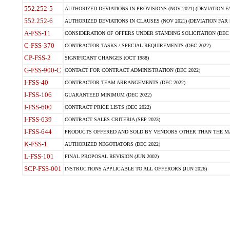
552.252-5
AUTHORIZED DEVIATIONS IN PROVISIONS (NOV 2021) (DEVIATION FAR
552.252-6
AUTHORIZED DEVIATIONS IN CLAUSES (NOV 2021) (DEVIATION FAR 5
A-FSS-11
CONSIDERATION OF OFFERS UNDER STANDING SOLICITATION (DEC 
C-FSS-370
CONTRACTOR TASKS / SPECIAL REQUIREMENTS (DEC 2022)
CP-FSS-2
SIGNIFICANT CHANGES (OCT 1988)
G-FSS-900-C
CONTACT FOR CONTRACT ADMINISTRATION (DEC 2022)
I-FSS-40
CONTRACTOR TEAM ARRANGEMENTS (DEC 2022)
I-FSS-106
GUARANTEED MINIMUM (DEC 2022)
I-FSS-600
CONTRACT PRICE LISTS (DEC 2022)
I-FSS-639
CONTRACT SALES CRITERIA (SEP 2023)
I-FSS-644
PRODUCTS OFFERED AND SOLD BY VENDORS OTHER THAN THE MA
K-FSS-1
AUTHORIZED NEGOTIATORS (DEC 2022)
L-FSS-101
FINAL PROPOSAL REVISION (JUN 2002)
SCP-FSS-001
INSTRUCTIONS APPLICABLE TO ALL OFFERORS (JUN 2026)