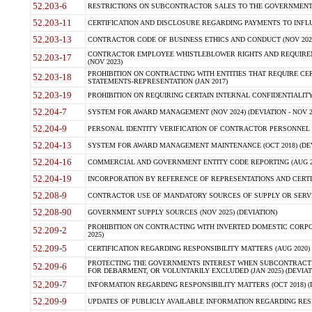
52.203-6
RESTRICTIONS ON SUBCONTRACTOR SALES TO THE GOVERNMENT (JU
52.203-11
CERTIFICATION AND DISCLOSURE REGARDING PAYMENTS TO INFLU
52.203-13
CONTRACTOR CODE OF BUSINESS ETHICS AND CONDUCT (NOV 202
CONTRACTOR EMPLOYEE WHISTLEBLOWER RIGHTS AND REQUIRE
52.203-17
(NOV 2023)
PROHIBITION ON CONTRACTING WITH ENTITIES THAT REQUIRE CE
52.203-18
STATEMENTS-REPRESENTATION (JAN 2017)
52.203-19
PROHIBITION ON REQUIRING CERTAIN INTERNAL CONFIDENTIALITY
52.204-7
SYSTEM FOR AWARD MANAGEMENT (NOV 2024) (DEVIATION - NOV 2
52.204-9
PERSONAL IDENTITY VERIFICATION OF CONTRACTOR PERSONNEL (
52.204-13
SYSTEM FOR AWARD MANAGEMENT MAINTENANCE (OCT 2018) (DEVI
52.204-16
COMMERCIAL AND GOVERNMENT ENTITY CODE REPORTING (AUG 2
52.204-19
INCORPORATION BY REFERENCE OF REPRESENTATIONS AND CERTIF
52.208-9
CONTRACTOR USE OF MANDATORY SOURCES OF SUPPLY OR SERVICES
52.208-90
GOVERNMENT SUPPLY SOURCES (NOV 2025) (DEVIATION)
PROHIBITION ON CONTRACTING WITH INVERTED DOMESTIC CORPORA
52.209-2
2025)
52.209-5
CERTIFICATION REGARDING RESPONSIBILITY MATTERS (AUG 2020) (
PROTECTING THE GOVERNMENTS INTEREST WHEN SUBCONTRACT
52.209-6
FOR DEBARMENT, OR VOLUNTARILY EXCLUDED (JAN 2025) (DEVIATI
52.209-7
INFORMATION REGARDING RESPONSIBILITY MATTERS (OCT 2018) (D
52.209-9
UPDATES OF PUBLICLY AVAILABLE INFORMATION REGARDING RESPON