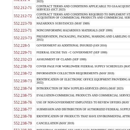
2023)
CONTRACT TERMS AND CONDITIONS APPLICABLE TO GSA ACQUI
552.212-71
SERVICES (OCT 2023)
CONTRACT TERMS AND CONDITIONS REQUIRED TO IMPLEMENT ST
552.212-72
ACQUISITION OF COMMERCIAL PRODUCTS AND COMMERCIAL SERVI
552.223-70
HAZARDOUS SUBSTANCES (MAY 1989)
552.223-71
NONCONFORMING HAZARDOUS MATERIALS (SEP 1999)
PRESERVATION, PACKAGING, PACKING, MARKING AND LABELING 
552.223-73
2015)
552.228-5
GOVERNMENT AS ADDITIONAL INSURED (JAN 2016)
552.229-71
FEDERAL EXCISE TAX - C GOVERNMENT (SEP 1999)
552.232-23
ASSIGNMENT OF CLAIMS (SEP 1999)
552.238-70
COVER PAGE FOR WORLDWIDE FEDERAL SUPPLY SCHEDULES (MAY 
552.238-72
INFORMATION COLLECTION REQUIREMENTS (MAY 2019)
IDENTIFICATION OF ELECTRONIC OFFICE EQUIPMENT PROVIDING A
552.238-73
2022)
552.238-74
INTRODUCTION OF NEW SUPPLIES-SERVICES (INSS) (MAY 2023)
552.238-75
EVALUATION-COMMERCIAL PRODUCTS AND COMMERCIAL SERVICES 
552.238-76
USE OF NON-GOVERNMENT EMPLOYEES TO REVIEW OFFERS (MAY 2
552.238-77
SUBMISSION AND DISTRIBUTION OF AUTHORIZED FEDERAL SUPPLY 
552.238-78
IDENTIFICATION OF PRODUCTS THAT HAVE ENVIRONMENTAL ATTRIB
552.238-79
CANCELLATION (MAY 2019)