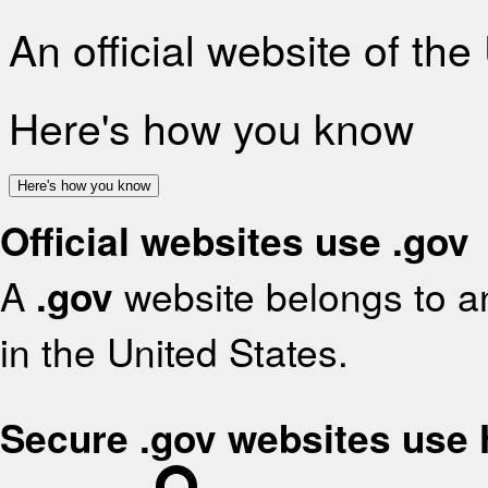
An official website of th
Here's how you know
Here's how you know
Official websites use .gov
A
.gov
website belongs to an
in the United States.
Secure .gov websites use