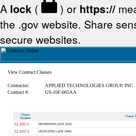
A
lock
(
) or
https://
mea
the .gov website. Share sensi
secure websites.
View Contract Clauses
Contractor:
APPLIED TECHNOLOGIES GROUP, INC
Contract #:
GS-10F-065AA
Clause
Clause T
Number
52.202-1
DEFINITIONS (JUN 2020)
52.203-3
GRATUITIES (APR 1984)