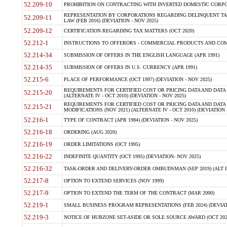
52.209-10
PROHIBITION ON CONTRACTING WITH INVERTED DOMESTIC CORPORAT
REPRESENTATION BY CORPORATIONS REGARDING DELINQUENT TAX
52.209-11
LAW (FEB 2016) (DEVIATION - NOV 2025)
52.209-12
CERTIFICATION REGARDING TAX MATTERS (OCT 2020)
52.212-1
INSTRUCTIONS TO OFFERORS - COMMERCIAL PRODUCTS AND COMMER
52.214-34
SUBMISSION OF OFFERS IN THE ENGLISH LANGUAGE (APR 1991)
52.214-35
SUBMISSION OF OFFERS IN U.S. CURRENCY (APR 1991)
52.215-6
PLACE OF PERFORMANCE (OCT 1997) (DEVIATION - NOV 2025)
REQUIREMENTS FOR CERTIFIED COST OR PRICING DATA AND DATA 
52.215-20
(ALTERNATE IV - OCT 2010) (DEVIATION - NOV 2025)
REQUIREMENTS FOR CERTIFIED COST OR PRICING DATA AND DATA 
52.215-21
MODIFICATIONS (NOV 2021) (ALTERNATE IV - OCT 2010) (DEVIATION 
52.216-1
TYPE OF CONTRACT (APR 1984) (DEVIATION - NOV 2025)
52.216-18
ORDERING (AUG 2020)
52.216-19
ORDER LIMITATIONS (OCT 1995)
52.216-22
INDEFINITE QUANTITY (OCT 1995) (DEVIATION- NOV 2025)
52.216-32
TASK-ORDER AND DELIVERY-ORDER OMBUDSMAN (SEP 2019) (ALT I SEP
52.217-8
OPTION TO EXTEND SERVICES (NOV 1999)
52.217-9
OPTION TO EXTEND THE TERM OF THE CONTRACT (MAR 2000)
52.219-1
SMALL BUSINESS PROGRAM REPRESENTATIONS (FEB 2024) (DEVIATI
52.219-3
NOTICE OF HUBZONE SET-ASIDE OR SOLE SOURCE AWARD (OCT 2022)