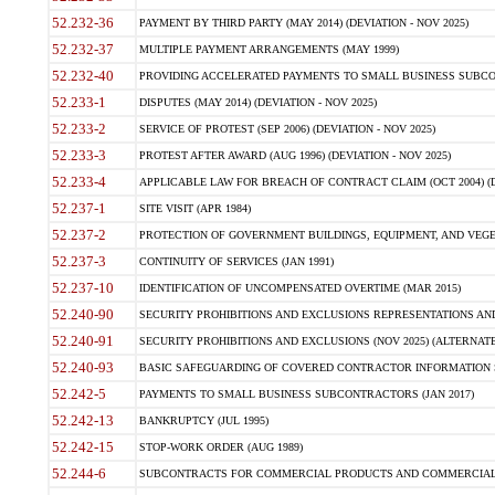
52.232-36
PAYMENT BY THIRD PARTY (MAY 2014) (DEVIATION - NOV 2025)
52.232-37
MULTIPLE PAYMENT ARRANGEMENTS (MAY 1999)
52.232-40
PROVIDING ACCELERATED PAYMENTS TO SMALL BUSINESS SUBCO
52.233-1
DISPUTES (MAY 2014) (DEVIATION - NOV 2025)
52.233-2
SERVICE OF PROTEST (SEP 2006) (DEVIATION - NOV 2025)
52.233-3
PROTEST AFTER AWARD (AUG 1996) (DEVIATION - NOV 2025)
52.233-4
APPLICABLE LAW FOR BREACH OF CONTRACT CLAIM (OCT 2004) (DE
52.237-1
SITE VISIT (APR 1984)
52.237-2
PROTECTION OF GOVERNMENT BUILDINGS, EQUIPMENT, AND VEGET
52.237-3
CONTINUITY OF SERVICES (JAN 1991)
52.237-10
IDENTIFICATION OF UNCOMPENSATED OVERTIME (MAR 2015)
52.240-90
SECURITY PROHIBITIONS AND EXCLUSIONS REPRESENTATIONS AND C
52.240-91
SECURITY PROHIBITIONS AND EXCLUSIONS (NOV 2025) (ALTERNATE I
52.240-93
BASIC SAFEGUARDING OF COVERED CONTRACTOR INFORMATION SY
52.242-5
PAYMENTS TO SMALL BUSINESS SUBCONTRACTORS (JAN 2017)
52.242-13
BANKRUPTCY (JUL 1995)
52.242-15
STOP-WORK ORDER (AUG 1989)
52.244-6
SUBCONTRACTS FOR COMMERCIAL PRODUCTS AND COMMERCIAL SER