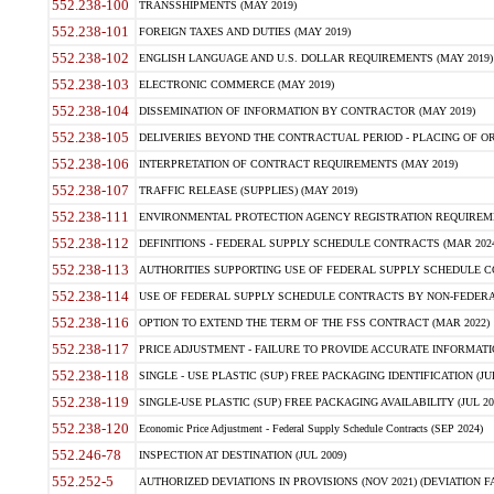
552.238-100
TRANSSHIPMENTS (MAY 2019)
552.238-101
FOREIGN TAXES AND DUTIES (MAY 2019)
552.238-102
ENGLISH LANGUAGE AND U.S. DOLLAR REQUIREMENTS (MAY 2019)
552.238-103
ELECTRONIC COMMERCE (MAY 2019)
552.238-104
DISSEMINATION OF INFORMATION BY CONTRACTOR (MAY 2019)
552.238-105
DELIVERIES BEYOND THE CONTRACTUAL PERIOD - PLACING OF OR
552.238-106
INTERPRETATION OF CONTRACT REQUIREMENTS (MAY 2019)
552.238-107
TRAFFIC RELEASE (SUPPLIES) (MAY 2019)
552.238-111
ENVIRONMENTAL PROTECTION AGENCY REGISTRATION REQUIREMEN
552.238-112
DEFINITIONS - FEDERAL SUPPLY SCHEDULE CONTRACTS (MAR 2024
552.238-113
AUTHORITIES SUPPORTING USE OF FEDERAL SUPPLY SCHEDULE C
552.238-114
USE OF FEDERAL SUPPLY SCHEDULE CONTRACTS BY NON-FEDERAL 
552.238-116
OPTION TO EXTEND THE TERM OF THE FSS CONTRACT (MAR 2022)
552.238-117
PRICE ADJUSTMENT - FAILURE TO PROVIDE ACCURATE INFORMATIO
552.238-118
SINGLE - USE PLASTIC (SUP) FREE PACKAGING IDENTIFICATION (JUL
552.238-119
SINGLE-USE PLASTIC (SUP) FREE PACKAGING AVAILABILITY (JUL 20
552.238-120
Economic Price Adjustment - Federal Supply Schedule Contracts (SEP 2024)
552.246-78
INSPECTION AT DESTINATION (JUL 2009)
552.252-5
AUTHORIZED DEVIATIONS IN PROVISIONS (NOV 2021) (DEVIATION FAR