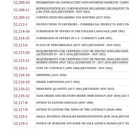
52.209-10
PROHIBITION ON CONTRACTING WITH INVERTED DOMESTIC CORPORAT
REPRESENTATION BY CORPORATIONS REGARDING DELINQUENT TAX
52.209-11
LAW (FEB 2016) (DEVIATION - NOV 2025)
52.209-12
CERTIFICATION REGARDING TAX MATTERS (OCT 2020)
52.212-1
INSTRUCTIONS TO OFFERORS - COMMERCIAL PRODUCTS AND COMMER
52.214-34
SUBMISSION OF OFFERS IN THE ENGLISH LANGUAGE (APR 1991)
52.214-35
SUBMISSION OF OFFERS IN U.S. CURRENCY (APR 1991)
52.215-6
PLACE OF PERFORMANCE (OCT 1997) (DEVIATION - NOV 2025)
REQUIREMENTS FOR CERTIFIED COST OR PRICING DATA AND DATA 
52.215-20
(ALTERNATE IV - OCT 2010) (DEVIATION - NOV 2025)
REQUIREMENTS FOR CERTIFIED COST OR PRICING DATA AND DATA 
52.215-21
MODIFICATIONS (NOV 2021) (ALTERNATE IV - OCT 2010) (DEVIATION 
52.216-1
TYPE OF CONTRACT (APR 1984) (DEVIATION - NOV 2025)
52.216-18
ORDERING (AUG 2020)
52.216-19
ORDER LIMITATIONS (OCT 1995)
52.216-22
INDEFINITE QUANTITY (OCT 1995) (DEVIATION- NOV 2025)
52.216-32
TASK-ORDER AND DELIVERY-ORDER OMBUDSMAN (SEP 2019) (ALT I SEP
52.217-8
OPTION TO EXTEND SERVICES (NOV 1999)
52.217-9
OPTION TO EXTEND THE TERM OF THE CONTRACT (MAR 2000)
52.219-1
SMALL BUSINESS PROGRAM REPRESENTATIONS (FEB 2024) (DEVIATI
52.219-3
NOTICE OF HUBZONE SET-ASIDE OR SOLE SOURCE AWARD (OCT 2022)