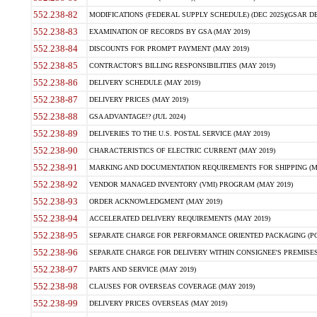
552.238-82
MODIFICATIONS (FEDERAL SUPPLY SCHEDULE) (DEC 2025)(GSAR DE
552.238-83
EXAMINATION OF RECORDS BY GSA (MAY 2019)
552.238-84
DISCOUNTS FOR PROMPT PAYMENT (MAY 2019)
552.238-85
CONTRACTOR'S BILLING RESPONSIBILITIES (MAY 2019)
552.238-86
DELIVERY SCHEDULE (MAY 2019)
552.238-87
DELIVERY PRICES (MAY 2019)
552.238-88
GSA ADVANTAGE!? (JUL 2024)
552.238-89
DELIVERIES TO THE U.S. POSTAL SERVICE (MAY 2019)
552.238-90
CHARACTERISTICS OF ELECTRIC CURRENT (MAY 2019)
552.238-91
MARKING AND DOCUMENTATION REQUIREMENTS FOR SHIPPING (MA
552.238-92
VENDOR MANAGED INVENTORY (VMI) PROGRAM (MAY 2019)
552.238-93
ORDER ACKNOWLEDGMENT (MAY 2019)
552.238-94
ACCELERATED DELIVERY REQUIREMENTS (MAY 2019)
552.238-95
SEPARATE CHARGE FOR PERFORMANCE ORIENTED PACKAGING (POP
552.238-96
SEPARATE CHARGE FOR DELIVERY WITHIN CONSIGNEE'S PREMISES 
552.238-97
PARTS AND SERVICE (MAY 2019)
552.238-98
CLAUSES FOR OVERSEAS COVERAGE (MAY 2019)
552.238-99
DELIVERY PRICES OVERSEAS (MAY 2019)