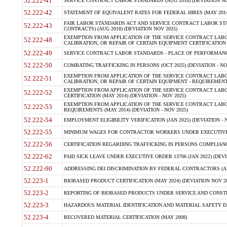
52.222-41
SERVICE CONTRACT LABOR STANDARDS (AUG 2018) (DEVIATION NO
52.222-42
STATEMENT OF EQUIVALENT RATES FOR FEDERAL HIRES (MAY 2014
FAIR LABOR STANDARDS ACT AND SERVICE CONTRACT LABOR STA
52.222-43
CONTRACTS) (AUG 2018) (DEVIATION NOV 2025)
EXEMPTION FROM APPLICATION OF THE SERVICE CONTRACT LAB
52.222-48
CALIBRATION, OR REPAIR OF CERTAIN EQUIPMENT CERTIFICATION (M
52.222-49
SERVICE CONTRACT LABOR STANDARDS - PLACE OF PERFORMANCE
52.222-50
COMBATING TRAFFICKING IN PERSONS (OCT 2025) (DEVIATION - NO
EXEMPTION FROM APPLICATION OF THE SERVICE CONTRACT LAB
52.222-51
CALIBRATION, OR REPAIR OF CERTAIN EQUIPMENT - REQUIREMENTS
EXEMPTION FROM APPLICATION OF THE SERVICE CONTRACT LABO
52.222-52
CERTIFICATION (MAY 2014) (DEVIATION - NOV 2025)
EXEMPTION FROM APPLICATION OF THE SERVICE CONTRACT LABO
52.222-53
REQUIREMENTS (MAY 2014) (DEVIATION - NOV 2025)
52.222-54
EMPLOYMENT ELIGIBILITY VERIFICATION (JAN 2025) (DEVIATION - N
52.222-55
MINIMUM WAGES FOR CONTRACTOR WORKERS UNDER EXECUTIVE ORD
52.222-56
CERTIFICATION REGARDING TRAFFICKING IN PERSONS COMPLIANCE 
52.222-62
PAID SICK LEAVE UNDER EXECUTIVE ORDER 13706 (JAN 2022) (DEVI
52.222-90
ADDRESSING DEI DISCRIMINATION BY FEDERAL CONTRACTORS (APR
52.223-1
BIOBASED PRODUCT CERTIFICATION (MAY 2024) (DEVIATION NOV 20
52.223-2
REPORTING OF BIOBASED PRODUCTS UNDER SERVICE AND CONSTRU
52.223-3
HAZARDOUS MATERIAL IDENTIFICATION AND MATERIAL SAFETY DATA (
52.223-4
RECOVERED MATERIAL CERTIFICATION (MAY 2008)