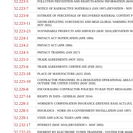
52.223-5
POLLUTION PREVENTION AND RIGHT-TO-KNOW INFORMATION (MAY 
52.223-7
NOTICE OF RADIOACTIVE MATERIALS (JAN 1997) (DEVIATION - NOV 
52.223-9
ESTIMATE OF PERCENTAGE OF RECOVERED MATERIAL CONTENT FO
OZONE-DEPLETING SUBSTANCES AND HIGH GLOBAL WARMING POTE
52.223-11
NOV 2025)
52.223-23
SUSTAINABLE PRODUCTS AND SERVICES (MAY 2024) (DEVIATION NO
52.224-1
PRIVACY ACT NOTIFICATION (APR 1984)
52.224-2
PRIVACY ACT (APR 1984)
52.224-3
PRIVACY TRAINING (JAN 2017)
52.225-5
TRADE AGREEMENTS (NOV 2023)
52.225-6
TRADE AGREEMENTS CERTIFICATE (FEB 2021)
52.225-18
PLACE OF MANUFACTURE (AUG 2018)
CONTRACTOR PERSONNEL IN A DESIGNATED OPERATIONAL AREA O
52.225-19
OUTSIDE THE UNITED STATES (MAY 2020)
52.226-8
ENCOURAGING CONTRACTOR POLICIES TO BAN TEXT MESSAGING W
52.227-14
RIGHTS IN DATA - GENERAL (MAY 2014)
52.228-3
WORKER?S COMPENSATION INSURANCE (DEFENSE BASE ACT) (JUL 
52.228-5
INSURANCE - WORK ON A GOVERNMENT INSTALLATION (JAN 1997)
52.229-1
STATE AND LOCAL TAXES (APR 1984)
52.232-17
INTEREST (MAY 2014) (DEVIATION I - MAY 2003)
52.232-33
PAYMENT BY ELECTRONIC FUNDS TRANSFER - SYSTEM FOR AWAR