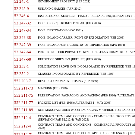
52.245-1
GOVERNMENT PROPERTY (SEP 2021)
52.245-9
USE AND CHARGES (APR 2012)
52.246-4
INSPECTION OF SERVICES - FIXED-PRICE (AUG 1996) (DEVIATION I - 
52.247-32
F.O.B. ORIGIN, FREIGHT PREPAID (FEB 2006)
52.247-34
F.O.B. DESTINATION (NOV 1991)
52.247-38
F.O.B. INLAND CARRIER, POINT OF EXPORTATION (FEB 2006)
52.247-39
F.O.B. INLAND POINT, COUNTRY OF IMPORTATION (APR 1984)
52.247-64
PREFERENCE FOR PRIVATELY OWNED U.S.-FLAG COMMERCIAL VESSEL
52.247-68
REPORT OF SHIPMENT (REPSHIP) (FEB 2006)
52.252-1
SOLICITATION PROVISIONS INCORPORATED BY REFERENCE (FEB 19
52.252-2
CLAUSES INCORPORATED BY REFERENCE (FEB 1998)
552.203-71
RESTRICTION ON ADVERTISING (SEP 1999)
552.211-73
MARKING (FEB 1996)
552.211-75
PRESERVATION, PACKAGING, AND PACKING (FEB 1996) (ALTERNATE I
552.211-77
PACKING LIST (FEB 1996) (ALTERNATE I - MAY 2003)
552.211-89
NON-MANUFACTURED WOOD PACKAGING MATERIAL FOR EXPORT (J
CONTRACT TERMS AND CONDITIONS - COMMERCIAL PRODUCTS AND
552.212-4
(DEVIATION FAR 52.212-4) (JAN 2023)
CONTRACT TERMS AND CONDITIONS - COMMERCIAL PRODUCTS AND 
552.212-4
2023)
CONTRACT TERMS AND CONDITIONS APPLICABLE TO GSA ACQUI
552.212-71