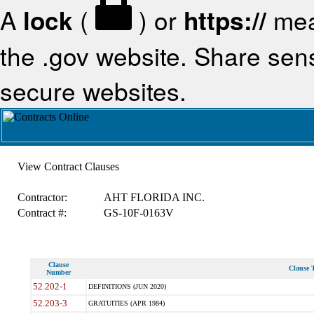
A
lock
(
) or
https://
mea
the .gov website. Share sensi
secure websites.
View Contract Clauses
Contractor:
AHT FLORIDA INC.
Contract #:
GS-10F-0163V
Clause
Clause T
Number
52.202-1
DEFINITIONS (JUN 2020)
52.203-3
GRATUITIES (APR 1984)