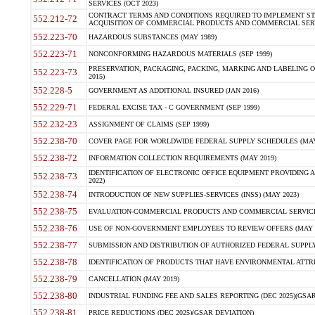
SERVICES (OCT 2023)
CONTRACT TERMS AND CONDITIONS REQUIRED TO IMPLEMENT ST
552.212-72
ACQUISITION OF COMMERCIAL PRODUCTS AND COMMERCIAL SERVI
552.223-70
HAZARDOUS SUBSTANCES (MAY 1989)
552.223-71
NONCONFORMING HAZARDOUS MATERIALS (SEP 1999)
PRESERVATION, PACKAGING, PACKING, MARKING AND LABELING 
552.223-73
2015)
552.228-5
GOVERNMENT AS ADDITIONAL INSURED (JAN 2016)
552.229-71
FEDERAL EXCISE TAX - C GOVERNMENT (SEP 1999)
552.232-23
ASSIGNMENT OF CLAIMS (SEP 1999)
552.238-70
COVER PAGE FOR WORLDWIDE FEDERAL SUPPLY SCHEDULES (MAY 
552.238-72
INFORMATION COLLECTION REQUIREMENTS (MAY 2019)
IDENTIFICATION OF ELECTRONIC OFFICE EQUIPMENT PROVIDING A
552.238-73
2022)
552.238-74
INTRODUCTION OF NEW SUPPLIES-SERVICES (INSS) (MAY 2023)
552.238-75
EVALUATION-COMMERCIAL PRODUCTS AND COMMERCIAL SERVICES 
552.238-76
USE OF NON-GOVERNMENT EMPLOYEES TO REVIEW OFFERS (MAY 2
552.238-77
SUBMISSION AND DISTRIBUTION OF AUTHORIZED FEDERAL SUPPLY 
552.238-78
IDENTIFICATION OF PRODUCTS THAT HAVE ENVIRONMENTAL ATTRIB
552.238-79
CANCELLATION (MAY 2019)
552.238-80
INDUSTRIAL FUNDING FEE AND SALES REPORTING (DEC 2025)(GSAR
552.238-81
PRICE REDUCTIONS (DEC 2025)(GSAR DEVIATION)