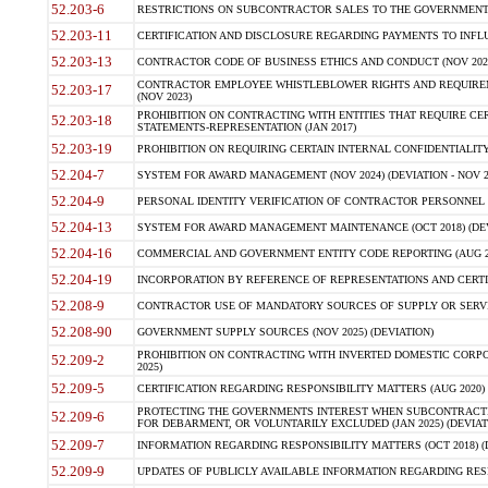
52.203-6
RESTRICTIONS ON SUBCONTRACTOR SALES TO THE GOVERNMENT (JU
52.203-11
CERTIFICATION AND DISCLOSURE REGARDING PAYMENTS TO INFLU
52.203-13
CONTRACTOR CODE OF BUSINESS ETHICS AND CONDUCT (NOV 202
CONTRACTOR EMPLOYEE WHISTLEBLOWER RIGHTS AND REQUIRE
52.203-17
(NOV 2023)
PROHIBITION ON CONTRACTING WITH ENTITIES THAT REQUIRE CE
52.203-18
STATEMENTS-REPRESENTATION (JAN 2017)
52.203-19
PROHIBITION ON REQUIRING CERTAIN INTERNAL CONFIDENTIALITY
52.204-7
SYSTEM FOR AWARD MANAGEMENT (NOV 2024) (DEVIATION - NOV 2
52.204-9
PERSONAL IDENTITY VERIFICATION OF CONTRACTOR PERSONNEL (
52.204-13
SYSTEM FOR AWARD MANAGEMENT MAINTENANCE (OCT 2018) (DEVI
52.204-16
COMMERCIAL AND GOVERNMENT ENTITY CODE REPORTING (AUG 2
52.204-19
INCORPORATION BY REFERENCE OF REPRESENTATIONS AND CERTIF
52.208-9
CONTRACTOR USE OF MANDATORY SOURCES OF SUPPLY OR SERVICES
52.208-90
GOVERNMENT SUPPLY SOURCES (NOV 2025) (DEVIATION)
PROHIBITION ON CONTRACTING WITH INVERTED DOMESTIC CORPORA
52.209-2
2025)
52.209-5
CERTIFICATION REGARDING RESPONSIBILITY MATTERS (AUG 2020) (
PROTECTING THE GOVERNMENTS INTEREST WHEN SUBCONTRACT
52.209-6
FOR DEBARMENT, OR VOLUNTARILY EXCLUDED (JAN 2025) (DEVIATI
52.209-7
INFORMATION REGARDING RESPONSIBILITY MATTERS (OCT 2018) (D
52.209-9
UPDATES OF PUBLICLY AVAILABLE INFORMATION REGARDING RESPON