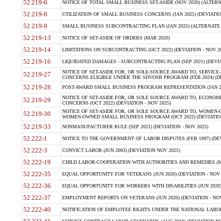
52.219-6
NOTICE OF TOTAL SMALL BUSINESS SET-ASIDE (NOV 2020) (ALTERNA
52.219-8
UTILIZATION OF SMALL BUSINESS CONCERNS (JAN 2025) (DEVIATION
52.219-9
SMALL BUSINESS SUBCONTRACTING PLAN (JAN 2025) (ALTERNATE II 
52.219-13
NOTICE OF SET-ASIDE OF ORDERS (MAR 2020)
52.219-14
LIMITATIONS ON SUBCONTRACTING (OCT 2022) (DEVIATION - NOV 20
52.219-16
LIQUIDATED DAMAGES - SUBCONTRACTING PLAN (SEP 2021) (DEVIAT
NOTICE OF SET-ASIDE FOR, OR SOLE-SOURCE AWARD TO, SERVIC
52.219-27
CONCERNS ELIGIBLE UNDER THE SDVOSB PROGRAM (FEB 2024) (DEV
52.219-28
POST-AWARD SMALL BUSINESS PROGRAM REPRESENTATION (JAN 2025
NOTICE OF SET-ASIDE FOR, OR SOLE SOURCE AWARD TO, ECON
52.219-29
CONCERNS (OCT 2022) (DEVIATION - NOV 2025)
NOTICE OF SET-ASIDE FOR, OR SOLE SOURCE AWARD TO, WOMEN
52.219-30
WOMEN-OWNED SMALL BUSINESS PROGRAM (OCT 2022) (DEVIATION 
52.219-33
NONMANUFACTURER RULE (SEP 2021) (DEVIATION - NOV 2025)
52.222-1
NOTICE TO THE GOVERNMENT OF LABOR DISPUTES (FEB 1997) (DEV
52.222-3
CONVICT LABOR (JUN 2003) (DEVIATION NOV 2025)
52.222-19
CHILD LABOR-COOPERATION WITH AUTHORITIES AND REMEDIES (MAR
52.222-35
EQUAL OPPORTUNITY FOR VETERANS (JUN 2020) (DEVIATION - NOV 
52.222-36
EQUAL OPPORTUNITY FOR WORKERS WITH DISABILITIES (JUN 2020) 
52.222-37
EMPLOYMENT REPORTS ON VETERANS (JUN 2020) (DEVIATION - NOV
52.222-40
NOTIFICATION OF EMPLOYEE RIGHTS UNDER THE NATIONAL LABOR R