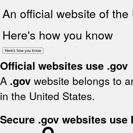
An official website of th
Here's how you know
Here's how you know
Official websites use .gov
A
.gov
website belongs to an
in the United States.
Secure .gov websites use