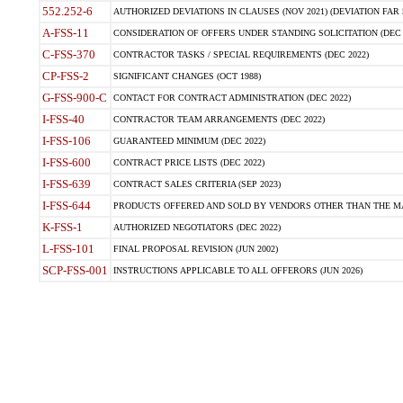
552.252-6
AUTHORIZED DEVIATIONS IN CLAUSES (NOV 2021) (DEVIATION FAR 5
A-FSS-11
CONSIDERATION OF OFFERS UNDER STANDING SOLICITATION (DEC 
C-FSS-370
CONTRACTOR TASKS / SPECIAL REQUIREMENTS (DEC 2022)
CP-FSS-2
SIGNIFICANT CHANGES (OCT 1988)
G-FSS-900-C
CONTACT FOR CONTRACT ADMINISTRATION (DEC 2022)
I-FSS-40
CONTRACTOR TEAM ARRANGEMENTS (DEC 2022)
I-FSS-106
GUARANTEED MINIMUM (DEC 2022)
I-FSS-600
CONTRACT PRICE LISTS (DEC 2022)
I-FSS-639
CONTRACT SALES CRITERIA (SEP 2023)
I-FSS-644
PRODUCTS OFFERED AND SOLD BY VENDORS OTHER THAN THE MA
K-FSS-1
AUTHORIZED NEGOTIATORS (DEC 2022)
L-FSS-101
FINAL PROPOSAL REVISION (JUN 2002)
SCP-FSS-001
INSTRUCTIONS APPLICABLE TO ALL OFFERORS (JUN 2026)