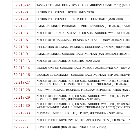
52.216-32
TASK-ORDER AND DELIVERY-ORDER OMBUDSMAN (SEP 2019) (ALT I SEP
52.217-8
OPTION TO EXTEND SERVICES (NOV 1999)
52.217-9
OPTION TO EXTEND THE TERM OF THE CONTRACT (MAR 2000)
52.219-1
SMALL BUSINESS PROGRAM REPRESENTATIONS (FEB 2024) (DEVIATI
52.219-3
NOTICE OF HUBZONE SET-ASIDE OR SOLE SOURCE AWARD (OCT 2022)
52.219-6
NOTICE OF TOTAL SMALL BUSINESS SET-ASIDE (NOV 2020) (ALTERNA
52.219-8
UTILIZATION OF SMALL BUSINESS CONCERNS (JAN 2025) (DEVIATION
52.219-9
SMALL BUSINESS SUBCONTRACTING PLAN (JAN 2025) (ALTERNATE II 
52.219-13
NOTICE OF SET-ASIDE OF ORDERS (MAR 2020)
52.219-14
LIMITATIONS ON SUBCONTRACTING (OCT 2022) (DEVIATION - NOV 20
52.219-16
LIQUIDATED DAMAGES - SUBCONTRACTING PLAN (SEP 2021) (DEVIAT
NOTICE OF SET-ASIDE FOR, OR SOLE-SOURCE AWARD TO, SERVIC
52.219-27
CONCERNS ELIGIBLE UNDER THE SDVOSB PROGRAM (FEB 2024) (DEV
52.219-28
POST-AWARD SMALL BUSINESS PROGRAM REPRESENTATION (JAN 2025
NOTICE OF SET-ASIDE FOR, OR SOLE SOURCE AWARD TO, ECON
52.219-29
CONCERNS (OCT 2022) (DEVIATION - NOV 2025)
NOTICE OF SET-ASIDE FOR, OR SOLE SOURCE AWARD TO, WOMEN
52.219-30
WOMEN-OWNED SMALL BUSINESS PROGRAM (OCT 2022) (DEVIATION 
52.219-33
NONMANUFACTURER RULE (SEP 2021) (DEVIATION - NOV 2025)
52.222-1
NOTICE TO THE GOVERNMENT OF LABOR DISPUTES (FEB 1997) (DEV
52.222-3
CONVICT LABOR (JUN 2003) (DEVIATION NOV 2025)