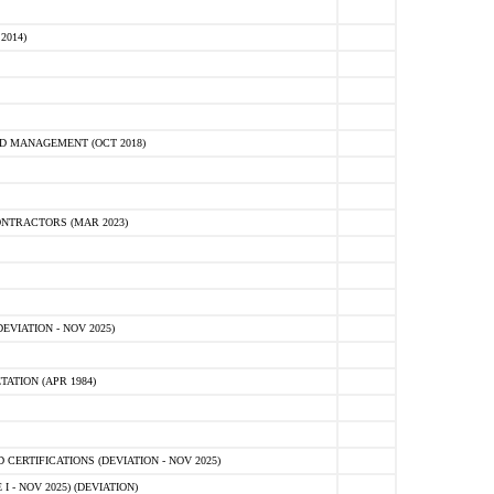
2014)
D MANAGEMENT (OCT 2018)
NTRACTORS (MAR 2023)
VIATION - NOV 2025)
ATION (APR 1984)
ERTIFICATIONS (DEVIATION - NOV 2025)
 - NOV 2025) (DEVIATION)