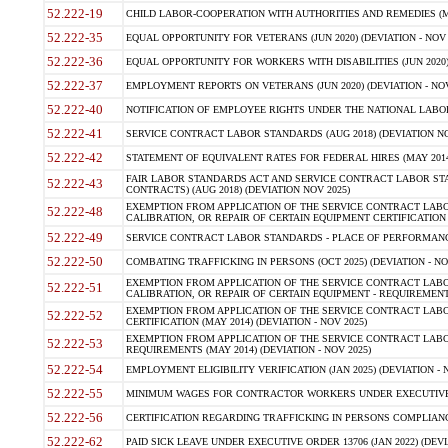
52.222-19
CHILD LABOR-COOPERATION WITH AUTHORITIES AND REMEDIES (MAR
52.222-35
EQUAL OPPORTUNITY FOR VETERANS (JUN 2020) (DEVIATION - NOV 
52.222-36
EQUAL OPPORTUNITY FOR WORKERS WITH DISABILITIES (JUN 2020) 
52.222-37
EMPLOYMENT REPORTS ON VETERANS (JUN 2020) (DEVIATION - NOV
52.222-40
NOTIFICATION OF EMPLOYEE RIGHTS UNDER THE NATIONAL LABOR R
52.222-41
SERVICE CONTRACT LABOR STANDARDS (AUG 2018) (DEVIATION NO
52.222-42
STATEMENT OF EQUIVALENT RATES FOR FEDERAL HIRES (MAY 2014
FAIR LABOR STANDARDS ACT AND SERVICE CONTRACT LABOR STA
52.222-43
CONTRACTS) (AUG 2018) (DEVIATION NOV 2025)
EXEMPTION FROM APPLICATION OF THE SERVICE CONTRACT LAB
52.222-48
CALIBRATION, OR REPAIR OF CERTAIN EQUIPMENT CERTIFICATION (M
52.222-49
SERVICE CONTRACT LABOR STANDARDS - PLACE OF PERFORMANCE
52.222-50
COMBATING TRAFFICKING IN PERSONS (OCT 2025) (DEVIATION - NO
EXEMPTION FROM APPLICATION OF THE SERVICE CONTRACT LAB
52.222-51
CALIBRATION, OR REPAIR OF CERTAIN EQUIPMENT - REQUIREMENTS
EXEMPTION FROM APPLICATION OF THE SERVICE CONTRACT LABO
52.222-52
CERTIFICATION (MAY 2014) (DEVIATION - NOV 2025)
EXEMPTION FROM APPLICATION OF THE SERVICE CONTRACT LABO
52.222-53
REQUIREMENTS (MAY 2014) (DEVIATION - NOV 2025)
52.222-54
EMPLOYMENT ELIGIBILITY VERIFICATION (JAN 2025) (DEVIATION - N
52.222-55
MINIMUM WAGES FOR CONTRACTOR WORKERS UNDER EXECUTIVE ORD
52.222-56
CERTIFICATION REGARDING TRAFFICKING IN PERSONS COMPLIANCE 
52.222-62
PAID SICK LEAVE UNDER EXECUTIVE ORDER 13706 (JAN 2022) (DEVI