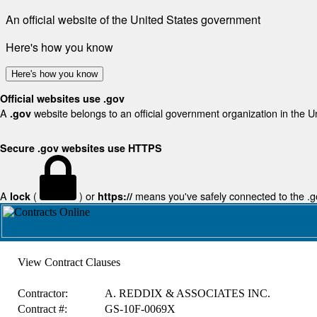
An official website of the United States government
Here's how you know
Here's how you know
Official websites use .gov
A
website belongs to an official government organization in the U
.gov
Secure .gov websites use HTTPS
A
(
) or
means you've safely connected to the .gov
lock
https://
View Contract Clauses
Contractor:
A. REDDIX & ASSOCIATES INC.
Contract #:
GS-10F-0069X