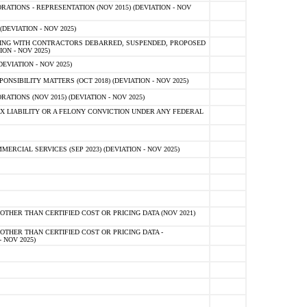
TIONS - REPRESENTATION (NOV 2015) (DEVIATION - NOV
DEVIATION - NOV 2025)
ING WITH CONTRACTORS DEBARRED, SUSPENDED, PROPOSED
ON - NOV 2025)
EVIATION - NOV 2025)
SIBILITY MATTERS (OCT 2018) (DEVIATION - NOV 2025)
IONS (NOV 2015) (DEVIATION - NOV 2025)
 LIABILITY OR A FELONY CONVICTION UNDER ANY FEDERAL
CIAL SERVICES (SEP 2023) (DEVIATION - NOV 2025)
OTHER THAN CERTIFIED COST OR PRICING DATA (NOV 2021)
OTHER THAN CERTIFIED COST OR PRICING DATA -
- NOV 2025)