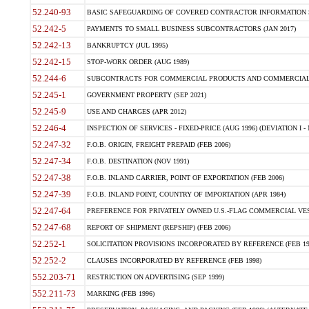
52.240-93
BASIC SAFEGUARDING OF COVERED CONTRACTOR INFORMATION SY
52.242-5
PAYMENTS TO SMALL BUSINESS SUBCONTRACTORS (JAN 2017)
52.242-13
BANKRUPTCY (JUL 1995)
52.242-15
STOP-WORK ORDER (AUG 1989)
52.244-6
SUBCONTRACTS FOR COMMERCIAL PRODUCTS AND COMMERCIAL SER
52.245-1
GOVERNMENT PROPERTY (SEP 2021)
52.245-9
USE AND CHARGES (APR 2012)
52.246-4
INSPECTION OF SERVICES - FIXED-PRICE (AUG 1996) (DEVIATION I - 
52.247-32
F.O.B. ORIGIN, FREIGHT PREPAID (FEB 2006)
52.247-34
F.O.B. DESTINATION (NOV 1991)
52.247-38
F.O.B. INLAND CARRIER, POINT OF EXPORTATION (FEB 2006)
52.247-39
F.O.B. INLAND POINT, COUNTRY OF IMPORTATION (APR 1984)
52.247-64
PREFERENCE FOR PRIVATELY OWNED U.S.-FLAG COMMERCIAL VESSEL
52.247-68
REPORT OF SHIPMENT (REPSHIP) (FEB 2006)
52.252-1
SOLICITATION PROVISIONS INCORPORATED BY REFERENCE (FEB 19
52.252-2
CLAUSES INCORPORATED BY REFERENCE (FEB 1998)
552.203-71
RESTRICTION ON ADVERTISING (SEP 1999)
552.211-73
MARKING (FEB 1996)