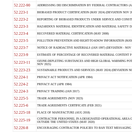
52.222-90
ADDRESSING DEI DISCRIMINATION BY FEDERAL CONTRACTORS (APR
52.223-1
BIOBASED PRODUCT CERTIFICATION (MAY 2024) (DEVIATION NOV 20
52.223-2
REPORTING OF BIOBASED PRODUCTS UNDER SERVICE AND CONSTRU
52.223-3
HAZARDOUS MATERIAL IDENTIFICATION AND MATERIAL SAFETY DATA (
52.223-4
RECOVERED MATERIAL CERTIFICATION (MAY 2008)
52.223-5
POLLUTION PREVENTION AND RIGHT-TO-KNOW INFORMATION (MAY 
52.223-7
NOTICE OF RADIOACTIVE MATERIALS (JAN 1997) (DEVIATION - NOV 
52.223-9
ESTIMATE OF PERCENTAGE OF RECOVERED MATERIAL CONTENT FO
OZONE-DEPLETING SUBSTANCES AND HIGH GLOBAL WARMING POTE
52.223-11
NOV 2025)
52.223-23
SUSTAINABLE PRODUCTS AND SERVICES (MAY 2024) (DEVIATION NO
52.224-1
PRIVACY ACT NOTIFICATION (APR 1984)
52.224-2
PRIVACY ACT (APR 1984)
52.224-3
PRIVACY TRAINING (JAN 2017)
52.225-5
TRADE AGREEMENTS (NOV 2023)
52.225-6
TRADE AGREEMENTS CERTIFICATE (FEB 2021)
52.225-18
PLACE OF MANUFACTURE (AUG 2018)
CONTRACTOR PERSONNEL IN A DESIGNATED OPERATIONAL AREA O
52.225-19
OUTSIDE THE UNITED STATES (MAY 2020)
52.226-8
ENCOURAGING CONTRACTOR POLICIES TO BAN TEXT MESSAGING W