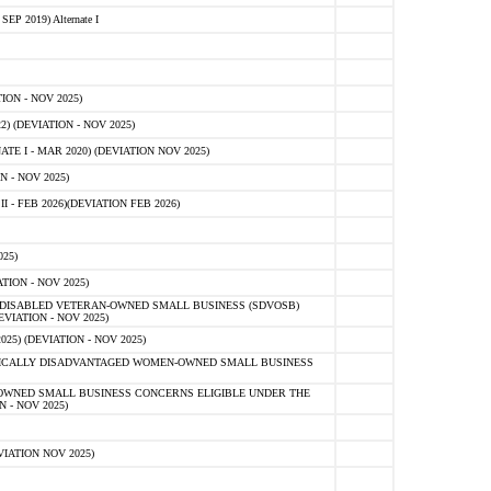
 2019) Alternate I
ON - NOV 2025)
 (DEVIATION - NOV 2025)
TE I - MAR 2020) (DEVIATION NOV 2025)
 - NOV 2025)
- FEB 2026)(DEVIATION FEB 2026)
25)
ION - NOV 2025)
E-DISABLED VETERAN-OWNED SMALL BUSINESS (SDVOSB)
IATION - NOV 2025)
) (DEVIATION - NOV 2025)
OMICALLY DISADVANTAGED WOMEN-OWNED SMALL BUSINESS
-OWNED SMALL BUSINESS CONCERNS ELIGIBLE UNDER THE
- NOV 2025)
IATION NOV 2025)