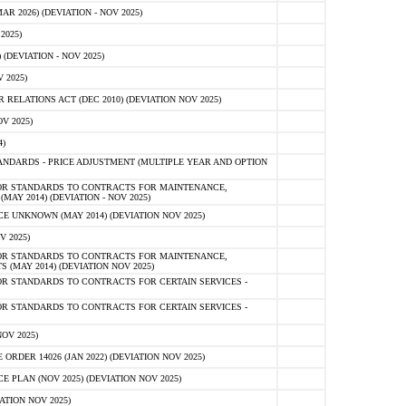
 2026) (DEVIATION - NOV 2025)
2025)
(DEVIATION - NOV 2025)
 2025)
ELATIONS ACT (DEC 2010) (DEVIATION NOV 2025)
V 2025)
)
NDARDS - PRICE ADJUSTMENT (MULTIPLE YEAR AND OPTION
OR STANDARDS TO CONTRACTS FOR MAINTENANCE,
AY 2014) (DEVIATION - NOV 2025)
 UNKNOWN (MAY 2014) (DEVIATION NOV 2025)
V 2025)
OR STANDARDS TO CONTRACTS FOR MAINTENANCE,
 (MAY 2014) (DEVIATION NOV 2025)
R STANDARDS TO CONTRACTS FOR CERTAIN SERVICES -
R STANDARDS TO CONTRACTS FOR CERTAIN SERVICES -
OV 2025)
ER 14026 (JAN 2022) (DEVIATION NOV 2025)
PLAN (NOV 2025) (DEVIATION NOV 2025)
ATION NOV 2025)