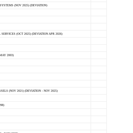
STEMS (NOV 2025) (DEVIATION)
VICES (OCT 2025) (DEVIATION APR 2026)
MAY 2003)
S (NOV 2021) (DEVIATION - NOV 2025)
98)