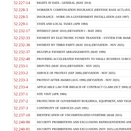
52.227-14
RIGHTS IN DATA - GENERAL (MAY 2014)
52.228-3
WORKER?S COMPENSATION INSURANCE (DEFENSE BASE ACT) (JUL 
52.228-5
INSURANCE - WORK ON A GOVERNMENT INSTALLATION (JAN 1997)
52.229-1
STATE AND LOCAL TAXES (APR 1984)
52.232-17
INTEREST (MAY 2014) (DEVIATION I - MAY 2003)
52.232-33
PAYMENT BY ELECTRONIC FUNDS TRANSFER - SYSTEM FOR AWAR
52.232-36
PAYMENT BY THIRD PARTY (MAY 2014) (DEVIATION - NOV 2025)
52.232-37
MULTIPLE PAYMENT ARRANGEMENTS (MAY 1999)
52.232-40
PROVIDING ACCELERATED PAYMENTS TO SMALL BUSINESS SUBCO
52.233-1
DISPUTES (MAY 2014) (DEVIATION - NOV 2025)
52.233-2
SERVICE OF PROTEST (SEP 2006) (DEVIATION - NOV 2025)
52.233-3
PROTEST AFTER AWARD (AUG 1996) (DEVIATION - NOV 2025)
52.233-4
APPLICABLE LAW FOR BREACH OF CONTRACT CLAIM (OCT 2004) (DE
52.237-1
SITE VISIT (APR 1984)
52.237-2
PROTECTION OF GOVERNMENT BUILDINGS, EQUIPMENT, AND VEGET
52.237-3
CONTINUITY OF SERVICES (JAN 1991)
52.237-10
IDENTIFICATION OF UNCOMPENSATED OVERTIME (MAR 2015)
52.240-90
SECURITY PROHIBITIONS AND EXCLUSIONS REPRESENTATIONS AND C
52.240-91
SECURITY PROHIBITIONS AND EXCLUSIONS (NOV 2025) (ALTERNATE I