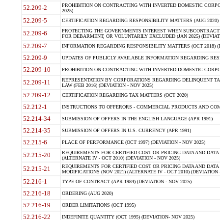
PROHIBITION ON CONTRACTING WITH INVERTED DOMESTIC CORPORA
52.209-2
2025)
52.209-5
CERTIFICATION REGARDING RESPONSIBILITY MATTERS (AUG 2020) (
PROTECTING THE GOVERNMENTS INTEREST WHEN SUBCONTRACT
52.209-6
FOR DEBARMENT, OR VOLUNTARILY EXCLUDED (JAN 2025) (DEVIATI
52.209-7
INFORMATION REGARDING RESPONSIBILITY MATTERS (OCT 2018) (D
52.209-9
UPDATES OF PUBLICLY AVAILABLE INFORMATION REGARDING RESPON
52.209-10
PROHIBITION ON CONTRACTING WITH INVERTED DOMESTIC CORPORAT
REPRESENTATION BY CORPORATIONS REGARDING DELINQUENT TAX
52.209-11
LAW (FEB 2016) (DEVIATION - NOV 2025)
52.209-12
CERTIFICATION REGARDING TAX MATTERS (OCT 2020)
52.212-1
INSTRUCTIONS TO OFFERORS - COMMERCIAL PRODUCTS AND COMMER
52.214-34
SUBMISSION OF OFFERS IN THE ENGLISH LANGUAGE (APR 1991)
52.214-35
SUBMISSION OF OFFERS IN U.S. CURRENCY (APR 1991)
52.215-6
PLACE OF PERFORMANCE (OCT 1997) (DEVIATION - NOV 2025)
REQUIREMENTS FOR CERTIFIED COST OR PRICING DATA AND DATA 
52.215-20
(ALTERNATE IV - OCT 2010) (DEVIATION - NOV 2025)
REQUIREMENTS FOR CERTIFIED COST OR PRICING DATA AND DATA 
52.215-21
MODIFICATIONS (NOV 2021) (ALTERNATE IV - OCT 2010) (DEVIATION 
52.216-1
TYPE OF CONTRACT (APR 1984) (DEVIATION - NOV 2025)
52.216-18
ORDERING (AUG 2020)
52.216-19
ORDER LIMITATIONS (OCT 1995)
52.216-22
INDEFINITE QUANTITY (OCT 1995) (DEVIATION- NOV 2025)