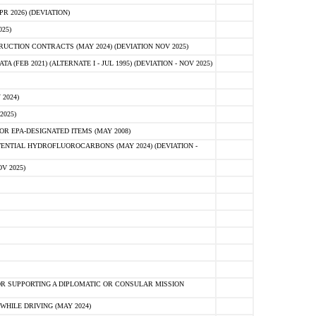
 2026) (DEVIATION)
25)
CTION CONTRACTS (MAY 2024) (DEVIATION NOV 2025)
FEB 2021) (ALTERNATE I - JUL 1995) (DEVIATION - NOV 2025)
2024)
2025)
R EPA-DESIGNATED ITEMS (MAY 2008)
NTIAL HYDROFLUOROCARBONS (MAY 2024) (DEVIATION -
V 2025)
R SUPPORTING A DIPLOMATIC OR CONSULAR MISSION
HILE DRIVING (MAY 2024)