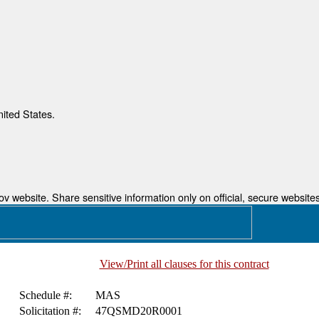
nited States.
 website. Share sensitive information only on official, secure websites
View/Print all clauses for this contract
Schedule #:
MAS
Solicitation #:
47QSMD20R0001