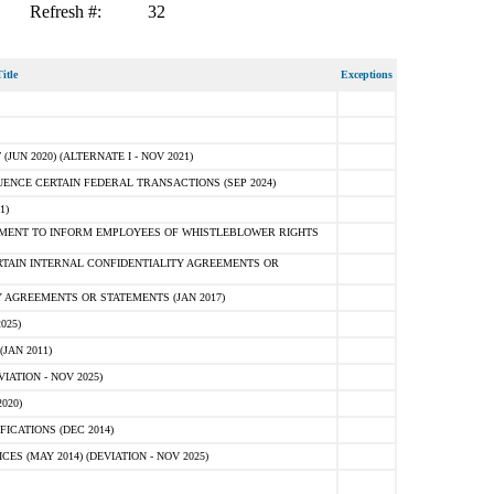
Refresh #:
32
itle
Exceptions
N 2020) (ALTERNATE I - NOV 2021)
ENCE CERTAIN FEDERAL TRANSACTIONS (SEP 2024)
1)
MENT TO INFORM EMPLOYEES OF WHISTLEBLOWER RIGHTS
RTAIN INTERNAL CONFIDENTIALITY AGREEMENTS OR
 AGREEMENTS OR STATEMENTS (JAN 2017)
025)
JAN 2011)
ATION - NOV 2025)
020)
ICATIONS (DEC 2014)
 (MAY 2014) (DEVIATION - NOV 2025)