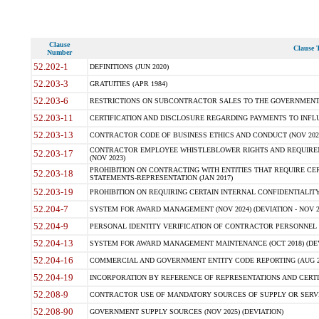
Clause
Clause T
Number
52.202-1
DEFINITIONS (JUN 2020)
52.203-3
GRATUITIES (APR 1984)
52.203-6
RESTRICTIONS ON SUBCONTRACTOR SALES TO THE GOVERNMENT (JU
52.203-11
CERTIFICATION AND DISCLOSURE REGARDING PAYMENTS TO INFLU
52.203-13
CONTRACTOR CODE OF BUSINESS ETHICS AND CONDUCT (NOV 202
CONTRACTOR EMPLOYEE WHISTLEBLOWER RIGHTS AND REQUIRE
52.203-17
(NOV 2023)
PROHIBITION ON CONTRACTING WITH ENTITIES THAT REQUIRE CE
52.203-18
STATEMENTS-REPRESENTATION (JAN 2017)
52.203-19
PROHIBITION ON REQUIRING CERTAIN INTERNAL CONFIDENTIALITY
52.204-7
SYSTEM FOR AWARD MANAGEMENT (NOV 2024) (DEVIATION - NOV 2
52.204-9
PERSONAL IDENTITY VERIFICATION OF CONTRACTOR PERSONNEL (
52.204-13
SYSTEM FOR AWARD MANAGEMENT MAINTENANCE (OCT 2018) (DEVI
52.204-16
COMMERCIAL AND GOVERNMENT ENTITY CODE REPORTING (AUG 2
52.204-19
INCORPORATION BY REFERENCE OF REPRESENTATIONS AND CERTIF
52.208-9
CONTRACTOR USE OF MANDATORY SOURCES OF SUPPLY OR SERVICES
52.208-90
GOVERNMENT SUPPLY SOURCES (NOV 2025) (DEVIATION)