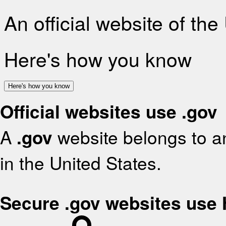
An official website of th
Here's how you know
Here's how you know
Official websites use .gov
A
.gov
website belongs to an
in the United States.
Secure .gov websites use