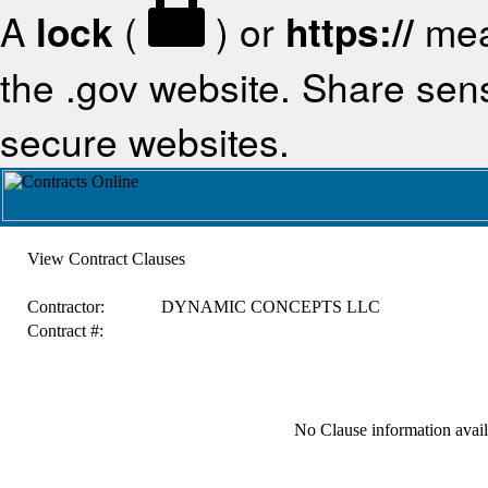
A
lock
(
) or
https://
mea
the .gov website. Share sensi
secure websites.
View Contract Clauses
Contractor:
DYNAMIC CONCEPTS LLC
Contract #:
No Clause information availa