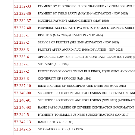
52.232-33
PAYMENT BY ELECTRONIC FUNDS TRANSFER - SYSTEM FOR AWAR
52.232-36
PAYMENT BY THIRD PARTY (MAY 2014) (DEVIATION - NOV 2025)
52.232-37
MULTIPLE PAYMENT ARRANGEMENTS (MAY 1999)
52.232-40
PROVIDING ACCELERATED PAYMENTS TO SMALL BUSINESS SUBCO
52.233-1
DISPUTES (MAY 2014) (DEVIATION - NOV 2025)
52.233-2
SERVICE OF PROTEST (SEP 2006) (DEVIATION - NOV 2025)
52.233-3
PROTEST AFTER AWARD (AUG 1996) (DEVIATION - NOV 2025)
52.233-4
APPLICABLE LAW FOR BREACH OF CONTRACT CLAIM (OCT 2004) (DE
52.237-1
SITE VISIT (APR 1984)
52.237-2
PROTECTION OF GOVERNMENT BUILDINGS, EQUIPMENT, AND VEGET
52.237-3
CONTINUITY OF SERVICES (JAN 1991)
52.237-10
IDENTIFICATION OF UNCOMPENSATED OVERTIME (MAR 2015)
52.240-90
SECURITY PROHIBITIONS AND EXCLUSIONS REPRESENTATIONS AND C
52.240-91
SECURITY PROHIBITIONS AND EXCLUSIONS (NOV 2025) (ALTERNATE I
52.240-93
BASIC SAFEGUARDING OF COVERED CONTRACTOR INFORMATION SY
52.242-5
PAYMENTS TO SMALL BUSINESS SUBCONTRACTORS (JAN 2017)
52.242-13
BANKRUPTCY (JUL 1995)
52.242-15
STOP-WORK ORDER (AUG 1989)