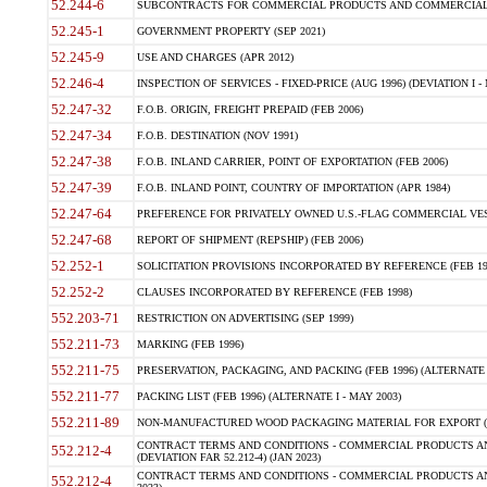
52.244-6
SUBCONTRACTS FOR COMMERCIAL PRODUCTS AND COMMERCIAL SER
52.245-1
GOVERNMENT PROPERTY (SEP 2021)
52.245-9
USE AND CHARGES (APR 2012)
52.246-4
INSPECTION OF SERVICES - FIXED-PRICE (AUG 1996) (DEVIATION I - 
52.247-32
F.O.B. ORIGIN, FREIGHT PREPAID (FEB 2006)
52.247-34
F.O.B. DESTINATION (NOV 1991)
52.247-38
F.O.B. INLAND CARRIER, POINT OF EXPORTATION (FEB 2006)
52.247-39
F.O.B. INLAND POINT, COUNTRY OF IMPORTATION (APR 1984)
52.247-64
PREFERENCE FOR PRIVATELY OWNED U.S.-FLAG COMMERCIAL VESSEL
52.247-68
REPORT OF SHIPMENT (REPSHIP) (FEB 2006)
52.252-1
SOLICITATION PROVISIONS INCORPORATED BY REFERENCE (FEB 19
52.252-2
CLAUSES INCORPORATED BY REFERENCE (FEB 1998)
552.203-71
RESTRICTION ON ADVERTISING (SEP 1999)
552.211-73
MARKING (FEB 1996)
552.211-75
PRESERVATION, PACKAGING, AND PACKING (FEB 1996) (ALTERNATE I
552.211-77
PACKING LIST (FEB 1996) (ALTERNATE I - MAY 2003)
552.211-89
NON-MANUFACTURED WOOD PACKAGING MATERIAL FOR EXPORT (J
CONTRACT TERMS AND CONDITIONS - COMMERCIAL PRODUCTS AND
552.212-4
(DEVIATION FAR 52.212-4) (JAN 2023)
CONTRACT TERMS AND CONDITIONS - COMMERCIAL PRODUCTS AND 
552.212-4