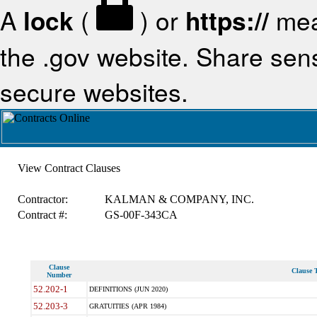
A
lock
(
) or
https://
mea
the .gov website. Share sensi
secure websites.
View Contract Clauses
Contractor:
KALMAN & COMPANY, INC.
Contract #:
GS-00F-343CA
Clause
Clause T
Number
52.202-1
DEFINITIONS (JUN 2020)
52.203-3
GRATUITIES (APR 1984)