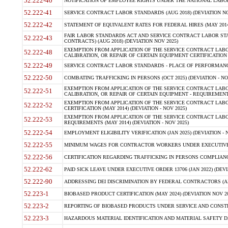
52.222-40
NOTIFICATION OF EMPLOYEE RIGHTS UNDER THE NATIONAL LABOR R
52.222-41
SERVICE CONTRACT LABOR STANDARDS (AUG 2018) (DEVIATION NO
52.222-42
STATEMENT OF EQUIVALENT RATES FOR FEDERAL HIRES (MAY 2014
FAIR LABOR STANDARDS ACT AND SERVICE CONTRACT LABOR STA
52.222-43
CONTRACTS) (AUG 2018) (DEVIATION NOV 2025)
EXEMPTION FROM APPLICATION OF THE SERVICE CONTRACT LAB
52.222-48
CALIBRATION, OR REPAIR OF CERTAIN EQUIPMENT CERTIFICATION (M
52.222-49
SERVICE CONTRACT LABOR STANDARDS - PLACE OF PERFORMANCE
52.222-50
COMBATING TRAFFICKING IN PERSONS (OCT 2025) (DEVIATION - NO
EXEMPTION FROM APPLICATION OF THE SERVICE CONTRACT LAB
52.222-51
CALIBRATION, OR REPAIR OF CERTAIN EQUIPMENT - REQUIREMENTS
EXEMPTION FROM APPLICATION OF THE SERVICE CONTRACT LABO
52.222-52
CERTIFICATION (MAY 2014) (DEVIATION - NOV 2025)
EXEMPTION FROM APPLICATION OF THE SERVICE CONTRACT LABO
52.222-53
REQUIREMENTS (MAY 2014) (DEVIATION - NOV 2025)
52.222-54
EMPLOYMENT ELIGIBILITY VERIFICATION (JAN 2025) (DEVIATION - N
52.222-55
MINIMUM WAGES FOR CONTRACTOR WORKERS UNDER EXECUTIVE ORD
52.222-56
CERTIFICATION REGARDING TRAFFICKING IN PERSONS COMPLIANCE 
52.222-62
PAID SICK LEAVE UNDER EXECUTIVE ORDER 13706 (JAN 2022) (DEVI
52.222-90
ADDRESSING DEI DISCRIMINATION BY FEDERAL CONTRACTORS (APR
52.223-1
BIOBASED PRODUCT CERTIFICATION (MAY 2024) (DEVIATION NOV 20
52.223-2
REPORTING OF BIOBASED PRODUCTS UNDER SERVICE AND CONSTRU
52.223-3
HAZARDOUS MATERIAL IDENTIFICATION AND MATERIAL SAFETY DATA (