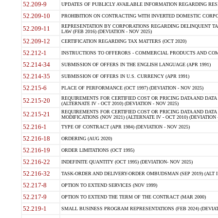
52.209-9
UPDATES OF PUBLICLY AVAILABLE INFORMATION REGARDING RESPON
52.209-10
PROHIBITION ON CONTRACTING WITH INVERTED DOMESTIC CORPORAT
REPRESENTATION BY CORPORATIONS REGARDING DELINQUENT TAX
52.209-11
LAW (FEB 2016) (DEVIATION - NOV 2025)
52.209-12
CERTIFICATION REGARDING TAX MATTERS (OCT 2020)
52.212-1
INSTRUCTIONS TO OFFERORS - COMMERCIAL PRODUCTS AND COMMER
52.214-34
SUBMISSION OF OFFERS IN THE ENGLISH LANGUAGE (APR 1991)
52.214-35
SUBMISSION OF OFFERS IN U.S. CURRENCY (APR 1991)
52.215-6
PLACE OF PERFORMANCE (OCT 1997) (DEVIATION - NOV 2025)
REQUIREMENTS FOR CERTIFIED COST OR PRICING DATA AND DATA 
52.215-20
(ALTERNATE IV - OCT 2010) (DEVIATION - NOV 2025)
REQUIREMENTS FOR CERTIFIED COST OR PRICING DATA AND DATA 
52.215-21
MODIFICATIONS (NOV 2021) (ALTERNATE IV - OCT 2010) (DEVIATION 
52.216-1
TYPE OF CONTRACT (APR 1984) (DEVIATION - NOV 2025)
52.216-18
ORDERING (AUG 2020)
52.216-19
ORDER LIMITATIONS (OCT 1995)
52.216-22
INDEFINITE QUANTITY (OCT 1995) (DEVIATION- NOV 2025)
52.216-32
TASK-ORDER AND DELIVERY-ORDER OMBUDSMAN (SEP 2019) (ALT I SEP
52.217-8
OPTION TO EXTEND SERVICES (NOV 1999)
52.217-9
OPTION TO EXTEND THE TERM OF THE CONTRACT (MAR 2000)
52.219-1
SMALL BUSINESS PROGRAM REPRESENTATIONS (FEB 2024) (DEVIATI