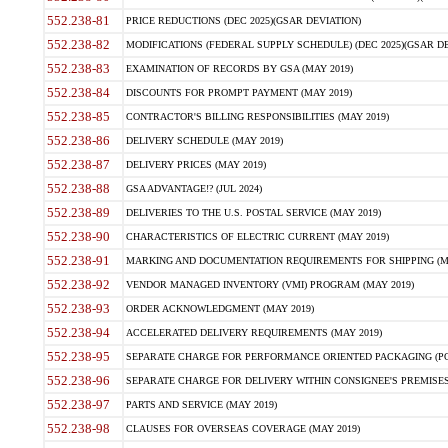
552.238-81
PRICE REDUCTIONS (DEC 2025)(GSAR DEVIATION)
552.238-82
MODIFICATIONS (FEDERAL SUPPLY SCHEDULE) (DEC 2025)(GSAR DE
552.238-83
EXAMINATION OF RECORDS BY GSA (MAY 2019)
552.238-84
DISCOUNTS FOR PROMPT PAYMENT (MAY 2019)
552.238-85
CONTRACTOR'S BILLING RESPONSIBILITIES (MAY 2019)
552.238-86
DELIVERY SCHEDULE (MAY 2019)
552.238-87
DELIVERY PRICES (MAY 2019)
552.238-88
GSA ADVANTAGE!? (JUL 2024)
552.238-89
DELIVERIES TO THE U.S. POSTAL SERVICE (MAY 2019)
552.238-90
CHARACTERISTICS OF ELECTRIC CURRENT (MAY 2019)
552.238-91
MARKING AND DOCUMENTATION REQUIREMENTS FOR SHIPPING (MA
552.238-92
VENDOR MANAGED INVENTORY (VMI) PROGRAM (MAY 2019)
552.238-93
ORDER ACKNOWLEDGMENT (MAY 2019)
552.238-94
ACCELERATED DELIVERY REQUIREMENTS (MAY 2019)
552.238-95
SEPARATE CHARGE FOR PERFORMANCE ORIENTED PACKAGING (POP
552.238-96
SEPARATE CHARGE FOR DELIVERY WITHIN CONSIGNEE'S PREMISES 
552.238-97
PARTS AND SERVICE (MAY 2019)
552.238-98
CLAUSES FOR OVERSEAS COVERAGE (MAY 2019)