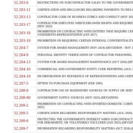
52.203-6
RESTRICTIONS ON SUBCONTRACTOR SALES TO THE GOVERNMENT (JU
52.203-11
CERTIFICATION AND DISCLOSURE REGARDING PAYMENTS TO INFLU
52.203-13
CONTRACTOR CODE OF BUSINESS ETHICS AND CONDUCT (NOV 202
CONTRACTOR EMPLOYEE WHISTLEBLOWER RIGHTS AND REQUIRE
52.203-17
(NOV 2023)
PROHIBITION ON CONTRACTING WITH ENTITIES THAT REQUIRE CE
52.203-18
STATEMENTS-REPRESENTATION (JAN 2017)
52.203-19
PROHIBITION ON REQUIRING CERTAIN INTERNAL CONFIDENTIALITY
52.204-7
SYSTEM FOR AWARD MANAGEMENT (NOV 2024) (DEVIATION - NOV 2
52.204-9
PERSONAL IDENTITY VERIFICATION OF CONTRACTOR PERSONNEL (
52.204-13
SYSTEM FOR AWARD MANAGEMENT MAINTENANCE (OCT 2018) (DEVI
52.204-16
COMMERCIAL AND GOVERNMENT ENTITY CODE REPORTING (AUG 2
52.204-19
INCORPORATION BY REFERENCE OF REPRESENTATIONS AND CERTIF
52.207-5
OPTION TO PURCHASE EQUIPMENT (FEB 1995)
52.208-9
CONTRACTOR USE OF MANDATORY SOURCES OF SUPPLY OR SERVICES
52.208-90
GOVERNMENT SUPPLY SOURCES (NOV 2025) (DEVIATION)
PROHIBITION ON CONTRACTING WITH INVERTED DOMESTIC CORPORA
52.209-2
2025)
52.209-5
CERTIFICATION REGARDING RESPONSIBILITY MATTERS (AUG 2020) (
PROTECTING THE GOVERNMENTS INTEREST WHEN SUBCONTRACT
52.209-6
FOR DEBARMENT, OR VOLUNTARILY EXCLUDED (JAN 2025) (DEVIATI
52.209-7
INFORMATION REGARDING RESPONSIBILITY MATTERS (OCT 2018) (D