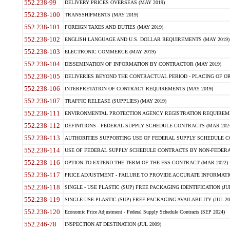
552.238-99
DELIVERY PRICES OVERSEAS (MAY 2019)
552.238-100
TRANSSHIPMENTS (MAY 2019)
552.238-101
FOREIGN TAXES AND DUTIES (MAY 2019)
552.238-102
ENGLISH LANGUAGE AND U.S. DOLLAR REQUIREMENTS (MAY 2019)
552.238-103
ELECTRONIC COMMERCE (MAY 2019)
552.238-104
DISSEMINATION OF INFORMATION BY CONTRACTOR (MAY 2019)
552.238-105
DELIVERIES BEYOND THE CONTRACTUAL PERIOD - PLACING OF OR
552.238-106
INTERPRETATION OF CONTRACT REQUIREMENTS (MAY 2019)
552.238-107
TRAFFIC RELEASE (SUPPLIES) (MAY 2019)
552.238-111
ENVIRONMENTAL PROTECTION AGENCY REGISTRATION REQUIREMEN
552.238-112
DEFINITIONS - FEDERAL SUPPLY SCHEDULE CONTRACTS (MAR 2024
552.238-113
AUTHORITIES SUPPORTING USE OF FEDERAL SUPPLY SCHEDULE C
552.238-114
USE OF FEDERAL SUPPLY SCHEDULE CONTRACTS BY NON-FEDERAL 
552.238-116
OPTION TO EXTEND THE TERM OF THE FSS CONTRACT (MAR 2022)
552.238-117
PRICE ADJUSTMENT - FAILURE TO PROVIDE ACCURATE INFORMATIO
552.238-118
SINGLE - USE PLASTIC (SUP) FREE PACKAGING IDENTIFICATION (JUL
552.238-119
SINGLE-USE PLASTIC (SUP) FREE PACKAGING AVAILABILITY (JUL 20
552.238-120
Economic Price Adjustment - Federal Supply Schedule Contracts (SEP 2024)
552.246-78
INSPECTION AT DESTINATION (JUL 2009)