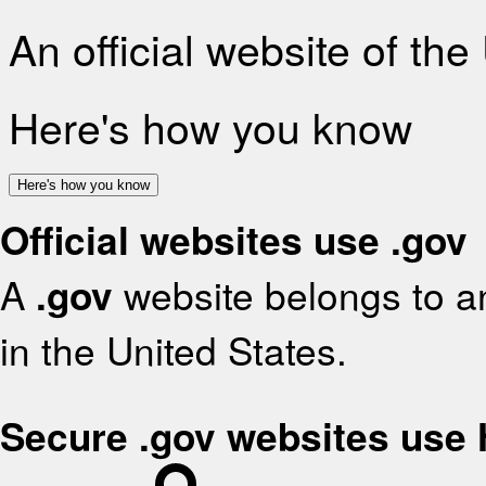
An official website of th
Here's how you know
Here's how you know
Official websites use .gov
A
.gov
website belongs to an
in the United States.
Secure .gov websites use