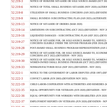
52.219-3
NOTICE OF HUBZONE SET-ASIDE OR SOLE SOURCE AWARD (OCT 2022)
52.219-6
NOTICE OF TOTAL SMALL BUSINESS SET-ASIDE (NOV 2020) (ALTERNA
52.219-8
UTILIZATION OF SMALL BUSINESS CONCERNS (JAN 2025) (DEVIATION
52.219-9
SMALL BUSINESS SUBCONTRACTING PLAN (JAN 2025) (ALTERNATE II 
52.219-13
NOTICE OF SET-ASIDE OF ORDERS (MAR 2020)
52.219-14
LIMITATIONS ON SUBCONTRACTING (OCT 2022) (DEVIATION - NOV 20
52.219-16
LIQUIDATED DAMAGES - SUBCONTRACTING PLAN (SEP 2021) (DEVIAT
NOTICE OF SET-ASIDE FOR, OR SOLE-SOURCE AWARD TO, SERVIC
52.219-27
CONCERNS ELIGIBLE UNDER THE SDVOSB PROGRAM (FEB 2024) (DEV
52.219-28
POST-AWARD SMALL BUSINESS PROGRAM REPRESENTATION (JAN 2025
NOTICE OF SET-ASIDE FOR, OR SOLE SOURCE AWARD TO, ECON
52.219-29
CONCERNS (OCT 2022) (DEVIATION - NOV 2025)
NOTICE OF SET-ASIDE FOR, OR SOLE SOURCE AWARD TO, WOMEN
52.219-30
WOMEN-OWNED SMALL BUSINESS PROGRAM (OCT 2022) (DEVIATION 
52.219-33
NONMANUFACTURER RULE (SEP 2021) (DEVIATION - NOV 2025)
52.222-1
NOTICE TO THE GOVERNMENT OF LABOR DISPUTES (FEB 1997) (DEV
52.222-3
CONVICT LABOR (JUN 2003) (DEVIATION NOV 2025)
52.222-19
CHILD LABOR-COOPERATION WITH AUTHORITIES AND REMEDIES (MAR
52.222-35
EQUAL OPPORTUNITY FOR VETERANS (JUN 2020) (DEVIATION - NOV 
52.222-36
EQUAL OPPORTUNITY FOR WORKERS WITH DISABILITIES (JUN 2020) 
52.222-37
EMPLOYMENT REPORTS ON VETERANS (JUN 2020) (DEVIATION - NOV