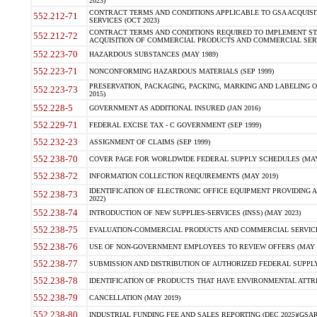
2023)
CONTRACT TERMS AND CONDITIONS APPLICABLE TO GSA ACQUI
552.212-71
SERVICES (OCT 2023)
CONTRACT TERMS AND CONDITIONS REQUIRED TO IMPLEMENT ST
552.212-72
ACQUISITION OF COMMERCIAL PRODUCTS AND COMMERCIAL SERVI
552.223-70
HAZARDOUS SUBSTANCES (MAY 1989)
552.223-71
NONCONFORMING HAZARDOUS MATERIALS (SEP 1999)
PRESERVATION, PACKAGING, PACKING, MARKING AND LABELING 
552.223-73
2015)
552.228-5
GOVERNMENT AS ADDITIONAL INSURED (JAN 2016)
552.229-71
FEDERAL EXCISE TAX - C GOVERNMENT (SEP 1999)
552.232-23
ASSIGNMENT OF CLAIMS (SEP 1999)
552.238-70
COVER PAGE FOR WORLDWIDE FEDERAL SUPPLY SCHEDULES (MAY 
552.238-72
INFORMATION COLLECTION REQUIREMENTS (MAY 2019)
IDENTIFICATION OF ELECTRONIC OFFICE EQUIPMENT PROVIDING A
552.238-73
2022)
552.238-74
INTRODUCTION OF NEW SUPPLIES-SERVICES (INSS) (MAY 2023)
552.238-75
EVALUATION-COMMERCIAL PRODUCTS AND COMMERCIAL SERVICES 
552.238-76
USE OF NON-GOVERNMENT EMPLOYEES TO REVIEW OFFERS (MAY 2
552.238-77
SUBMISSION AND DISTRIBUTION OF AUTHORIZED FEDERAL SUPPLY 
552.238-78
IDENTIFICATION OF PRODUCTS THAT HAVE ENVIRONMENTAL ATTRIB
552.238-79
CANCELLATION (MAY 2019)
552.238-80
INDUSTRIAL FUNDING FEE AND SALES REPORTING (DEC 2025)(GSAR