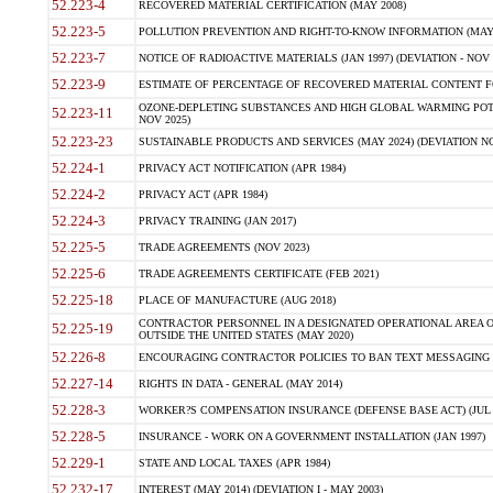
52.223-4
RECOVERED MATERIAL CERTIFICATION (MAY 2008)
52.223-5
POLLUTION PREVENTION AND RIGHT-TO-KNOW INFORMATION (MAY 
52.223-7
NOTICE OF RADIOACTIVE MATERIALS (JAN 1997) (DEVIATION - NOV 
52.223-9
ESTIMATE OF PERCENTAGE OF RECOVERED MATERIAL CONTENT FO
OZONE-DEPLETING SUBSTANCES AND HIGH GLOBAL WARMING POTE
52.223-11
NOV 2025)
52.223-23
SUSTAINABLE PRODUCTS AND SERVICES (MAY 2024) (DEVIATION NO
52.224-1
PRIVACY ACT NOTIFICATION (APR 1984)
52.224-2
PRIVACY ACT (APR 1984)
52.224-3
PRIVACY TRAINING (JAN 2017)
52.225-5
TRADE AGREEMENTS (NOV 2023)
52.225-6
TRADE AGREEMENTS CERTIFICATE (FEB 2021)
52.225-18
PLACE OF MANUFACTURE (AUG 2018)
CONTRACTOR PERSONNEL IN A DESIGNATED OPERATIONAL AREA O
52.225-19
OUTSIDE THE UNITED STATES (MAY 2020)
52.226-8
ENCOURAGING CONTRACTOR POLICIES TO BAN TEXT MESSAGING W
52.227-14
RIGHTS IN DATA - GENERAL (MAY 2014)
52.228-3
WORKER?S COMPENSATION INSURANCE (DEFENSE BASE ACT) (JUL 
52.228-5
INSURANCE - WORK ON A GOVERNMENT INSTALLATION (JAN 1997)
52.229-1
STATE AND LOCAL TAXES (APR 1984)
52.232-17
INTEREST (MAY 2014) (DEVIATION I - MAY 2003)