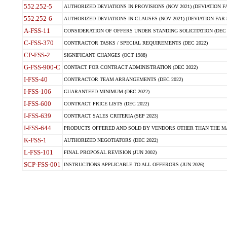
552.252-5
AUTHORIZED DEVIATIONS IN PROVISIONS (NOV 2021) (DEVIATION FAR
552.252-6
AUTHORIZED DEVIATIONS IN CLAUSES (NOV 2021) (DEVIATION FAR 5
A-FSS-11
CONSIDERATION OF OFFERS UNDER STANDING SOLICITATION (DEC 
C-FSS-370
CONTRACTOR TASKS / SPECIAL REQUIREMENTS (DEC 2022)
CP-FSS-2
SIGNIFICANT CHANGES (OCT 1988)
G-FSS-900-C
CONTACT FOR CONTRACT ADMINISTRATION (DEC 2022)
I-FSS-40
CONTRACTOR TEAM ARRANGEMENTS (DEC 2022)
I-FSS-106
GUARANTEED MINIMUM (DEC 2022)
I-FSS-600
CONTRACT PRICE LISTS (DEC 2022)
I-FSS-639
CONTRACT SALES CRITERIA (SEP 2023)
I-FSS-644
PRODUCTS OFFERED AND SOLD BY VENDORS OTHER THAN THE MA
K-FSS-1
AUTHORIZED NEGOTIATORS (DEC 2022)
L-FSS-101
FINAL PROPOSAL REVISION (JUN 2002)
SCP-FSS-001
INSTRUCTIONS APPLICABLE TO ALL OFFERORS (JUN 2026)