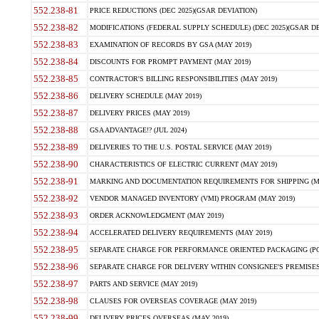
552.238-81
PRICE REDUCTIONS (DEC 2025)(GSAR DEVIATION)
552.238-82
MODIFICATIONS (FEDERAL SUPPLY SCHEDULE) (DEC 2025)(GSAR DE
552.238-83
EXAMINATION OF RECORDS BY GSA (MAY 2019)
552.238-84
DISCOUNTS FOR PROMPT PAYMENT (MAY 2019)
552.238-85
CONTRACTOR'S BILLING RESPONSIBILITIES (MAY 2019)
552.238-86
DELIVERY SCHEDULE (MAY 2019)
552.238-87
DELIVERY PRICES (MAY 2019)
552.238-88
GSA ADVANTAGE!? (JUL 2024)
552.238-89
DELIVERIES TO THE U.S. POSTAL SERVICE (MAY 2019)
552.238-90
CHARACTERISTICS OF ELECTRIC CURRENT (MAY 2019)
552.238-91
MARKING AND DOCUMENTATION REQUIREMENTS FOR SHIPPING (MA
552.238-92
VENDOR MANAGED INVENTORY (VMI) PROGRAM (MAY 2019)
552.238-93
ORDER ACKNOWLEDGMENT (MAY 2019)
552.238-94
ACCELERATED DELIVERY REQUIREMENTS (MAY 2019)
552.238-95
SEPARATE CHARGE FOR PERFORMANCE ORIENTED PACKAGING (POP
552.238-96
SEPARATE CHARGE FOR DELIVERY WITHIN CONSIGNEE'S PREMISES 
552.238-97
PARTS AND SERVICE (MAY 2019)
552.238-98
CLAUSES FOR OVERSEAS COVERAGE (MAY 2019)
552.238-99
DELIVERY PRICES OVERSEAS (MAY 2019)