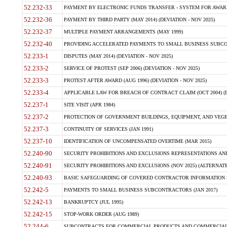
52.232-33
PAYMENT BY ELECTRONIC FUNDS TRANSFER - SYSTEM FOR AWAR
52.232-36
PAYMENT BY THIRD PARTY (MAY 2014) (DEVIATION - NOV 2025)
52.232-37
MULTIPLE PAYMENT ARRANGEMENTS (MAY 1999)
52.232-40
PROVIDING ACCELERATED PAYMENTS TO SMALL BUSINESS SUBCO
52.233-1
DISPUTES (MAY 2014) (DEVIATION - NOV 2025)
52.233-2
SERVICE OF PROTEST (SEP 2006) (DEVIATION - NOV 2025)
52.233-3
PROTEST AFTER AWARD (AUG 1996) (DEVIATION - NOV 2025)
52.233-4
APPLICABLE LAW FOR BREACH OF CONTRACT CLAIM (OCT 2004) (DE
52.237-1
SITE VISIT (APR 1984)
52.237-2
PROTECTION OF GOVERNMENT BUILDINGS, EQUIPMENT, AND VEGET
52.237-3
CONTINUITY OF SERVICES (JAN 1991)
52.237-10
IDENTIFICATION OF UNCOMPENSATED OVERTIME (MAR 2015)
52.240-90
SECURITY PROHIBITIONS AND EXCLUSIONS REPRESENTATIONS AND C
52.240-91
SECURITY PROHIBITIONS AND EXCLUSIONS (NOV 2025) (ALTERNATE I
52.240-93
BASIC SAFEGUARDING OF COVERED CONTRACTOR INFORMATION SY
52.242-5
PAYMENTS TO SMALL BUSINESS SUBCONTRACTORS (JAN 2017)
52.242-13
BANKRUPTCY (JUL 1995)
52.242-15
STOP-WORK ORDER (AUG 1989)
52.244-6
SUBCONTRACTS FOR COMMERCIAL PRODUCTS AND COMMERCIAL SER