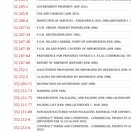
52.245-1
GOVERNMENT PROPERTY (SEP 2021)
52.245-9
USE AND CHARGES (APR 2012)
52.246-4
INSPECTION OF SERVICES - FIXED-PRICE (AUG 1996) (DEVIATION I - 
52.247-32
F.O.B. ORIGIN, FREIGHT PREPAID (FEB 2006)
52.247-34
F.O.B. DESTINATION (NOV 1991)
52.247-38
F.O.B. INLAND CARRIER, POINT OF EXPORTATION (FEB 2006)
52.247-39
F.O.B. INLAND POINT, COUNTRY OF IMPORTATION (APR 1984)
52.247-64
PREFERENCE FOR PRIVATELY OWNED U.S.-FLAG COMMERCIAL VESSEL
52.247-68
REPORT OF SHIPMENT (REPSHIP) (FEB 2006)
52.252-1
SOLICITATION PROVISIONS INCORPORATED BY REFERENCE (FEB 19
52.252-2
CLAUSES INCORPORATED BY REFERENCE (FEB 1998)
552.203-71
RESTRICTION ON ADVERTISING (SEP 1999)
552.211-73
MARKING (FEB 1996)
552.211-75
PRESERVATION, PACKAGING, AND PACKING (FEB 1996) (ALTERNATE I
552.211-77
PACKING LIST (FEB 1996) (ALTERNATE I - MAY 2003)
552.211-89
NON-MANUFACTURED WOOD PACKAGING MATERIAL FOR EXPORT (J
CONTRACT TERMS AND CONDITIONS - COMMERCIAL PRODUCTS AND
552.212-4
(DEVIATION FAR 52.212-4) (JAN 2023)
CONTRACT TERMS AND CONDITIONS - COMMERCIAL PRODUCTS AND 
552.212-4
2023)