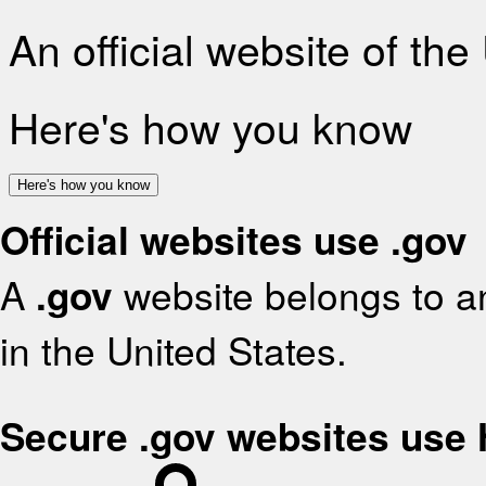
An official website of th
Here's how you know
Here's how you know
Official websites use .gov
A
.gov
website belongs to an
in the United States.
Secure .gov websites use