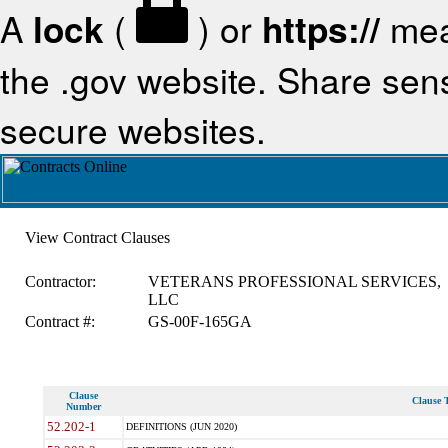
A
lock
(
) or
https://
mea
the .gov website. Share sensi
secure websites.
View Contract Clauses
Contractor:
VETERANS PROFESSIONAL SERVICES,
LLC
Contract #:
GS-00F-165GA
Clause
Clause T
Number
52.202-1
DEFINITIONS (JUN 2020)