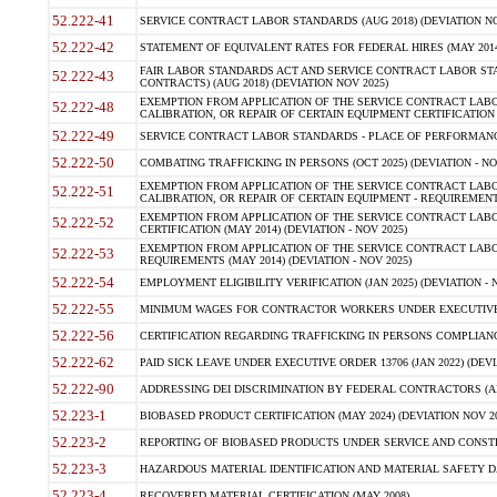
52.222-41
SERVICE CONTRACT LABOR STANDARDS (AUG 2018) (DEVIATION NO
52.222-42
STATEMENT OF EQUIVALENT RATES FOR FEDERAL HIRES (MAY 2014
FAIR LABOR STANDARDS ACT AND SERVICE CONTRACT LABOR STA
52.222-43
CONTRACTS) (AUG 2018) (DEVIATION NOV 2025)
EXEMPTION FROM APPLICATION OF THE SERVICE CONTRACT LAB
52.222-48
CALIBRATION, OR REPAIR OF CERTAIN EQUIPMENT CERTIFICATION (M
52.222-49
SERVICE CONTRACT LABOR STANDARDS - PLACE OF PERFORMANCE
52.222-50
COMBATING TRAFFICKING IN PERSONS (OCT 2025) (DEVIATION - NO
EXEMPTION FROM APPLICATION OF THE SERVICE CONTRACT LAB
52.222-51
CALIBRATION, OR REPAIR OF CERTAIN EQUIPMENT - REQUIREMENTS
EXEMPTION FROM APPLICATION OF THE SERVICE CONTRACT LABO
52.222-52
CERTIFICATION (MAY 2014) (DEVIATION - NOV 2025)
EXEMPTION FROM APPLICATION OF THE SERVICE CONTRACT LABO
52.222-53
REQUIREMENTS (MAY 2014) (DEVIATION - NOV 2025)
52.222-54
EMPLOYMENT ELIGIBILITY VERIFICATION (JAN 2025) (DEVIATION - N
52.222-55
MINIMUM WAGES FOR CONTRACTOR WORKERS UNDER EXECUTIVE ORD
52.222-56
CERTIFICATION REGARDING TRAFFICKING IN PERSONS COMPLIANCE 
52.222-62
PAID SICK LEAVE UNDER EXECUTIVE ORDER 13706 (JAN 2022) (DEVI
52.222-90
ADDRESSING DEI DISCRIMINATION BY FEDERAL CONTRACTORS (APR
52.223-1
BIOBASED PRODUCT CERTIFICATION (MAY 2024) (DEVIATION NOV 20
52.223-2
REPORTING OF BIOBASED PRODUCTS UNDER SERVICE AND CONSTRU
52.223-3
HAZARDOUS MATERIAL IDENTIFICATION AND MATERIAL SAFETY DATA (
52.223-4
RECOVERED MATERIAL CERTIFICATION (MAY 2008)