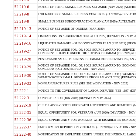
52.219-6
NOTICE OF TOTAL SMALL BUSINESS SET-ASIDE (NOV 2020) (ALTERNA
52.219-8
UTILIZATION OF SMALL BUSINESS CONCERNS (JAN 2025) (DEVIATION
52.219-9
SMALL BUSINESS SUBCONTRACTING PLAN (JAN 2025) (ALTERNATE II 
52.219-13
NOTICE OF SET-ASIDE OF ORDERS (MAR 2020)
52.219-14
LIMITATIONS ON SUBCONTRACTING (OCT 2022) (DEVIATION - NOV 20
52.219-16
LIQUIDATED DAMAGES - SUBCONTRACTING PLAN (SEP 2021) (DEVIAT
NOTICE OF SET-ASIDE FOR, OR SOLE-SOURCE AWARD TO, SERVIC
52.219-27
CONCERNS ELIGIBLE UNDER THE SDVOSB PROGRAM (FEB 2024) (DEV
52.219-28
POST-AWARD SMALL BUSINESS PROGRAM REPRESENTATION (JAN 2025
NOTICE OF SET-ASIDE FOR, OR SOLE SOURCE AWARD TO, ECON
52.219-29
CONCERNS (OCT 2022) (DEVIATION - NOV 2025)
NOTICE OF SET-ASIDE FOR, OR SOLE SOURCE AWARD TO, WOMEN
52.219-30
WOMEN-OWNED SMALL BUSINESS PROGRAM (OCT 2022) (DEVIATION 
52.219-33
NONMANUFACTURER RULE (SEP 2021) (DEVIATION - NOV 2025)
52.222-1
NOTICE TO THE GOVERNMENT OF LABOR DISPUTES (FEB 1997) (DEV
52.222-3
CONVICT LABOR (JUN 2003) (DEVIATION NOV 2025)
52.222-19
CHILD LABOR-COOPERATION WITH AUTHORITIES AND REMEDIES (MAR
52.222-35
EQUAL OPPORTUNITY FOR VETERANS (JUN 2020) (DEVIATION - NOV 
52.222-36
EQUAL OPPORTUNITY FOR WORKERS WITH DISABILITIES (JUN 2020) 
52.222-37
EMPLOYMENT REPORTS ON VETERANS (JUN 2020) (DEVIATION - NOV
52.222-40
NOTIFICATION OF EMPLOYEE RIGHTS UNDER THE NATIONAL LABOR R