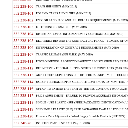
552.238-100
TRANSSHIPMENTS (MAY 2019)
552.238-101
FOREIGN TAXES AND DUTIES (MAY 2019)
552.238-102
ENGLISH LANGUAGE AND U.S. DOLLAR REQUIREMENTS (MAY 2019)
552.238-103
ELECTRONIC COMMERCE (MAY 2019)
552.238-104
DISSEMINATION OF INFORMATION BY CONTRACTOR (MAY 2019)
552.238-105
DELIVERIES BEYOND THE CONTRACTUAL PERIOD - PLACING OF OR
552.238-106
INTERPRETATION OF CONTRACT REQUIREMENTS (MAY 2019)
552.238-107
TRAFFIC RELEASE (SUPPLIES) (MAY 2019)
552.238-111
ENVIRONMENTAL PROTECTION AGENCY REGISTRATION REQUIREMEN
552.238-112
DEFINITIONS - FEDERAL SUPPLY SCHEDULE CONTRACTS (MAR 2024
552.238-113
AUTHORITIES SUPPORTING USE OF FEDERAL SUPPLY SCHEDULE C
552.238-114
USE OF FEDERAL SUPPLY SCHEDULE CONTRACTS BY NON-FEDERAL 
552.238-116
OPTION TO EXTEND THE TERM OF THE FSS CONTRACT (MAR 2022)
552.238-117
PRICE ADJUSTMENT - FAILURE TO PROVIDE ACCURATE INFORMATIO
552.238-118
SINGLE - USE PLASTIC (SUP) FREE PACKAGING IDENTIFICATION (JUL
552.238-119
SINGLE-USE PLASTIC (SUP) FREE PACKAGING AVAILABILITY (JUL 20
552.238-120
Economic Price Adjustment - Federal Supply Schedule Contracts (SEP 2024)
552.246-78
INSPECTION AT DESTINATION (JUL 2009)