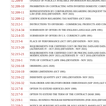
52.209-9
UPDATES OF PUBLICLY AVAILABLE INFORMATION REGARDING RESPON
52.209-10
PROHIBITION ON CONTRACTING WITH INVERTED DOMESTIC CORPORAT
REPRESENTATION BY CORPORATIONS REGARDING DELINQUENT TAX
52.209-11
LAW (FEB 2016) (DEVIATION - NOV 2025)
52.209-12
CERTIFICATION REGARDING TAX MATTERS (OCT 2020)
52.212-1
INSTRUCTIONS TO OFFERORS - COMMERCIAL PRODUCTS AND COMMER
52.214-34
SUBMISSION OF OFFERS IN THE ENGLISH LANGUAGE (APR 1991)
52.214-35
SUBMISSION OF OFFERS IN U.S. CURRENCY (APR 1991)
52.215-6
PLACE OF PERFORMANCE (OCT 1997) (DEVIATION - NOV 2025)
REQUIREMENTS FOR CERTIFIED COST OR PRICING DATA AND DATA 
52.215-20
(ALTERNATE IV - OCT 2010) (DEVIATION - NOV 2025)
REQUIREMENTS FOR CERTIFIED COST OR PRICING DATA AND DATA 
52.215-21
MODIFICATIONS (NOV 2021) (ALTERNATE IV - OCT 2010) (DEVIATION 
52.216-1
TYPE OF CONTRACT (APR 1984) (DEVIATION - NOV 2025)
52.216-18
ORDERING (AUG 2020)
52.216-19
ORDER LIMITATIONS (OCT 1995)
52.216-22
INDEFINITE QUANTITY (OCT 1995) (DEVIATION- NOV 2025)
52.216-32
TASK-ORDER AND DELIVERY-ORDER OMBUDSMAN (SEP 2019) (ALT I SEP
52.217-8
OPTION TO EXTEND SERVICES (NOV 1999)
52.217-9
OPTION TO EXTEND THE TERM OF THE CONTRACT (MAR 2000)
52.219-1
SMALL BUSINESS PROGRAM REPRESENTATIONS (FEB 2024) (DEVIATI
52.219-3
NOTICE OF HUBZONE SET-ASIDE OR SOLE SOURCE AWARD (OCT 2022)