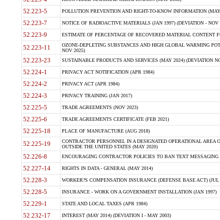
52.223-5
POLLUTION PREVENTION AND RIGHT-TO-KNOW INFORMATION (MAY 
52.223-7
NOTICE OF RADIOACTIVE MATERIALS (JAN 1997) (DEVIATION - NOV 
52.223-9
ESTIMATE OF PERCENTAGE OF RECOVERED MATERIAL CONTENT FO
OZONE-DEPLETING SUBSTANCES AND HIGH GLOBAL WARMING POTE
52.223-11
NOV 2025)
52.223-23
SUSTAINABLE PRODUCTS AND SERVICES (MAY 2024) (DEVIATION NO
52.224-1
PRIVACY ACT NOTIFICATION (APR 1984)
52.224-2
PRIVACY ACT (APR 1984)
52.224-3
PRIVACY TRAINING (JAN 2017)
52.225-5
TRADE AGREEMENTS (NOV 2023)
52.225-6
TRADE AGREEMENTS CERTIFICATE (FEB 2021)
52.225-18
PLACE OF MANUFACTURE (AUG 2018)
CONTRACTOR PERSONNEL IN A DESIGNATED OPERATIONAL AREA O
52.225-19
OUTSIDE THE UNITED STATES (MAY 2020)
52.226-8
ENCOURAGING CONTRACTOR POLICIES TO BAN TEXT MESSAGING W
52.227-14
RIGHTS IN DATA - GENERAL (MAY 2014)
52.228-3
WORKER?S COMPENSATION INSURANCE (DEFENSE BASE ACT) (JUL 
52.228-5
INSURANCE - WORK ON A GOVERNMENT INSTALLATION (JAN 1997)
52.229-1
STATE AND LOCAL TAXES (APR 1984)
52.232-17
INTEREST (MAY 2014) (DEVIATION I - MAY 2003)