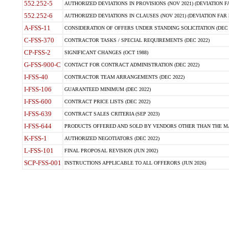
552.252-5
AUTHORIZED DEVIATIONS IN PROVISIONS (NOV 2021) (DEVIATION FAR
552.252-6
AUTHORIZED DEVIATIONS IN CLAUSES (NOV 2021) (DEVIATION FAR 5
A-FSS-11
CONSIDERATION OF OFFERS UNDER STANDING SOLICITATION (DEC 
C-FSS-370
CONTRACTOR TASKS / SPECIAL REQUIREMENTS (DEC 2022)
CP-FSS-2
SIGNIFICANT CHANGES (OCT 1988)
G-FSS-900-C
CONTACT FOR CONTRACT ADMINISTRATION (DEC 2022)
I-FSS-40
CONTRACTOR TEAM ARRANGEMENTS (DEC 2022)
I-FSS-106
GUARANTEED MINIMUM (DEC 2022)
I-FSS-600
CONTRACT PRICE LISTS (DEC 2022)
I-FSS-639
CONTRACT SALES CRITERIA (SEP 2023)
I-FSS-644
PRODUCTS OFFERED AND SOLD BY VENDORS OTHER THAN THE MA
K-FSS-1
AUTHORIZED NEGOTIATORS (DEC 2022)
L-FSS-101
FINAL PROPOSAL REVISION (JUN 2002)
SCP-FSS-001
INSTRUCTIONS APPLICABLE TO ALL OFFERORS (JUN 2026)