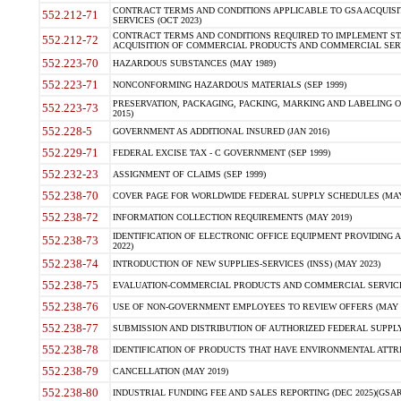
CONTRACT TERMS AND CONDITIONS APPLICABLE TO GSA ACQUI
552.212-71
SERVICES (OCT 2023)
CONTRACT TERMS AND CONDITIONS REQUIRED TO IMPLEMENT ST
552.212-72
ACQUISITION OF COMMERCIAL PRODUCTS AND COMMERCIAL SERVI
552.223-70
HAZARDOUS SUBSTANCES (MAY 1989)
552.223-71
NONCONFORMING HAZARDOUS MATERIALS (SEP 1999)
PRESERVATION, PACKAGING, PACKING, MARKING AND LABELING 
552.223-73
2015)
552.228-5
GOVERNMENT AS ADDITIONAL INSURED (JAN 2016)
552.229-71
FEDERAL EXCISE TAX - C GOVERNMENT (SEP 1999)
552.232-23
ASSIGNMENT OF CLAIMS (SEP 1999)
552.238-70
COVER PAGE FOR WORLDWIDE FEDERAL SUPPLY SCHEDULES (MAY 
552.238-72
INFORMATION COLLECTION REQUIREMENTS (MAY 2019)
IDENTIFICATION OF ELECTRONIC OFFICE EQUIPMENT PROVIDING A
552.238-73
2022)
552.238-74
INTRODUCTION OF NEW SUPPLIES-SERVICES (INSS) (MAY 2023)
552.238-75
EVALUATION-COMMERCIAL PRODUCTS AND COMMERCIAL SERVICES 
552.238-76
USE OF NON-GOVERNMENT EMPLOYEES TO REVIEW OFFERS (MAY 2
552.238-77
SUBMISSION AND DISTRIBUTION OF AUTHORIZED FEDERAL SUPPLY 
552.238-78
IDENTIFICATION OF PRODUCTS THAT HAVE ENVIRONMENTAL ATTRIB
552.238-79
CANCELLATION (MAY 2019)
552.238-80
INDUSTRIAL FUNDING FEE AND SALES REPORTING (DEC 2025)(GSAR