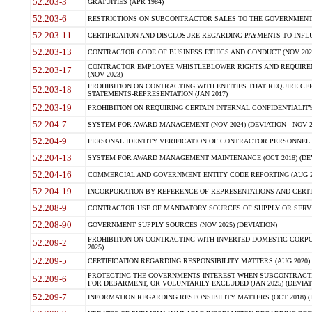
52.203-3
GRATUITIES (APR 1984)
52.203-6
RESTRICTIONS ON SUBCONTRACTOR SALES TO THE GOVERNMENT (JU
52.203-11
CERTIFICATION AND DISCLOSURE REGARDING PAYMENTS TO INFLU
52.203-13
CONTRACTOR CODE OF BUSINESS ETHICS AND CONDUCT (NOV 202
CONTRACTOR EMPLOYEE WHISTLEBLOWER RIGHTS AND REQUIRE
52.203-17
(NOV 2023)
PROHIBITION ON CONTRACTING WITH ENTITIES THAT REQUIRE CE
52.203-18
STATEMENTS-REPRESENTATION (JAN 2017)
52.203-19
PROHIBITION ON REQUIRING CERTAIN INTERNAL CONFIDENTIALITY
52.204-7
SYSTEM FOR AWARD MANAGEMENT (NOV 2024) (DEVIATION - NOV 2
52.204-9
PERSONAL IDENTITY VERIFICATION OF CONTRACTOR PERSONNEL (
52.204-13
SYSTEM FOR AWARD MANAGEMENT MAINTENANCE (OCT 2018) (DEVI
52.204-16
COMMERCIAL AND GOVERNMENT ENTITY CODE REPORTING (AUG 2
52.204-19
INCORPORATION BY REFERENCE OF REPRESENTATIONS AND CERTIF
52.208-9
CONTRACTOR USE OF MANDATORY SOURCES OF SUPPLY OR SERVICES
52.208-90
GOVERNMENT SUPPLY SOURCES (NOV 2025) (DEVIATION)
PROHIBITION ON CONTRACTING WITH INVERTED DOMESTIC CORPORA
52.209-2
2025)
52.209-5
CERTIFICATION REGARDING RESPONSIBILITY MATTERS (AUG 2020) (
PROTECTING THE GOVERNMENTS INTEREST WHEN SUBCONTRACT
52.209-6
FOR DEBARMENT, OR VOLUNTARILY EXCLUDED (JAN 2025) (DEVIATI
52.209-7
INFORMATION REGARDING RESPONSIBILITY MATTERS (OCT 2018) (D