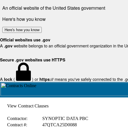
An official website of the United States government
Here's how you know
Here's how you know
Official websites use .gov
A
website belongs to an official government organization in the U
.gov
Secure .gov websites use HTTPS
A
(
) or
means you've safely connected to the .gov
lock
https://
View Contract Clauses
Contractor:
SYNOPTIC DATA PBC
Contract #:
47QTCA25D0088