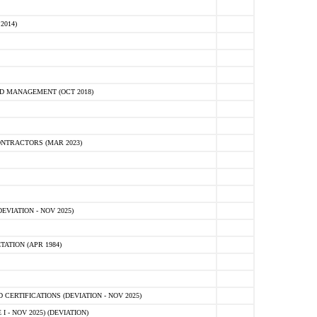
2014)
D MANAGEMENT (OCT 2018)
NTRACTORS (MAR 2023)
VIATION - NOV 2025)
ATION (APR 1984)
ERTIFICATIONS (DEVIATION - NOV 2025)
 - NOV 2025) (DEVIATION)