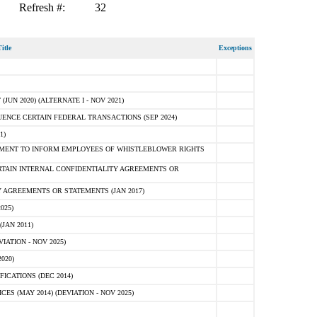
Refresh #:
32
itle
Exceptions
N 2020) (ALTERNATE I - NOV 2021)
ENCE CERTAIN FEDERAL TRANSACTIONS (SEP 2024)
1)
MENT TO INFORM EMPLOYEES OF WHISTLEBLOWER RIGHTS
RTAIN INTERNAL CONFIDENTIALITY AGREEMENTS OR
 AGREEMENTS OR STATEMENTS (JAN 2017)
025)
JAN 2011)
ATION - NOV 2025)
020)
ICATIONS (DEC 2014)
 (MAY 2014) (DEVIATION - NOV 2025)