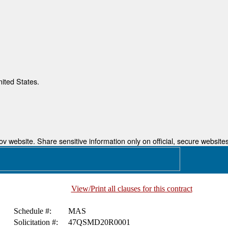
nited States.
 website. Share sensitive information only on official, secure websites
View/Print all clauses for this contract
Schedule #:
MAS
Solicitation #:
47QSMD20R0001