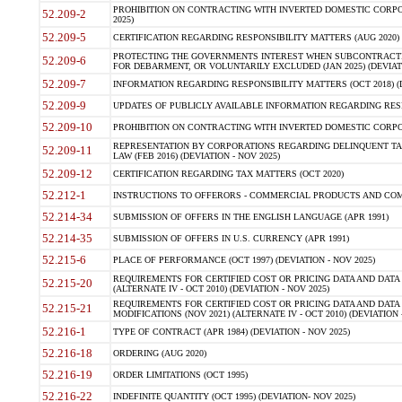
PROHIBITION ON CONTRACTING WITH INVERTED DOMESTIC CORPORA
52.209-2
2025)
52.209-5
CERTIFICATION REGARDING RESPONSIBILITY MATTERS (AUG 2020) (
PROTECTING THE GOVERNMENTS INTEREST WHEN SUBCONTRACT
52.209-6
FOR DEBARMENT, OR VOLUNTARILY EXCLUDED (JAN 2025) (DEVIATI
52.209-7
INFORMATION REGARDING RESPONSIBILITY MATTERS (OCT 2018) (D
52.209-9
UPDATES OF PUBLICLY AVAILABLE INFORMATION REGARDING RESPON
52.209-10
PROHIBITION ON CONTRACTING WITH INVERTED DOMESTIC CORPORAT
REPRESENTATION BY CORPORATIONS REGARDING DELINQUENT TAX
52.209-11
LAW (FEB 2016) (DEVIATION - NOV 2025)
52.209-12
CERTIFICATION REGARDING TAX MATTERS (OCT 2020)
52.212-1
INSTRUCTIONS TO OFFERORS - COMMERCIAL PRODUCTS AND COMMER
52.214-34
SUBMISSION OF OFFERS IN THE ENGLISH LANGUAGE (APR 1991)
52.214-35
SUBMISSION OF OFFERS IN U.S. CURRENCY (APR 1991)
52.215-6
PLACE OF PERFORMANCE (OCT 1997) (DEVIATION - NOV 2025)
REQUIREMENTS FOR CERTIFIED COST OR PRICING DATA AND DATA 
52.215-20
(ALTERNATE IV - OCT 2010) (DEVIATION - NOV 2025)
REQUIREMENTS FOR CERTIFIED COST OR PRICING DATA AND DATA 
52.215-21
MODIFICATIONS (NOV 2021) (ALTERNATE IV - OCT 2010) (DEVIATION 
52.216-1
TYPE OF CONTRACT (APR 1984) (DEVIATION - NOV 2025)
52.216-18
ORDERING (AUG 2020)
52.216-19
ORDER LIMITATIONS (OCT 1995)
52.216-22
INDEFINITE QUANTITY (OCT 1995) (DEVIATION- NOV 2025)