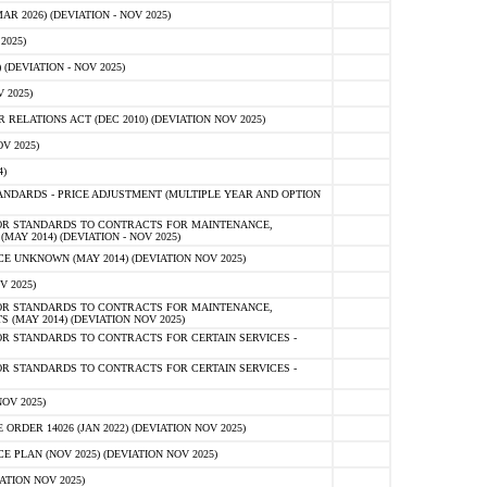
 2026) (DEVIATION - NOV 2025)
2025)
(DEVIATION - NOV 2025)
 2025)
ELATIONS ACT (DEC 2010) (DEVIATION NOV 2025)
V 2025)
)
NDARDS - PRICE ADJUSTMENT (MULTIPLE YEAR AND OPTION
OR STANDARDS TO CONTRACTS FOR MAINTENANCE,
AY 2014) (DEVIATION - NOV 2025)
 UNKNOWN (MAY 2014) (DEVIATION NOV 2025)
V 2025)
OR STANDARDS TO CONTRACTS FOR MAINTENANCE,
 (MAY 2014) (DEVIATION NOV 2025)
R STANDARDS TO CONTRACTS FOR CERTAIN SERVICES -
R STANDARDS TO CONTRACTS FOR CERTAIN SERVICES -
OV 2025)
ER 14026 (JAN 2022) (DEVIATION NOV 2025)
PLAN (NOV 2025) (DEVIATION NOV 2025)
ATION NOV 2025)