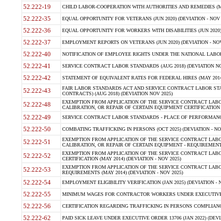
52.222-19
CHILD LABOR-COOPERATION WITH AUTHORITIES AND REMEDIES (MAR
52.222-35
EQUAL OPPORTUNITY FOR VETERANS (JUN 2020) (DEVIATION - NOV 
52.222-36
EQUAL OPPORTUNITY FOR WORKERS WITH DISABILITIES (JUN 2020) 
52.222-37
EMPLOYMENT REPORTS ON VETERANS (JUN 2020) (DEVIATION - NOV
52.222-40
NOTIFICATION OF EMPLOYEE RIGHTS UNDER THE NATIONAL LABOR R
52.222-41
SERVICE CONTRACT LABOR STANDARDS (AUG 2018) (DEVIATION NO
52.222-42
STATEMENT OF EQUIVALENT RATES FOR FEDERAL HIRES (MAY 2014
FAIR LABOR STANDARDS ACT AND SERVICE CONTRACT LABOR STA
52.222-43
CONTRACTS) (AUG 2018) (DEVIATION NOV 2025)
EXEMPTION FROM APPLICATION OF THE SERVICE CONTRACT LAB
52.222-48
CALIBRATION, OR REPAIR OF CERTAIN EQUIPMENT CERTIFICATION (M
52.222-49
SERVICE CONTRACT LABOR STANDARDS - PLACE OF PERFORMANCE
52.222-50
COMBATING TRAFFICKING IN PERSONS (OCT 2025) (DEVIATION - NO
EXEMPTION FROM APPLICATION OF THE SERVICE CONTRACT LAB
52.222-51
CALIBRATION, OR REPAIR OF CERTAIN EQUIPMENT - REQUIREMENTS
EXEMPTION FROM APPLICATION OF THE SERVICE CONTRACT LABO
52.222-52
CERTIFICATION (MAY 2014) (DEVIATION - NOV 2025)
EXEMPTION FROM APPLICATION OF THE SERVICE CONTRACT LABO
52.222-53
REQUIREMENTS (MAY 2014) (DEVIATION - NOV 2025)
52.222-54
EMPLOYMENT ELIGIBILITY VERIFICATION (JAN 2025) (DEVIATION - N
52.222-55
MINIMUM WAGES FOR CONTRACTOR WORKERS UNDER EXECUTIVE ORD
52.222-56
CERTIFICATION REGARDING TRAFFICKING IN PERSONS COMPLIANCE 
52.222-62
PAID SICK LEAVE UNDER EXECUTIVE ORDER 13706 (JAN 2022) (DEVI