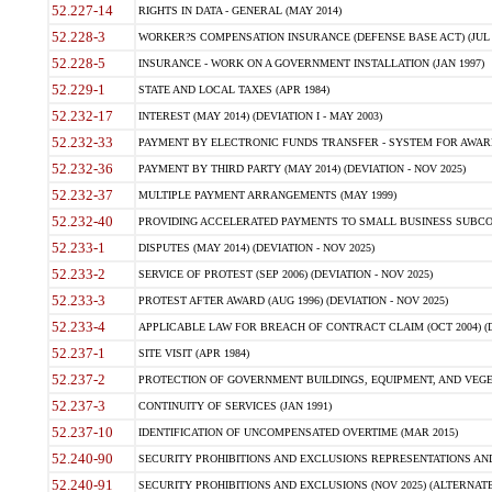
52.227-14
RIGHTS IN DATA - GENERAL (MAY 2014)
52.228-3
WORKER?S COMPENSATION INSURANCE (DEFENSE BASE ACT) (JUL 
52.228-5
INSURANCE - WORK ON A GOVERNMENT INSTALLATION (JAN 1997)
52.229-1
STATE AND LOCAL TAXES (APR 1984)
52.232-17
INTEREST (MAY 2014) (DEVIATION I - MAY 2003)
52.232-33
PAYMENT BY ELECTRONIC FUNDS TRANSFER - SYSTEM FOR AWAR
52.232-36
PAYMENT BY THIRD PARTY (MAY 2014) (DEVIATION - NOV 2025)
52.232-37
MULTIPLE PAYMENT ARRANGEMENTS (MAY 1999)
52.232-40
PROVIDING ACCELERATED PAYMENTS TO SMALL BUSINESS SUBCO
52.233-1
DISPUTES (MAY 2014) (DEVIATION - NOV 2025)
52.233-2
SERVICE OF PROTEST (SEP 2006) (DEVIATION - NOV 2025)
52.233-3
PROTEST AFTER AWARD (AUG 1996) (DEVIATION - NOV 2025)
52.233-4
APPLICABLE LAW FOR BREACH OF CONTRACT CLAIM (OCT 2004) (DE
52.237-1
SITE VISIT (APR 1984)
52.237-2
PROTECTION OF GOVERNMENT BUILDINGS, EQUIPMENT, AND VEGET
52.237-3
CONTINUITY OF SERVICES (JAN 1991)
52.237-10
IDENTIFICATION OF UNCOMPENSATED OVERTIME (MAR 2015)
52.240-90
SECURITY PROHIBITIONS AND EXCLUSIONS REPRESENTATIONS AND C
52.240-91
SECURITY PROHIBITIONS AND EXCLUSIONS (NOV 2025) (ALTERNATE I