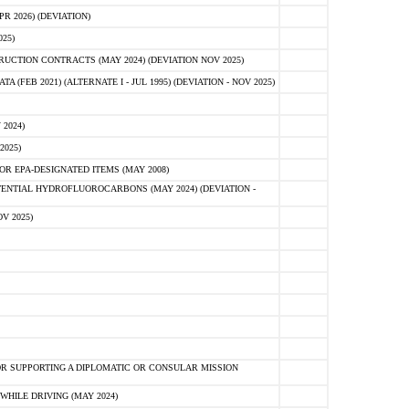
 2026) (DEVIATION)
25)
CTION CONTRACTS (MAY 2024) (DEVIATION NOV 2025)
FEB 2021) (ALTERNATE I - JUL 1995) (DEVIATION - NOV 2025)
2024)
2025)
R EPA-DESIGNATED ITEMS (MAY 2008)
NTIAL HYDROFLUOROCARBONS (MAY 2024) (DEVIATION -
V 2025)
R SUPPORTING A DIPLOMATIC OR CONSULAR MISSION
HILE DRIVING (MAY 2024)