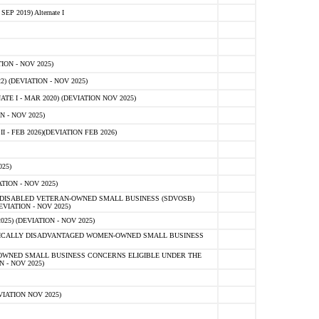
 2019) Alternate I
ON - NOV 2025)
 (DEVIATION - NOV 2025)
TE I - MAR 2020) (DEVIATION NOV 2025)
 - NOV 2025)
- FEB 2026)(DEVIATION FEB 2026)
25)
ION - NOV 2025)
E-DISABLED VETERAN-OWNED SMALL BUSINESS (SDVOSB)
IATION - NOV 2025)
) (DEVIATION - NOV 2025)
OMICALLY DISADVANTAGED WOMEN-OWNED SMALL BUSINESS
-OWNED SMALL BUSINESS CONCERNS ELIGIBLE UNDER THE
- NOV 2025)
IATION NOV 2025)