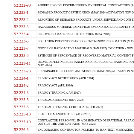
52.222-90
ADDRESSING DEI DISCRIMINATION BY FEDERAL CONTRACTORS (APR
52.223-1
BIOBASED PRODUCT CERTIFICATION (MAY 2024) (DEVIATION NOV 20
52.223-2
REPORTING OF BIOBASED PRODUCTS UNDER SERVICE AND CONSTRU
52.223-3
HAZARDOUS MATERIAL IDENTIFICATION AND MATERIAL SAFETY DATA (
52.223-4
RECOVERED MATERIAL CERTIFICATION (MAY 2008)
52.223-5
POLLUTION PREVENTION AND RIGHT-TO-KNOW INFORMATION (MAY 
52.223-7
NOTICE OF RADIOACTIVE MATERIALS (JAN 1997) (DEVIATION - NOV 
52.223-9
ESTIMATE OF PERCENTAGE OF RECOVERED MATERIAL CONTENT FO
OZONE-DEPLETING SUBSTANCES AND HIGH GLOBAL WARMING POTE
52.223-11
NOV 2025)
52.223-23
SUSTAINABLE PRODUCTS AND SERVICES (MAY 2024) (DEVIATION NO
52.224-1
PRIVACY ACT NOTIFICATION (APR 1984)
52.224-2
PRIVACY ACT (APR 1984)
52.224-3
PRIVACY TRAINING (JAN 2017)
52.225-5
TRADE AGREEMENTS (NOV 2023)
52.225-6
TRADE AGREEMENTS CERTIFICATE (FEB 2021)
52.225-18
PLACE OF MANUFACTURE (AUG 2018)
CONTRACTOR PERSONNEL IN A DESIGNATED OPERATIONAL AREA O
52.225-19
OUTSIDE THE UNITED STATES (MAY 2020)
52.226-8
ENCOURAGING CONTRACTOR POLICIES TO BAN TEXT MESSAGING W