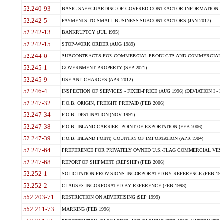
52.240-93
BASIC SAFEGUARDING OF COVERED CONTRACTOR INFORMATION SY
52.242-5
PAYMENTS TO SMALL BUSINESS SUBCONTRACTORS (JAN 2017)
52.242-13
BANKRUPTCY (JUL 1995)
52.242-15
STOP-WORK ORDER (AUG 1989)
52.244-6
SUBCONTRACTS FOR COMMERCIAL PRODUCTS AND COMMERCIAL SER
52.245-1
GOVERNMENT PROPERTY (SEP 2021)
52.245-9
USE AND CHARGES (APR 2012)
52.246-4
INSPECTION OF SERVICES - FIXED-PRICE (AUG 1996) (DEVIATION I - 
52.247-32
F.O.B. ORIGIN, FREIGHT PREPAID (FEB 2006)
52.247-34
F.O.B. DESTINATION (NOV 1991)
52.247-38
F.O.B. INLAND CARRIER, POINT OF EXPORTATION (FEB 2006)
52.247-39
F.O.B. INLAND POINT, COUNTRY OF IMPORTATION (APR 1984)
52.247-64
PREFERENCE FOR PRIVATELY OWNED U.S.-FLAG COMMERCIAL VESSEL
52.247-68
REPORT OF SHIPMENT (REPSHIP) (FEB 2006)
52.252-1
SOLICITATION PROVISIONS INCORPORATED BY REFERENCE (FEB 19
52.252-2
CLAUSES INCORPORATED BY REFERENCE (FEB 1998)
552.203-71
RESTRICTION ON ADVERTISING (SEP 1999)
552.211-73
MARKING (FEB 1996)