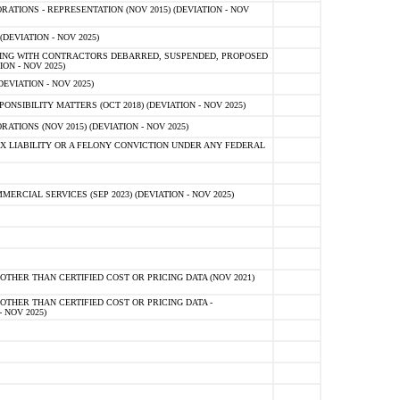
TIONS - REPRESENTATION (NOV 2015) (DEVIATION - NOV
DEVIATION - NOV 2025)
ING WITH CONTRACTORS DEBARRED, SUSPENDED, PROPOSED
ON - NOV 2025)
EVIATION - NOV 2025)
SIBILITY MATTERS (OCT 2018) (DEVIATION - NOV 2025)
IONS (NOV 2015) (DEVIATION - NOV 2025)
 LIABILITY OR A FELONY CONVICTION UNDER ANY FEDERAL
CIAL SERVICES (SEP 2023) (DEVIATION - NOV 2025)
OTHER THAN CERTIFIED COST OR PRICING DATA (NOV 2021)
OTHER THAN CERTIFIED COST OR PRICING DATA -
- NOV 2025)