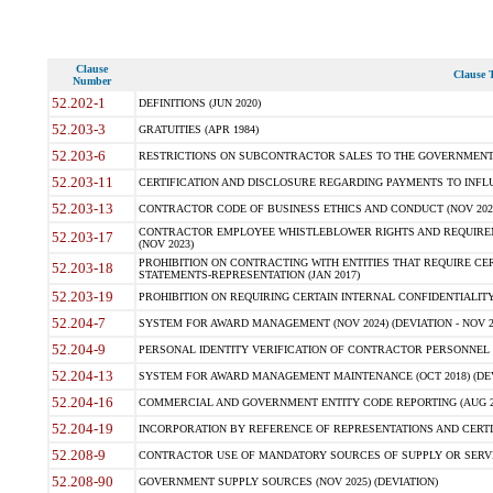
Clause
Clause T
Number
52.202-1
DEFINITIONS (JUN 2020)
52.203-3
GRATUITIES (APR 1984)
52.203-6
RESTRICTIONS ON SUBCONTRACTOR SALES TO THE GOVERNMENT (JU
52.203-11
CERTIFICATION AND DISCLOSURE REGARDING PAYMENTS TO INFLU
52.203-13
CONTRACTOR CODE OF BUSINESS ETHICS AND CONDUCT (NOV 202
CONTRACTOR EMPLOYEE WHISTLEBLOWER RIGHTS AND REQUIRE
52.203-17
(NOV 2023)
PROHIBITION ON CONTRACTING WITH ENTITIES THAT REQUIRE CE
52.203-18
STATEMENTS-REPRESENTATION (JAN 2017)
52.203-19
PROHIBITION ON REQUIRING CERTAIN INTERNAL CONFIDENTIALITY
52.204-7
SYSTEM FOR AWARD MANAGEMENT (NOV 2024) (DEVIATION - NOV 2
52.204-9
PERSONAL IDENTITY VERIFICATION OF CONTRACTOR PERSONNEL (
52.204-13
SYSTEM FOR AWARD MANAGEMENT MAINTENANCE (OCT 2018) (DEVI
52.204-16
COMMERCIAL AND GOVERNMENT ENTITY CODE REPORTING (AUG 2
52.204-19
INCORPORATION BY REFERENCE OF REPRESENTATIONS AND CERTIF
52.208-9
CONTRACTOR USE OF MANDATORY SOURCES OF SUPPLY OR SERVICES
52.208-90
GOVERNMENT SUPPLY SOURCES (NOV 2025) (DEVIATION)