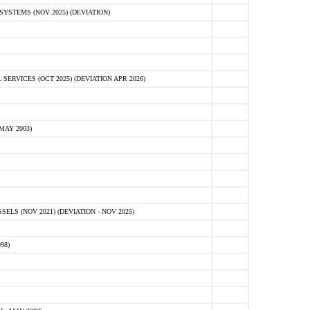
STEMS (NOV 2025) (DEVIATION)
VICES (OCT 2025) (DEVIATION APR 2026)
MAY 2003)
S (NOV 2021) (DEVIATION - NOV 2025)
98)