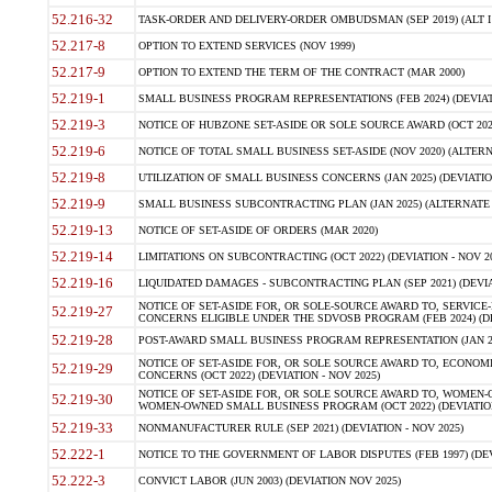
52.216-32
TASK-ORDER AND DELIVERY-ORDER OMBUDSMAN (SEP 2019) (ALT I SEP
52.217-8
OPTION TO EXTEND SERVICES (NOV 1999)
52.217-9
OPTION TO EXTEND THE TERM OF THE CONTRACT (MAR 2000)
52.219-1
SMALL BUSINESS PROGRAM REPRESENTATIONS (FEB 2024) (DEVIATI
52.219-3
NOTICE OF HUBZONE SET-ASIDE OR SOLE SOURCE AWARD (OCT 2022)
52.219-6
NOTICE OF TOTAL SMALL BUSINESS SET-ASIDE (NOV 2020) (ALTERNA
52.219-8
UTILIZATION OF SMALL BUSINESS CONCERNS (JAN 2025) (DEVIATION
52.219-9
SMALL BUSINESS SUBCONTRACTING PLAN (JAN 2025) (ALTERNATE II 
52.219-13
NOTICE OF SET-ASIDE OF ORDERS (MAR 2020)
52.219-14
LIMITATIONS ON SUBCONTRACTING (OCT 2022) (DEVIATION - NOV 20
52.219-16
LIQUIDATED DAMAGES - SUBCONTRACTING PLAN (SEP 2021) (DEVIAT
NOTICE OF SET-ASIDE FOR, OR SOLE-SOURCE AWARD TO, SERVIC
52.219-27
CONCERNS ELIGIBLE UNDER THE SDVOSB PROGRAM (FEB 2024) (DEV
52.219-28
POST-AWARD SMALL BUSINESS PROGRAM REPRESENTATION (JAN 2025
NOTICE OF SET-ASIDE FOR, OR SOLE SOURCE AWARD TO, ECON
52.219-29
CONCERNS (OCT 2022) (DEVIATION - NOV 2025)
NOTICE OF SET-ASIDE FOR, OR SOLE SOURCE AWARD TO, WOMEN
52.219-30
WOMEN-OWNED SMALL BUSINESS PROGRAM (OCT 2022) (DEVIATION 
52.219-33
NONMANUFACTURER RULE (SEP 2021) (DEVIATION - NOV 2025)
52.222-1
NOTICE TO THE GOVERNMENT OF LABOR DISPUTES (FEB 1997) (DEV
52.222-3
CONVICT LABOR (JUN 2003) (DEVIATION NOV 2025)