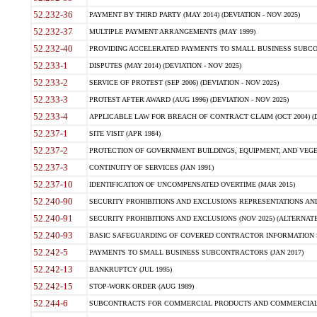
52.232-36
PAYMENT BY THIRD PARTY (MAY 2014) (DEVIATION - NOV 2025)
52.232-37
MULTIPLE PAYMENT ARRANGEMENTS (MAY 1999)
52.232-40
PROVIDING ACCELERATED PAYMENTS TO SMALL BUSINESS SUBCO
52.233-1
DISPUTES (MAY 2014) (DEVIATION - NOV 2025)
52.233-2
SERVICE OF PROTEST (SEP 2006) (DEVIATION - NOV 2025)
52.233-3
PROTEST AFTER AWARD (AUG 1996) (DEVIATION - NOV 2025)
52.233-4
APPLICABLE LAW FOR BREACH OF CONTRACT CLAIM (OCT 2004) (DE
52.237-1
SITE VISIT (APR 1984)
52.237-2
PROTECTION OF GOVERNMENT BUILDINGS, EQUIPMENT, AND VEGET
52.237-3
CONTINUITY OF SERVICES (JAN 1991)
52.237-10
IDENTIFICATION OF UNCOMPENSATED OVERTIME (MAR 2015)
52.240-90
SECURITY PROHIBITIONS AND EXCLUSIONS REPRESENTATIONS AND C
52.240-91
SECURITY PROHIBITIONS AND EXCLUSIONS (NOV 2025) (ALTERNATE I
52.240-93
BASIC SAFEGUARDING OF COVERED CONTRACTOR INFORMATION SY
52.242-5
PAYMENTS TO SMALL BUSINESS SUBCONTRACTORS (JAN 2017)
52.242-13
BANKRUPTCY (JUL 1995)
52.242-15
STOP-WORK ORDER (AUG 1989)
52.244-6
SUBCONTRACTS FOR COMMERCIAL PRODUCTS AND COMMERCIAL SER