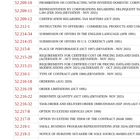
52.209-10
PROHIBITION ON CONTRACTING WITH INVERTED DOMESTIC CORPORAT
REPRESENTATION BY CORPORATIONS REGARDING DELINQUENT TAX
52.209-11
LAW (FEB 2016) (DEVIATION - NOV 2025)
52.209-12
CERTIFICATION REGARDING TAX MATTERS (OCT 2020)
52.212-1
INSTRUCTIONS TO OFFERORS - COMMERCIAL PRODUCTS AND COMMER
52.214-34
SUBMISSION OF OFFERS IN THE ENGLISH LANGUAGE (APR 1991)
52.214-35
SUBMISSION OF OFFERS IN U.S. CURRENCY (APR 1991)
52.215-6
PLACE OF PERFORMANCE (OCT 1997) (DEVIATION - NOV 2025)
REQUIREMENTS FOR CERTIFIED COST OR PRICING DATA AND DATA 
52.215-20
(ALTERNATE IV - OCT 2010) (DEVIATION - NOV 2025)
REQUIREMENTS FOR CERTIFIED COST OR PRICING DATA AND DATA 
52.215-21
MODIFICATIONS (NOV 2021) (ALTERNATE IV - OCT 2010) (DEVIATION 
52.216-1
TYPE OF CONTRACT (APR 1984) (DEVIATION - NOV 2025)
52.216-18
ORDERING (AUG 2020)
52.216-19
ORDER LIMITATIONS (OCT 1995)
52.216-22
INDEFINITE QUANTITY (OCT 1995) (DEVIATION- NOV 2025)
52.216-32
TASK-ORDER AND DELIVERY-ORDER OMBUDSMAN (SEP 2019) (ALT I SEP
52.217-8
OPTION TO EXTEND SERVICES (NOV 1999)
52.217-9
OPTION TO EXTEND THE TERM OF THE CONTRACT (MAR 2000)
52.219-1
SMALL BUSINESS PROGRAM REPRESENTATIONS (FEB 2024) (DEVIATI
52.219-3
NOTICE OF HUBZONE SET-ASIDE OR SOLE SOURCE AWARD (OCT 2022)