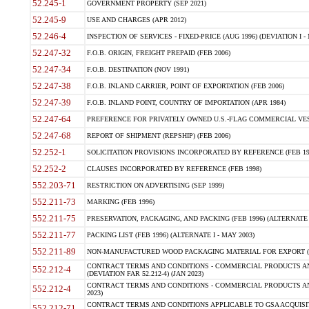
52.245-1
GOVERNMENT PROPERTY (SEP 2021)
52.245-9
USE AND CHARGES (APR 2012)
52.246-4
INSPECTION OF SERVICES - FIXED-PRICE (AUG 1996) (DEVIATION I - 
52.247-32
F.O.B. ORIGIN, FREIGHT PREPAID (FEB 2006)
52.247-34
F.O.B. DESTINATION (NOV 1991)
52.247-38
F.O.B. INLAND CARRIER, POINT OF EXPORTATION (FEB 2006)
52.247-39
F.O.B. INLAND POINT, COUNTRY OF IMPORTATION (APR 1984)
52.247-64
PREFERENCE FOR PRIVATELY OWNED U.S.-FLAG COMMERCIAL VESSEL
52.247-68
REPORT OF SHIPMENT (REPSHIP) (FEB 2006)
52.252-1
SOLICITATION PROVISIONS INCORPORATED BY REFERENCE (FEB 19
52.252-2
CLAUSES INCORPORATED BY REFERENCE (FEB 1998)
552.203-71
RESTRICTION ON ADVERTISING (SEP 1999)
552.211-73
MARKING (FEB 1996)
552.211-75
PRESERVATION, PACKAGING, AND PACKING (FEB 1996) (ALTERNATE I
552.211-77
PACKING LIST (FEB 1996) (ALTERNATE I - MAY 2003)
552.211-89
NON-MANUFACTURED WOOD PACKAGING MATERIAL FOR EXPORT (J
CONTRACT TERMS AND CONDITIONS - COMMERCIAL PRODUCTS AND
552.212-4
(DEVIATION FAR 52.212-4) (JAN 2023)
CONTRACT TERMS AND CONDITIONS - COMMERCIAL PRODUCTS AND 
552.212-4
2023)
CONTRACT TERMS AND CONDITIONS APPLICABLE TO GSA ACQUI
552.212-71