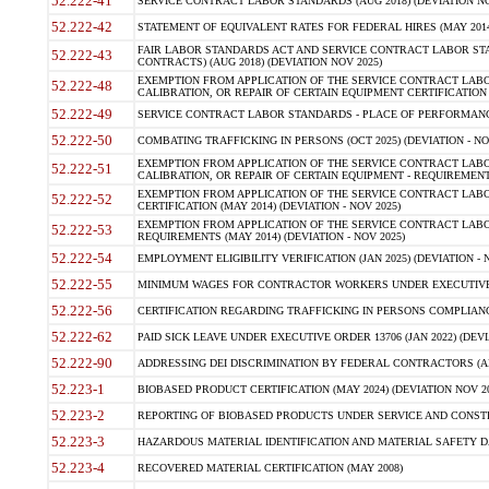
52.222-41
SERVICE CONTRACT LABOR STANDARDS (AUG 2018) (DEVIATION NO
52.222-42
STATEMENT OF EQUIVALENT RATES FOR FEDERAL HIRES (MAY 2014
FAIR LABOR STANDARDS ACT AND SERVICE CONTRACT LABOR STA
52.222-43
CONTRACTS) (AUG 2018) (DEVIATION NOV 2025)
EXEMPTION FROM APPLICATION OF THE SERVICE CONTRACT LAB
52.222-48
CALIBRATION, OR REPAIR OF CERTAIN EQUIPMENT CERTIFICATION (M
52.222-49
SERVICE CONTRACT LABOR STANDARDS - PLACE OF PERFORMANCE
52.222-50
COMBATING TRAFFICKING IN PERSONS (OCT 2025) (DEVIATION - NO
EXEMPTION FROM APPLICATION OF THE SERVICE CONTRACT LAB
52.222-51
CALIBRATION, OR REPAIR OF CERTAIN EQUIPMENT - REQUIREMENTS
EXEMPTION FROM APPLICATION OF THE SERVICE CONTRACT LABO
52.222-52
CERTIFICATION (MAY 2014) (DEVIATION - NOV 2025)
EXEMPTION FROM APPLICATION OF THE SERVICE CONTRACT LABO
52.222-53
REQUIREMENTS (MAY 2014) (DEVIATION - NOV 2025)
52.222-54
EMPLOYMENT ELIGIBILITY VERIFICATION (JAN 2025) (DEVIATION - N
52.222-55
MINIMUM WAGES FOR CONTRACTOR WORKERS UNDER EXECUTIVE ORD
52.222-56
CERTIFICATION REGARDING TRAFFICKING IN PERSONS COMPLIANCE 
52.222-62
PAID SICK LEAVE UNDER EXECUTIVE ORDER 13706 (JAN 2022) (DEVI
52.222-90
ADDRESSING DEI DISCRIMINATION BY FEDERAL CONTRACTORS (APR
52.223-1
BIOBASED PRODUCT CERTIFICATION (MAY 2024) (DEVIATION NOV 20
52.223-2
REPORTING OF BIOBASED PRODUCTS UNDER SERVICE AND CONSTRU
52.223-3
HAZARDOUS MATERIAL IDENTIFICATION AND MATERIAL SAFETY DATA (
52.223-4
RECOVERED MATERIAL CERTIFICATION (MAY 2008)