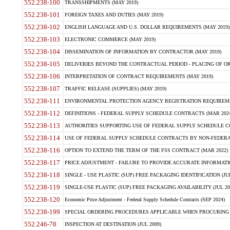
552.238-100
TRANSSHIPMENTS (MAY 2019)
552.238-101
FOREIGN TAXES AND DUTIES (MAY 2019)
552.238-102
ENGLISH LANGUAGE AND U.S. DOLLAR REQUIREMENTS (MAY 2019)
552.238-103
ELECTRONIC COMMERCE (MAY 2019)
552.238-104
DISSEMINATION OF INFORMATION BY CONTRACTOR (MAY 2019)
552.238-105
DELIVERIES BEYOND THE CONTRACTUAL PERIOD - PLACING OF OR
552.238-106
INTERPRETATION OF CONTRACT REQUIREMENTS (MAY 2019)
552.238-107
TRAFFIC RELEASE (SUPPLIES) (MAY 2019)
552.238-111
ENVIRONMENTAL PROTECTION AGENCY REGISTRATION REQUIREMEN
552.238-112
DEFINITIONS - FEDERAL SUPPLY SCHEDULE CONTRACTS (MAR 2024
552.238-113
AUTHORITIES SUPPORTING USE OF FEDERAL SUPPLY SCHEDULE C
552.238-114
USE OF FEDERAL SUPPLY SCHEDULE CONTRACTS BY NON-FEDERAL 
552.238-116
OPTION TO EXTEND THE TERM OF THE FSS CONTRACT (MAR 2022)
552.238-117
PRICE ADJUSTMENT - FAILURE TO PROVIDE ACCURATE INFORMATIO
552.238-118
SINGLE - USE PLASTIC (SUP) FREE PACKAGING IDENTIFICATION (JUL
552.238-119
SINGLE-USE PLASTIC (SUP) FREE PACKAGING AVAILABILITY (JUL 20
552.238-120
Economic Price Adjustment - Federal Supply Schedule Contracts (SEP 2024)
552.238-199
SPECIAL ORDERING PROCEDURES APPLICABLE WHEN PROCURING 
552.246-78
INSPECTION AT DESTINATION (JUL 2009)