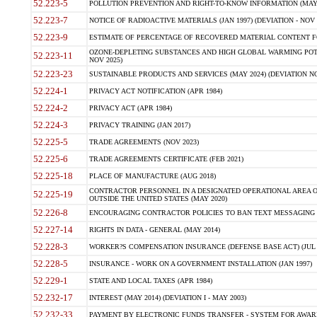
52.223-5
POLLUTION PREVENTION AND RIGHT-TO-KNOW INFORMATION (MAY 
52.223-7
NOTICE OF RADIOACTIVE MATERIALS (JAN 1997) (DEVIATION - NOV 
52.223-9
ESTIMATE OF PERCENTAGE OF RECOVERED MATERIAL CONTENT FO
OZONE-DEPLETING SUBSTANCES AND HIGH GLOBAL WARMING POTE
52.223-11
NOV 2025)
52.223-23
SUSTAINABLE PRODUCTS AND SERVICES (MAY 2024) (DEVIATION NO
52.224-1
PRIVACY ACT NOTIFICATION (APR 1984)
52.224-2
PRIVACY ACT (APR 1984)
52.224-3
PRIVACY TRAINING (JAN 2017)
52.225-5
TRADE AGREEMENTS (NOV 2023)
52.225-6
TRADE AGREEMENTS CERTIFICATE (FEB 2021)
52.225-18
PLACE OF MANUFACTURE (AUG 2018)
CONTRACTOR PERSONNEL IN A DESIGNATED OPERATIONAL AREA O
52.225-19
OUTSIDE THE UNITED STATES (MAY 2020)
52.226-8
ENCOURAGING CONTRACTOR POLICIES TO BAN TEXT MESSAGING W
52.227-14
RIGHTS IN DATA - GENERAL (MAY 2014)
52.228-3
WORKER?S COMPENSATION INSURANCE (DEFENSE BASE ACT) (JUL 
52.228-5
INSURANCE - WORK ON A GOVERNMENT INSTALLATION (JAN 1997)
52.229-1
STATE AND LOCAL TAXES (APR 1984)
52.232-17
INTEREST (MAY 2014) (DEVIATION I - MAY 2003)
52.232-33
PAYMENT BY ELECTRONIC FUNDS TRANSFER - SYSTEM FOR AWAR