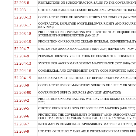
52.203-6
RESTRICTIONS ON SUBCONTRACTOR SALES TO THE GOVERNMENT (JU
52.203-11
CERTIFICATION AND DISCLOSURE REGARDING PAYMENTS TO INFLU
52.203-13
CONTRACTOR CODE OF BUSINESS ETHICS AND CONDUCT (NOV 202
CONTRACTOR EMPLOYEE WHISTLEBLOWER RIGHTS AND REQUIRE
52.203-17
(NOV 2023)
PROHIBITION ON CONTRACTING WITH ENTITIES THAT REQUIRE CE
52.203-18
STATEMENTS-REPRESENTATION (JAN 2017)
52.203-19
PROHIBITION ON REQUIRING CERTAIN INTERNAL CONFIDENTIALITY
52.204-7
SYSTEM FOR AWARD MANAGEMENT (NOV 2024) (DEVIATION - NOV 2
52.204-9
PERSONAL IDENTITY VERIFICATION OF CONTRACTOR PERSONNEL (
52.204-13
SYSTEM FOR AWARD MANAGEMENT MAINTENANCE (OCT 2018) (DEVI
52.204-16
COMMERCIAL AND GOVERNMENT ENTITY CODE REPORTING (AUG 2
52.204-19
INCORPORATION BY REFERENCE OF REPRESENTATIONS AND CERTIF
52.208-9
CONTRACTOR USE OF MANDATORY SOURCES OF SUPPLY OR SERVICES
52.208-90
GOVERNMENT SUPPLY SOURCES (NOV 2025) (DEVIATION)
PROHIBITION ON CONTRACTING WITH INVERTED DOMESTIC CORPORA
52.209-2
2025)
52.209-5
CERTIFICATION REGARDING RESPONSIBILITY MATTERS (AUG 2020) (
PROTECTING THE GOVERNMENTS INTEREST WHEN SUBCONTRACT
52.209-6
FOR DEBARMENT, OR VOLUNTARILY EXCLUDED (JAN 2025) (DEVIATI
52.209-7
INFORMATION REGARDING RESPONSIBILITY MATTERS (OCT 2018) (D
52.209-9
UPDATES OF PUBLICLY AVAILABLE INFORMATION REGARDING RESPON