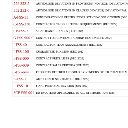
552.252-5
AUTHORIZED DEVIATIONS IN PROVISIONS (NOV 2021) (DEVIATION FAR
552.252-6
AUTHORIZED DEVIATIONS IN CLAUSES (NOV 2021) (DEVIATION FAR 5
A-FSS-11
CONSIDERATION OF OFFERS UNDER STANDING SOLICITATION (DEC 
C-FSS-370
CONTRACTOR TASKS / SPECIAL REQUIREMENTS (DEC 2022)
CP-FSS-2
SIGNIFICANT CHANGES (OCT 1988)
G-FSS-900-C
CONTACT FOR CONTRACT ADMINISTRATION (DEC 2022)
I-FSS-40
CONTRACTOR TEAM ARRANGEMENTS (DEC 2022)
I-FSS-106
GUARANTEED MINIMUM (DEC 2022)
I-FSS-600
CONTRACT PRICE LISTS (DEC 2022)
I-FSS-639
CONTRACT SALES CRITERIA (SEP 2023)
I-FSS-644
PRODUCTS OFFERED AND SOLD BY VENDORS OTHER THAN THE MA
K-FSS-1
AUTHORIZED NEGOTIATORS (DEC 2022)
L-FSS-101
FINAL PROPOSAL REVISION (JUN 2002)
SCP-FSS-001
INSTRUCTIONS APPLICABLE TO ALL OFFERORS (JUN 2026)