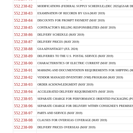
552.238-82
MODIFICATIONS (FEDERAL SUPPLY SCHEDULE) (DEC 2025)(GSAR DE
552.238-83
EXAMINATION OF RECORDS BY GSA (MAY 2019)
552.238-84
DISCOUNTS FOR PROMPT PAYMENT (MAY 2019)
552.238-85
CONTRACTOR'S BILLING RESPONSIBILITIES (MAY 2019)
552.238-86
DELIVERY SCHEDULE (MAY 2019)
552.238-87
DELIVERY PRICES (MAY 2019)
552.238-88
GSA ADVANTAGE!? (JUL 2024)
552.238-89
DELIVERIES TO THE U.S. POSTAL SERVICE (MAY 2019)
552.238-90
CHARACTERISTICS OF ELECTRIC CURRENT (MAY 2019)
552.238-91
MARKING AND DOCUMENTATION REQUIREMENTS FOR SHIPPING (MA
552.238-92
VENDOR MANAGED INVENTORY (VMI) PROGRAM (MAY 2019)
552.238-93
ORDER ACKNOWLEDGMENT (MAY 2019)
552.238-94
ACCELERATED DELIVERY REQUIREMENTS (MAY 2019)
552.238-95
SEPARATE CHARGE FOR PERFORMANCE ORIENTED PACKAGING (POP
552.238-96
SEPARATE CHARGE FOR DELIVERY WITHIN CONSIGNEE'S PREMISES 
552.238-97
PARTS AND SERVICE (MAY 2019)
552.238-98
CLAUSES FOR OVERSEAS COVERAGE (MAY 2019)
552.238-99
DELIVERY PRICES OVERSEAS (MAY 2019)