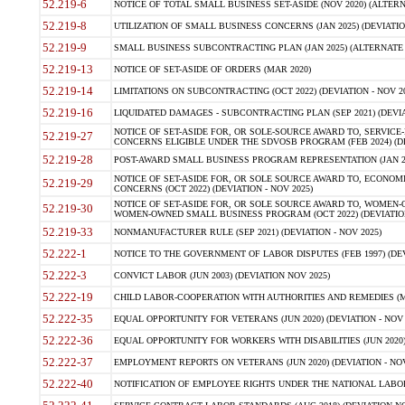
52.219-6
NOTICE OF TOTAL SMALL BUSINESS SET-ASIDE (NOV 2020) (ALTERNA
52.219-8
UTILIZATION OF SMALL BUSINESS CONCERNS (JAN 2025) (DEVIATION
52.219-9
SMALL BUSINESS SUBCONTRACTING PLAN (JAN 2025) (ALTERNATE II 
52.219-13
NOTICE OF SET-ASIDE OF ORDERS (MAR 2020)
52.219-14
LIMITATIONS ON SUBCONTRACTING (OCT 2022) (DEVIATION - NOV 20
52.219-16
LIQUIDATED DAMAGES - SUBCONTRACTING PLAN (SEP 2021) (DEVIAT
NOTICE OF SET-ASIDE FOR, OR SOLE-SOURCE AWARD TO, SERVIC
52.219-27
CONCERNS ELIGIBLE UNDER THE SDVOSB PROGRAM (FEB 2024) (DEV
52.219-28
POST-AWARD SMALL BUSINESS PROGRAM REPRESENTATION (JAN 2025
NOTICE OF SET-ASIDE FOR, OR SOLE SOURCE AWARD TO, ECON
52.219-29
CONCERNS (OCT 2022) (DEVIATION - NOV 2025)
NOTICE OF SET-ASIDE FOR, OR SOLE SOURCE AWARD TO, WOMEN
52.219-30
WOMEN-OWNED SMALL BUSINESS PROGRAM (OCT 2022) (DEVIATION 
52.219-33
NONMANUFACTURER RULE (SEP 2021) (DEVIATION - NOV 2025)
52.222-1
NOTICE TO THE GOVERNMENT OF LABOR DISPUTES (FEB 1997) (DEV
52.222-3
CONVICT LABOR (JUN 2003) (DEVIATION NOV 2025)
52.222-19
CHILD LABOR-COOPERATION WITH AUTHORITIES AND REMEDIES (MAR
52.222-35
EQUAL OPPORTUNITY FOR VETERANS (JUN 2020) (DEVIATION - NOV 
52.222-36
EQUAL OPPORTUNITY FOR WORKERS WITH DISABILITIES (JUN 2020) 
52.222-37
EMPLOYMENT REPORTS ON VETERANS (JUN 2020) (DEVIATION - NOV
52.222-40
NOTIFICATION OF EMPLOYEE RIGHTS UNDER THE NATIONAL LABOR R