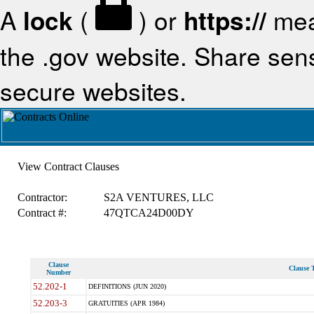
A
lock
(
) or
https://
mea
the .gov website. Share sensi
secure websites.
View Contract Clauses
Contractor:
S2A VENTURES, LLC
Contract #:
47QTCA24D00DY
Clause
Clause T
Number
52.202-1
DEFINITIONS (JUN 2020)
52.203-3
GRATUITIES (APR 1984)