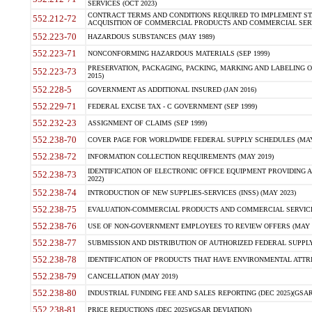
SERVICES (OCT 2023)
CONTRACT TERMS AND CONDITIONS REQUIRED TO IMPLEMENT ST
552.212-72
ACQUISITION OF COMMERCIAL PRODUCTS AND COMMERCIAL SERVI
552.223-70
HAZARDOUS SUBSTANCES (MAY 1989)
552.223-71
NONCONFORMING HAZARDOUS MATERIALS (SEP 1999)
PRESERVATION, PACKAGING, PACKING, MARKING AND LABELING 
552.223-73
2015)
552.228-5
GOVERNMENT AS ADDITIONAL INSURED (JAN 2016)
552.229-71
FEDERAL EXCISE TAX - C GOVERNMENT (SEP 1999)
552.232-23
ASSIGNMENT OF CLAIMS (SEP 1999)
552.238-70
COVER PAGE FOR WORLDWIDE FEDERAL SUPPLY SCHEDULES (MAY 
552.238-72
INFORMATION COLLECTION REQUIREMENTS (MAY 2019)
IDENTIFICATION OF ELECTRONIC OFFICE EQUIPMENT PROVIDING A
552.238-73
2022)
552.238-74
INTRODUCTION OF NEW SUPPLIES-SERVICES (INSS) (MAY 2023)
552.238-75
EVALUATION-COMMERCIAL PRODUCTS AND COMMERCIAL SERVICES 
552.238-76
USE OF NON-GOVERNMENT EMPLOYEES TO REVIEW OFFERS (MAY 2
552.238-77
SUBMISSION AND DISTRIBUTION OF AUTHORIZED FEDERAL SUPPLY 
552.238-78
IDENTIFICATION OF PRODUCTS THAT HAVE ENVIRONMENTAL ATTRIB
552.238-79
CANCELLATION (MAY 2019)
552.238-80
INDUSTRIAL FUNDING FEE AND SALES REPORTING (DEC 2025)(GSAR
552.238-81
PRICE REDUCTIONS (DEC 2025)(GSAR DEVIATION)