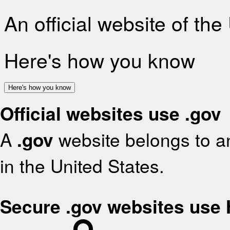
An official website of th
Here's how you know
Here's how you know
Official websites use .gov
A
.gov
website belongs to an
in the United States.
Secure .gov websites use