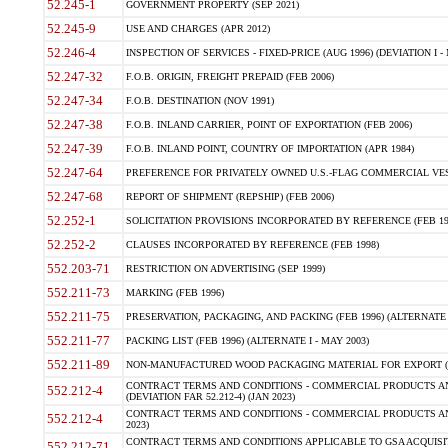
52.245-1
GOVERNMENT PROPERTY (SEP 2021)
52.245-9
USE AND CHARGES (APR 2012)
52.246-4
INSPECTION OF SERVICES - FIXED-PRICE (AUG 1996) (DEVIATION I - 
52.247-32
F.O.B. ORIGIN, FREIGHT PREPAID (FEB 2006)
52.247-34
F.O.B. DESTINATION (NOV 1991)
52.247-38
F.O.B. INLAND CARRIER, POINT OF EXPORTATION (FEB 2006)
52.247-39
F.O.B. INLAND POINT, COUNTRY OF IMPORTATION (APR 1984)
52.247-64
PREFERENCE FOR PRIVATELY OWNED U.S.-FLAG COMMERCIAL VESSEL
52.247-68
REPORT OF SHIPMENT (REPSHIP) (FEB 2006)
52.252-1
SOLICITATION PROVISIONS INCORPORATED BY REFERENCE (FEB 19
52.252-2
CLAUSES INCORPORATED BY REFERENCE (FEB 1998)
552.203-71
RESTRICTION ON ADVERTISING (SEP 1999)
552.211-73
MARKING (FEB 1996)
552.211-75
PRESERVATION, PACKAGING, AND PACKING (FEB 1996) (ALTERNATE I
552.211-77
PACKING LIST (FEB 1996) (ALTERNATE I - MAY 2003)
552.211-89
NON-MANUFACTURED WOOD PACKAGING MATERIAL FOR EXPORT (J
CONTRACT TERMS AND CONDITIONS - COMMERCIAL PRODUCTS AND
552.212-4
(DEVIATION FAR 52.212-4) (JAN 2023)
CONTRACT TERMS AND CONDITIONS - COMMERCIAL PRODUCTS AND 
552.212-4
2023)
CONTRACT TERMS AND CONDITIONS APPLICABLE TO GSA ACQUI
552.212-71