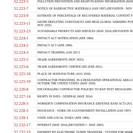
52.223-5
POLLUTION PREVENTION AND RIGHT-TO-KNOW INFORMATION (MAY 
52.223-7
NOTICE OF RADIOACTIVE MATERIALS (JAN 1997) (DEVIATION - NOV 
52.223-9
ESTIMATE OF PERCENTAGE OF RECOVERED MATERIAL CONTENT FO
OZONE-DEPLETING SUBSTANCES AND HIGH GLOBAL WARMING POTE
52.223-11
NOV 2025)
52.223-23
SUSTAINABLE PRODUCTS AND SERVICES (MAY 2024) (DEVIATION NO
52.224-1
PRIVACY ACT NOTIFICATION (APR 1984)
52.224-2
PRIVACY ACT (APR 1984)
52.224-3
PRIVACY TRAINING (JAN 2017)
52.225-5
TRADE AGREEMENTS (NOV 2023)
52.225-6
TRADE AGREEMENTS CERTIFICATE (FEB 2021)
52.225-18
PLACE OF MANUFACTURE (AUG 2018)
CONTRACTOR PERSONNEL IN A DESIGNATED OPERATIONAL AREA O
52.225-19
OUTSIDE THE UNITED STATES (MAY 2020)
52.226-8
ENCOURAGING CONTRACTOR POLICIES TO BAN TEXT MESSAGING W
52.227-14
RIGHTS IN DATA - GENERAL (MAY 2014)
52.228-3
WORKER?S COMPENSATION INSURANCE (DEFENSE BASE ACT) (JUL 
52.228-5
INSURANCE - WORK ON A GOVERNMENT INSTALLATION (JAN 1997)
52.229-1
STATE AND LOCAL TAXES (APR 1984)
52.232-17
INTEREST (MAY 2014) (DEVIATION I - MAY 2003)
52.232-33
PAYMENT BY ELECTRONIC FUNDS TRANSFER - SYSTEM FOR AWAR