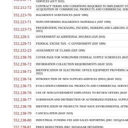
SERVICES (OCT 2023)
CONTRACT TERMS AND CONDITIONS REQUIRED TO IMPLEMENT ST
552.212-72
ACQUISITION OF COMMERCIAL PRODUCTS AND COMMERCIAL SERVI
552.223-70
HAZARDOUS SUBSTANCES (MAY 1989)
552.223-71
NONCONFORMING HAZARDOUS MATERIALS (SEP 1999)
PRESERVATION, PACKAGING, PACKING, MARKING AND LABELING 
552.223-73
2015)
552.228-5
GOVERNMENT AS ADDITIONAL INSURED (JAN 2016)
552.229-71
FEDERAL EXCISE TAX - C GOVERNMENT (SEP 1999)
552.232-23
ASSIGNMENT OF CLAIMS (SEP 1999)
552.238-70
COVER PAGE FOR WORLDWIDE FEDERAL SUPPLY SCHEDULES (MAY 
552.238-72
INFORMATION COLLECTION REQUIREMENTS (MAY 2019)
IDENTIFICATION OF ELECTRONIC OFFICE EQUIPMENT PROVIDING A
552.238-73
2022)
552.238-74
INTRODUCTION OF NEW SUPPLIES-SERVICES (INSS) (MAY 2023)
552.238-75
EVALUATION-COMMERCIAL PRODUCTS AND COMMERCIAL SERVICES 
552.238-76
USE OF NON-GOVERNMENT EMPLOYEES TO REVIEW OFFERS (MAY 2
552.238-77
SUBMISSION AND DISTRIBUTION OF AUTHORIZED FEDERAL SUPPLY 
552.238-78
IDENTIFICATION OF PRODUCTS THAT HAVE ENVIRONMENTAL ATTRIB
552.238-79
CANCELLATION (MAY 2019)
552.238-80
INDUSTRIAL FUNDING FEE AND SALES REPORTING (DEC 2025)(GSAR
552.238-81
PRICE REDUCTIONS (DEC 2025)(GSAR DEVIATION)