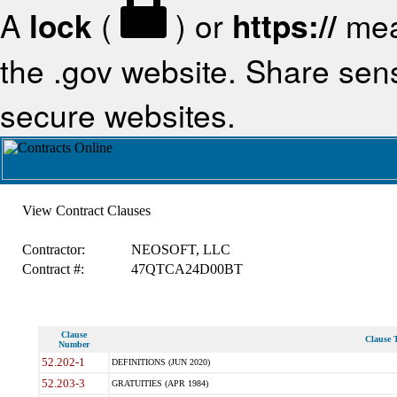
A
lock
(
) or
https://
mea
the .gov website. Share sensi
secure websites.
View Contract Clauses
Contractor:
NEOSOFT, LLC
Contract #:
47QTCA24D00BT
Clause
Clause T
Number
52.202-1
DEFINITIONS (JUN 2020)
52.203-3
GRATUITIES (APR 1984)