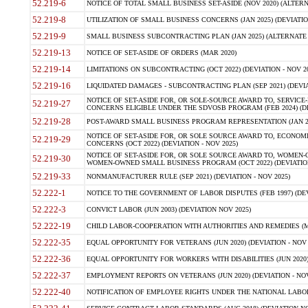
52.219-6
NOTICE OF TOTAL SMALL BUSINESS SET-ASIDE (NOV 2020) (ALTERNA
52.219-8
UTILIZATION OF SMALL BUSINESS CONCERNS (JAN 2025) (DEVIATION
52.219-9
SMALL BUSINESS SUBCONTRACTING PLAN (JAN 2025) (ALTERNATE II 
52.219-13
NOTICE OF SET-ASIDE OF ORDERS (MAR 2020)
52.219-14
LIMITATIONS ON SUBCONTRACTING (OCT 2022) (DEVIATION - NOV 20
52.219-16
LIQUIDATED DAMAGES - SUBCONTRACTING PLAN (SEP 2021) (DEVIAT
NOTICE OF SET-ASIDE FOR, OR SOLE-SOURCE AWARD TO, SERVIC
52.219-27
CONCERNS ELIGIBLE UNDER THE SDVOSB PROGRAM (FEB 2024) (DEV
52.219-28
POST-AWARD SMALL BUSINESS PROGRAM REPRESENTATION (JAN 2025
NOTICE OF SET-ASIDE FOR, OR SOLE SOURCE AWARD TO, ECON
52.219-29
CONCERNS (OCT 2022) (DEVIATION - NOV 2025)
NOTICE OF SET-ASIDE FOR, OR SOLE SOURCE AWARD TO, WOMEN
52.219-30
WOMEN-OWNED SMALL BUSINESS PROGRAM (OCT 2022) (DEVIATION 
52.219-33
NONMANUFACTURER RULE (SEP 2021) (DEVIATION - NOV 2025)
52.222-1
NOTICE TO THE GOVERNMENT OF LABOR DISPUTES (FEB 1997) (DEV
52.222-3
CONVICT LABOR (JUN 2003) (DEVIATION NOV 2025)
52.222-19
CHILD LABOR-COOPERATION WITH AUTHORITIES AND REMEDIES (MAR
52.222-35
EQUAL OPPORTUNITY FOR VETERANS (JUN 2020) (DEVIATION - NOV 
52.222-36
EQUAL OPPORTUNITY FOR WORKERS WITH DISABILITIES (JUN 2020) 
52.222-37
EMPLOYMENT REPORTS ON VETERANS (JUN 2020) (DEVIATION - NOV
52.222-40
NOTIFICATION OF EMPLOYEE RIGHTS UNDER THE NATIONAL LABOR R