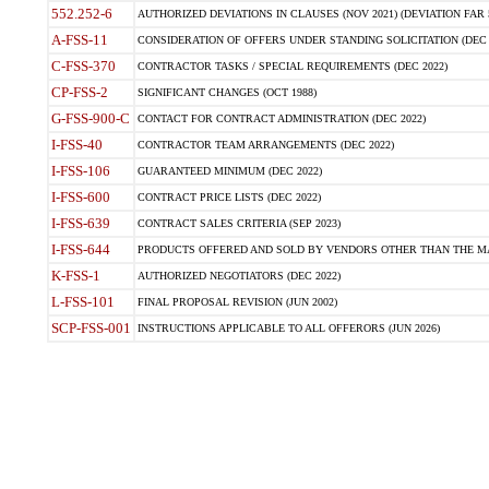
552.252-6
AUTHORIZED DEVIATIONS IN CLAUSES (NOV 2021) (DEVIATION FAR 5
A-FSS-11
CONSIDERATION OF OFFERS UNDER STANDING SOLICITATION (DEC 
C-FSS-370
CONTRACTOR TASKS / SPECIAL REQUIREMENTS (DEC 2022)
CP-FSS-2
SIGNIFICANT CHANGES (OCT 1988)
G-FSS-900-C
CONTACT FOR CONTRACT ADMINISTRATION (DEC 2022)
I-FSS-40
CONTRACTOR TEAM ARRANGEMENTS (DEC 2022)
I-FSS-106
GUARANTEED MINIMUM (DEC 2022)
I-FSS-600
CONTRACT PRICE LISTS (DEC 2022)
I-FSS-639
CONTRACT SALES CRITERIA (SEP 2023)
I-FSS-644
PRODUCTS OFFERED AND SOLD BY VENDORS OTHER THAN THE MA
K-FSS-1
AUTHORIZED NEGOTIATORS (DEC 2022)
L-FSS-101
FINAL PROPOSAL REVISION (JUN 2002)
SCP-FSS-001
INSTRUCTIONS APPLICABLE TO ALL OFFERORS (JUN 2026)