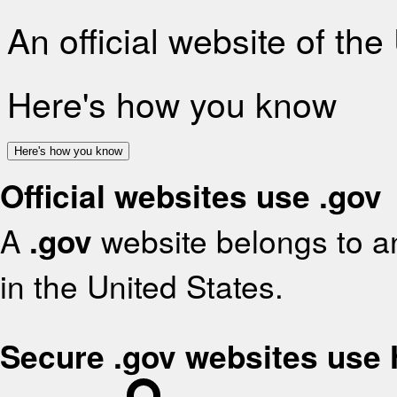
An official website of th
Here's how you know
Here's how you know
Official websites use .gov
A
.gov
website belongs to an
in the United States.
Secure .gov websites use