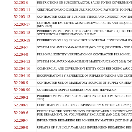
52.203-6
RESTRICTIONS ON SUBCONTRACTOR SALES TO THE GOVERNMENT (JU
52.203-11
CERTIFICATION AND DISCLOSURE REGARDING PAYMENTS TO INFLU
52.203-13
CONTRACTOR CODE OF BUSINESS ETHICS AND CONDUCT (NOV 202
CONTRACTOR EMPLOYEE WHISTLEBLOWER RIGHTS AND REQUIRE
52.203-17
(NOV 2023)
PROHIBITION ON CONTRACTING WITH ENTITIES THAT REQUIRE CE
52.203-18
STATEMENTS-REPRESENTATION (JAN 2017)
52.203-19
PROHIBITION ON REQUIRING CERTAIN INTERNAL CONFIDENTIALITY
52.204-7
SYSTEM FOR AWARD MANAGEMENT (NOV 2024) (DEVIATION - NOV 2
52.204-9
PERSONAL IDENTITY VERIFICATION OF CONTRACTOR PERSONNEL (
52.204-13
SYSTEM FOR AWARD MANAGEMENT MAINTENANCE (OCT 2018) (DEVI
52.204-16
COMMERCIAL AND GOVERNMENT ENTITY CODE REPORTING (AUG 2
52.204-19
INCORPORATION BY REFERENCE OF REPRESENTATIONS AND CERTIF
52.208-9
CONTRACTOR USE OF MANDATORY SOURCES OF SUPPLY OR SERVICES
52.208-90
GOVERNMENT SUPPLY SOURCES (NOV 2025) (DEVIATION)
PROHIBITION ON CONTRACTING WITH INVERTED DOMESTIC CORPORA
52.209-2
2025)
52.209-5
CERTIFICATION REGARDING RESPONSIBILITY MATTERS (AUG 2020) (
PROTECTING THE GOVERNMENTS INTEREST WHEN SUBCONTRACT
52.209-6
FOR DEBARMENT, OR VOLUNTARILY EXCLUDED (JAN 2025) (DEVIATI
52.209-7
INFORMATION REGARDING RESPONSIBILITY MATTERS (OCT 2018) (D
52.209-9
UPDATES OF PUBLICLY AVAILABLE INFORMATION REGARDING RESPON