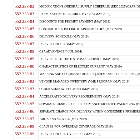
552.238-82
MODIFICATIONS (FEDERAL SUPPLY SCHEDULE) (DEC 2025)(GSAR DE
552.238-83
EXAMINATION OF RECORDS BY GSA (MAY 2019)
552.238-84
DISCOUNTS FOR PROMPT PAYMENT (MAY 2019)
552.238-85
CONTRACTOR'S BILLING RESPONSIBILITIES (MAY 2019)
552.238-86
DELIVERY SCHEDULE (MAY 2019)
552.238-87
DELIVERY PRICES (MAY 2019)
552.238-88
GSA ADVANTAGE!? (JUL 2024)
552.238-89
DELIVERIES TO THE U.S. POSTAL SERVICE (MAY 2019)
552.238-90
CHARACTERISTICS OF ELECTRIC CURRENT (MAY 2019)
552.238-91
MARKING AND DOCUMENTATION REQUIREMENTS FOR SHIPPING (MA
552.238-92
VENDOR MANAGED INVENTORY (VMI) PROGRAM (MAY 2019)
552.238-93
ORDER ACKNOWLEDGMENT (MAY 2019)
552.238-94
ACCELERATED DELIVERY REQUIREMENTS (MAY 2019)
552.238-95
SEPARATE CHARGE FOR PERFORMANCE ORIENTED PACKAGING (POP
552.238-96
SEPARATE CHARGE FOR DELIVERY WITHIN CONSIGNEE'S PREMISES 
552.238-97
PARTS AND SERVICE (MAY 2019)
552.238-98
CLAUSES FOR OVERSEAS COVERAGE (MAY 2019)
552.238-99
DELIVERY PRICES OVERSEAS (MAY 2019)