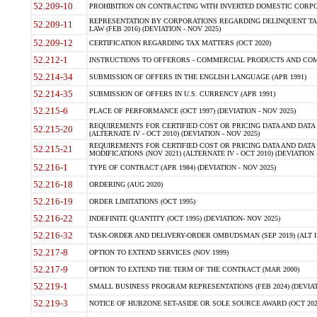
52.209-10
PROHIBITION ON CONTRACTING WITH INVERTED DOMESTIC CORPORAT
REPRESENTATION BY CORPORATIONS REGARDING DELINQUENT TAX
52.209-11
LAW (FEB 2016) (DEVIATION - NOV 2025)
52.209-12
CERTIFICATION REGARDING TAX MATTERS (OCT 2020)
52.212-1
INSTRUCTIONS TO OFFERORS - COMMERCIAL PRODUCTS AND COMMER
52.214-34
SUBMISSION OF OFFERS IN THE ENGLISH LANGUAGE (APR 1991)
52.214-35
SUBMISSION OF OFFERS IN U.S. CURRENCY (APR 1991)
52.215-6
PLACE OF PERFORMANCE (OCT 1997) (DEVIATION - NOV 2025)
REQUIREMENTS FOR CERTIFIED COST OR PRICING DATA AND DATA 
52.215-20
(ALTERNATE IV - OCT 2010) (DEVIATION - NOV 2025)
REQUIREMENTS FOR CERTIFIED COST OR PRICING DATA AND DATA 
52.215-21
MODIFICATIONS (NOV 2021) (ALTERNATE IV - OCT 2010) (DEVIATION 
52.216-1
TYPE OF CONTRACT (APR 1984) (DEVIATION - NOV 2025)
52.216-18
ORDERING (AUG 2020)
52.216-19
ORDER LIMITATIONS (OCT 1995)
52.216-22
INDEFINITE QUANTITY (OCT 1995) (DEVIATION- NOV 2025)
52.216-32
TASK-ORDER AND DELIVERY-ORDER OMBUDSMAN (SEP 2019) (ALT I SEP
52.217-8
OPTION TO EXTEND SERVICES (NOV 1999)
52.217-9
OPTION TO EXTEND THE TERM OF THE CONTRACT (MAR 2000)
52.219-1
SMALL BUSINESS PROGRAM REPRESENTATIONS (FEB 2024) (DEVIATI
52.219-3
NOTICE OF HUBZONE SET-ASIDE OR SOLE SOURCE AWARD (OCT 2022)