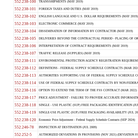
552.238-100
TRANSSHIPMENTS (MAY 2019)
552.238-101
FOREIGN TAXES AND DUTIES (MAY 2019)
552.238-102
ENGLISH LANGUAGE AND U.S. DOLLAR REQUIREMENTS (MAY 2019)
552.238-103
ELECTRONIC COMMERCE (MAY 2019)
552.238-104
DISSEMINATION OF INFORMATION BY CONTRACTOR (MAY 2019)
552.238-105
DELIVERIES BEYOND THE CONTRACTUAL PERIOD - PLACING OF OR
552.238-106
INTERPRETATION OF CONTRACT REQUIREMENTS (MAY 2019)
552.238-107
TRAFFIC RELEASE (SUPPLIES) (MAY 2019)
552.238-111
ENVIRONMENTAL PROTECTION AGENCY REGISTRATION REQUIREMEN
552.238-112
DEFINITIONS - FEDERAL SUPPLY SCHEDULE CONTRACTS (MAR 2024
552.238-113
AUTHORITIES SUPPORTING USE OF FEDERAL SUPPLY SCHEDULE C
552.238-114
USE OF FEDERAL SUPPLY SCHEDULE CONTRACTS BY NON-FEDERAL 
552.238-116
OPTION TO EXTEND THE TERM OF THE FSS CONTRACT (MAR 2022)
552.238-117
PRICE ADJUSTMENT - FAILURE TO PROVIDE ACCURATE INFORMATIO
552.238-118
SINGLE - USE PLASTIC (SUP) FREE PACKAGING IDENTIFICATION (JUL
552.238-119
SINGLE-USE PLASTIC (SUP) FREE PACKAGING AVAILABILITY (JUL 20
552.238-120
Economic Price Adjustment - Federal Supply Schedule Contracts (SEP 2024)
552.246-78
INSPECTION AT DESTINATION (JUL 2009)
552.252-5
AUTHORIZED DEVIATIONS IN PROVISIONS (NOV 2021) (DEVIATION FAR