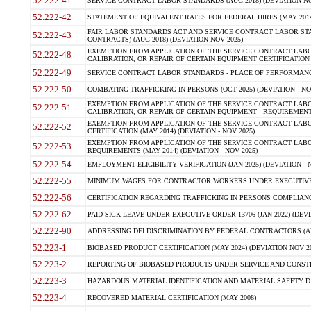
52.222-41
SERVICE CONTRACT LABOR STANDARDS (AUG 2018) (DEVIATION NO
52.222-42
STATEMENT OF EQUIVALENT RATES FOR FEDERAL HIRES (MAY 2014
FAIR LABOR STANDARDS ACT AND SERVICE CONTRACT LABOR STA
52.222-43
CONTRACTS) (AUG 2018) (DEVIATION NOV 2025)
EXEMPTION FROM APPLICATION OF THE SERVICE CONTRACT LAB
52.222-48
CALIBRATION, OR REPAIR OF CERTAIN EQUIPMENT CERTIFICATION (M
52.222-49
SERVICE CONTRACT LABOR STANDARDS - PLACE OF PERFORMANCE
52.222-50
COMBATING TRAFFICKING IN PERSONS (OCT 2025) (DEVIATION - NO
EXEMPTION FROM APPLICATION OF THE SERVICE CONTRACT LAB
52.222-51
CALIBRATION, OR REPAIR OF CERTAIN EQUIPMENT - REQUIREMENTS
EXEMPTION FROM APPLICATION OF THE SERVICE CONTRACT LABO
52.222-52
CERTIFICATION (MAY 2014) (DEVIATION - NOV 2025)
EXEMPTION FROM APPLICATION OF THE SERVICE CONTRACT LABO
52.222-53
REQUIREMENTS (MAY 2014) (DEVIATION - NOV 2025)
52.222-54
EMPLOYMENT ELIGIBILITY VERIFICATION (JAN 2025) (DEVIATION - N
52.222-55
MINIMUM WAGES FOR CONTRACTOR WORKERS UNDER EXECUTIVE ORD
52.222-56
CERTIFICATION REGARDING TRAFFICKING IN PERSONS COMPLIANCE 
52.222-62
PAID SICK LEAVE UNDER EXECUTIVE ORDER 13706 (JAN 2022) (DEVI
52.222-90
ADDRESSING DEI DISCRIMINATION BY FEDERAL CONTRACTORS (APR
52.223-1
BIOBASED PRODUCT CERTIFICATION (MAY 2024) (DEVIATION NOV 20
52.223-2
REPORTING OF BIOBASED PRODUCTS UNDER SERVICE AND CONSTRU
52.223-3
HAZARDOUS MATERIAL IDENTIFICATION AND MATERIAL SAFETY DATA (
52.223-4
RECOVERED MATERIAL CERTIFICATION (MAY 2008)