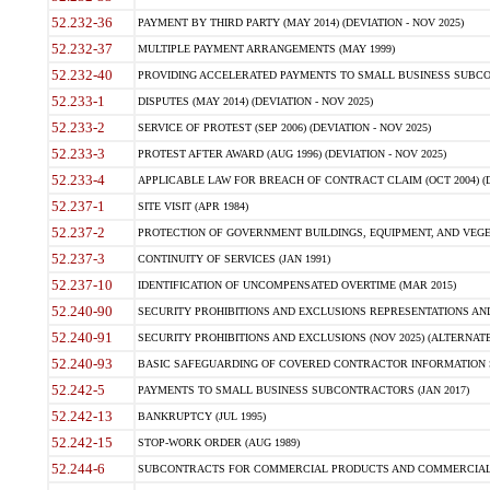
52.232-36
PAYMENT BY THIRD PARTY (MAY 2014) (DEVIATION - NOV 2025)
52.232-37
MULTIPLE PAYMENT ARRANGEMENTS (MAY 1999)
52.232-40
PROVIDING ACCELERATED PAYMENTS TO SMALL BUSINESS SUBCO
52.233-1
DISPUTES (MAY 2014) (DEVIATION - NOV 2025)
52.233-2
SERVICE OF PROTEST (SEP 2006) (DEVIATION - NOV 2025)
52.233-3
PROTEST AFTER AWARD (AUG 1996) (DEVIATION - NOV 2025)
52.233-4
APPLICABLE LAW FOR BREACH OF CONTRACT CLAIM (OCT 2004) (DE
52.237-1
SITE VISIT (APR 1984)
52.237-2
PROTECTION OF GOVERNMENT BUILDINGS, EQUIPMENT, AND VEGET
52.237-3
CONTINUITY OF SERVICES (JAN 1991)
52.237-10
IDENTIFICATION OF UNCOMPENSATED OVERTIME (MAR 2015)
52.240-90
SECURITY PROHIBITIONS AND EXCLUSIONS REPRESENTATIONS AND C
52.240-91
SECURITY PROHIBITIONS AND EXCLUSIONS (NOV 2025) (ALTERNATE I
52.240-93
BASIC SAFEGUARDING OF COVERED CONTRACTOR INFORMATION SY
52.242-5
PAYMENTS TO SMALL BUSINESS SUBCONTRACTORS (JAN 2017)
52.242-13
BANKRUPTCY (JUL 1995)
52.242-15
STOP-WORK ORDER (AUG 1989)
52.244-6
SUBCONTRACTS FOR COMMERCIAL PRODUCTS AND COMMERCIAL SER