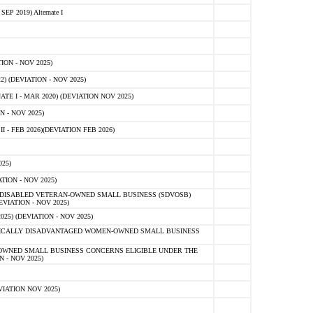
 2019) Alternate I
ON - NOV 2025)
 (DEVIATION - NOV 2025)
TE I - MAR 2020) (DEVIATION NOV 2025)
 - NOV 2025)
- FEB 2026)(DEVIATION FEB 2026)
25)
ION - NOV 2025)
E-DISABLED VETERAN-OWNED SMALL BUSINESS (SDVOSB)
IATION - NOV 2025)
) (DEVIATION - NOV 2025)
OMICALLY DISADVANTAGED WOMEN-OWNED SMALL BUSINESS
-OWNED SMALL BUSINESS CONCERNS ELIGIBLE UNDER THE
- NOV 2025)
IATION NOV 2025)