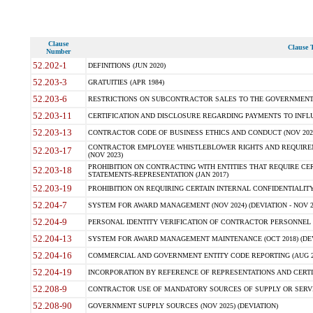
Clause
Clause T
Number
52.202-1
DEFINITIONS (JUN 2020)
52.203-3
GRATUITIES (APR 1984)
52.203-6
RESTRICTIONS ON SUBCONTRACTOR SALES TO THE GOVERNMENT (JU
52.203-11
CERTIFICATION AND DISCLOSURE REGARDING PAYMENTS TO INFLU
52.203-13
CONTRACTOR CODE OF BUSINESS ETHICS AND CONDUCT (NOV 202
CONTRACTOR EMPLOYEE WHISTLEBLOWER RIGHTS AND REQUIRE
52.203-17
(NOV 2023)
PROHIBITION ON CONTRACTING WITH ENTITIES THAT REQUIRE CE
52.203-18
STATEMENTS-REPRESENTATION (JAN 2017)
52.203-19
PROHIBITION ON REQUIRING CERTAIN INTERNAL CONFIDENTIALITY
52.204-7
SYSTEM FOR AWARD MANAGEMENT (NOV 2024) (DEVIATION - NOV 2
52.204-9
PERSONAL IDENTITY VERIFICATION OF CONTRACTOR PERSONNEL (
52.204-13
SYSTEM FOR AWARD MANAGEMENT MAINTENANCE (OCT 2018) (DEVI
52.204-16
COMMERCIAL AND GOVERNMENT ENTITY CODE REPORTING (AUG 2
52.204-19
INCORPORATION BY REFERENCE OF REPRESENTATIONS AND CERTIF
52.208-9
CONTRACTOR USE OF MANDATORY SOURCES OF SUPPLY OR SERVICES
52.208-90
GOVERNMENT SUPPLY SOURCES (NOV 2025) (DEVIATION)