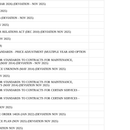
 2026) (DEVIATION - NOV 2025)
2025)
(DEVIATION - NOV 2025)
 2025)
ELATIONS ACT (DEC 2010) (DEVIATION NOV 2025)
V 2025)
)
NDARDS - PRICE ADJUSTMENT (MULTIPLE YEAR AND OPTION
OR STANDARDS TO CONTRACTS FOR MAINTENANCE,
AY 2014) (DEVIATION - NOV 2025)
 UNKNOWN (MAY 2014) (DEVIATION NOV 2025)
V 2025)
OR STANDARDS TO CONTRACTS FOR MAINTENANCE,
 (MAY 2014) (DEVIATION NOV 2025)
R STANDARDS TO CONTRACTS FOR CERTAIN SERVICES -
R STANDARDS TO CONTRACTS FOR CERTAIN SERVICES -
OV 2025)
ER 14026 (JAN 2022) (DEVIATION NOV 2025)
PLAN (NOV 2025) (DEVIATION NOV 2025)
ATION NOV 2025)