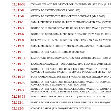
52.216-32
TASK-ORDER AND DELIVERY-ORDER OMBUDSMAN (SEP 2019) (ALT I SEP
52.217-8
OPTION TO EXTEND SERVICES (NOV 1999)
52.217-9
OPTION TO EXTEND THE TERM OF THE CONTRACT (MAR 2000)
52.219-1
SMALL BUSINESS PROGRAM REPRESENTATIONS (FEB 2024) (DEVIATI
52.219-3
NOTICE OF HUBZONE SET-ASIDE OR SOLE SOURCE AWARD (OCT 2022)
52.219-6
NOTICE OF TOTAL SMALL BUSINESS SET-ASIDE (NOV 2020) (ALTERNA
52.219-8
UTILIZATION OF SMALL BUSINESS CONCERNS (JAN 2025) (DEVIATION
52.219-9
SMALL BUSINESS SUBCONTRACTING PLAN (JAN 2025) (ALTERNATE II 
52.219-13
NOTICE OF SET-ASIDE OF ORDERS (MAR 2020)
52.219-14
LIMITATIONS ON SUBCONTRACTING (OCT 2022) (DEVIATION - NOV 20
52.219-16
LIQUIDATED DAMAGES - SUBCONTRACTING PLAN (SEP 2021) (DEVIAT
NOTICE OF SET-ASIDE FOR, OR SOLE-SOURCE AWARD TO, SERVIC
52.219-27
CONCERNS ELIGIBLE UNDER THE SDVOSB PROGRAM (FEB 2024) (DEV
52.219-28
POST-AWARD SMALL BUSINESS PROGRAM REPRESENTATION (JAN 2025
NOTICE OF SET-ASIDE FOR, OR SOLE SOURCE AWARD TO, ECON
52.219-29
CONCERNS (OCT 2022) (DEVIATION - NOV 2025)
NOTICE OF SET-ASIDE FOR, OR SOLE SOURCE AWARD TO, WOMEN
52.219-30
WOMEN-OWNED SMALL BUSINESS PROGRAM (OCT 2022) (DEVIATION 
52.219-33
NONMANUFACTURER RULE (SEP 2021) (DEVIATION - NOV 2025)
52.222-1
NOTICE TO THE GOVERNMENT OF LABOR DISPUTES (FEB 1997) (DEV
52.222-3
CONVICT LABOR (JUN 2003) (DEVIATION NOV 2025)