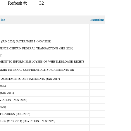
Refresh #:
32
itle
Exceptions
N 2020) (ALTERNATE I - NOV 2021)
ENCE CERTAIN FEDERAL TRANSACTIONS (SEP 2024)
1)
MENT TO INFORM EMPLOYEES OF WHISTLEBLOWER RIGHTS
RTAIN INTERNAL CONFIDENTIALITY AGREEMENTS OR
 AGREEMENTS OR STATEMENTS (JAN 2017)
025)
JAN 2011)
ATION - NOV 2025)
020)
ICATIONS (DEC 2014)
 (MAY 2014) (DEVIATION - NOV 2025)