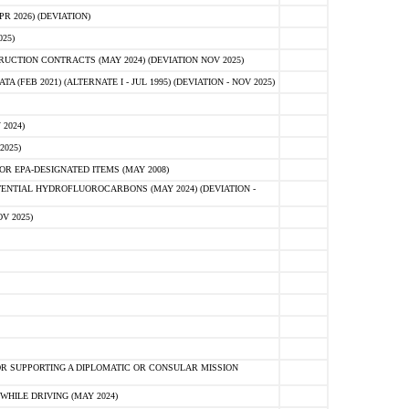
 2026) (DEVIATION)
25)
CTION CONTRACTS (MAY 2024) (DEVIATION NOV 2025)
FEB 2021) (ALTERNATE I - JUL 1995) (DEVIATION - NOV 2025)
2024)
2025)
R EPA-DESIGNATED ITEMS (MAY 2008)
NTIAL HYDROFLUOROCARBONS (MAY 2024) (DEVIATION -
V 2025)
R SUPPORTING A DIPLOMATIC OR CONSULAR MISSION
HILE DRIVING (MAY 2024)