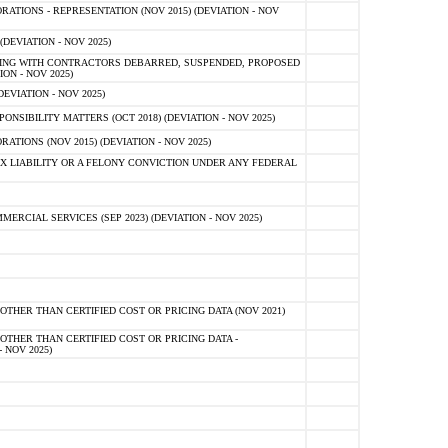
TIONS - REPRESENTATION (NOV 2015) (DEVIATION - NOV
DEVIATION - NOV 2025)
ING WITH CONTRACTORS DEBARRED, SUSPENDED, PROPOSED
ON - NOV 2025)
EVIATION - NOV 2025)
SIBILITY MATTERS (OCT 2018) (DEVIATION - NOV 2025)
IONS (NOV 2015) (DEVIATION - NOV 2025)
 LIABILITY OR A FELONY CONVICTION UNDER ANY FEDERAL
CIAL SERVICES (SEP 2023) (DEVIATION - NOV 2025)
OTHER THAN CERTIFIED COST OR PRICING DATA (NOV 2021)
OTHER THAN CERTIFIED COST OR PRICING DATA -
- NOV 2025)