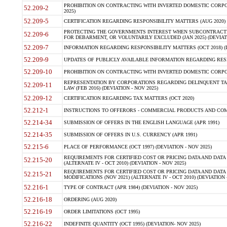
PROHIBITION ON CONTRACTING WITH INVERTED DOMESTIC CORPORA
52.209-2
2025)
52.209-5
CERTIFICATION REGARDING RESPONSIBILITY MATTERS (AUG 2020) (
PROTECTING THE GOVERNMENTS INTEREST WHEN SUBCONTRACT
52.209-6
FOR DEBARMENT, OR VOLUNTARILY EXCLUDED (JAN 2025) (DEVIATI
52.209-7
INFORMATION REGARDING RESPONSIBILITY MATTERS (OCT 2018) (D
52.209-9
UPDATES OF PUBLICLY AVAILABLE INFORMATION REGARDING RESPON
52.209-10
PROHIBITION ON CONTRACTING WITH INVERTED DOMESTIC CORPORAT
REPRESENTATION BY CORPORATIONS REGARDING DELINQUENT TAX
52.209-11
LAW (FEB 2016) (DEVIATION - NOV 2025)
52.209-12
CERTIFICATION REGARDING TAX MATTERS (OCT 2020)
52.212-1
INSTRUCTIONS TO OFFERORS - COMMERCIAL PRODUCTS AND COMMER
52.214-34
SUBMISSION OF OFFERS IN THE ENGLISH LANGUAGE (APR 1991)
52.214-35
SUBMISSION OF OFFERS IN U.S. CURRENCY (APR 1991)
52.215-6
PLACE OF PERFORMANCE (OCT 1997) (DEVIATION - NOV 2025)
REQUIREMENTS FOR CERTIFIED COST OR PRICING DATA AND DATA 
52.215-20
(ALTERNATE IV - OCT 2010) (DEVIATION - NOV 2025)
REQUIREMENTS FOR CERTIFIED COST OR PRICING DATA AND DATA 
52.215-21
MODIFICATIONS (NOV 2021) (ALTERNATE IV - OCT 2010) (DEVIATION 
52.216-1
TYPE OF CONTRACT (APR 1984) (DEVIATION - NOV 2025)
52.216-18
ORDERING (AUG 2020)
52.216-19
ORDER LIMITATIONS (OCT 1995)
52.216-22
INDEFINITE QUANTITY (OCT 1995) (DEVIATION- NOV 2025)