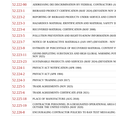
52.222-90
ADDRESSING DEI DISCRIMINATION BY FEDERAL CONTRACTORS (APR
52.223-1
BIOBASED PRODUCT CERTIFICATION (MAY 2024) (DEVIATION NOV 20
52.223-2
REPORTING OF BIOBASED PRODUCTS UNDER SERVICE AND CONSTRU
52.223-3
HAZARDOUS MATERIAL IDENTIFICATION AND MATERIAL SAFETY DATA (
52.223-4
RECOVERED MATERIAL CERTIFICATION (MAY 2008)
52.223-5
POLLUTION PREVENTION AND RIGHT-TO-KNOW INFORMATION (MAY 
52.223-7
NOTICE OF RADIOACTIVE MATERIALS (JAN 1997) (DEVIATION - NOV 
52.223-9
ESTIMATE OF PERCENTAGE OF RECOVERED MATERIAL CONTENT FO
OZONE-DEPLETING SUBSTANCES AND HIGH GLOBAL WARMING POTE
52.223-11
NOV 2025)
52.223-23
SUSTAINABLE PRODUCTS AND SERVICES (MAY 2024) (DEVIATION NO
52.224-1
PRIVACY ACT NOTIFICATION (APR 1984)
52.224-2
PRIVACY ACT (APR 1984)
52.224-3
PRIVACY TRAINING (JAN 2017)
52.225-5
TRADE AGREEMENTS (NOV 2023)
52.225-6
TRADE AGREEMENTS CERTIFICATE (FEB 2021)
52.225-18
PLACE OF MANUFACTURE (AUG 2018)
CONTRACTOR PERSONNEL IN A DESIGNATED OPERATIONAL AREA O
52.225-19
OUTSIDE THE UNITED STATES (MAY 2020)
52.226-8
ENCOURAGING CONTRACTOR POLICIES TO BAN TEXT MESSAGING W