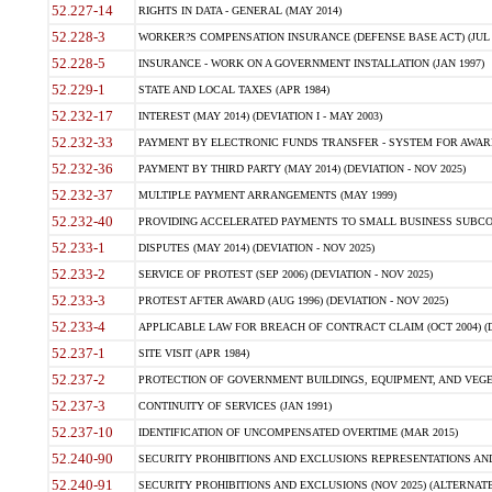
52.227-14
RIGHTS IN DATA - GENERAL (MAY 2014)
52.228-3
WORKER?S COMPENSATION INSURANCE (DEFENSE BASE ACT) (JUL 
52.228-5
INSURANCE - WORK ON A GOVERNMENT INSTALLATION (JAN 1997)
52.229-1
STATE AND LOCAL TAXES (APR 1984)
52.232-17
INTEREST (MAY 2014) (DEVIATION I - MAY 2003)
52.232-33
PAYMENT BY ELECTRONIC FUNDS TRANSFER - SYSTEM FOR AWAR
52.232-36
PAYMENT BY THIRD PARTY (MAY 2014) (DEVIATION - NOV 2025)
52.232-37
MULTIPLE PAYMENT ARRANGEMENTS (MAY 1999)
52.232-40
PROVIDING ACCELERATED PAYMENTS TO SMALL BUSINESS SUBCO
52.233-1
DISPUTES (MAY 2014) (DEVIATION - NOV 2025)
52.233-2
SERVICE OF PROTEST (SEP 2006) (DEVIATION - NOV 2025)
52.233-3
PROTEST AFTER AWARD (AUG 1996) (DEVIATION - NOV 2025)
52.233-4
APPLICABLE LAW FOR BREACH OF CONTRACT CLAIM (OCT 2004) (DE
52.237-1
SITE VISIT (APR 1984)
52.237-2
PROTECTION OF GOVERNMENT BUILDINGS, EQUIPMENT, AND VEGET
52.237-3
CONTINUITY OF SERVICES (JAN 1991)
52.237-10
IDENTIFICATION OF UNCOMPENSATED OVERTIME (MAR 2015)
52.240-90
SECURITY PROHIBITIONS AND EXCLUSIONS REPRESENTATIONS AND C
52.240-91
SECURITY PROHIBITIONS AND EXCLUSIONS (NOV 2025) (ALTERNATE I