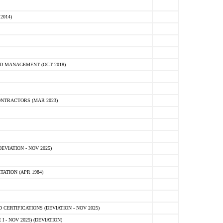
2014)
D MANAGEMENT (OCT 2018)
NTRACTORS (MAR 2023)
VIATION - NOV 2025)
ATION (APR 1984)
ERTIFICATIONS (DEVIATION - NOV 2025)
 - NOV 2025) (DEVIATION)