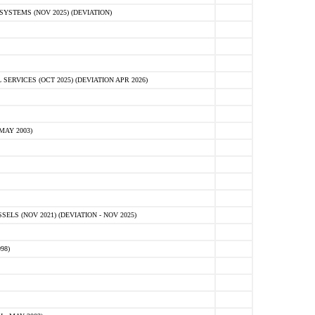
STEMS (NOV 2025) (DEVIATION)
VICES (OCT 2025) (DEVIATION APR 2026)
MAY 2003)
S (NOV 2021) (DEVIATION - NOV 2025)
98)