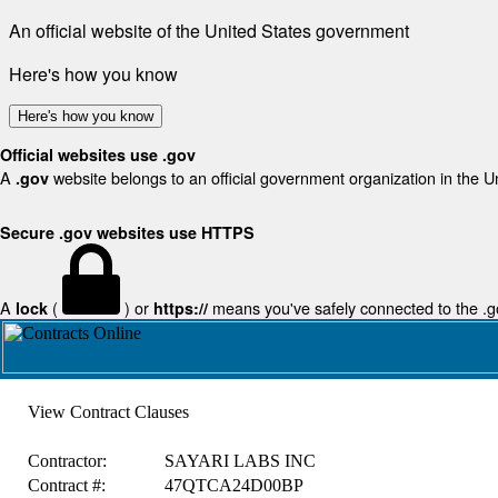
An official website of the United States government
Here's how you know
Here's how you know
Official websites use .gov
A
website belongs to an official government organization in the U
.gov
Secure .gov websites use HTTPS
A
(
) or
means you've safely connected to the .gov
lock
https://
View Contract Clauses
Contractor:
SAYARI LABS INC
Contract #:
47QTCA24D00BP