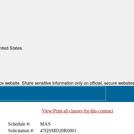
nited States.
 website. Share sensitive information only on official, secure websites
View/Print all clauses for this contract
Schedule #:
MAS
Solicitation #:
47QSMD20R0001