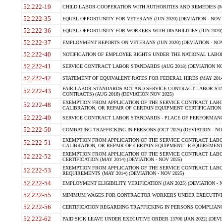
52.222-19
CHILD LABOR-COOPERATION WITH AUTHORITIES AND REMEDIES (MAR
52.222-35
EQUAL OPPORTUNITY FOR VETERANS (JUN 2020) (DEVIATION - NOV 
52.222-36
EQUAL OPPORTUNITY FOR WORKERS WITH DISABILITIES (JUN 2020) 
52.222-37
EMPLOYMENT REPORTS ON VETERANS (JUN 2020) (DEVIATION - NOV
52.222-40
NOTIFICATION OF EMPLOYEE RIGHTS UNDER THE NATIONAL LABOR R
52.222-41
SERVICE CONTRACT LABOR STANDARDS (AUG 2018) (DEVIATION NO
52.222-42
STATEMENT OF EQUIVALENT RATES FOR FEDERAL HIRES (MAY 2014
FAIR LABOR STANDARDS ACT AND SERVICE CONTRACT LABOR STA
52.222-43
CONTRACTS) (AUG 2018) (DEVIATION NOV 2025)
EXEMPTION FROM APPLICATION OF THE SERVICE CONTRACT LAB
52.222-48
CALIBRATION, OR REPAIR OF CERTAIN EQUIPMENT CERTIFICATION (M
52.222-49
SERVICE CONTRACT LABOR STANDARDS - PLACE OF PERFORMANCE
52.222-50
COMBATING TRAFFICKING IN PERSONS (OCT 2025) (DEVIATION - NO
EXEMPTION FROM APPLICATION OF THE SERVICE CONTRACT LAB
52.222-51
CALIBRATION, OR REPAIR OF CERTAIN EQUIPMENT - REQUIREMENTS
EXEMPTION FROM APPLICATION OF THE SERVICE CONTRACT LABO
52.222-52
CERTIFICATION (MAY 2014) (DEVIATION - NOV 2025)
EXEMPTION FROM APPLICATION OF THE SERVICE CONTRACT LABO
52.222-53
REQUIREMENTS (MAY 2014) (DEVIATION - NOV 2025)
52.222-54
EMPLOYMENT ELIGIBILITY VERIFICATION (JAN 2025) (DEVIATION - N
52.222-55
MINIMUM WAGES FOR CONTRACTOR WORKERS UNDER EXECUTIVE ORD
52.222-56
CERTIFICATION REGARDING TRAFFICKING IN PERSONS COMPLIANCE 
52.222-62
PAID SICK LEAVE UNDER EXECUTIVE ORDER 13706 (JAN 2022) (DEVI