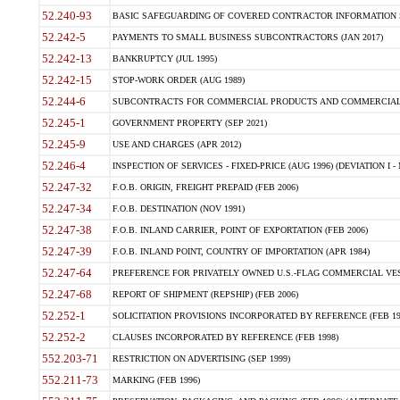
52.240-93
BASIC SAFEGUARDING OF COVERED CONTRACTOR INFORMATION SY
52.242-5
PAYMENTS TO SMALL BUSINESS SUBCONTRACTORS (JAN 2017)
52.242-13
BANKRUPTCY (JUL 1995)
52.242-15
STOP-WORK ORDER (AUG 1989)
52.244-6
SUBCONTRACTS FOR COMMERCIAL PRODUCTS AND COMMERCIAL SER
52.245-1
GOVERNMENT PROPERTY (SEP 2021)
52.245-9
USE AND CHARGES (APR 2012)
52.246-4
INSPECTION OF SERVICES - FIXED-PRICE (AUG 1996) (DEVIATION I - 
52.247-32
F.O.B. ORIGIN, FREIGHT PREPAID (FEB 2006)
52.247-34
F.O.B. DESTINATION (NOV 1991)
52.247-38
F.O.B. INLAND CARRIER, POINT OF EXPORTATION (FEB 2006)
52.247-39
F.O.B. INLAND POINT, COUNTRY OF IMPORTATION (APR 1984)
52.247-64
PREFERENCE FOR PRIVATELY OWNED U.S.-FLAG COMMERCIAL VESSEL
52.247-68
REPORT OF SHIPMENT (REPSHIP) (FEB 2006)
52.252-1
SOLICITATION PROVISIONS INCORPORATED BY REFERENCE (FEB 19
52.252-2
CLAUSES INCORPORATED BY REFERENCE (FEB 1998)
552.203-71
RESTRICTION ON ADVERTISING (SEP 1999)
552.211-73
MARKING (FEB 1996)