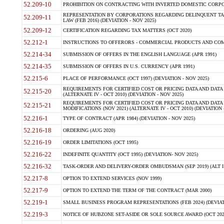
52.209-10
PROHIBITION ON CONTRACTING WITH INVERTED DOMESTIC CORPORAT
REPRESENTATION BY CORPORATIONS REGARDING DELINQUENT TAX
52.209-11
LAW (FEB 2016) (DEVIATION - NOV 2025)
52.209-12
CERTIFICATION REGARDING TAX MATTERS (OCT 2020)
52.212-1
INSTRUCTIONS TO OFFERORS - COMMERCIAL PRODUCTS AND COMMER
52.214-34
SUBMISSION OF OFFERS IN THE ENGLISH LANGUAGE (APR 1991)
52.214-35
SUBMISSION OF OFFERS IN U.S. CURRENCY (APR 1991)
52.215-6
PLACE OF PERFORMANCE (OCT 1997) (DEVIATION - NOV 2025)
REQUIREMENTS FOR CERTIFIED COST OR PRICING DATA AND DATA 
52.215-20
(ALTERNATE IV - OCT 2010) (DEVIATION - NOV 2025)
REQUIREMENTS FOR CERTIFIED COST OR PRICING DATA AND DATA 
52.215-21
MODIFICATIONS (NOV 2021) (ALTERNATE IV - OCT 2010) (DEVIATION 
52.216-1
TYPE OF CONTRACT (APR 1984) (DEVIATION - NOV 2025)
52.216-18
ORDERING (AUG 2020)
52.216-19
ORDER LIMITATIONS (OCT 1995)
52.216-22
INDEFINITE QUANTITY (OCT 1995) (DEVIATION- NOV 2025)
52.216-32
TASK-ORDER AND DELIVERY-ORDER OMBUDSMAN (SEP 2019) (ALT I SEP
52.217-8
OPTION TO EXTEND SERVICES (NOV 1999)
52.217-9
OPTION TO EXTEND THE TERM OF THE CONTRACT (MAR 2000)
52.219-1
SMALL BUSINESS PROGRAM REPRESENTATIONS (FEB 2024) (DEVIATI
52.219-3
NOTICE OF HUBZONE SET-ASIDE OR SOLE SOURCE AWARD (OCT 2022)