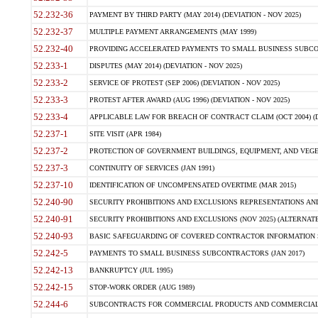
52.232-36
PAYMENT BY THIRD PARTY (MAY 2014) (DEVIATION - NOV 2025)
52.232-37
MULTIPLE PAYMENT ARRANGEMENTS (MAY 1999)
52.232-40
PROVIDING ACCELERATED PAYMENTS TO SMALL BUSINESS SUBCO
52.233-1
DISPUTES (MAY 2014) (DEVIATION - NOV 2025)
52.233-2
SERVICE OF PROTEST (SEP 2006) (DEVIATION - NOV 2025)
52.233-3
PROTEST AFTER AWARD (AUG 1996) (DEVIATION - NOV 2025)
52.233-4
APPLICABLE LAW FOR BREACH OF CONTRACT CLAIM (OCT 2004) (DE
52.237-1
SITE VISIT (APR 1984)
52.237-2
PROTECTION OF GOVERNMENT BUILDINGS, EQUIPMENT, AND VEGET
52.237-3
CONTINUITY OF SERVICES (JAN 1991)
52.237-10
IDENTIFICATION OF UNCOMPENSATED OVERTIME (MAR 2015)
52.240-90
SECURITY PROHIBITIONS AND EXCLUSIONS REPRESENTATIONS AND C
52.240-91
SECURITY PROHIBITIONS AND EXCLUSIONS (NOV 2025) (ALTERNATE I
52.240-93
BASIC SAFEGUARDING OF COVERED CONTRACTOR INFORMATION SY
52.242-5
PAYMENTS TO SMALL BUSINESS SUBCONTRACTORS (JAN 2017)
52.242-13
BANKRUPTCY (JUL 1995)
52.242-15
STOP-WORK ORDER (AUG 1989)
52.244-6
SUBCONTRACTS FOR COMMERCIAL PRODUCTS AND COMMERCIAL SER