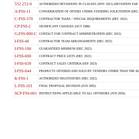
552.252-6
AUTHORIZED DEVIATIONS IN CLAUSES (NOV 2021) (DEVIATION FAR 5
A-FSS-11
CONSIDERATION OF OFFERS UNDER STANDING SOLICITATION (DEC 
C-FSS-370
CONTRACTOR TASKS / SPECIAL REQUIREMENTS (DEC 2022)
CP-FSS-2
SIGNIFICANT CHANGES (OCT 1988)
G-FSS-900-C
CONTACT FOR CONTRACT ADMINISTRATION (DEC 2022)
I-FSS-40
CONTRACTOR TEAM ARRANGEMENTS (DEC 2022)
I-FSS-106
GUARANTEED MINIMUM (DEC 2022)
I-FSS-600
CONTRACT PRICE LISTS (DEC 2022)
I-FSS-639
CONTRACT SALES CRITERIA (SEP 2023)
I-FSS-644
PRODUCTS OFFERED AND SOLD BY VENDORS OTHER THAN THE MA
K-FSS-1
AUTHORIZED NEGOTIATORS (DEC 2022)
L-FSS-101
FINAL PROPOSAL REVISION (JUN 2002)
SCP-FSS-001
INSTRUCTIONS APPLICABLE TO ALL OFFERORS (JUN 2026)