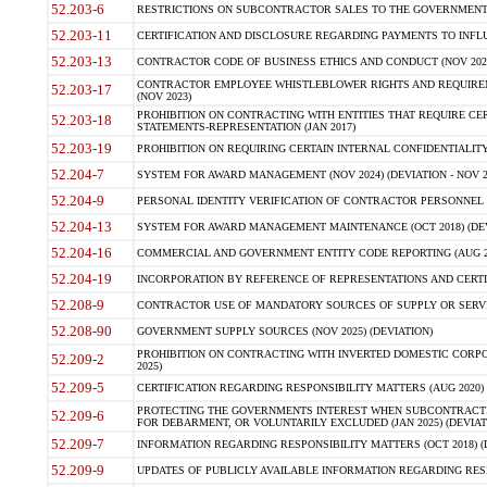
52.203-6
RESTRICTIONS ON SUBCONTRACTOR SALES TO THE GOVERNMENT (JU
52.203-11
CERTIFICATION AND DISCLOSURE REGARDING PAYMENTS TO INFLU
52.203-13
CONTRACTOR CODE OF BUSINESS ETHICS AND CONDUCT (NOV 202
CONTRACTOR EMPLOYEE WHISTLEBLOWER RIGHTS AND REQUIRE
52.203-17
(NOV 2023)
PROHIBITION ON CONTRACTING WITH ENTITIES THAT REQUIRE CE
52.203-18
STATEMENTS-REPRESENTATION (JAN 2017)
52.203-19
PROHIBITION ON REQUIRING CERTAIN INTERNAL CONFIDENTIALITY
52.204-7
SYSTEM FOR AWARD MANAGEMENT (NOV 2024) (DEVIATION - NOV 2
52.204-9
PERSONAL IDENTITY VERIFICATION OF CONTRACTOR PERSONNEL (
52.204-13
SYSTEM FOR AWARD MANAGEMENT MAINTENANCE (OCT 2018) (DEVI
52.204-16
COMMERCIAL AND GOVERNMENT ENTITY CODE REPORTING (AUG 2
52.204-19
INCORPORATION BY REFERENCE OF REPRESENTATIONS AND CERTIF
52.208-9
CONTRACTOR USE OF MANDATORY SOURCES OF SUPPLY OR SERVICES
52.208-90
GOVERNMENT SUPPLY SOURCES (NOV 2025) (DEVIATION)
PROHIBITION ON CONTRACTING WITH INVERTED DOMESTIC CORPORA
52.209-2
2025)
52.209-5
CERTIFICATION REGARDING RESPONSIBILITY MATTERS (AUG 2020) (
PROTECTING THE GOVERNMENTS INTEREST WHEN SUBCONTRACT
52.209-6
FOR DEBARMENT, OR VOLUNTARILY EXCLUDED (JAN 2025) (DEVIATI
52.209-7
INFORMATION REGARDING RESPONSIBILITY MATTERS (OCT 2018) (D
52.209-9
UPDATES OF PUBLICLY AVAILABLE INFORMATION REGARDING RESPON