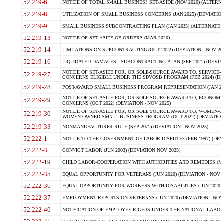
52.219-6
NOTICE OF TOTAL SMALL BUSINESS SET-ASIDE (NOV 2020) (ALTERNA
52.219-8
UTILIZATION OF SMALL BUSINESS CONCERNS (JAN 2025) (DEVIATION
52.219-9
SMALL BUSINESS SUBCONTRACTING PLAN (JAN 2025) (ALTERNATE II 
52.219-13
NOTICE OF SET-ASIDE OF ORDERS (MAR 2020)
52.219-14
LIMITATIONS ON SUBCONTRACTING (OCT 2022) (DEVIATION - NOV 20
52.219-16
LIQUIDATED DAMAGES - SUBCONTRACTING PLAN (SEP 2021) (DEVIAT
NOTICE OF SET-ASIDE FOR, OR SOLE-SOURCE AWARD TO, SERVIC
52.219-27
CONCERNS ELIGIBLE UNDER THE SDVOSB PROGRAM (FEB 2024) (DEV
52.219-28
POST-AWARD SMALL BUSINESS PROGRAM REPRESENTATION (JAN 2025
NOTICE OF SET-ASIDE FOR, OR SOLE SOURCE AWARD TO, ECON
52.219-29
CONCERNS (OCT 2022) (DEVIATION - NOV 2025)
NOTICE OF SET-ASIDE FOR, OR SOLE SOURCE AWARD TO, WOMEN
52.219-30
WOMEN-OWNED SMALL BUSINESS PROGRAM (OCT 2022) (DEVIATION 
52.219-33
NONMANUFACTURER RULE (SEP 2021) (DEVIATION - NOV 2025)
52.222-1
NOTICE TO THE GOVERNMENT OF LABOR DISPUTES (FEB 1997) (DEV
52.222-3
CONVICT LABOR (JUN 2003) (DEVIATION NOV 2025)
52.222-19
CHILD LABOR-COOPERATION WITH AUTHORITIES AND REMEDIES (MAR
52.222-35
EQUAL OPPORTUNITY FOR VETERANS (JUN 2020) (DEVIATION - NOV 
52.222-36
EQUAL OPPORTUNITY FOR WORKERS WITH DISABILITIES (JUN 2020) 
52.222-37
EMPLOYMENT REPORTS ON VETERANS (JUN 2020) (DEVIATION - NOV
52.222-40
NOTIFICATION OF EMPLOYEE RIGHTS UNDER THE NATIONAL LABOR R