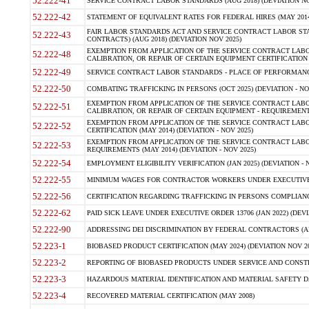
52.222-41
SERVICE CONTRACT LABOR STANDARDS (AUG 2018) (DEVIATION NO
52.222-42
STATEMENT OF EQUIVALENT RATES FOR FEDERAL HIRES (MAY 2014
FAIR LABOR STANDARDS ACT AND SERVICE CONTRACT LABOR STA
52.222-43
CONTRACTS) (AUG 2018) (DEVIATION NOV 2025)
EXEMPTION FROM APPLICATION OF THE SERVICE CONTRACT LAB
52.222-48
CALIBRATION, OR REPAIR OF CERTAIN EQUIPMENT CERTIFICATION (M
52.222-49
SERVICE CONTRACT LABOR STANDARDS - PLACE OF PERFORMANCE
52.222-50
COMBATING TRAFFICKING IN PERSONS (OCT 2025) (DEVIATION - NO
EXEMPTION FROM APPLICATION OF THE SERVICE CONTRACT LAB
52.222-51
CALIBRATION, OR REPAIR OF CERTAIN EQUIPMENT - REQUIREMENTS
EXEMPTION FROM APPLICATION OF THE SERVICE CONTRACT LABO
52.222-52
CERTIFICATION (MAY 2014) (DEVIATION - NOV 2025)
EXEMPTION FROM APPLICATION OF THE SERVICE CONTRACT LABO
52.222-53
REQUIREMENTS (MAY 2014) (DEVIATION - NOV 2025)
52.222-54
EMPLOYMENT ELIGIBILITY VERIFICATION (JAN 2025) (DEVIATION - N
52.222-55
MINIMUM WAGES FOR CONTRACTOR WORKERS UNDER EXECUTIVE ORD
52.222-56
CERTIFICATION REGARDING TRAFFICKING IN PERSONS COMPLIANCE 
52.222-62
PAID SICK LEAVE UNDER EXECUTIVE ORDER 13706 (JAN 2022) (DEVI
52.222-90
ADDRESSING DEI DISCRIMINATION BY FEDERAL CONTRACTORS (APR
52.223-1
BIOBASED PRODUCT CERTIFICATION (MAY 2024) (DEVIATION NOV 20
52.223-2
REPORTING OF BIOBASED PRODUCTS UNDER SERVICE AND CONSTRU
52.223-3
HAZARDOUS MATERIAL IDENTIFICATION AND MATERIAL SAFETY DATA (
52.223-4
RECOVERED MATERIAL CERTIFICATION (MAY 2008)