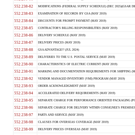
552.238-82
MODIFICATIONS (FEDERAL SUPPLY SCHEDULE) (DEC 2025)(GSAR DE
552.238-83
EXAMINATION OF RECORDS BY GSA (MAY 2019)
552.238-84
DISCOUNTS FOR PROMPT PAYMENT (MAY 2019)
552.238-85
CONTRACTOR'S BILLING RESPONSIBILITIES (MAY 2019)
552.238-86
DELIVERY SCHEDULE (MAY 2019)
552.238-87
DELIVERY PRICES (MAY 2019)
552.238-88
GSA ADVANTAGE!? (JUL 2024)
552.238-89
DELIVERIES TO THE U.S. POSTAL SERVICE (MAY 2019)
552.238-90
CHARACTERISTICS OF ELECTRIC CURRENT (MAY 2019)
552.238-91
MARKING AND DOCUMENTATION REQUIREMENTS FOR SHIPPING (MA
552.238-92
VENDOR MANAGED INVENTORY (VMI) PROGRAM (MAY 2019)
552.238-93
ORDER ACKNOWLEDGMENT (MAY 2019)
552.238-94
ACCELERATED DELIVERY REQUIREMENTS (MAY 2019)
552.238-95
SEPARATE CHARGE FOR PERFORMANCE ORIENTED PACKAGING (POP
552.238-96
SEPARATE CHARGE FOR DELIVERY WITHIN CONSIGNEE'S PREMISES 
552.238-97
PARTS AND SERVICE (MAY 2019)
552.238-98
CLAUSES FOR OVERSEAS COVERAGE (MAY 2019)
552.238-99
DELIVERY PRICES OVERSEAS (MAY 2019)