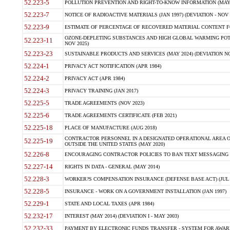
52.223-5
POLLUTION PREVENTION AND RIGHT-TO-KNOW INFORMATION (MAY 
52.223-7
NOTICE OF RADIOACTIVE MATERIALS (JAN 1997) (DEVIATION - NOV 
52.223-9
ESTIMATE OF PERCENTAGE OF RECOVERED MATERIAL CONTENT FO
OZONE-DEPLETING SUBSTANCES AND HIGH GLOBAL WARMING POTE
52.223-11
NOV 2025)
52.223-23
SUSTAINABLE PRODUCTS AND SERVICES (MAY 2024) (DEVIATION NO
52.224-1
PRIVACY ACT NOTIFICATION (APR 1984)
52.224-2
PRIVACY ACT (APR 1984)
52.224-3
PRIVACY TRAINING (JAN 2017)
52.225-5
TRADE AGREEMENTS (NOV 2023)
52.225-6
TRADE AGREEMENTS CERTIFICATE (FEB 2021)
52.225-18
PLACE OF MANUFACTURE (AUG 2018)
CONTRACTOR PERSONNEL IN A DESIGNATED OPERATIONAL AREA O
52.225-19
OUTSIDE THE UNITED STATES (MAY 2020)
52.226-8
ENCOURAGING CONTRACTOR POLICIES TO BAN TEXT MESSAGING W
52.227-14
RIGHTS IN DATA - GENERAL (MAY 2014)
52.228-3
WORKER?S COMPENSATION INSURANCE (DEFENSE BASE ACT) (JUL 
52.228-5
INSURANCE - WORK ON A GOVERNMENT INSTALLATION (JAN 1997)
52.229-1
STATE AND LOCAL TAXES (APR 1984)
52.232-17
INTEREST (MAY 2014) (DEVIATION I - MAY 2003)
52.232-33
PAYMENT BY ELECTRONIC FUNDS TRANSFER - SYSTEM FOR AWAR