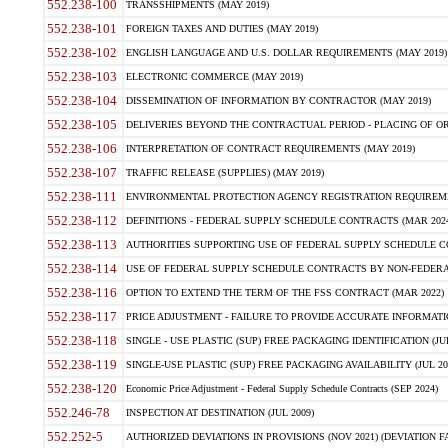
552.238-100
TRANSSHIPMENTS (MAY 2019)
552.238-101
FOREIGN TAXES AND DUTIES (MAY 2019)
552.238-102
ENGLISH LANGUAGE AND U.S. DOLLAR REQUIREMENTS (MAY 2019)
552.238-103
ELECTRONIC COMMERCE (MAY 2019)
552.238-104
DISSEMINATION OF INFORMATION BY CONTRACTOR (MAY 2019)
552.238-105
DELIVERIES BEYOND THE CONTRACTUAL PERIOD - PLACING OF OR
552.238-106
INTERPRETATION OF CONTRACT REQUIREMENTS (MAY 2019)
552.238-107
TRAFFIC RELEASE (SUPPLIES) (MAY 2019)
552.238-111
ENVIRONMENTAL PROTECTION AGENCY REGISTRATION REQUIREMEN
552.238-112
DEFINITIONS - FEDERAL SUPPLY SCHEDULE CONTRACTS (MAR 2024
552.238-113
AUTHORITIES SUPPORTING USE OF FEDERAL SUPPLY SCHEDULE C
552.238-114
USE OF FEDERAL SUPPLY SCHEDULE CONTRACTS BY NON-FEDERAL 
552.238-116
OPTION TO EXTEND THE TERM OF THE FSS CONTRACT (MAR 2022)
552.238-117
PRICE ADJUSTMENT - FAILURE TO PROVIDE ACCURATE INFORMATIO
552.238-118
SINGLE - USE PLASTIC (SUP) FREE PACKAGING IDENTIFICATION (JUL
552.238-119
SINGLE-USE PLASTIC (SUP) FREE PACKAGING AVAILABILITY (JUL 20
552.238-120
Economic Price Adjustment - Federal Supply Schedule Contracts (SEP 2024)
552.246-78
INSPECTION AT DESTINATION (JUL 2009)
552.252-5
AUTHORIZED DEVIATIONS IN PROVISIONS (NOV 2021) (DEVIATION FAR