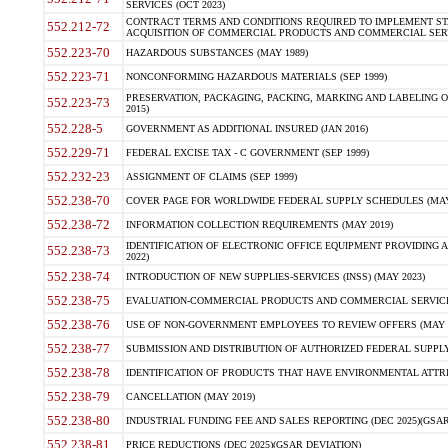
SERVICES (OCT 2023)
CONTRACT TERMS AND CONDITIONS REQUIRED TO IMPLEMENT ST
552.212-72
ACQUISITION OF COMMERCIAL PRODUCTS AND COMMERCIAL SERVI
552.223-70
HAZARDOUS SUBSTANCES (MAY 1989)
552.223-71
NONCONFORMING HAZARDOUS MATERIALS (SEP 1999)
PRESERVATION, PACKAGING, PACKING, MARKING AND LABELING 
552.223-73
2015)
552.228-5
GOVERNMENT AS ADDITIONAL INSURED (JAN 2016)
552.229-71
FEDERAL EXCISE TAX - C GOVERNMENT (SEP 1999)
552.232-23
ASSIGNMENT OF CLAIMS (SEP 1999)
552.238-70
COVER PAGE FOR WORLDWIDE FEDERAL SUPPLY SCHEDULES (MAY 
552.238-72
INFORMATION COLLECTION REQUIREMENTS (MAY 2019)
IDENTIFICATION OF ELECTRONIC OFFICE EQUIPMENT PROVIDING A
552.238-73
2022)
552.238-74
INTRODUCTION OF NEW SUPPLIES-SERVICES (INSS) (MAY 2023)
552.238-75
EVALUATION-COMMERCIAL PRODUCTS AND COMMERCIAL SERVICES 
552.238-76
USE OF NON-GOVERNMENT EMPLOYEES TO REVIEW OFFERS (MAY 2
552.238-77
SUBMISSION AND DISTRIBUTION OF AUTHORIZED FEDERAL SUPPLY 
552.238-78
IDENTIFICATION OF PRODUCTS THAT HAVE ENVIRONMENTAL ATTRIB
552.238-79
CANCELLATION (MAY 2019)
552.238-80
INDUSTRIAL FUNDING FEE AND SALES REPORTING (DEC 2025)(GSAR
552.238-81
PRICE REDUCTIONS (DEC 2025)(GSAR DEVIATION)