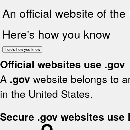
An official website of th
Here's how you know
Here's how you know
Official websites use .gov
A
.gov
website belongs to an
in the United States.
Secure .gov websites use