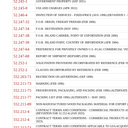
52.245-1
GOVERNMENT PROPERTY (SEP 2021)
52.245-9
USE AND CHARGES (APR 2012)
52.246-4
INSPECTION OF SERVICES - FIXED-PRICE (AUG 1996) (DEVIATION I - 
52.247-32
F.O.B. ORIGIN, FREIGHT PREPAID (FEB 2006)
52.247-34
F.O.B. DESTINATION (NOV 1991)
52.247-38
F.O.B. INLAND CARRIER, POINT OF EXPORTATION (FEB 2006)
52.247-39
F.O.B. INLAND POINT, COUNTRY OF IMPORTATION (APR 1984)
52.247-64
PREFERENCE FOR PRIVATELY OWNED U.S.-FLAG COMMERCIAL VESSEL
52.247-68
REPORT OF SHIPMENT (REPSHIP) (FEB 2006)
52.252-1
SOLICITATION PROVISIONS INCORPORATED BY REFERENCE (FEB 19
52.252-2
CLAUSES INCORPORATED BY REFERENCE (FEB 1998)
552.203-71
RESTRICTION ON ADVERTISING (SEP 1999)
552.211-73
MARKING (FEB 1996)
552.211-75
PRESERVATION, PACKAGING, AND PACKING (FEB 1996) (ALTERNATE I
552.211-77
PACKING LIST (FEB 1996) (ALTERNATE I - MAY 2003)
552.211-89
NON-MANUFACTURED WOOD PACKAGING MATERIAL FOR EXPORT (J
CONTRACT TERMS AND CONDITIONS - COMMERCIAL PRODUCTS AND
552.212-4
(DEVIATION FAR 52.212-4) (JAN 2023)
CONTRACT TERMS AND CONDITIONS - COMMERCIAL PRODUCTS AND 
552.212-4
2023)
CONTRACT TERMS AND CONDITIONS APPLICABLE TO GSA ACQUI
552.212-71