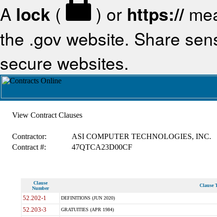
A
lock
(
) or
https://
mea
the .gov website. Share sensi
secure websites.
View Contract Clauses
Contractor:
ASI COMPUTER TECHNOLOGIES, INC.
Contract #:
47QTCA23D00CF
Clause
Clause T
Number
52.202-1
DEFINITIONS (JUN 2020)
52.203-3
GRATUITIES (APR 1984)